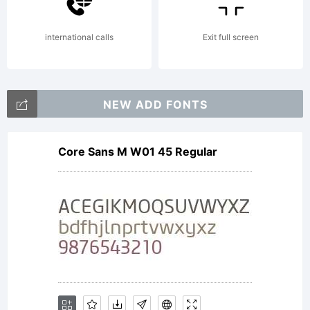
2009
international calls
Exit full screen
by
NEW ADD FONTS
Core Sans M W01 45 Regular
Bompa
Font