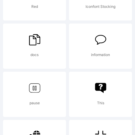
Licen
Red
Iconfont Stocking
docs
information
Copyr
Copy
pause
This
(c)