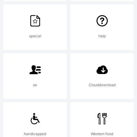
Copy
(c)
special
help
2009
se
Clouddownload
by
Bompa
handicapped
Western food