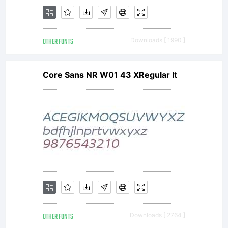
OTHER FONTS
Downloads [ 1990 ]
Core Sans NR W01 43 XRegular It
OTHER FONTS
Downloads [ 2764 ]