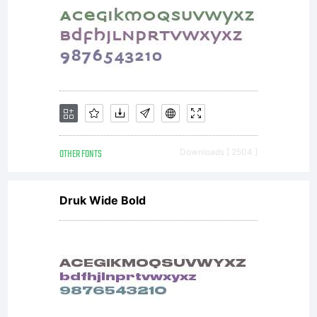
OTHER FONTS
Downloads [ 2504 ]
Druk Wide Bold