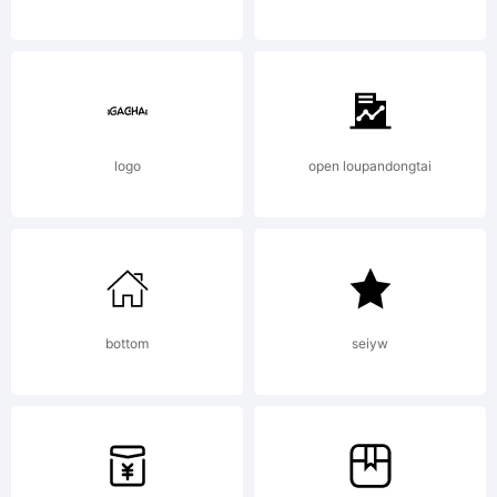
Font
All
logo
open loupandongtai
right
bottom
seiyw
rese