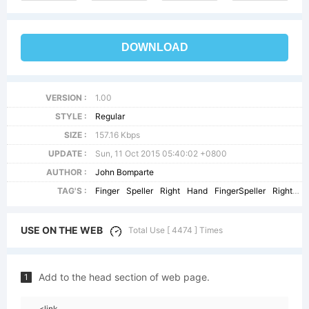
DOWNLOAD
VERSION :
1.00
STYLE :
Regular
SIZE :
157.16 Kbps
UPDATE :
Sun, 11 Oct 2015 05:40:02 +0800
AUTHOR :
John Bomparte
TAG'S :
Finger
Speller
Right
Hand
FingerSpeller
RightHand
USE ON THE WEB
Total Use [ 4474 ] Times
Add to the head section of web page.
1
<link