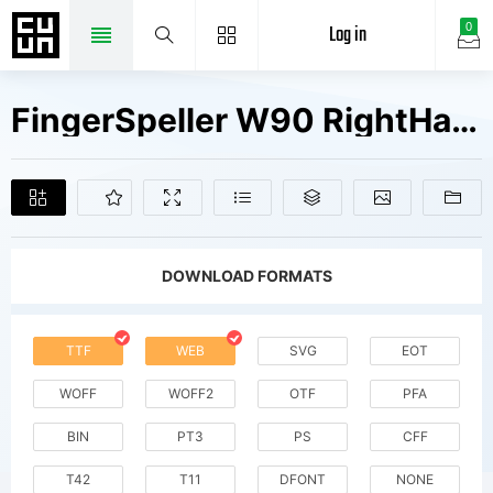
Log in
0
FingerSpeller W90 RightHand Fonts Free Downloads
DOWNLOAD FORMATS
TTF
WEB
SVG
EOT
WOFF
WOFF2
OTF
PFA
BIN
PT3
PS
CFF
T42
T11
DFONT
NONE