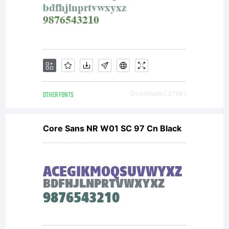
OTHER FONTS
Downloads [ 3768 ]
Core Sans NR W01 SC 97 Cn Black