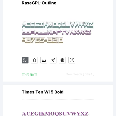
RaseGPL-Outline
OTHER FONTS
Downloads [ 3894 ]
Times Ten W15 Bold