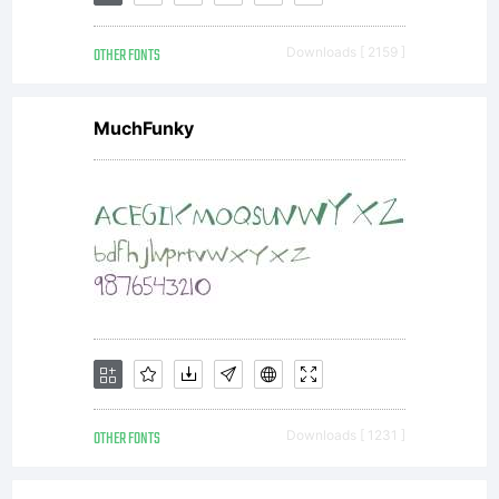
All
OTHER FONTS
Downloads [ 2159 ]
right
MuchFunky
rese
OTHER FONTS
Downloads [ 1231 ]