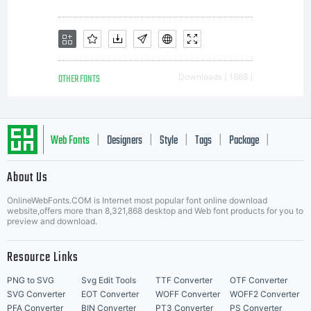
OTHER FONTS
Downloads [ 1888 ]
Web Fonts
Designers
Style
Tags
Package
|
|
|
|
|
About Us
Letter Start Fonts
OnlineWebFonts.COM is Internet most popular font online download
website,offers more than 8,321,868 desktop and Web font products for you to
preview and download.
Resource Links
PNG to SVG
Svg Edit Tools
TTF Converter
OTF Converter
SVG Converter
EOT Converter
WOFF Converter
WOFF2 Converter
PFA Converter
BIN Converter
PT3 Converter
PS Converter