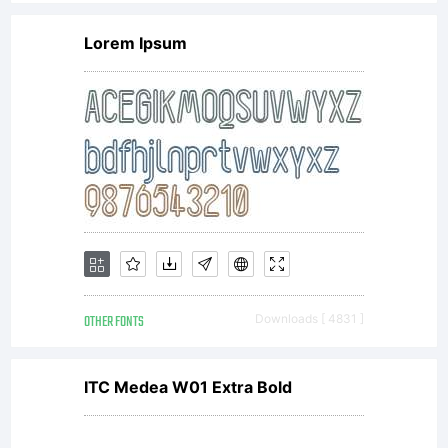
Lorem Ipsum
OTHER FONTS
Downloads [ 4831 ]
ITC Medea W01 Extra Bold