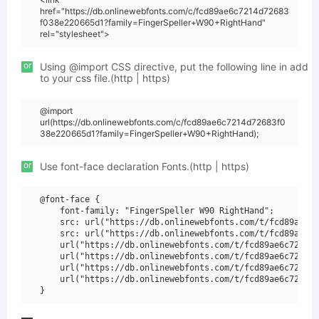
href="https://db.onlinewebfonts.com/c/fcd89ae6c7214d72683
f038e220665d1?family=FingerSpeller+W90+RightHand"
rel="stylesheet">
or
Using @import CSS directive, put the following line in add
to your css file.(http | https)
@import
url(https://db.onlinewebfonts.com/c/fcd89ae6c7214d72683f0
38e220665d1?family=FingerSpeller+W90+RightHand);
or
Use font-face declaration Fonts.(http | https)
@font-face {

    font-family: "FingerSpeller W90 RightHand";

    src: url("https://db.onlinewebfonts.com/t/fcd89ae6c7
    src: url("https://db.onlinewebfonts.com/t/fcd89ae6c7
    url("https://db.onlinewebfonts.com/t/fcd89ae6c7214d7
    url("https://db.onlinewebfonts.com/t/fcd89ae6c7214d7
    url("https://db.onlinewebfonts.com/t/fcd89ae6c7214d7
    url("https://db.onlinewebfonts.com/t/fcd89ae6c7214d7