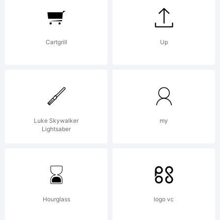
of
Cartgrill
Up
Bompa
Font
Luke Skywalker
my
Lightsaber
Expla
Hourglass
logo vc