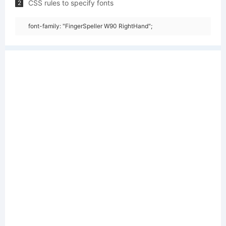
CSS rules to specify fonts
2
font-family: "FingerSpeller W90 RightHand";