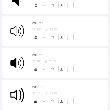
volume
150
3325
volume
185
2461
volume
345
2290