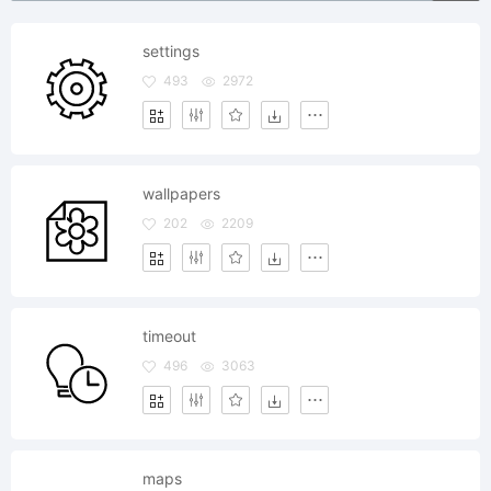
settings
493
2972
wallpapers
202
2209
timeout
496
3063
maps