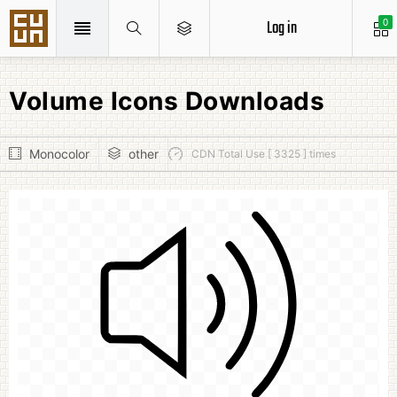
Log in
0
Volume Icons Downloads
Monocolor
other
CDN Total Use [ 3325 ] times