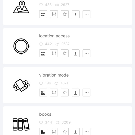
486
2627
location access
442
2582
vibration mode
196
7871
books
344
3209