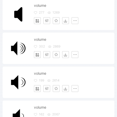
volume
277
1269
volume
302
2869
volume
199
2614
volume
162
2067