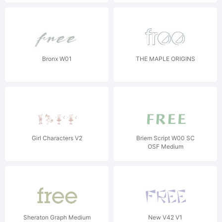
Bronx W01
THE MAPLE ORIGINS
Girl Characters V2
Briem Script W00 SC
OSF Medium
Sheraton Graph Medium
New V42 V1