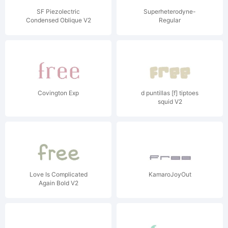
SF Piezolectric
Superheterodyne-
Condensed Oblique V2
Regular
Covington Exp
d puntillas [f] tiptoes
squid V2
Love Is Complicated
KamaroJoyOut
Again Bold V2