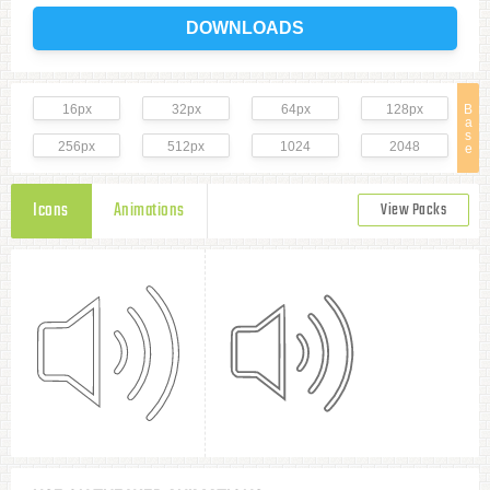
DOWNLOADS
16px
32px
64px
128px
B
a
s
256px
512px
1024
2048
e
Icons
Animations
View Packs