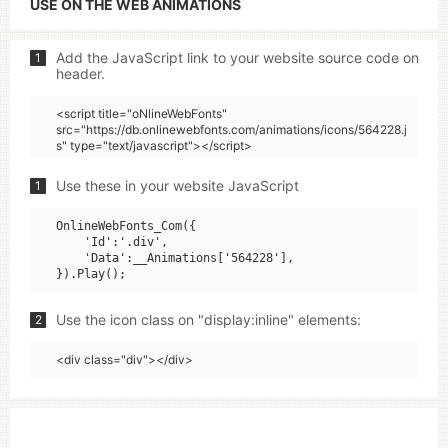
USE ON THE WEB ANIMATIONS
Add the JavaScript link to your website source code on
1
header.
<script title="oNlineWebFonts"
src="https://db.onlinewebfonts.com/animations/icons/564228.j
s" type="text/javascript"></script>
Use these in your website JavaScript
1
OnlineWebFonts_Com({

    'Id':'.div',

    'Data':__Animations['564228'],

Use the icon class on "display:inline" elements:
2
<div class="div"></div>