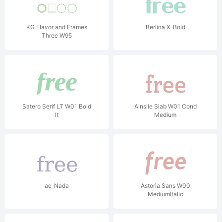
KG Flavor and Frames
Berlina X-Bold
Three W95
Satero Serif LT W01 Bold
Ainslie Slab W01 Cond
It
Medium
ae_Nada
Astoria Sans W00
MediumItalic