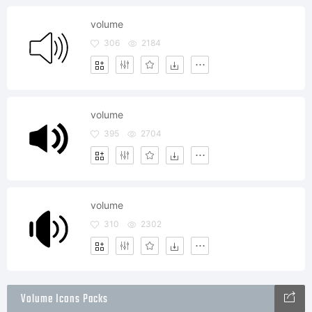
volume
306
2184
volume
395
2704
volume
310
2302
Volume Icons Packs