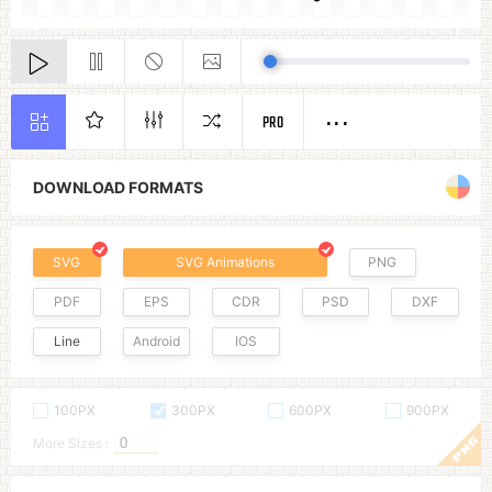
PRO
DOWNLOAD FORMATS
SVG
SVG Animations
PNG
PDF
EPS
CDR
PSD
DXF
Line
Android
IOS
100PX
300PX
600PX
900PX
More Sizes :