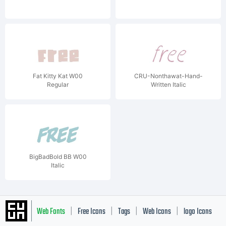
Fat Kitty Kat W00
CRU-Nonthawat-Hand-
Regular
Written Italic
BigBadBold BB W00
Italic
Web Fonts
Free Icons
Tags
Web Icons
logo Icons
|
|
|
|