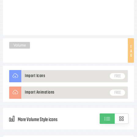
Volume
T
A
G
Import Icons
FREE
Import Animations
FREE
More Volume Style icons