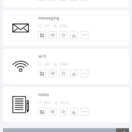
messaging
141
2255
wi fi
461
2988
notes
204
3054