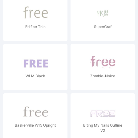
Edifice Thin
SuperGraf
WLM Black
Zombie-Noize
Baskerville W15 Upright
Biting My Nails Outline
V2