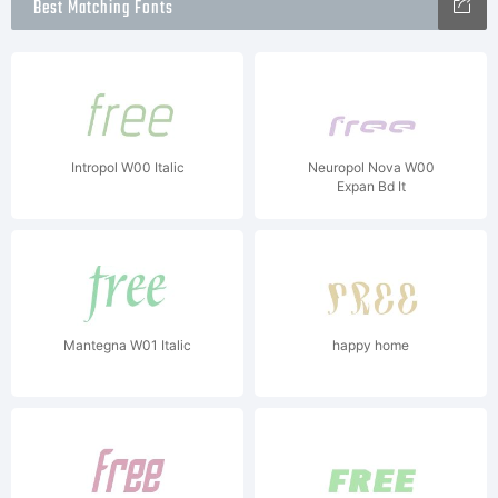
Best Matching Fonts
Intropol W00 Italic
Neuropol Nova W00
Expan Bd It
Mantegna W01 Italic
happy home