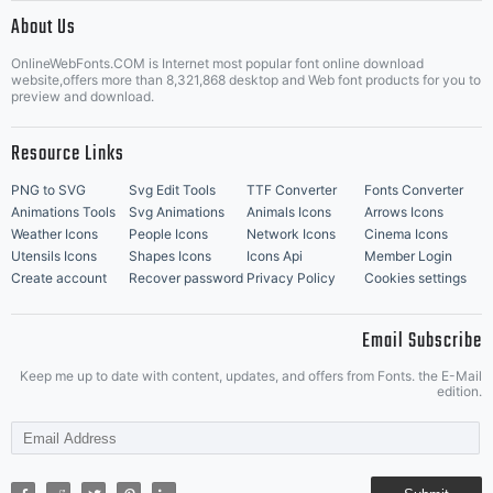
|
About Us
OnlineWebFonts.COM is Internet most popular font online download
Music Icons
Best Matching Fonts
website,offers more than 8,321,868 desktop and Web font products for you to
|
preview and download.
Resource Links
PNG to SVG
Svg Edit Tools
TTF Converter
Fonts Converter
Animations Tools
Svg Animations
Animals Icons
Arrows Icons
Weather Icons
People Icons
Network Icons
Cinema Icons
Utensils Icons
Shapes Icons
Icons Api
Member Login
Create account
Recover password
Privacy Policy
Cookies settings
Email Subscribe
Keep me up to date with content, updates, and offers from Fonts. the E-Mail
edition.