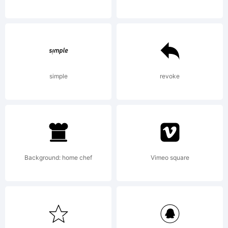
David
Kerkhof
simple
revoke
All
Background: home chef
Vimeo square
rights