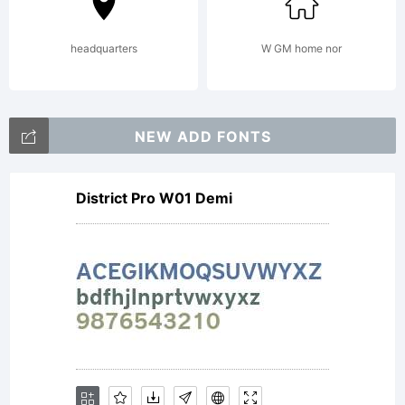
(c)
headquarters
W GM home nor
2012
NEW ADD FONTS
District Pro W01 Demi
by
David