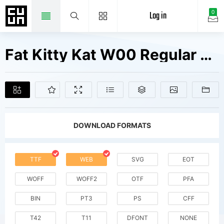
Log in
0
Fat Kitty Kat W00 Regular Fonts Free Downloads
DOWNLOAD FORMATS
TTF
WEB
SVG
EOT
WOFF
WOFF2
OTF
PFA
BIN
PT3
PS
CFF
T42
T11
DFONT
NONE