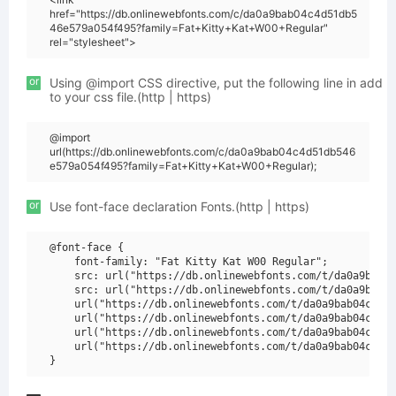
href="https://db.onlinewebfonts.com/c/da0a9bab04c4d51db5
46e579a054f495?family=Fat+Kitty+Kat+W00+Regular"
rel="stylesheet">
or
Using @import CSS directive, put the following line in add
to your css file.(http | https)
@import
url(https://db.onlinewebfonts.com/c/da0a9bab04c4d51db546
e579a054f495?family=Fat+Kitty+Kat+W00+Regular);
or
Use font-face declaration Fonts.(http | https)
@font-face {

    font-family: "Fat Kitty Kat W00 Regular";

    src: url("https://db.onlinewebfonts.com/t/da0a9bab04
    src: url("https://db.onlinewebfonts.com/t/da0a9bab04
    url("https://db.onlinewebfonts.com/t/da0a9bab04c4d51
    url("https://db.onlinewebfonts.com/t/da0a9bab04c4d51
    url("https://db.onlinewebfonts.com/t/da0a9bab04c4d51
    url("https://db.onlinewebfonts.com/t/da0a9bab04c4d51