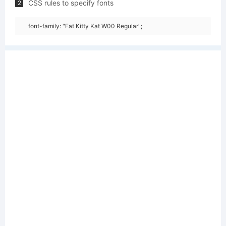
CSS rules to specify fonts
2
font-family: "Fat Kitty Kat W00 Regular";