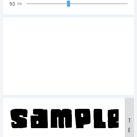
90
PX
Sample
T
E