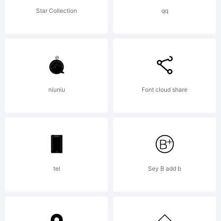
reserve
Star Collection
qq
License:
niuniu
Font cloud share
Copyrig
tel
Sey B add b
Copyrig