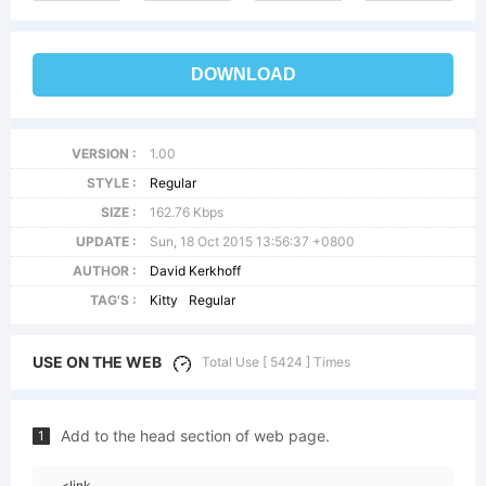
DOWNLOAD
VERSION :
1.00
STYLE :
Regular
SIZE :
162.76 Kbps
UPDATE :
Sun, 18 Oct 2015 13:56:37 +0800
AUTHOR :
David Kerkhoff
TAG'S :
Kitty
Regular
USE ON THE WEB
Total Use [ 5424 ] Times
Add to the head section of web page.
1
<link