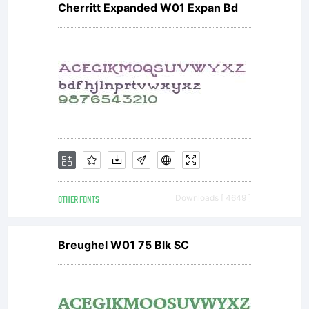
Cherritt Expanded W01 Expan Bd
OTHER FONTS
Downloads [ 4649 ]
Breughel W01 75 Blk SC