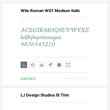
Wile Roman W01 Medium Italic
OTHER FONTS
Downloads [ 2302 ]
LJ Design Studios IS Thin