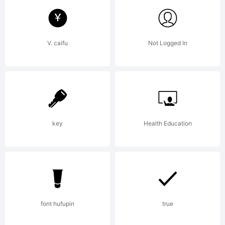
tradem
V. caifu
Not Logged In
of
David
key
Health Education
Kerkhof
font hufupin
true