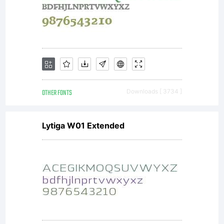
OTHER FONTS
Downloads [ 3734 ]
Lytiga W01 Extended