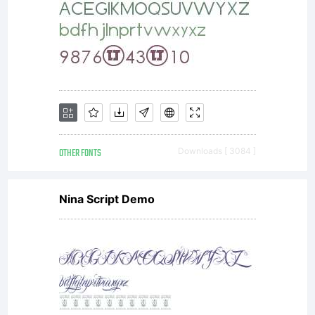
OTHER FONTS
Downloads [ 3084 ]
Nina Script Demo