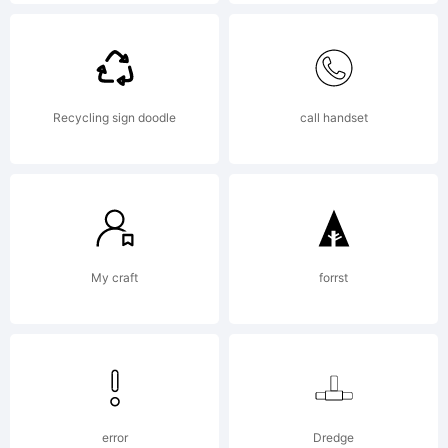
Explana
Copyrig
Recycling sign doodle
call handset
(c)
2012
My craft
forrst
by
error
Dredge