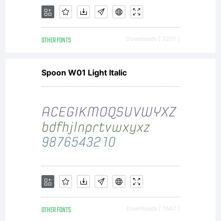
OTHER FONTS
Downloads [ 3201 ]
Spoon W01 Light Italic
OTHER FONTS
Downloads [ 1647 ]