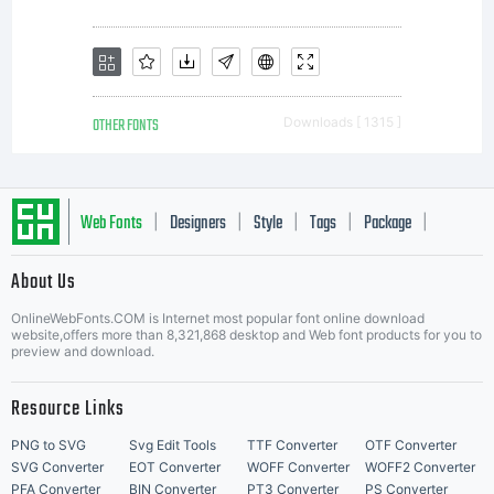
OTHER FONTS
Downloads [ 1315 ]
Web Fonts
Designers
Style
Tags
Package
|
|
|
|
|
About Us
Letter Start Fonts
OnlineWebFonts.COM is Internet most popular font online download
website,offers more than 8,321,868 desktop and Web font products for you to
preview and download.
Resource Links
PNG to SVG
Svg Edit Tools
TTF Converter
OTF Converter
SVG Converter
EOT Converter
WOFF Converter
WOFF2 Converter
PFA Converter
BIN Converter
PT3 Converter
PS Converter