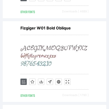
Kerkhof
OTHER FONTS
Downloads [ 4689 ]
All
Fizgiger W01 Bold Oblique
rights
reserve
OTHER FONTS
Downloads [ 1790 ]