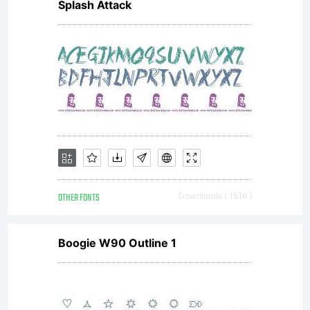
Splash Attack
OTHER FONTS
Downloads [ 1516 ]
Boogie W90 Outline 1