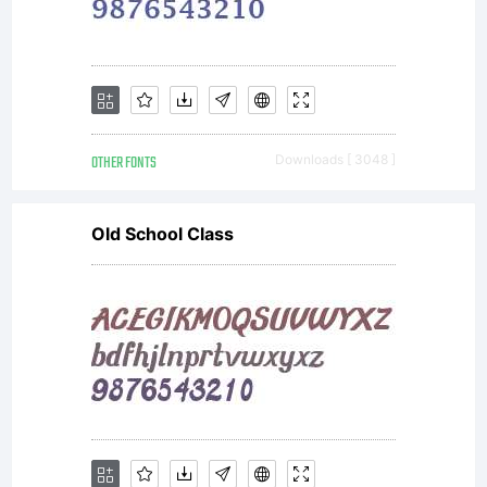
Castrique
2006,
OTHER FONTS
Downloads [ 3048 ]
www.theb
Old School Class