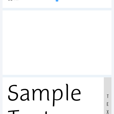
Sample
T
E
X