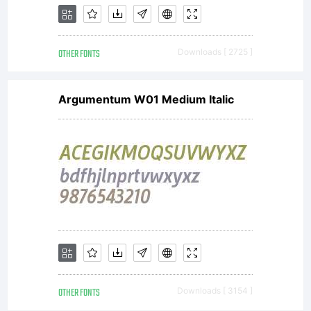
OTHER FONTS
Downloads [ 2725 ]
Argumentum W01 Medium Italic
OTHER FONTS
Downloads [ 3154 ]