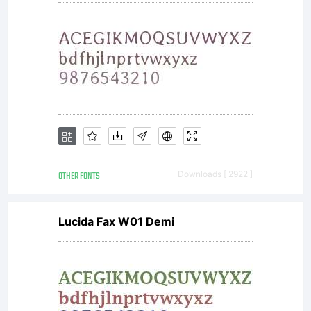
Copyright:
the.bend
aka
OTHER FONTS
Downloads [ 2922 ]
Lucida Fax W01 Demi
Dimitri