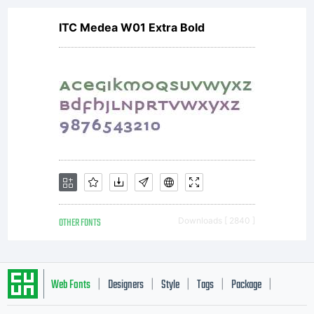
ITC Medea W01 Extra Bold
OTHER FONTS
Downloads [ 2840 ]
Web Fonts
Designers
Style
Tags
Package
|
|
|
|
|