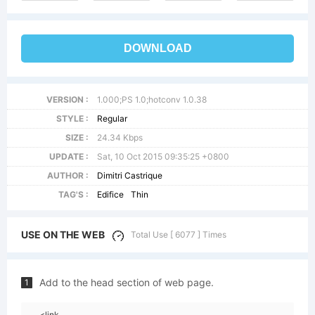
DOWNLOAD
VERSION :
1.000;PS 1.0;hotconv 1.0.38
STYLE :
Regular
SIZE :
24.34 Kbps
UPDATE :
Sat, 10 Oct 2015 09:35:25 +0800
AUTHOR :
Dimitri Castrique
TAG'S :
Edifice
Thin
USE ON THE WEB
Total Use [ 6077 ] Times
Add to the head section of web page.
1
<link