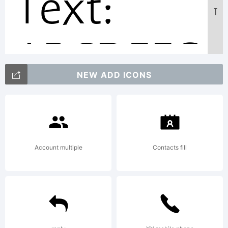
Text:
T
ABCDEFG
NEW ADD ICONS
123456789
abcdefghi
Account multiple
Contacts fill
/*-