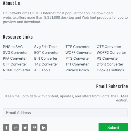
About Us
Letter Start Fonts
OnlineWebFonts.COM is Internet most popular font online download
website,offers more than 8,321,868 desktop and Web font products for you to
preview and download.
Resource Links
PNG to SVG
Svg Edit Tools
TTF Converter
OTF Converter
SVG Converter
EOT Converter
WOFF Converter
WOFF2 Converter
PFA Converter
BIN Converter
PT3 Converter
PS Converter
CFF Converter
T42 Converter
T11 Converter
Dfont Converter
NONE Converter
ALL Tools
Privacy Policy
Cookies settings
Email Subscribe
Keep me up to date with content, updates, and offers from Fonts. the E-Mail
edition.
Submit