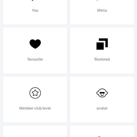
Please
You
Menu
refer to
the
favourite
Restored
Copyright
Member club level
avatar
section