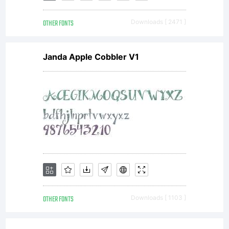
OTHER FONTS
Downloads [ 2471 ]
Janda Apple Cobbler V1
OTHER FONTS
Downloads [ 1103 ]