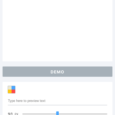
DEMO
90
PX