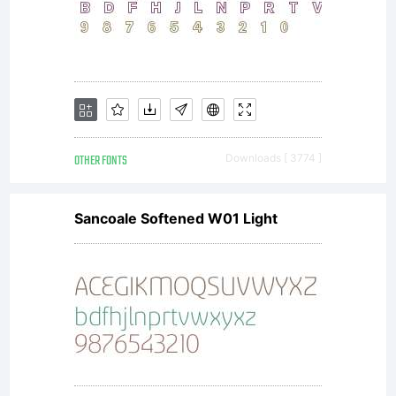
OTHER FONTS
Downloads [ 3774 ]
Sancoale Softened W01 Light