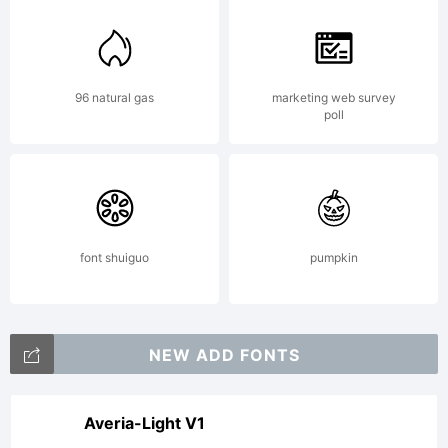
notices.
Explanatio
96 natural gas
marketing web survey
poll
font shuiguo
pumpkin
License:
NEW ADD FONTS
FREE
Averia-Light V1