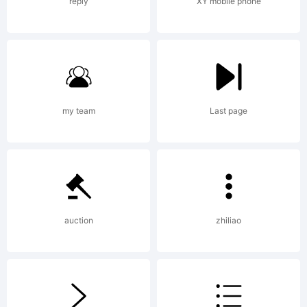
reply
XY mobile phone
+~!@#$%^&
()-=_+{}
my team
Last page
[]:;"'|\<>.?
auction
zhiliao
Trademark