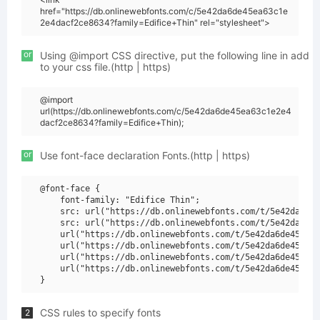
href="https://db.onlinewebfonts.com/c/5e42da6de45ea63c1e
2e4dacf2ce8634?family=Edifice+Thin" rel="stylesheet">
or
Using @import CSS directive, put the following line in add
to your css file.(http | https)
@import
url(https://db.onlinewebfonts.com/c/5e42da6de45ea63c1e2e4
dacf2ce8634?family=Edifice+Thin);
or
Use font-face declaration Fonts.(http | https)
@font-face {

    font-family: "Edifice Thin";

    src: url("https://db.onlinewebfonts.com/t/5e42da6de4
    src: url("https://db.onlinewebfonts.com/t/5e42da6de4
    url("https://db.onlinewebfonts.com/t/5e42da6de45ea63
    url("https://db.onlinewebfonts.com/t/5e42da6de45ea63
    url("https://db.onlinewebfonts.com/t/5e42da6de45ea63
    url("https://db.onlinewebfonts.com/t/5e42da6de45ea63
CSS rules to specify fonts
2