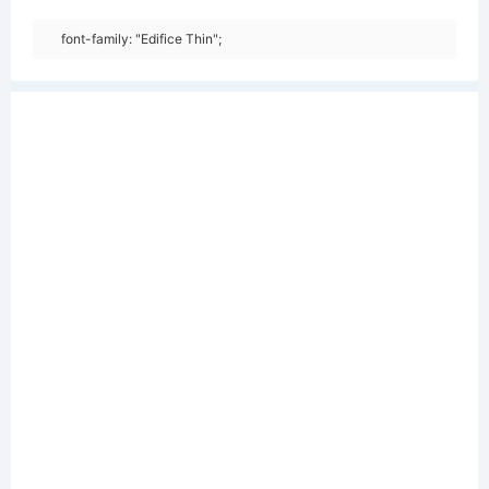
font-family: "Edifice Thin";