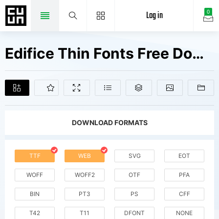
Log in
0
Edifice Thin Fonts Free Downloads
DOWNLOAD FORMATS
TTF
WEB
SVG
EOT
WOFF
WOFF2
OTF
PFA
BIN
PT3
PS
CFF
T42
T11
DFONT
NONE