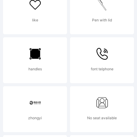
for the
like
Pen with lid
font
handles
font telphone
trademark
attributio
zhongyi
No seat available