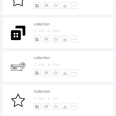
collection
315
2524
collection
474
2149
Collection
482
136