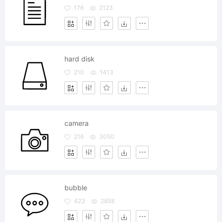
176
2123
hard disk
210
1413
camera
216
3050
bubble
423
2858