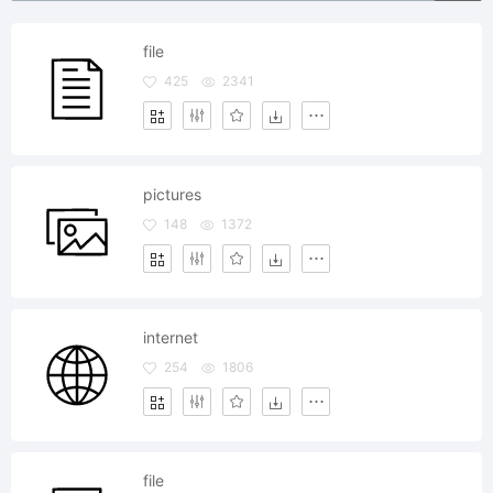
file
425
2341
pictures
148
1372
internet
254
1806
file