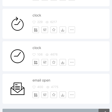
clock
229
6217
clock
106
4676
email open
400
4775