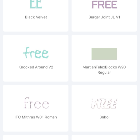
Black Velvet
Burger Joint JL V1
Knocked Around V2
MartianTelexBlocks W90
Regular
ITC Mithras W01 Roman
Bnko!