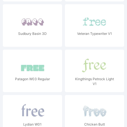
Sudbury Basin 3D
Veteran Typewriter V1
Patagon W03 Regular
Kingthings Petrock Light
V1
Lydian W01
Chicken Butt