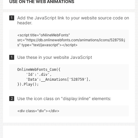
USE ON THE WEB ANIMATIONS
Add the JavaScript link to your website source code on
1
header.
<script title="oNlineWebFonts"
src="https://db.onlinewebfonts.com/animations/icons/528759.j
s" type="text/javascript"></script>
Use these in your website JavaScript
1
OnlineWebFonts_Com({

    'Id':'.div',

    'Data':__Animations['528759'],

Use the icon class on "display:inline" elements:
2
<div class="div"></div>