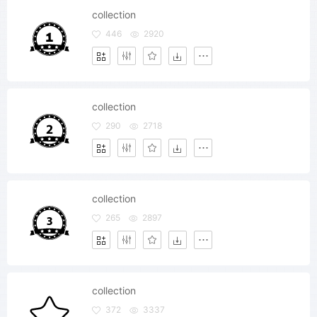
collection
446
2920
collection
290
2718
collection
265
2897
collection
372
3337