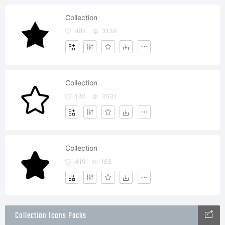
Collection
484
3138
Collection
130
3031
Collection
419
163
Collection Icons Packs