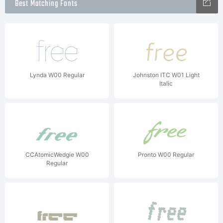
Best Matching Fonts
Lynda W00 Regular
Johnston ITC W01 Light
Italic
CCAtomicWedgie W00
Pronto W00 Regular
Regular