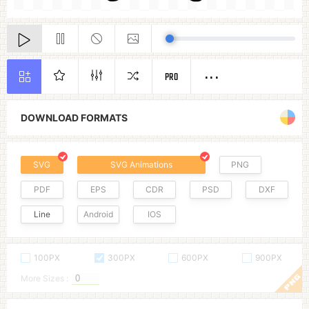
PRO
DOWNLOAD FORMATS
SVG
SVG Animations
PNG
PDF
EPS
CDR
PSD
DXF
Line
Android
IOS
100PX
300PX
600PX
900PX
More Sizes :