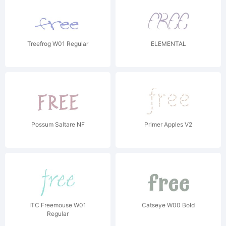
Treefrog W01 Regular
ELEMENTAL
Possum Saltare NF
Primer Apples V2
ITC Freemouse W01
Catseye W00 Bold
Regular