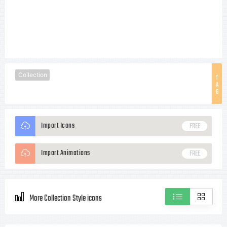
Collection
T
A
G
Import Icons
FREE
Import Animations
FREE
More Collection Style icons