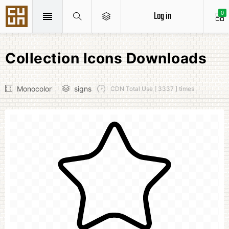
Log in
0
Collection Icons Downloads
Monocolor
signs
CDN Total Use [ 3337 ] times