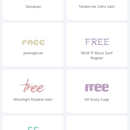
Gendouki
Telidon Ink CdHv Italic
jamesglover
WLM 1F Block Serif
Regular
Moonlight Shadow Italic
DK Rusty Cage