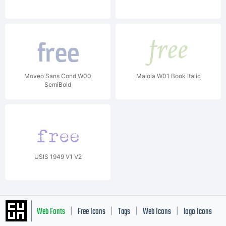
Moveo Sans Cond W00
Maiola W01 Book Italic
SemiBold
USIS 1949 V1 V2
Web Fonts
Free Icons
Tags
Web Icons
logo Icons
|
|
|
|