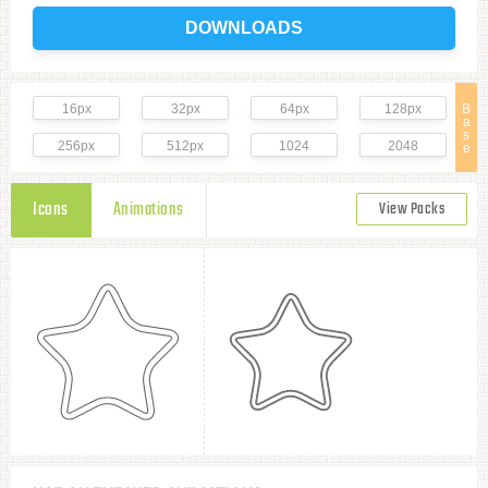
DOWNLOADS
16px
32px
64px
128px
B
a
s
256px
512px
1024
2048
e
Icons
Animations
View Packs