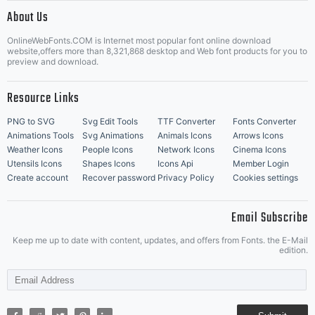
|
About Us
OnlineWebFonts.COM is Internet most popular font online download
Music Icons
Best Matching Fonts
website,offers more than 8,321,868 desktop and Web font products for you to
|
preview and download.
Resource Links
PNG to SVG
Svg Edit Tools
TTF Converter
Fonts Converter
Animations Tools
Svg Animations
Animals Icons
Arrows Icons
Weather Icons
People Icons
Network Icons
Cinema Icons
Utensils Icons
Shapes Icons
Icons Api
Member Login
Create account
Recover password
Privacy Policy
Cookies settings
Email Subscribe
Keep me up to date with content, updates, and offers from Fonts. the E-Mail
edition.