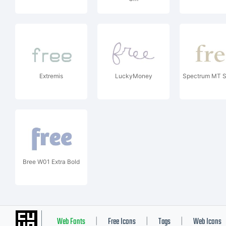
Extremis
LuckyMoney
Spectrum MT S
Bree W01 Extra Bold
Web Fonts
Free Icons
Tags
Web Icons
|
|
|