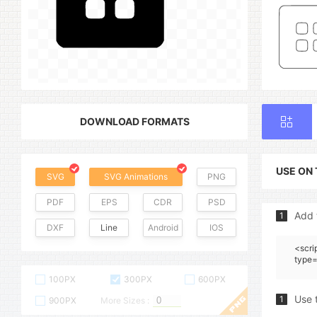
DOWNLOAD FORMATS
USE ON
SVG
SVG Animations
PNG
PDF
EPS
CDR
PSD
Add 
1
DXF
Line
Android
IOS
<scri
type=
100PX
300PX
600PX
Use 
1
900PX
More Sizes :