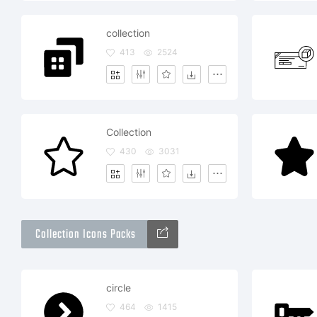
collection
413
2524
Collection
430
3031
Collection Icons Packs
circle
464
1415