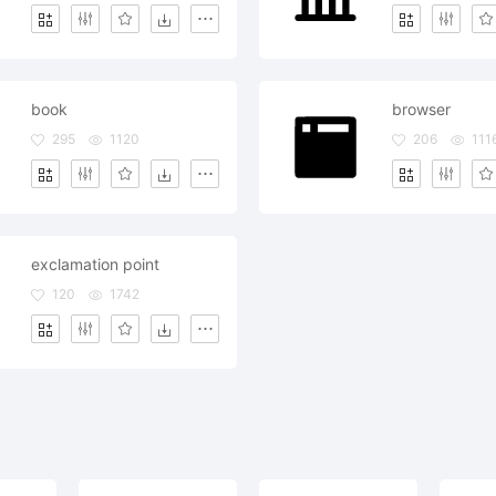
book
browser
295
1120
206
111
exclamation point
120
1742