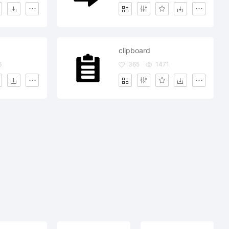
clipboard
6
365
1471