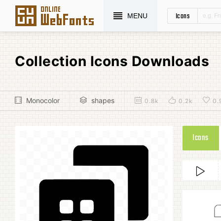
Icons
MENU
Collection Icons Downloads
Monocolor
shapes
0.8k
0.2k
0.
Icons