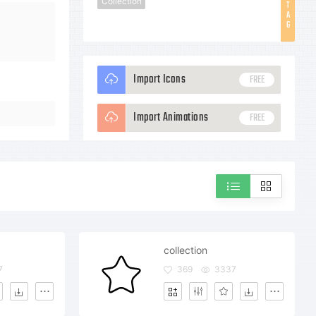
Collection
T
A
G
Import Icons
FREE
Import Animations
FREE
collection
7
369
3337