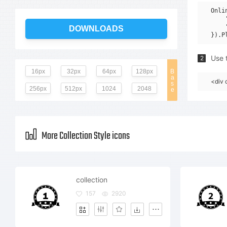
Onli
    
    
DOWNLOADS
Use t
2
16px
32px
64px
128px
B
a
<div 
s
256px
512px
1024
2048
e
More Collection Style icons
collection
157
2920