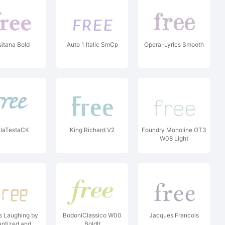
sitana Bold
Auto 1 Italic SmCp
Opera-Lyrics Smooth
laTestaCK
King Richard V2
Foundry Monoline OT3
W08 Light
rs Laughing by
BodoniClassico W00
Jacques Francois
ntized and
BoldIt