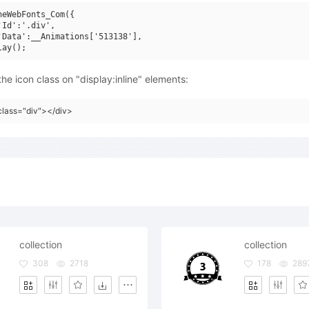
neWebFonts_Com({

'Id':'.div',

'Data':__Animations['513138'],

he icon class on "display:inline" elements:
class="div"></div>
collection
collection
308
2718
178
289