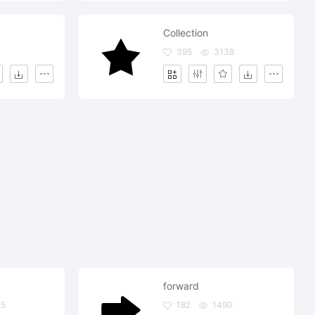
Collection
395
3138
forward
25
182
1490