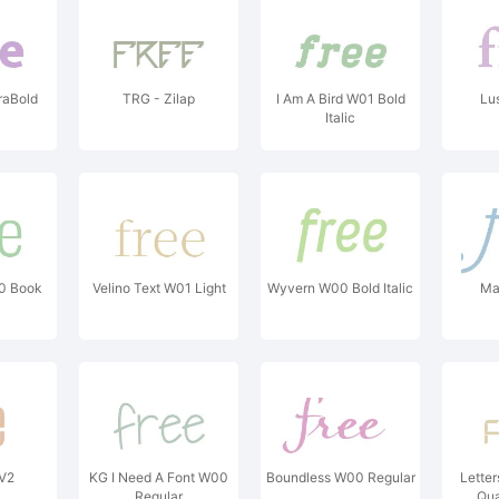
raBold
TRG - Zilap
I Am A Bird W01 Bold
Lu
Italic
0 Book
Velino Text W01 Light
Wyvern W00 Bold Italic
Ma
 V2
KG I Need A Font W00
Boundless W00 Regular
Lette
Regular
Qua