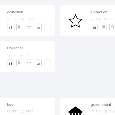
collection
Collection
153
2149
174
136
Collection
129
163
key
government
397
1487
100
30