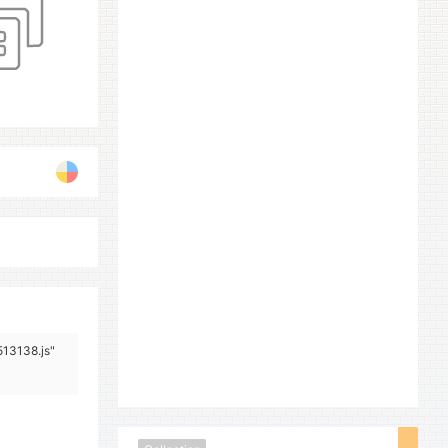
513138.js"