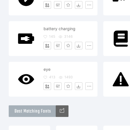
battery charging
145
3146
eye
413
1493
Best Matching Fonts