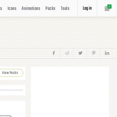
Log in
ts
Icons
Animations
Packs
Tools
0
View Packs