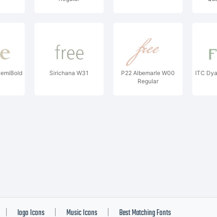
C
emiBold
Sirichana W31
P22 Albemarle W00
ITC Dy
Regular
logo Icons
Music Icons
Best Matching Fonts
|
|
|