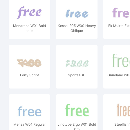
Monarcha W01 Bold
Kessel 205 W00 Heavy
Ek Mukta Ext
Italic
Oblique
Forty Script
SportsABC
Gnuolane W0
Mensa W01 Regular
Linotype Ergo W01 Bold
Steelfish
Cm