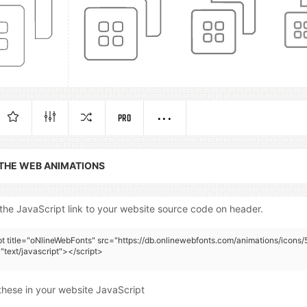
PRO
 THE WEB ANIMATIONS
the JavaScript link to your website source code on header.
pt title="oNlineWebFonts" src="https://db.onlinewebfonts.com/animations/icons/
"text/javascript"></script>
these in your website JavaScript