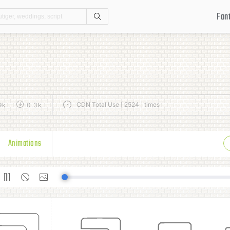
Fon
Search
CDN Total Use [ 2524 ] times
9k
0.3k
Animations