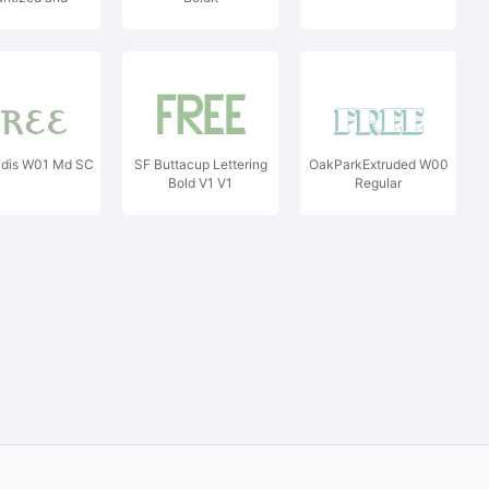
alibrated
adis W01 Md SC
SF Buttacup Lettering
OakParkExtruded W00
Bold V1 V1
Regular