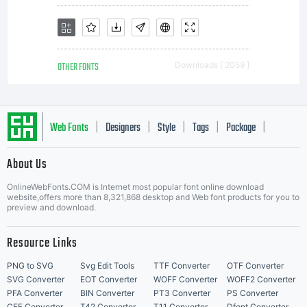
a valuable
OTHER FONTS
Downloads [ 2059 ]
asset of
Web Fonts
Designers
Style
Tags
Package
|
|
|
|
|
About Us
Monotype
Letter Start Fonts
OnlineWebFonts.COM is Internet most popular font online download
website,offers more than 8,321,868 desktop and Web font products for you to
preview and download.
Imaging.
Resource Links
PNG to SVG
Svg Edit Tools
TTF Converter
OTF Converter
SVG Converter
EOT Converter
WOFF Converter
WOFF2 Converter
PFA Converter
BIN Converter
PT3 Converter
PS Converter
CFF Converter
T42 Converter
T11 Converter
Dfont Converter