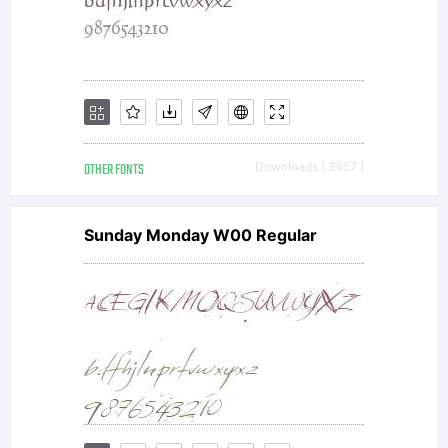
software
either
OTHER FONTS
Downloads [ 3657 ]
Sunday Monday W00 Regular
directly
from