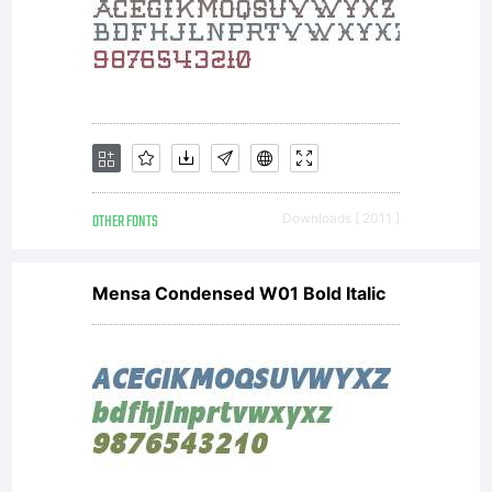
licencees
of
Monotype
OTHER FONTS
Downloads [ 2011 ]
Mensa Condensed W01 Bold Italic
Imaging.Thi
software is