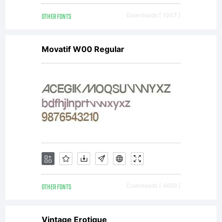
you is
OTHER FONTS
Downloads [ 1007 ]
covered
Movatif W00 Regular
under the
terms of a
license
OTHER FONTS
Downloads [ 4659 ]
Vintage Erotique