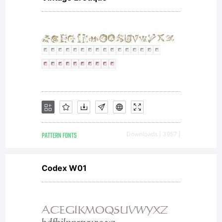
agreement.
You have
obtained
PATTERN FONTS
Downloads [ 3957 ]
this
Codex W01
typeface