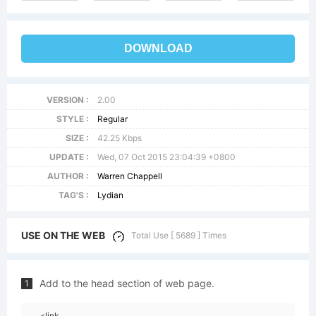
DOWNLOAD
VERSION :
2.00
STYLE :
Regular
SIZE :
42.25 Kbps
UPDATE :
Wed, 07 Oct 2015 23:04:39 +0800
AUTHOR :
Warren Chappell
TAG'S :
Lydian
USE ON THE WEB
Total Use [ 5689 ] Times
Add to the head section of web page.
1
<link