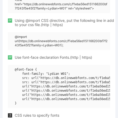
href="https://db.onlinewebfonts.com/c/f1eba56ed151166200bf
7f243f5e45f2?family=Lydian+W01" rel="stylesheet">
or
Using @import CSS directive, put the following line in add
to your css file.(http | https)
@import
url(https://db.onlinewebfonts.com/c/f1eba56ed151166200bf7f2
43f5e45f2?family=Lydian+W01);
or
Use font-face declaration Fonts.(http | https)
@font-face {

    font-family: "Lydian W01";

    src: url("https://db.onlinewebfonts.com/t/f1eba56ed1
    src: url("https://db.onlinewebfonts.com/t/f1eba56ed1
    url("https://db.onlinewebfonts.com/t/f1eba56ed151166
    url("https://db.onlinewebfonts.com/t/f1eba56ed151166
    url("https://db.onlinewebfonts.com/t/f1eba56ed151166
    url("https://db.onlinewebfonts.com/t/f1eba56ed151166
CSS rules to specify fonts
2