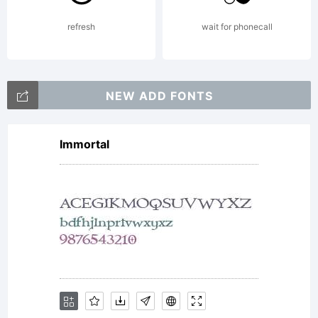
Monotype
refresh
wait for phonecall
Imaging
NEW ADD FONTS
Immortal
Inc. and
its use by