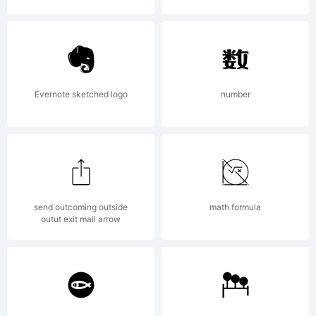
License:
NOTIFICAT
Evernote sketched logo
number
OF
send outcoming outside
math formula
LICENSE
outut exit mail arrow