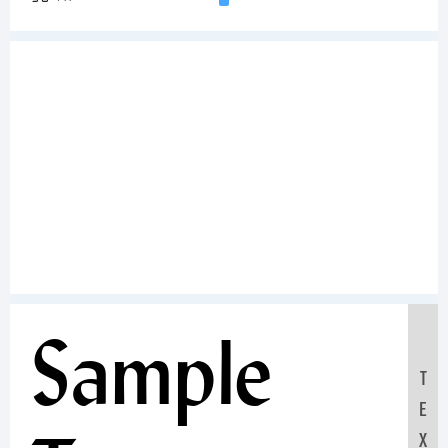
Sample
T
E
X