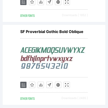
Monotype
OTHER FONTS
Downloads [ 1852 ]
Imaging
SF Proverbial Gothic Bold Oblique
or
together
with
OTHER FONTS
Downloads [ 2465 ]