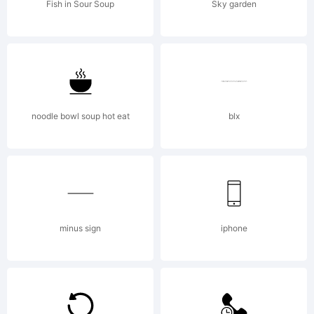
AGREEMENT
Fish in Sour Soup
Sky garden
typeface is
the
noodle bowl soup hot eat
blx
property
minus sign
iphone
of