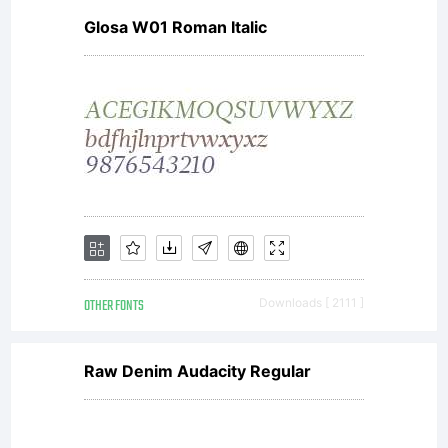
Glosa W01 Roman Italic
software
distributed
by one of
OTHER FONTS
Downloads [ 2111 ]
the
Raw Denim Audacity Regular