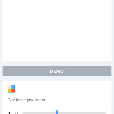
DEMO
90
PX