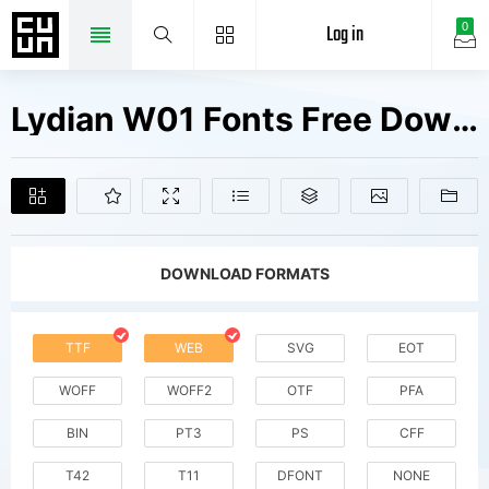
Log in
0
Lydian W01 Fonts Free Downloads
DOWNLOAD FORMATS
TTF
WEB
SVG
EOT
WOFF
WOFF2
OTF
PFA
BIN
PT3
PS
CFF
T42
T11
DFONT
NONE