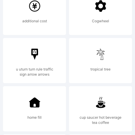
Monotype
additional cost
Cogwheel
Corporation
which
u uturn turn rule traffic
tropical tree
sign arrow arrows
may be
home fill
cup saucer hot beverage
tea coffee