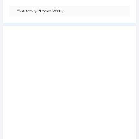
font-family: "Lydian W01";