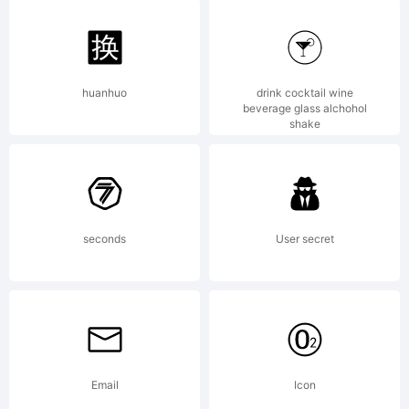
registered
in certain
huanhuo
drink cocktail wine
beverage glass alchohol
shake
jurisdicions.
seconds
User secret
Explanation
Email
Icon