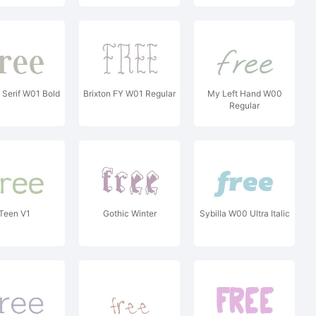
 Serif W01 Bold
Brixton FY W01 Regular
My Left Hand W00
Regular
Teen V1
Gothic Winter
Sybilla W00 Ultra Italic