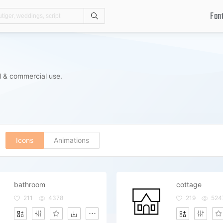
Fon
Search
l & commercial use.
Icons
Animations
bathroom
cottage
211
4378
219
524