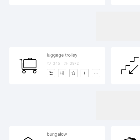
luggage trolley
345
3972
bungalow