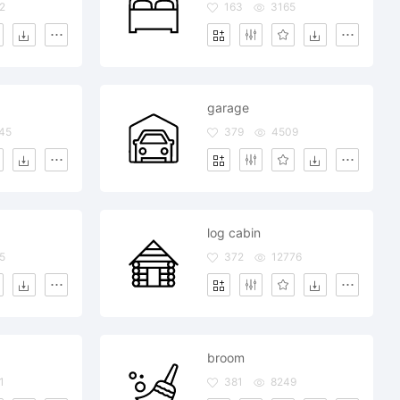
2
163
3165
garage
45
379
4509
log cabin
5
372
12776
broom
1
381
8249