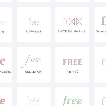
Light
AuldMagick
A-OTF Shin Go Pro EL
Generis
Headline
Gravura W01
Kirsty V2