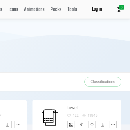
Log in
ts
Icons
Animations
Packs
Tools
0
Classifications
towel
7
122
11945