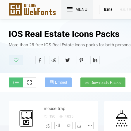
Icons
MENU
IOS Real Estate Icons Packs
More than 26 free IOS Real Estate icons packs for both persona
Embed
Downloads Packs
mouse trap
190
4635