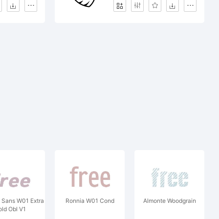
Sans W01 Extra
Ronnia W01 Cond
Almonte Woodgrain
old Obl V1