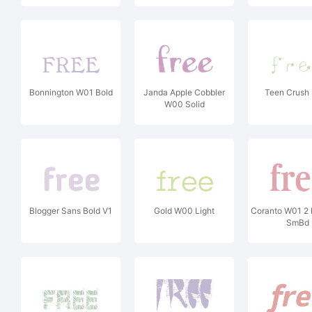
Bonnington W01 Bold
Janda Apple Cobbler
Teen Crush 
W00 Solid
Blogger Sans Bold V1
Gold W00 Light
Coranto W01 2 
SmBd