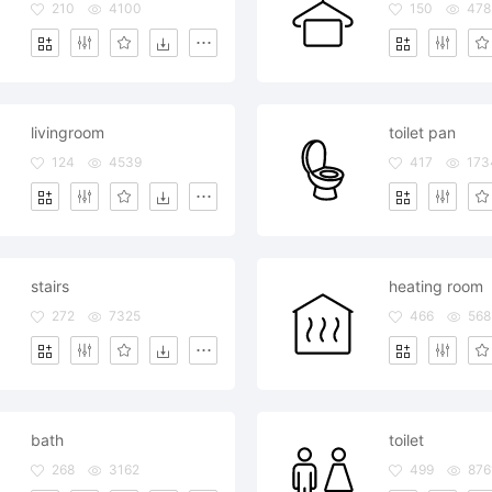
210
4100
150
478
livingroom
toilet pan
124
4539
417
173
stairs
heating room
272
7325
466
568
bath
toilet
268
3162
499
876