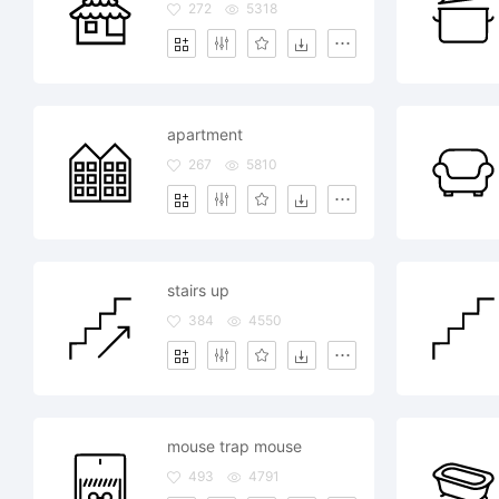
272
5318
apartment
267
5810
stairs up
384
4550
mouse trap mouse
493
4791