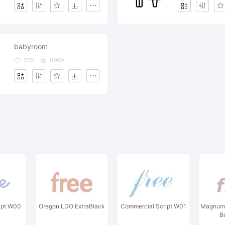
babyroom
255
6969
ipt W00
Oregon LDO ExtraBlack
Commercial Script W01
Magnum 
B