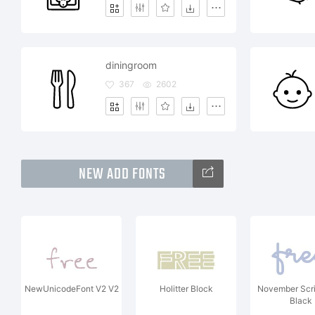
diningroom
367
2602
NEW ADD FONTS
NewUnicodeFont V2 V2
Holitter Block
November Scr
Black