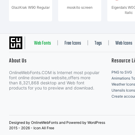
GlazKrak W90 Regular
moskito screen
Eigerdals W0
Italic
Web Fonts
Free Icons
Tags
Web Icons
|
|
|
About Us
Resource L
OnlineWebFonts.COM is Internet most popular
PNG to SVG
font online download website,offers more
Animations To
than 8,321,868 desktop and Web font
Weather Icon
products for you to preview and download.
Utensils Icons
Create accou
Designed by OnlineWebFonts and Powered by WordPress
2015 - 2026 - Icon All Free