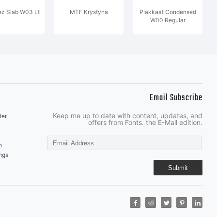
z Slab W03 Lt
MTF Krystyna
Plakkaat Condensed
W00 Regular
Email Subscribe
Keep me up to date with content, updates, and
ter
offers from Fonts. the E-Mail edition.
n
ngs
Submit