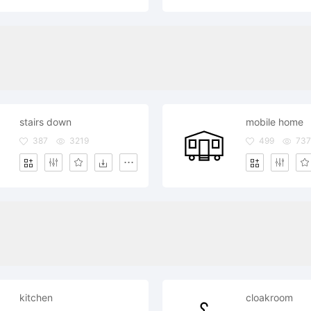
stairs down
mobile home
387
3219
499
737
kitchen
cloakroom