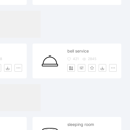
bell service
8
421
2845
sleeping room