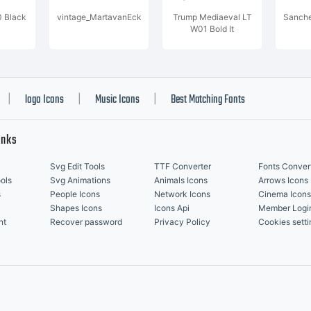
0 Black
vintage_MartavanEck
Trump Mediaeval LT
Sanche
W01 Bold It
logo Icons
Music Icons
Best Matching Fonts
|
|
|
inks
Svg Edit Tools
TTF Converter
Fonts Conver
ols
Svg Animations
Animals Icons
Arrows Icons
s
People Icons
Network Icons
Cinema Icons
Shapes Icons
Icons Api
Member Logi
nt
Recover password
Privacy Policy
Cookies setti