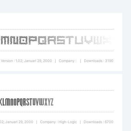
ic.
Version : 1.02; Januari 29, 2000
Company :
Downloads : 3190
|
|
.02; Januari 29, 2000
Company : High-Logic
Downloads : 6700
|
|