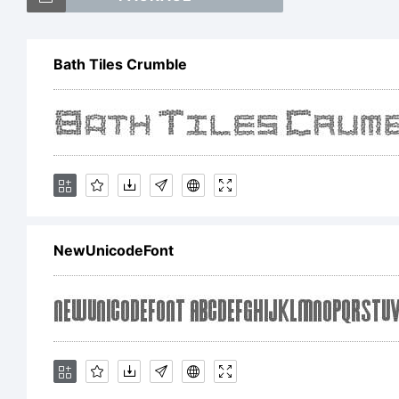
tra
Bath Tiles Crumble
Expl
han
NewUnicodeFont
Lice
fre