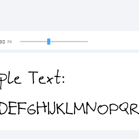
90
PX
ple Text:
DEFGHIJKLMNOPQ
4567890