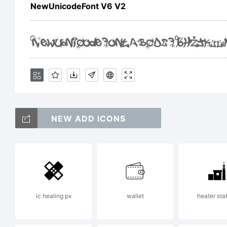
NewUnicodeFont V6 V2
NEW ADD ICONS
ic healing px
wallet
heater sta