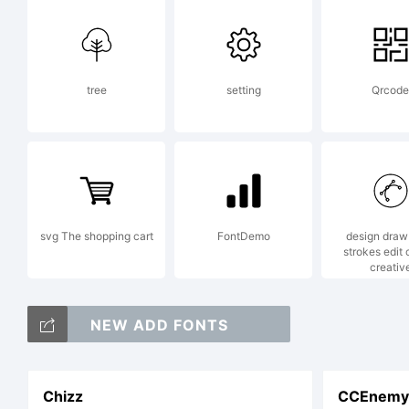
tree
setting
Qrcode
svg The shopping cart
FontDemo
design draw 
strokes edit 
creativ
NEW ADD FONTS
Chizz