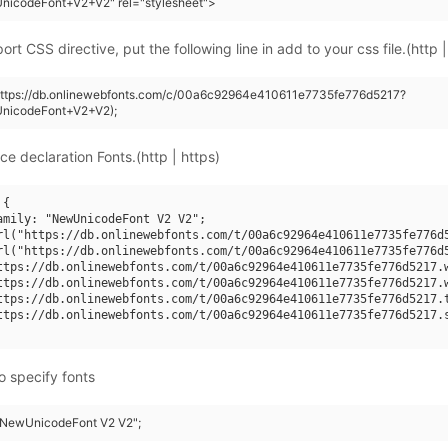
nicodeFont+V2+V2" rel="stylesheet">
rt CSS directive, put the following line in add to your css file.(http |
(https://db.onlinewebfonts.com/c/00a6c92964e410611e7735fe776d5217?
nicodeFont+V2+V2);
ce declaration Fonts.(http | https)
{

amily: "NewUnicodeFont V2 V2";

rl("https://db.onlinewebfonts.com/t/00a6c92964e410611e7735fe776d5
rl("https://db.onlinewebfonts.com/t/00a6c92964e410611e7735fe776d5
ttps://db.onlinewebfonts.com/t/00a6c92964e410611e7735fe776d5217.w
ttps://db.onlinewebfonts.com/t/00a6c92964e410611e7735fe776d5217.w
ttps://db.onlinewebfonts.com/t/00a6c92964e410611e7735fe776d5217.t
ttps://db.onlinewebfonts.com/t/00a6c92964e410611e7735fe776d5217.s
o specify fonts
 "NewUnicodeFont V2 V2";