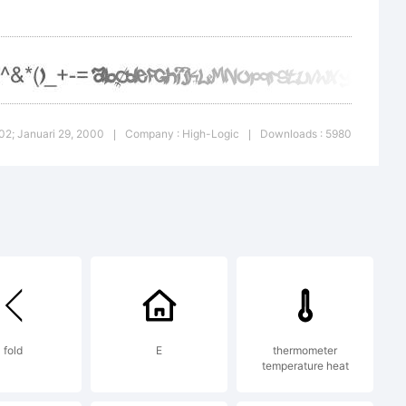
1.02; Januari 29, 2000
Company : High-Logic
Downloads : 5980
|
|
fold
E
thermometer
temperature heat