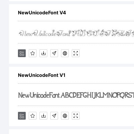
NewUnicodeFont V4
Cop
Type
Rig
NewUnicodeFont V1