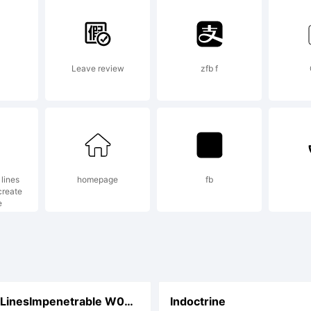
Leave review
zfb f
lines
homepage
fb
create
e
CCEnemyLinesImpenetrable W00 Rg
Indoctrine