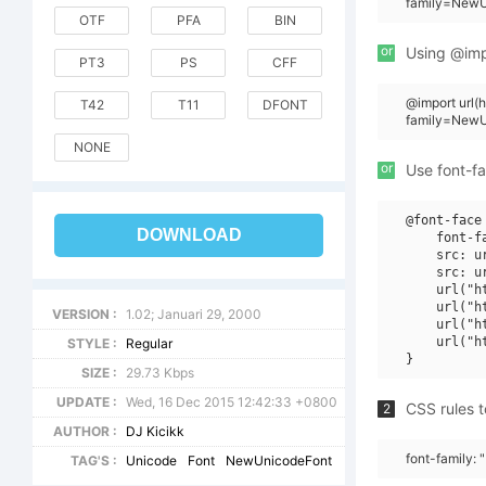
family=NewU
OTF
PFA
BIN
or
Using @impo
PT3
PS
CFF
@import url
T42
T11
DFONT
family=NewU
NONE
or
Use font-fa
@font-face 
DOWNLOAD
    font-f
    src: u
    src: u
    url("h
    url("h
VERSION :
1.02; Januari 29, 2000
    url("h
    url("h
STYLE :
Regular
SIZE :
29.73 Kbps
UPDATE :
Wed, 16 Dec 2015 12:42:33 +0800
CSS rules t
2
AUTHOR :
DJ Kicikk
font-family:
TAG'S :
Unicode
Font
NewUnicodeFont