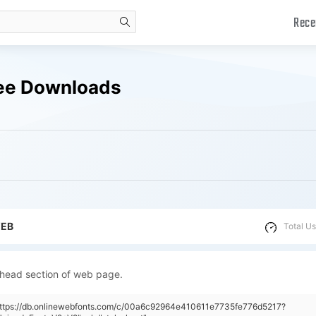
Rece
search
ee Downloads
WEB
Total Us
 head section of web page.
"https://db.onlinewebfonts.com/c/00a6c92964e410611e7735fe776d5217?