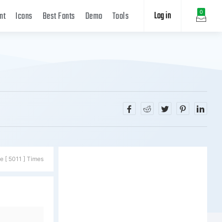
Log in
0
nt
Icons
Best Fonts
Demo
Tools
e [ 5011 ] Times