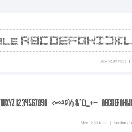
demark of High-Log
anation:
d style
Size 52.89 Kbps
|
nse:
e
Size 12.63 Kbps
Version : 1
|