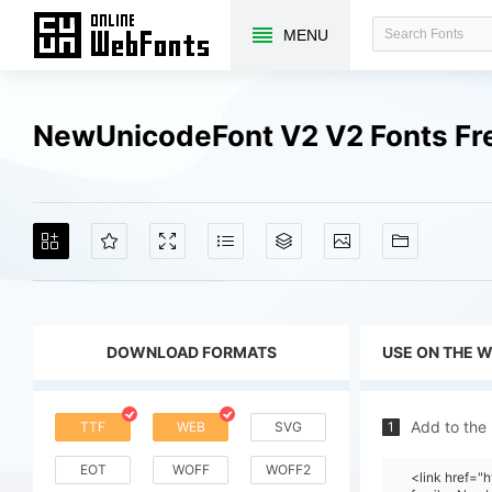
MENU
NewUnicodeFont V2 V2 Fonts Fr
DOWNLOAD FORMATS
USE ON THE 
Add to the
TTF
WEB
SVG
1
EOT
WOFF
WOFF2
<link href=