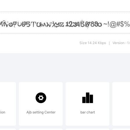
Size 14.24 Kbps
Version : 
|
tion
Ajb setting Center
bar chart