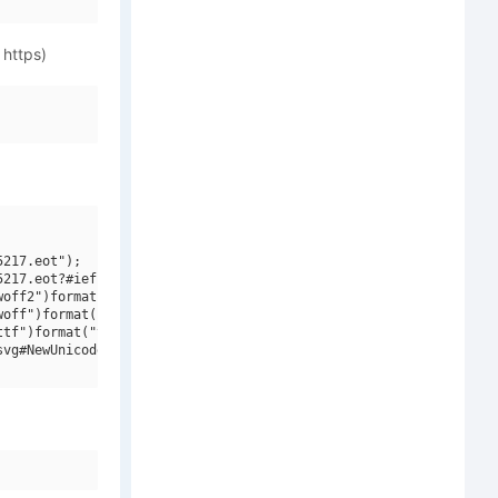
 https)
217.eot");

217.eot?#iefix")format("embedded-opentype"),

off2")format("woff2"),

off")format("woff"),

tf")format("truetype"),

vg#NewUnicodeFont V2 V2")format("svg");
