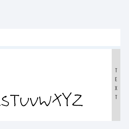
T
E
RSTUVWXYZ
X
T