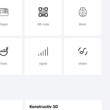
Gopro
QR code
Brain
food
signal
shake
Konstructiv 3D