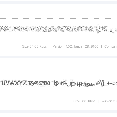
yright:
face High-Logic. 1
Size 34.03 Kbps
Version : 1.02; Januari 29, 2000
Company
|
|
hts Reserved
Size 38.9 Kbps
Version : 
|