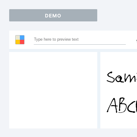
DEMO
Sam
ABC
123