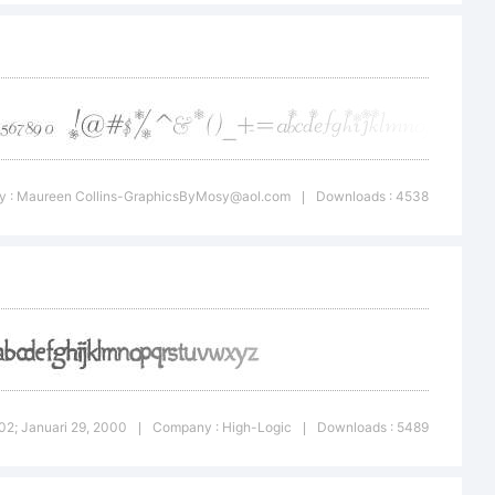
999, 2000. All
 : Maureen
Collins-GraphicsByMosy@aol.com
Downloads : 4538
|
1.02; Januari 29, 2000
Company : High-Logic
Downloads : 5489
|
|