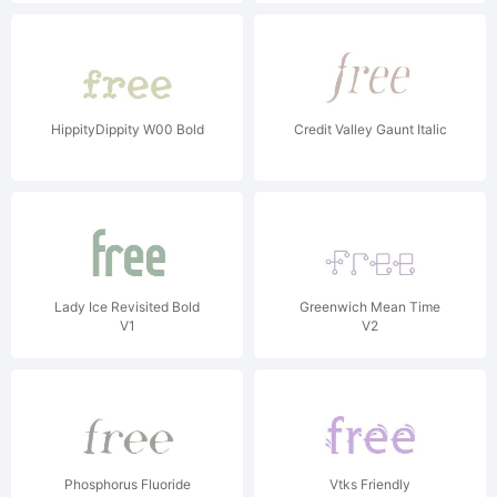
HippityDippity W00 Bold
Credit Valley Gaunt Italic
Lady Ice Revisited Bold
Greenwich Mean Time
V1
V2
Phosphorus Fluoride
Vtks Friendly