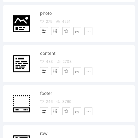
photo
279
4251
content
483
2708
footer
246
3760
row