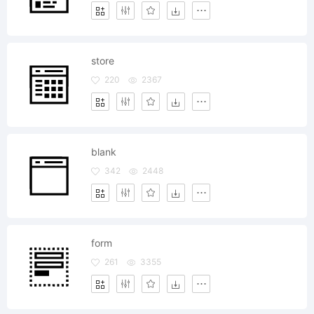
store
220
2367
blank
342
2448
form
261
3355