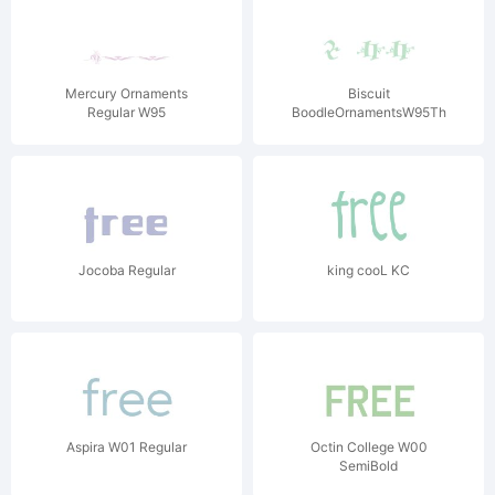
Mercury Ornaments
Biscuit
Regular W95
BoodleOrnamentsW95Three
Jocoba Regular
king cooL KC
Aspira W01 Regular
Octin College W00
SemiBold