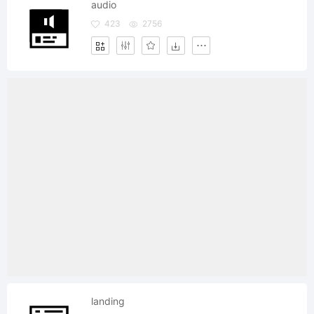
audio
423
2756
landing