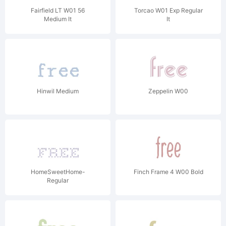
Fairfield LT W01 56
Torcao W01 Exp Regular
Medium It
It
Hinwil Medium
Zeppelin W00
HomeSweetHome-
Finch Frame 4 W00 Bold
Regular