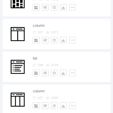
column
357
3311
list
369
3136
column
427
3255