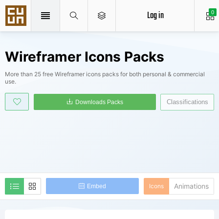
Log in
0
Wireframer Icons Packs
More than 25 free Wireframer icons packs for both personal & commercial
use.
Classifications
Downloads Packs
Animations
Icons
Embed