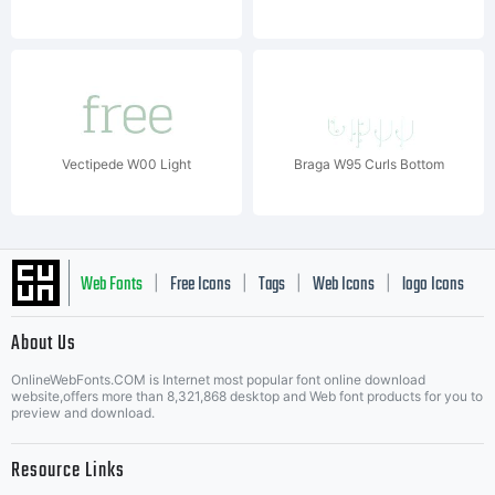
Vectipede W00 Light
Braga W95 Curls Bottom
Web Fonts
Free Icons
Tags
Web Icons
logo Icons
|
|
|
|
|
About Us
OnlineWebFonts.COM is Internet most popular font online download
Music Icons
Best Matching Fonts
website,offers more than 8,321,868 desktop and Web font products for you to
|
preview and download.
Resource Links