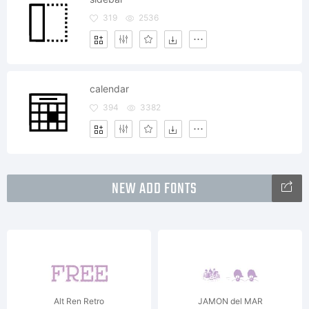
319
2536
calendar
394
3382
NEW ADD FONTS
Alt Ren Retro
JAMON del MAR