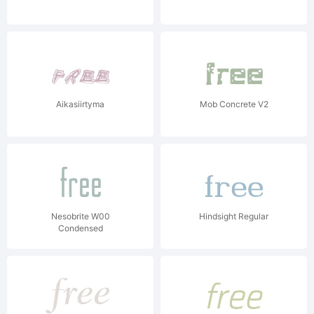
Aikasiirtyma
Mob Concrete V2
Nesobrite W00
Hindsight Regular
Condensed