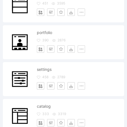
451
3595
portfolio
390
2876
settings
458
2789
catalog
333
3319