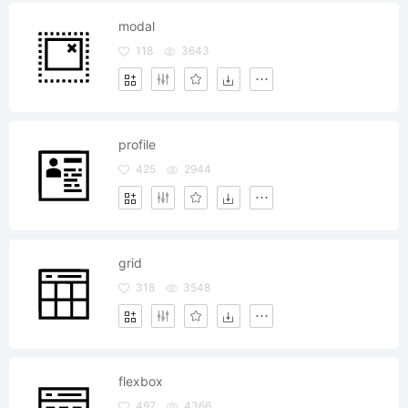
modal
118
3643
profile
425
2944
grid
318
3548
flexbox
497
4366