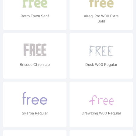
Retro Town Serif
Akagi Pro W00 Extra
Bold
Briscoe Chronicle
Dusk W00 Regular
Skarpa Regular
Drawzing W00 Regular