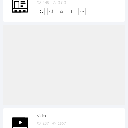
449
3513
video
237
2807