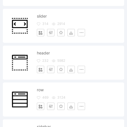
slider
314
2914
header
232
5982
row
469
3124
sidebar