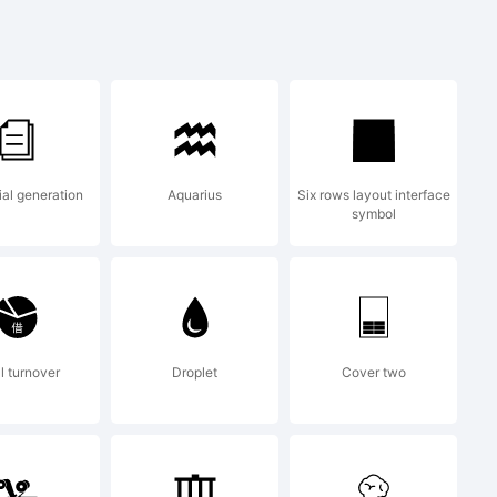
jklmnopq
&*()-=_+
ial generation
Aquarius
Six rows layout interface
symbol
l turnover
Droplet
Cover two
: