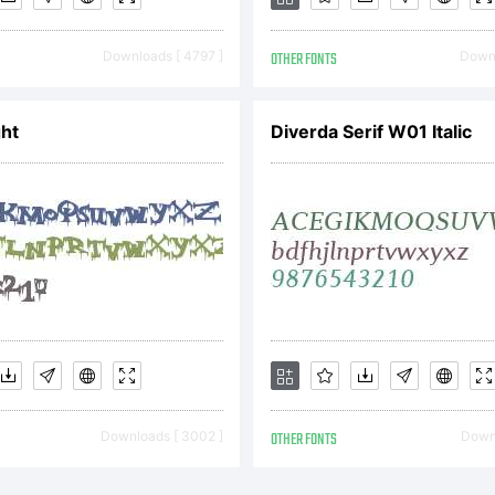
Downloads [ 4797 ]
OTHER FONTS
Downl
icense:
ht
Diverda Serif W01 Italic
nd User L
greeme
ont-Softw
Downloads [ 3002 ]
OTHER FONTS
Downl