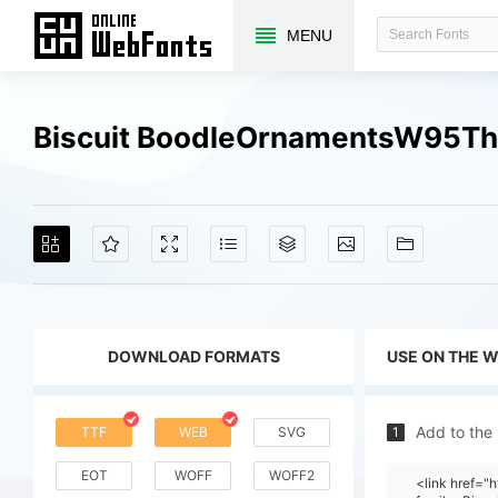
MENU
Biscuit BoodleOrnamentsW95Thr
DOWNLOAD FORMATS
USE ON THE 
Add to the
TTF
WEB
SVG
1
EOT
WOFF
WOFF2
<link href="