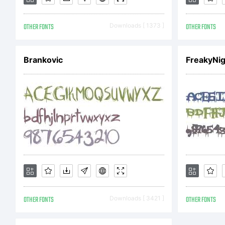
OTHER FONTS
Downloads [ 1373 ]
OTHER FONTS
L
Brankovic
FreakyNig
E
A
F
OTHER FONTS
Downloads [ 3421 ]
OTHER FONTS