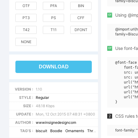
family=Bisc
OTF
PFA
BIN
or
Using @impo
PT3
PS
CFF
@import url(
T42
T11
DFONT
family=Bisc
NONE
or
Use font-fa
@font-face 
DOWNLOAD
    font-f
    src: u
    src: u
    url("h
    url("h
VERSION :
1.10
    url("h
    url("h
STYLE :
Regular
SIZE :
48.18 Kbps
UPDATE :
Mon, 12 Oct 2015 07:48:31 +0800
CSS rules t
2
AUTHOR :
wwwinsignedesigncom
font-family:
TAG'S :
biscuit
Boodle
Ornaments
Three
BoodleOrnamentsW9