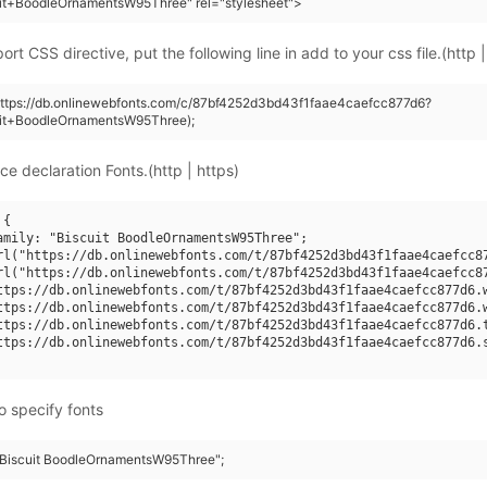
uit+BoodleOrnamentsW95Three" rel="stylesheet">
rt CSS directive, put the following line in add to your css file.(http |
https://db.onlinewebfonts.com/c/87bf4252d3bd43f1faae4caefcc877d6?
uit+BoodleOrnamentsW95Three);
ce declaration Fonts.(http | https)
{

amily: "Biscuit BoodleOrnamentsW95Three";

rl("https://db.onlinewebfonts.com/t/87bf4252d3bd43f1faae4caefcc87
rl("https://db.onlinewebfonts.com/t/87bf4252d3bd43f1faae4caefcc87
ttps://db.onlinewebfonts.com/t/87bf4252d3bd43f1faae4caefcc877d6.w
ttps://db.onlinewebfonts.com/t/87bf4252d3bd43f1faae4caefcc877d6.w
ttps://db.onlinewebfonts.com/t/87bf4252d3bd43f1faae4caefcc877d6.t
ttps://db.onlinewebfonts.com/t/87bf4252d3bd43f1faae4caefcc877d6.s
o specify fonts
 "Biscuit BoodleOrnamentsW95Three";
5Three