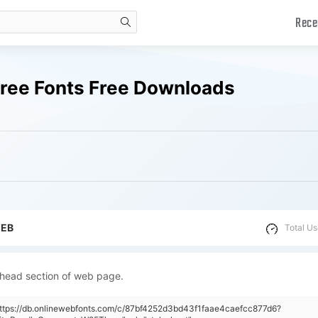
Rece
search
ee Fonts Free Downloads
WEB
Total Us
 head section of web page.
https://db.onlinewebfonts.com/c/87bf4252d3bd43f1faae4caefcc877d6?