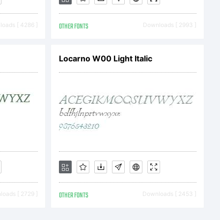
oads [ 4286 ]
OTHER FONTS
Downloads [ 2993 ]
Locarno W00 Light Italic
icense
ntThe
are and
oads [ 2729 ]
OTHER FONTS
Downloads [ 2453 ]