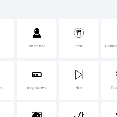
bcdefghi
-+~!@#$%^
me pressed
food
Credent
]:;"'|\<>.?
rs
progress-two
Next
Tota
rademark