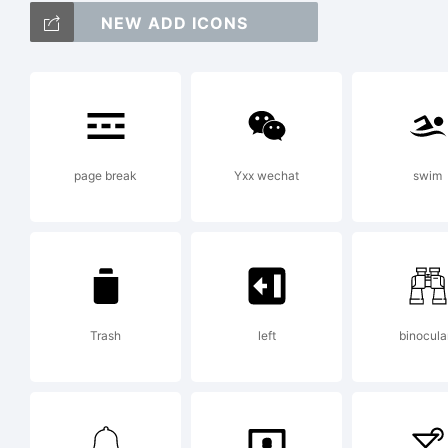
NEW ADD ICONS
a
/*
page break
Yxx wechat
swim
{}[
Trash
left
binocula
T