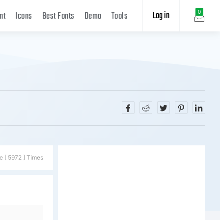
Log in
0
nt
Icons
Best Fonts
Demo
Tools
e [ 5972 ] Times