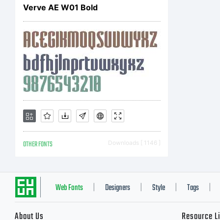
a
Verve AE W01 Bold
up
or
OTHER FONTS
Downloads [ 1146 ]
v
Web Fonts
Designers
Style
Tags
|
|
|
|
i
About Us
Resource L