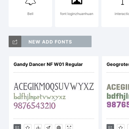
Bi
Bell
font loginzhuanhuan
interacti
a
NEW ADD FONTS
J
Gandy Dancer NF W01 Regular
Geogrote
E