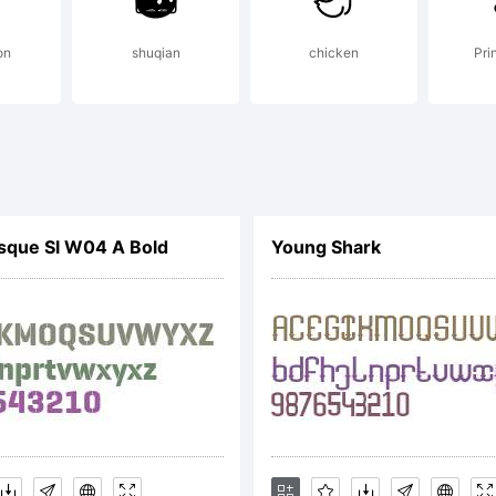
scuit Bood
on
shuqian
chicken
Prin
 tradema
eremy Do
sque Sl W04 A Bold
Young Shark
xplanatio