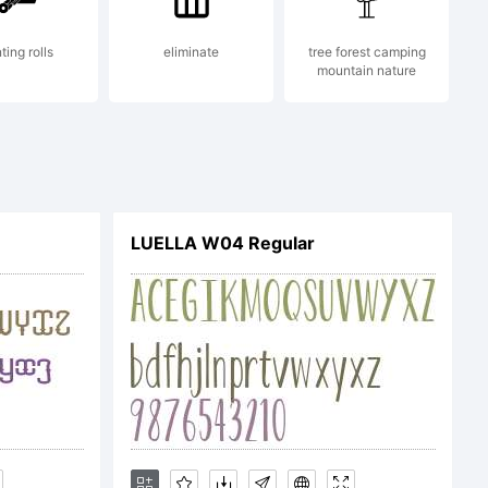
le is
ting rolls
eliminate
tree forest camping
mountain nature
rk of
oley
LUELLA W04 Regular
n: