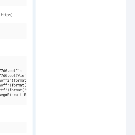
 https)
7d6.eot");

7d6.eot?#iefix")format("embedded-opentype"),

off2")format("woff2"),

off")format("woff"),

tf")format("truetype"),

vg#Biscuit BoodleOrnamentsW95Three")format("svg");
