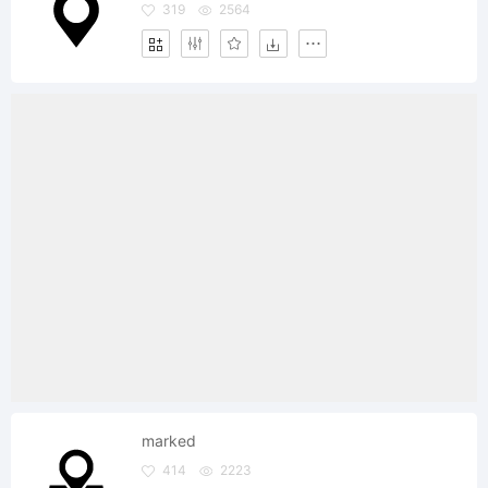
319
2564
marked
414
2223