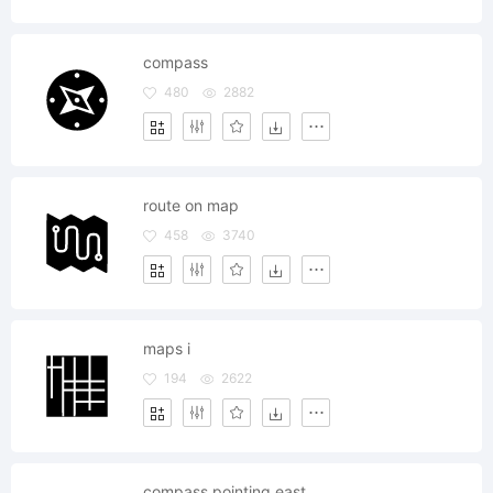
compass
480
2882
route on map
458
3740
maps i
194
2622
compass pointing east