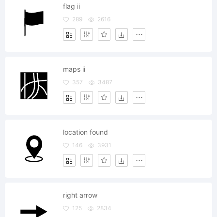
flag ii
289
2616
maps ii
357
3487
location found
146
3931
right arrow
125
2834