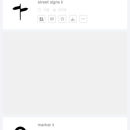
street signs ii
128
3219
marker ii