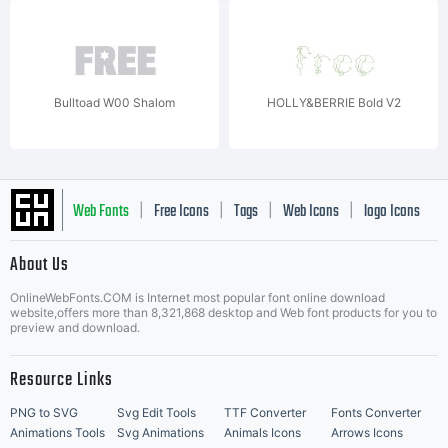
Bulltoad W00 Shalom
HOLLY&BERRIE Bold V2
Web Fonts
Free Icons
Tags
Web Icons
logo Icons
|
|
|
|
|
About Us
OnlineWebFonts.COM is Internet most popular font online download
Music Icons
Best Matching Fonts
website,offers more than 8,321,868 desktop and Web font products for you to
|
preview and download.
Resource Links
PNG to SVG
Svg Edit Tools
TTF Converter
Fonts Converter
Animations Tools
Svg Animations
Animals Icons
Arrows Icons