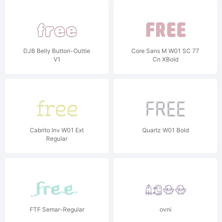
DJB Belly Button-Outtie
Core Sans M W01 SC 77
V1
Cn XBold
Cabrito Inv W01 Ext
Quartz W01 Bold
Regular
FTF Semar-Regular
ovni