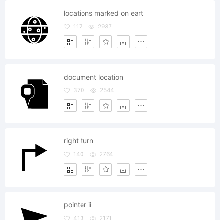
locations marked on eart
117
2937
document location
370
2544
right turn
140
2764
pointer ii
413
2171