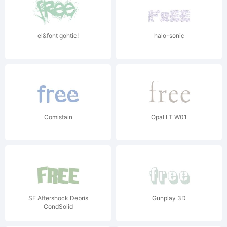
el&font gohtic!
halo-sonic
Comistain
Opal LT W01
SF Aftershock Debris
Gunplay 3D
CondSolid