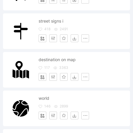
street signs i
418
2491
destination on map
117
3363
world
146
2899