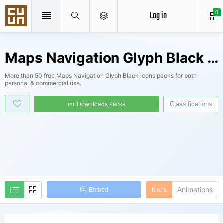
Log in
0
Maps Navigation Glyph Black Icons Packs
More than 50 free Maps Navigation Glyph Black icons packs for both
personal & commercial use.
Classifications
Downloads Packs
Animations
Icons
Embed