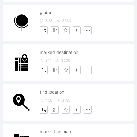
globe i
323
3680
marked destination
311
3209
find location
458
3195
marked on map