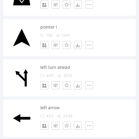
pointer i
192
1441
left turn ahead
440
2516
left arrow
423
2339