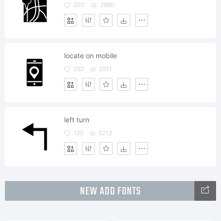
200
2980
locate on mobile
252
2511
left turn
125
5213
NEW ADD FONTS