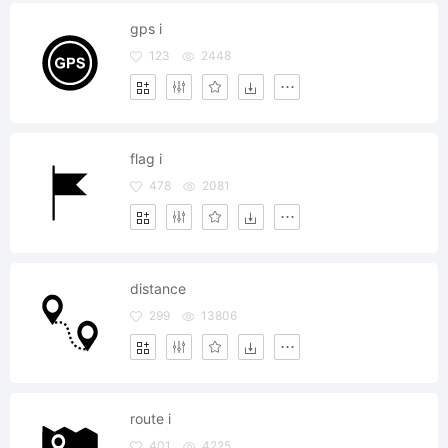
gps i
123
2448
flag i
478
2081
distance
299
13806
route i
401
4225