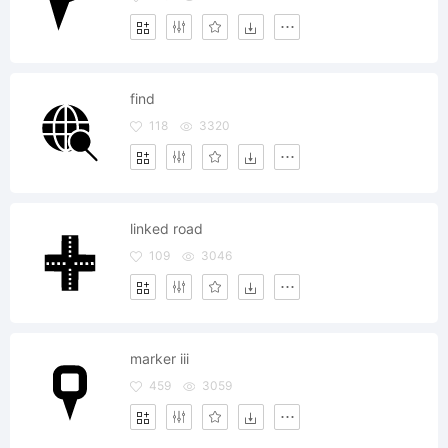
find
118
3320
linked road
109
3046
marker iii
459
3059