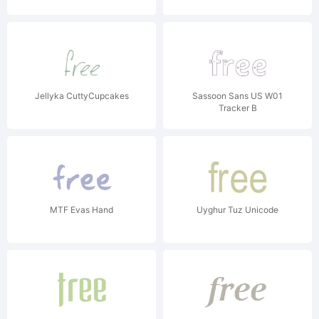
Jellyka CuttyCupcakes
Sassoon Sans US W01
Tracker B
MTF Evas Hand
Uyghur Tuz Unicode