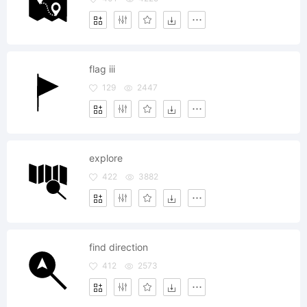
flag iii
129
2447
explore
422
3882
find direction
412
2573