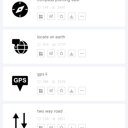
174
3481
locate on earth
414
2727
gps ii
189
3576
two way road
139
2611