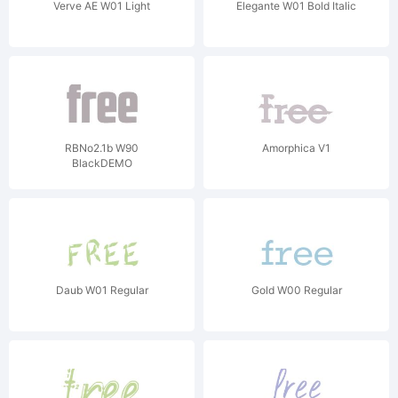
Verve AE W01 Light
Elegante W01 Bold Italic
RBNo2.1b W90
Amorphica V1
BlackDEMO
Daub W01 Regular
Gold W00 Regular