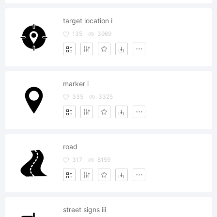
target location i
135
3969
marker i
335
3325
road
317
8159
street signs iii