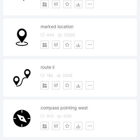
marked location
444
15300
route ii
184
2306
compass pointing west
372
3291