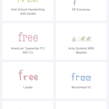
Kiwi School Handwriting
DK Kusukusu
with Guides
American Typewriter ITC
Acta Symbols W95
W01 Cn
Weather
Landie
BlockHead V2