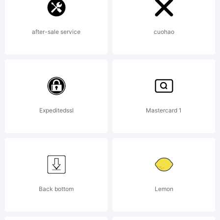
after-sale service
cuohao
Expeditedssl
Mastercard 1
Back bottom
Lemon