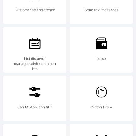
Customer self reference
Send text messages
hicj discover
purse
manageactivity common
btn
San Mi App icon fill 1
Button like o