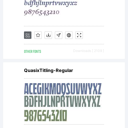
OTHER FONTS
Downloads [ 2109 ]
QuasixTitling-Regular