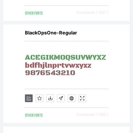
OTHER FONTS
Downloads [ 1597 ]
BlackOpsOne-Regular
OTHER FONTS
Downloads [ 1682 ]