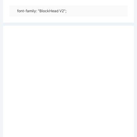
font-family: "BlockHead V2";