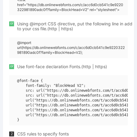
href="https://db.onlinewebfonts.com/c/acc6d0cb541c9e9220
322981890adc0f?family=BlockHead+V2" rel="stylesheet">
or
Using @import CSS directive, put the following line in add
to your css file.(http | https)
@import
url(https://db.onlinewebfonts.com/c/acc6d0cb541c9e9220322
981890adc0f?family=BlockHead+V2);
or
Use font-face declaration Fonts.(http | https)
@font-face {

    font-family: "BlockHead V2";

    src: url("https://db.onlinewebfonts.com/t/acc6d0cb54
    src: url("https://db.onlinewebfonts.com/t/acc6d0cb54
    url("https://db.onlinewebfonts.com/t/acc6d0cb541c9e9
    url("https://db.onlinewebfonts.com/t/acc6d0cb541c9e9
    url("https://db.onlinewebfonts.com/t/acc6d0cb541c9e9
    url("https://db.onlinewebfonts.com/t/acc6d0cb541c9e9
CSS rules to specify fonts
2