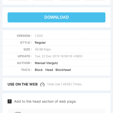
DOWNLOAD
VERSION :
1.000
STYLE :
Regular
SIZE :
49.98 Kbps
UPDATE :
Tue, 22 Dec 2015 16:59:18 +0800
AUTHOR :
Manuel Viergutz
TAG'S :
Block
Head
Blockhead
USE ON THE WEB
Total Use [ 4059 ] Times
Add to the head section of web page.
1
<link