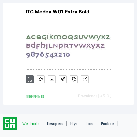
ITC Medea W01 Extra Bold
OTHER FONTS
Downloads [ 4510 ]
Web Fonts
Designers
Style
Tags
Package
|
|
|
|
|