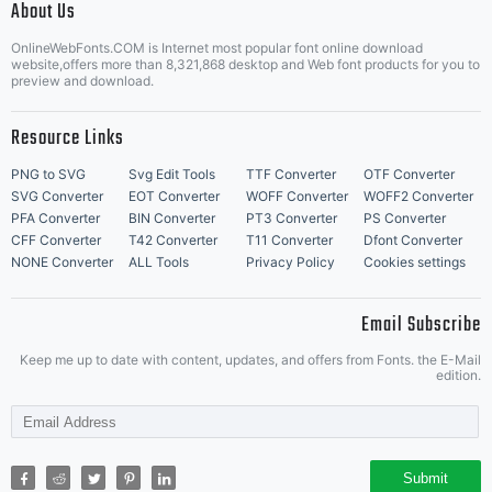
About Us
Letter Start Fonts
OnlineWebFonts.COM is Internet most popular font online download
website,offers more than 8,321,868 desktop and Web font products for you to
preview and download.
Resource Links
PNG to SVG
Svg Edit Tools
TTF Converter
OTF Converter
SVG Converter
EOT Converter
WOFF Converter
WOFF2 Converter
PFA Converter
BIN Converter
PT3 Converter
PS Converter
CFF Converter
T42 Converter
T11 Converter
Dfont Converter
NONE Converter
ALL Tools
Privacy Policy
Cookies settings
Email Subscribe
Keep me up to date with content, updates, and offers from Fonts. the E-Mail
edition.
Submit