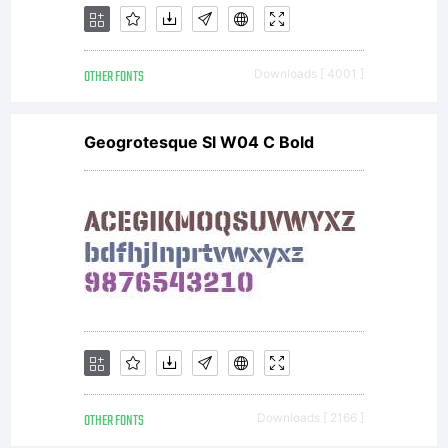
OTHER FONTS
Downloads [ 4001 ]
Geogrotesque Sl W04 C Bold
OTHER FONTS
Downloads [ 2166 ]