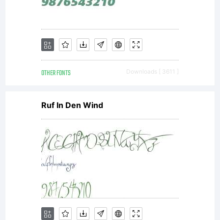
OTHER FONTS
Downloads [ 3611 ]
Ruf In Den Wind