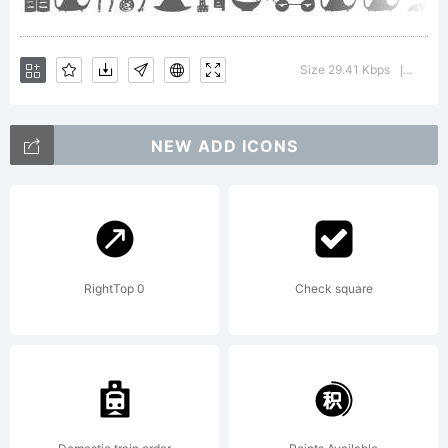
Manuel
Size 29.41 Kbps
Versio
|
Viergutz. All
NEW ADD ICONS
rights
RightTop 0
Check square
reserved.