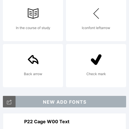
In the course of study
Iconfont leftarrow
Back arrow
Check mark
NEW ADD FONTS
P22 Cage W00 Text