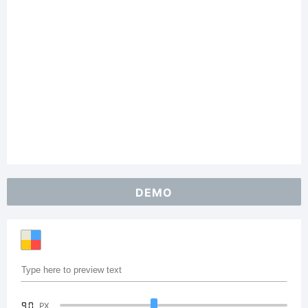
DEMO
90
PX