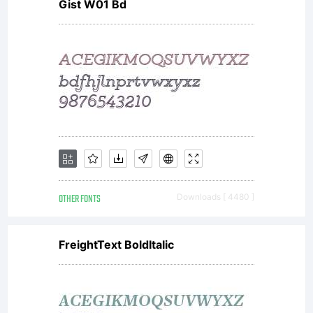
Gist W01 Bd
OTHER FONTS
Downloads [ 4480 ]
FreightText BoldItalic