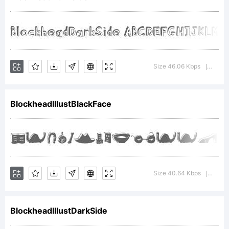
Copyright
(c) 2011 by .
Size 46.06 Kbps
Versi
|
BlockheadIllustBlackFace
All rights
reserved.
Size 40.64 Kbps
Versi
|
BlockheadIllustDarkSide