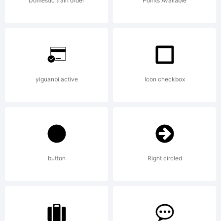
Domestic train order
Points Available
yiguanbi active
Icon checkbox
button
Right circled