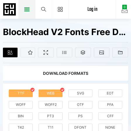
Log in
0
BlockHead V2 Fonts Free Downloads
DOWNLOAD FORMATS
TTF
WEB
SVG
EOT
WOFF
WOFF2
OTF
PFA
BIN
PT3
PS
CFF
T42
T11
DFONT
NONE