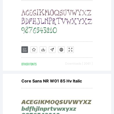
OTHER FONTS
Downloads [ 2061 ]
Core Sans NR W01 85 Hv Italic