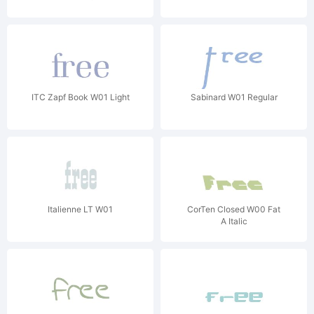
ITC Zapf Book W01 Light
Sabinard W01 Regular
Italienne LT W01
CorTen Closed W00 Fat
A Italic