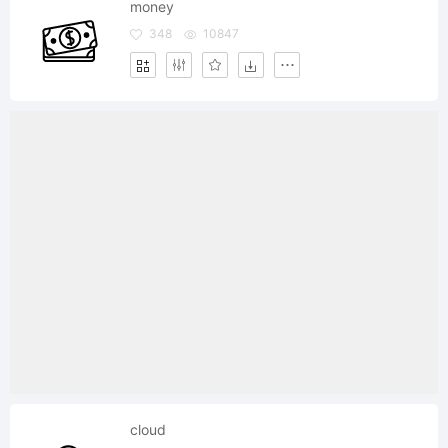
money
348
10847
cloud