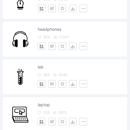
headphones
304
11347
lab
263
4240
laptop
228
2970