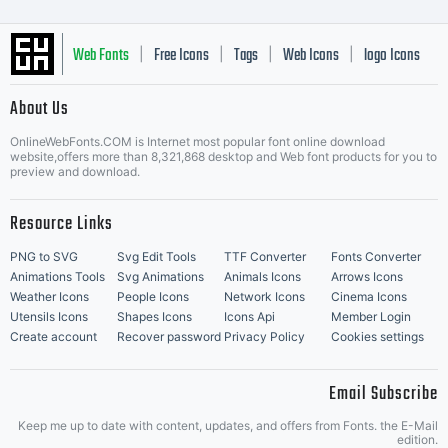
Web Fonts
Free Icons
Tags
Web Icons
logo Icons
|
|
|
|
|
About Us
OnlineWebFonts.COM is Internet most popular font online download
Music Icons
Best Matching Fonts
website,offers more than 8,321,868 desktop and Web font products for you to
|
preview and download.
Resource Links
PNG to SVG
Svg Edit Tools
TTF Converter
Fonts Converter
Animations Tools
Svg Animations
Animals Icons
Arrows Icons
Weather Icons
People Icons
Network Icons
Cinema Icons
Utensils Icons
Shapes Icons
Icons Api
Member Login
Create account
Recover password
Privacy Policy
Cookies settings
Email Subscribe
Keep me up to date with content, updates, and offers from Fonts. the E-Mail
edition.