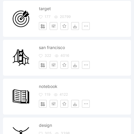
target
177
20799
san francisco
322
4016
notebook
119
4122
design
305
3398