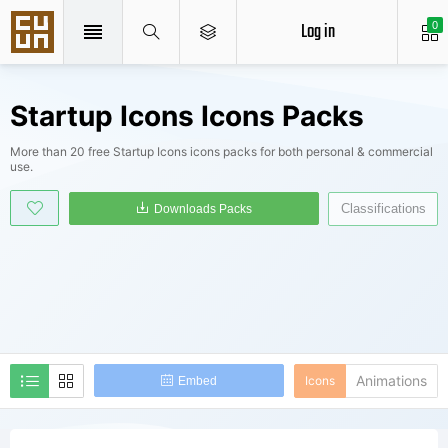
Log in
0
Startup Icons Icons Packs
More than 20 free Startup Icons icons packs for both personal & commercial
use.
Classifications
Downloads Packs
Animations
Icons
Embed