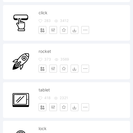
click
283
3412
rocket
373
3569
tablet
418
2321
lock