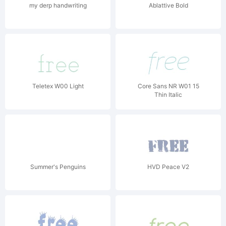
my derp handwriting
Ablattive Bold
Teletex W00 Light
Core Sans NR W01 15
Thin Italic
Summer's Penguins
HVD Peace V2