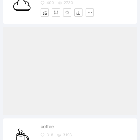
400
2730
coffee
318
3193