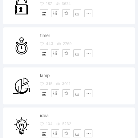
187
3624
timer
443
2769
lamp
315
3011
idea
104
5232