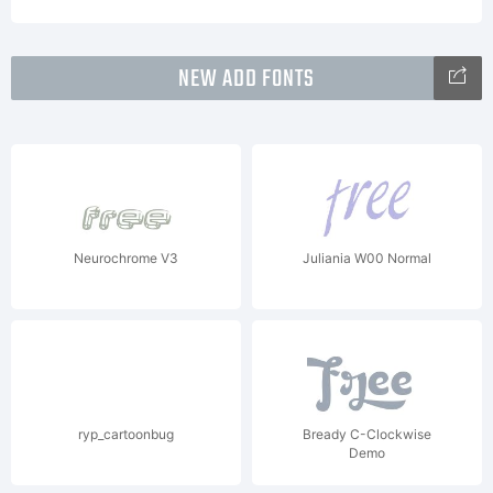
NEW ADD FONTS
Neurochrome V3
Juliania W00 Normal
ryp_cartoonbug
Bready C-Clockwise
Demo