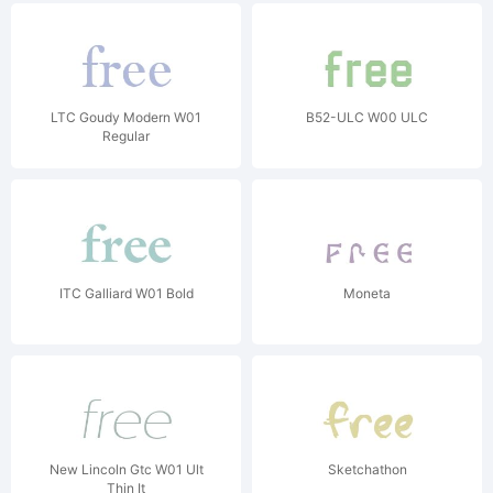
LTC Goudy Modern W01
B52-ULC W00 ULC
Regular
ITC Galliard W01 Bold
Moneta
New Lincoln Gtc W01 Ult
Sketchathon
Thin It