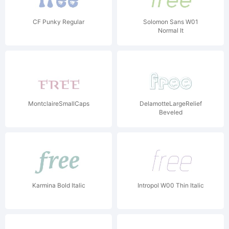
CF Punky Regular
Solomon Sans W01
Normal It
MontclaireSmallCaps
DelamotteLargeRelief
Beveled
Karmina Bold Italic
Intropol W00 Thin Italic