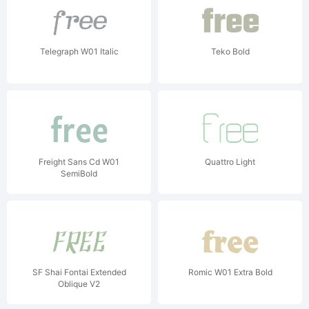
Telegraph W01 Italic
Teko Bold
Freight Sans Cd W01
Quattro Light
SemiBold
SF Shai Fontai Extended
Romic W01 Extra Bold
Oblique V2