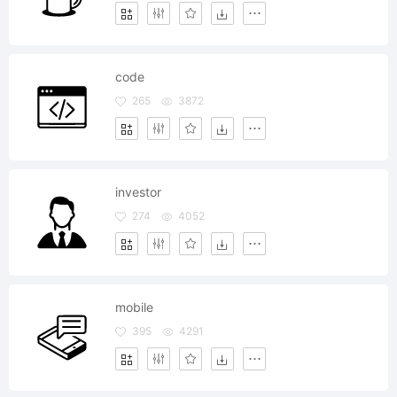
code
265
3872
investor
274
4052
mobile
395
4291