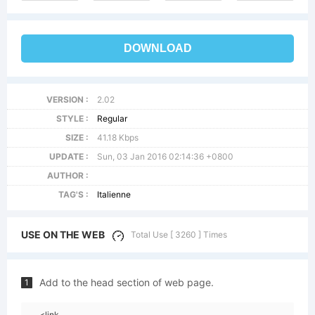
DOWNLOAD
VERSION :
2.02
STYLE :
Regular
SIZE :
41.18 Kbps
UPDATE :
Sun, 03 Jan 2016 02:14:36 +0800
AUTHOR :
TAG'S :
Italienne
USE ON THE WEB
Total Use [ 3260 ] Times
Add to the head section of web page.
1
<link