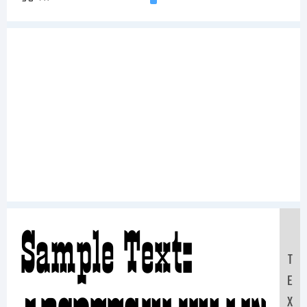
Sample Text:
T
E
X