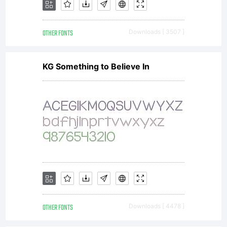
license terms,
OTHER FONTS
Downloads [ 3507 ]
please review the
KG Something to Believe In
license agreement
you received with
the
OTHER FONTS
Downloads [ 4478 ]