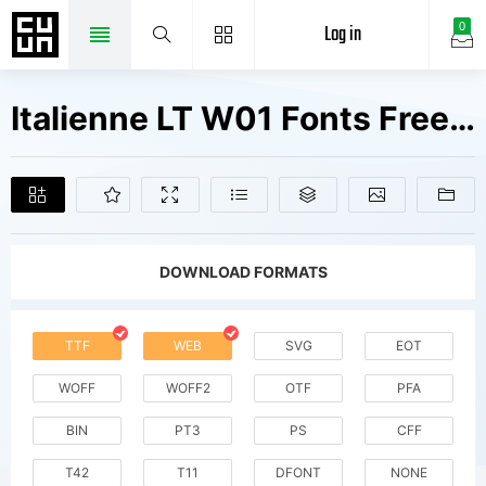
Log in
0
Italienne LT W01 Fonts Free Downloads
DOWNLOAD FORMATS
TTF
WEB
SVG
EOT
WOFF
WOFF2
OTF
PFA
BIN
PT3
PS
CFF
T42
T11
DFONT
NONE