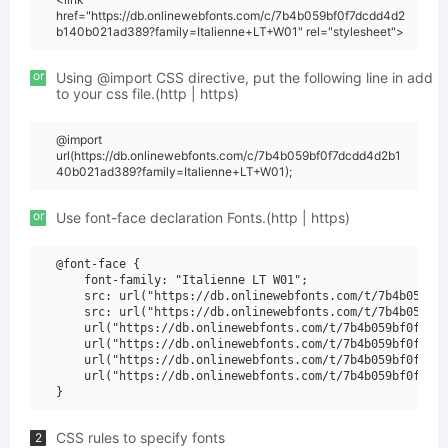
href="https://db.onlinewebfonts.com/c/7b4b059bf0f7dcdd4d2
b140b021ad389?family=Italienne+LT+W01" rel="stylesheet">
or
Using @import CSS directive, put the following line in add
to your css file.(http | https)
@import
url(https://db.onlinewebfonts.com/c/7b4b059bf0f7dcdd4d2b1
40b021ad389?family=Italienne+LT+W01);
or
Use font-face declaration Fonts.(http | https)
@font-face {

    font-family: "Italienne LT W01";

    src: url("https://db.onlinewebfonts.com/t/7b4b059bf0
    src: url("https://db.onlinewebfonts.com/t/7b4b059bf0
    url("https://db.onlinewebfonts.com/t/7b4b059bf0f7dcd
    url("https://db.onlinewebfonts.com/t/7b4b059bf0f7dcd
    url("https://db.onlinewebfonts.com/t/7b4b059bf0f7dcd
    url("https://db.onlinewebfonts.com/t/7b4b059bf0f7dcd
CSS rules to specify fonts
2