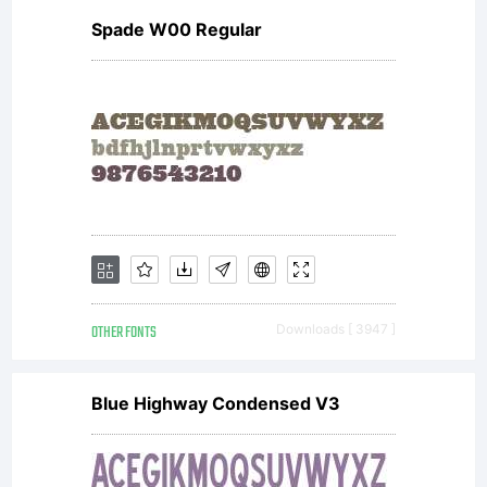
Spade W00 Regular
software.General
license terms and
usage rights can
OTHER FONTS
Downloads [ 3947 ]
be viewed at
Blue Highway Condensed V3