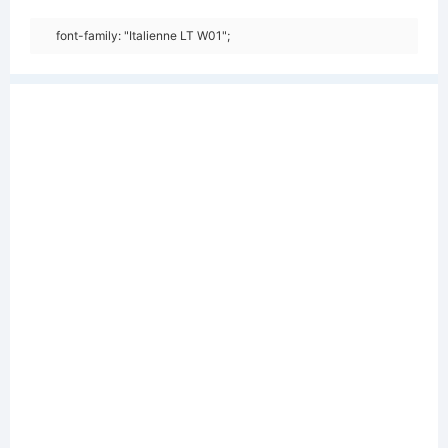
font-family: "Italienne LT W01";