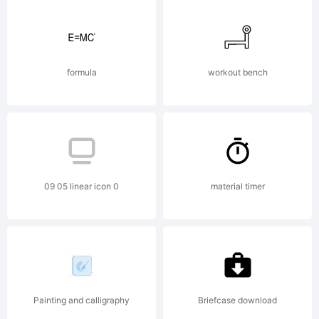
NOTIFICATION OF
LICENSE
formula
workout bench
AGREEMENTYou
09 05 linear icon 0
material timer
have obtained this
font software
Painting and calligraphy
Briefcase download