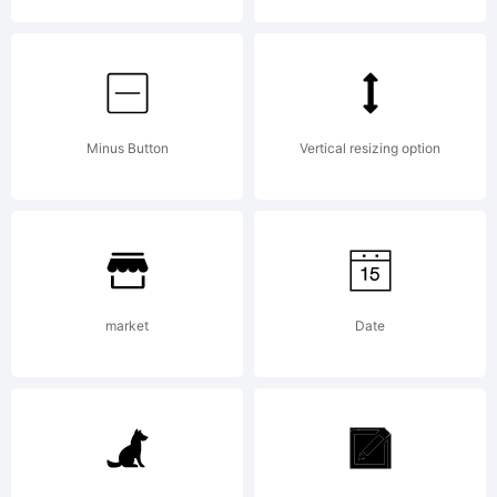
either directly
from Linotype
Minus Button
Vertical resizing option
GmbH or together
market
Date
with software