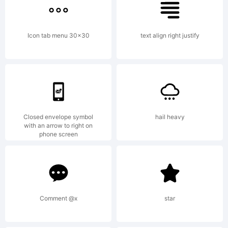
jurisdictions.
Icon tab menu 30x30
text align right justify
Explanation:
Closed envelope symbol
hail heavy
with an arrow to right on
phone screen
License:
Comment @x
star