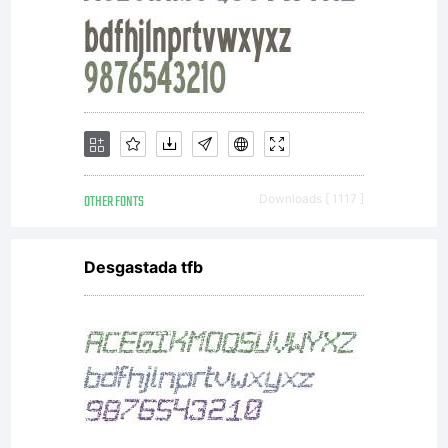
www.linotype.com/lic
Lizenzbedingungen
und
OTHER FONTS
Downloads [ 1117 ]
Desgastada tfb
Nutzungsrechte
finden Sie unter