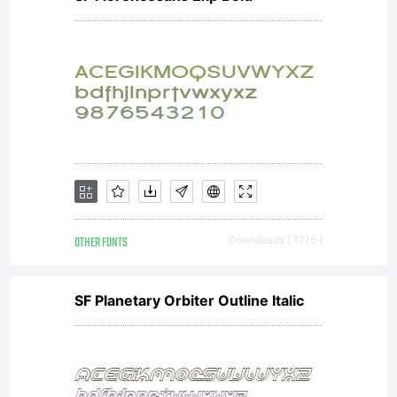
limited to your
workstation for
your own use. You
OTHER FONTS
Downloads [ 1715 ]
may not copy or
SF Planetary Orbiter Outline Italic
distribute this