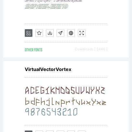
font software. If
you have any
OTHER FONTS
Downloads [ 2446 ]
VirtualVectorVortex
questions
regarding your