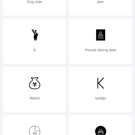
distributed by one
Dog side
pen
of Linotype's
licensees.This font
6
friends dating date
software is a
Wallet
last@x
valuable asset of