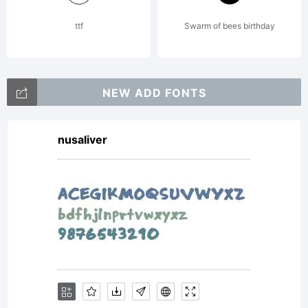
Linotype GmbH.
ttf
Swarm of bees birthday
Unless you have
NEW ADD FONTS
nusaliver
entered into a
specific license