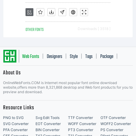
www.linotype.com/li
OTHER FONTS
Downloads [ 3518 ]
plus
Web Fonts
Designers
Style
Tags
Package
|
|
|
|
|
About Us
d'informations
Letter Start Fonts
OnlineWebFonts.COM is Internet most popular font online download
website,offers more than 8,321,868 desktop and Web font products for you to
preview and download.
concernant le
Resource Links
PNG to SVG
Svg Edit Tools
TTF Converter
OTF Converter
SVG Converter
EOT Converter
WOFF Converter
WOFF2 Converter
PFA Converter
BIN Converter
PT3 Converter
PS Converter
CFF Converter
T42 Converter
T11 Converter
Dfont Converter