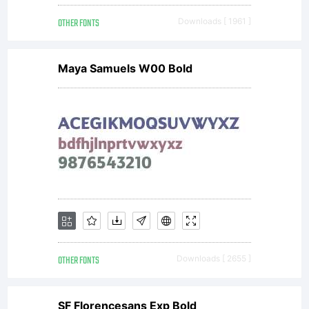
agreement
OTHER FONTS
Downloads [ 1961 ]
granting you
Maya Samuels W00 Bold
additional rights,
your use of this
font software is
OTHER FONTS
Downloads [ 2655 ]
SF Florencesans Exp Bold