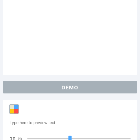
DEMO
90
PX