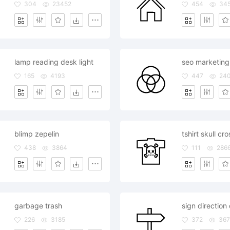
304
23452
454
34
lamp reading desk light
165
4193
447
24
blimp zepelin
tshirt skull c
438
3864
111
286
garbage trash
sign direction
226
3185
372
367