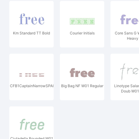
Km Standard TT Bold
Courier Initials
Core Sans G 
Heavy
CFB1CaptainNarrowSPANGLE1W90BdIt
Big Bag NF W01 Regular
Linotype Sal
Doub W01
Ciutadella Rounded W01