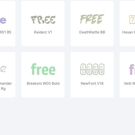
W01 85
Raiderz V1
DeathRattle BB
Hasan 
amander
Breakers W00 Bold
NewFont V18
Verb 
 Rg