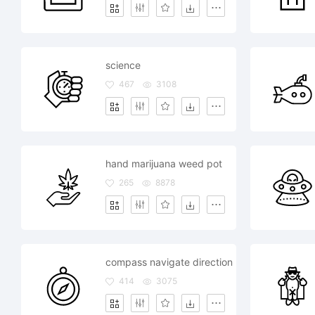
science
467
3108
hand marijuana weed pot
265
8878
compass navigate direction
414
3075