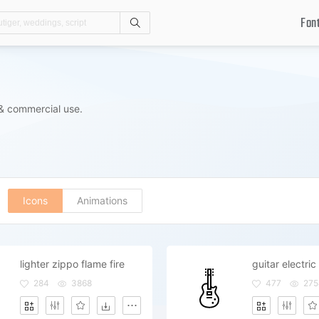
Fon
Search
 & commercial use.
Icons
Animations
lighter zippo flame fire
284
3868
477
275