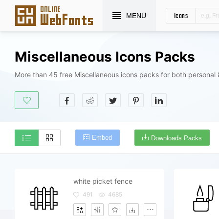
Icons
MENU
Miscellaneous Icons Packs
More than 45 free Miscellaneous icons packs for both personal
Embed
Downloads Packs
white picket fence
491
4685