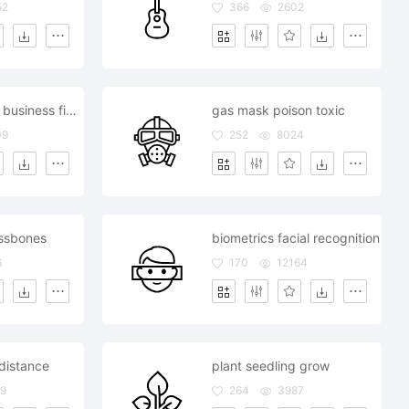
52
366
2602
seo marketing business finance
gas mask poison toxic
09
252
8024
rossbones
biometrics facial recognition
6
170
12164
 distance
plant seedling grow
9
264
3987