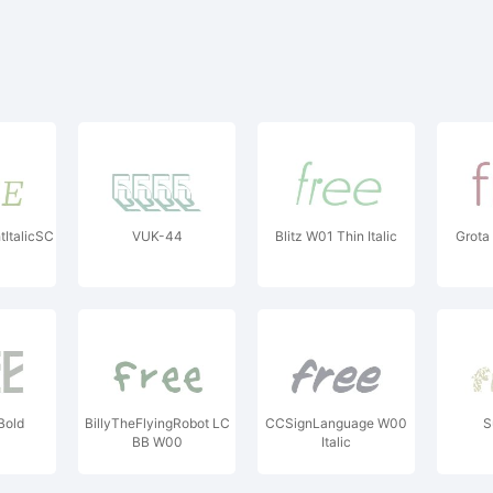
tItalicSC
VUK-44
Blitz W01 Thin Italic
Grota
Bold
BillyTheFlyingRobot LC
CCSignLanguage W00
S
BB W00
Italic