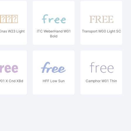
Enas W23 Light
ITC WeberHand W01
Transport W00 Light SC
Bold
W01 X Cnd XBd
HFF Low Sun
Camphor W01 Thin