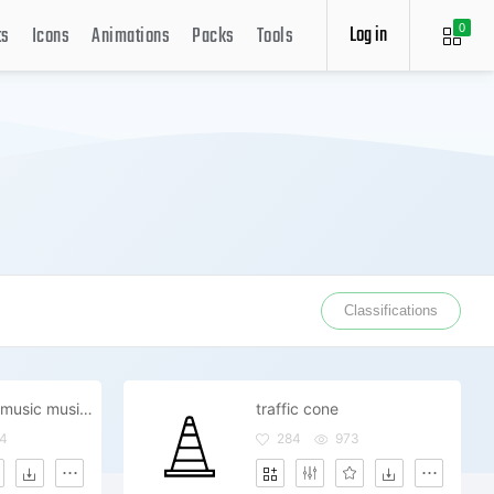
Log in
ts
Icons
Animations
Packs
Tools
0
Classifications
guitar electric music musician
traffic cone
4
284
973