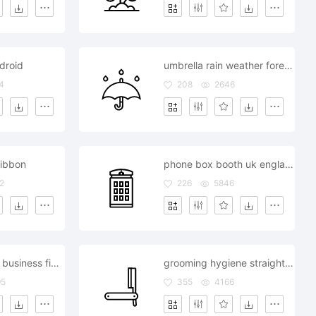
droid
umbrella rain weather forecast
4
208
2646
ribbon
phone box booth uk england london
2
226
5846
seo marketing business finance
grooming hygiene straight razor shaving
95
355
4166