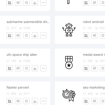
submarine submersible ship boat
robot android 
377
5796
101
743
ufo space ship alien
medal award 
146
7399
256
250
flasher pervert
492
5177
352
33