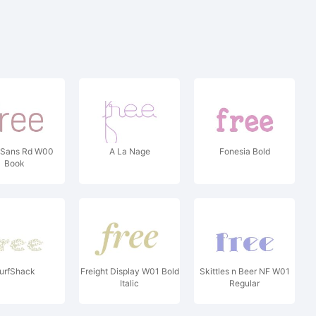
 Sans Rd W00
A La Nage
Fonesia Bold
Book
urfShack
Freight Display W01 Bold
Skittles n Beer NF W01
Italic
Regular