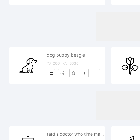
dog puppy beagle
206
8636
tardis doctor who time machine