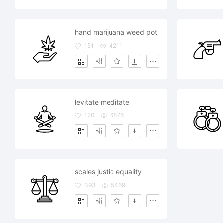
hand marijuana weed pot
151
4211
levitate meditate
120
6876
scales justic equality
393
5469