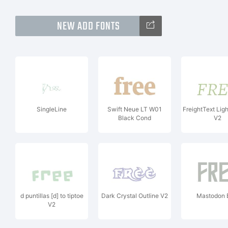
NEW ADD FONTS
SingleLine
Swift Neue LT W01
FreightText Ligh
Black Cond
V2
d puntillas [d] to tiptoe
Dark Crystal Outline V2
Mastodon 
V2