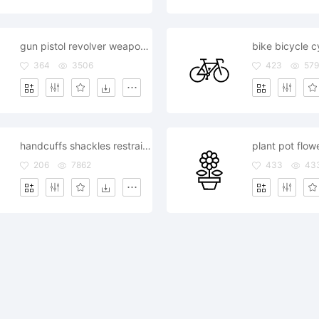
gun pistol revolver weapon handgun
bike bicycle c
364
3506
423
579
handcuffs shackles restraints
plant pot flow
206
7862
433
43