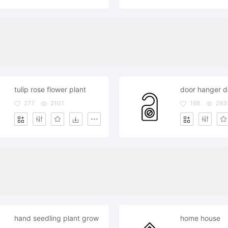
tulip rose flower plant
277
2101
188
293
hand seedling plant grow
home house