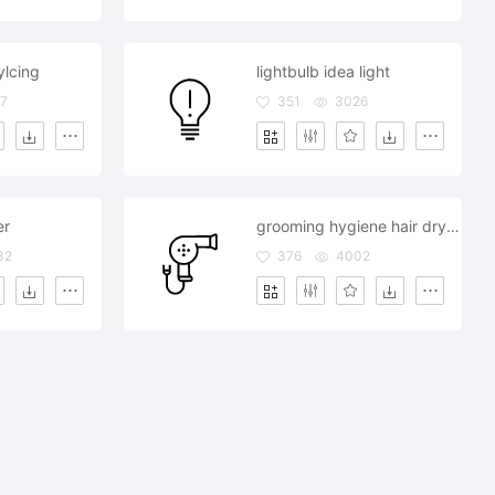
ylcing
lightbulb idea light
7
351
3026
er
grooming hygiene hair dryer salon
32
376
4002