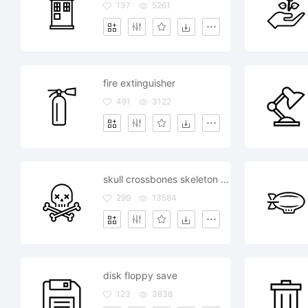
137
5261
fire extinguisher
491
3122
skull crossbones skeleton death
299
13584
disk floppy save
123
3838