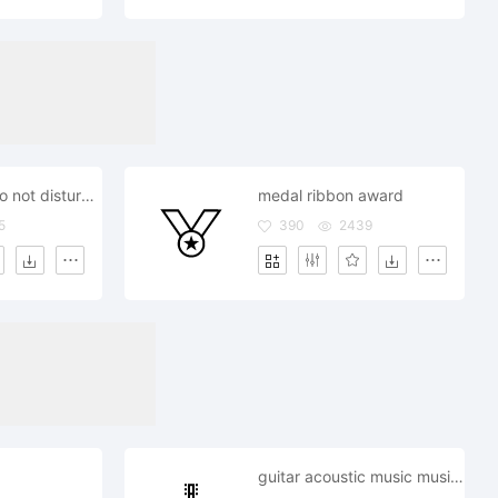
door hanger do not disturb privacy
medal ribbon award
5
390
2439
guitar acoustic music musician