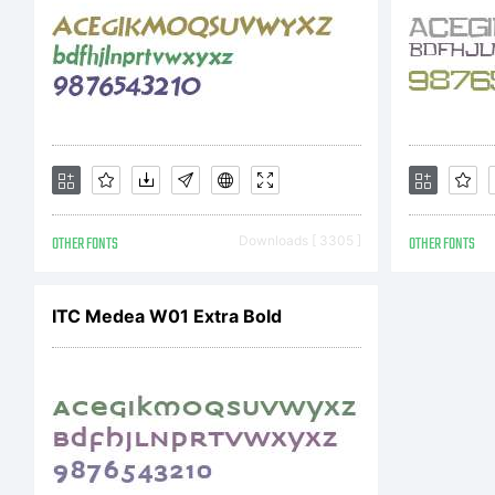
re
ww
OTHER FONTS
Downloads [ 3305 ]
OTHER FONTS
or
ITC Medea W01 Extra Bold
in