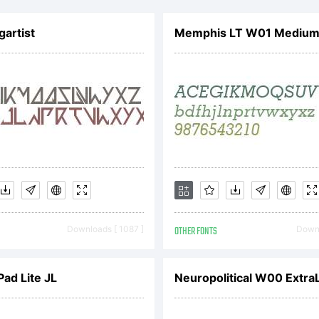
cense:
gartist
Memphis LT W01 Medium I
pyright:
01, Apostroph
Downloads [ 1087 ]
OTHER FONTS
Downl
boratories. A
Pad Lite JL
Neuropolitical W00 ExtraL