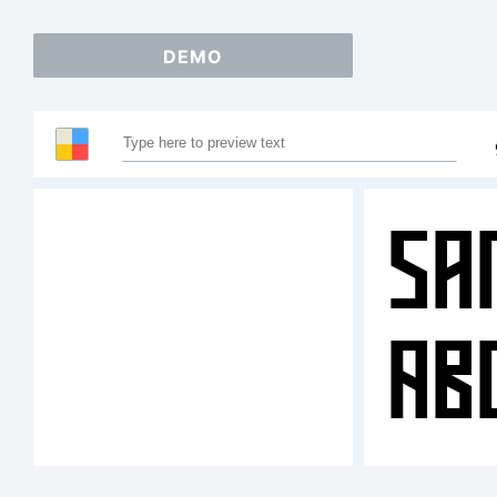
DEMO
Sa
AB
12