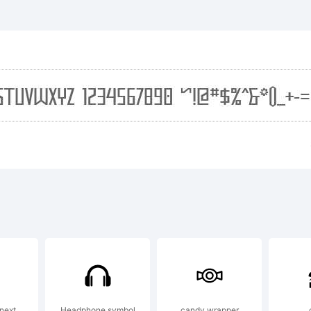
planation:
01, Apostroph
boratories. A
served. Visit
next
Headphone symbol
candy wrapper