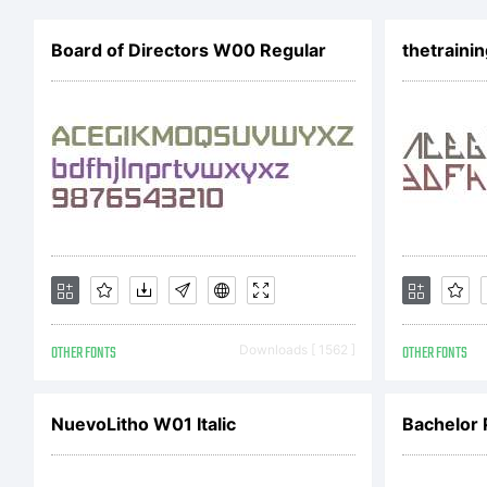
Li
Board of Directors W00 Regular
thetrainin
Co
20
OTHER FONTS
Downloads [ 1562 ]
OTHER FONTS
La
NuevoLitho W01 Italic
Bachelor 