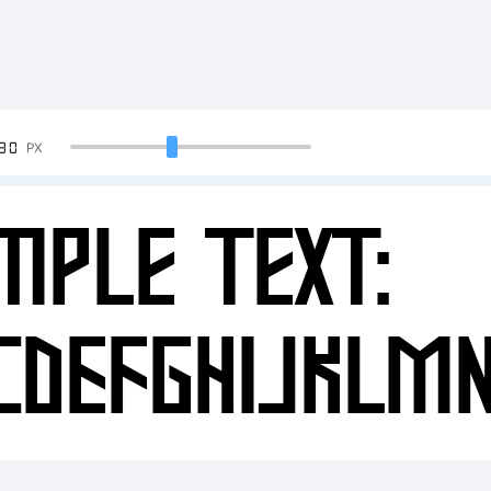
90
PX
mple Text:
CDEFGHIJKLM
34567890