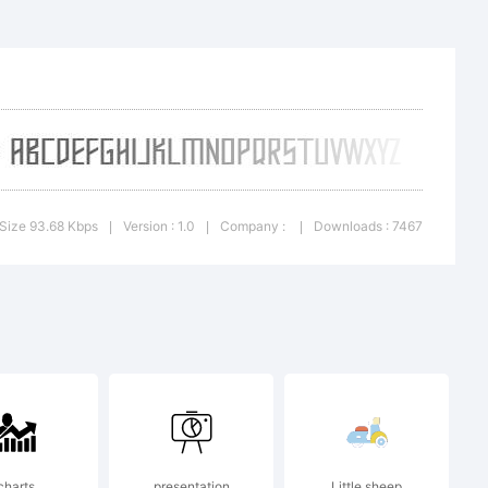
ic
Size 93.68 Kbps
Version : 1.0
Company :
Downloads : 7467
|
|
|
ll rights
charts
presentation
Little sheep