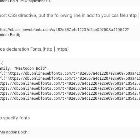
don+Bold" rel="stylesheet">
rt CSS directive, put the following line in add to your css file.(http |
(https://db.onlinewebfonts.com/c/482e567a4c12207e2ce097503a410542?
odon+Bold);
ce declaration Fonts.(http | https)
{

amily: "Mastodon Bold";

rl("https://db.onlinewebfonts.com/t/482e567a4c12207e2ce097503a410
rl("https://db.onlinewebfonts.com/t/482e567a4c12207e2ce097503a410
ttps://db.onlinewebfonts.com/t/482e567a4c12207e2ce097503a410542.w
ttps://db.onlinewebfonts.com/t/482e567a4c12207e2ce097503a410542.w
ttps://db.onlinewebfonts.com/t/482e567a4c12207e2ce097503a410542.t
ttps://db.onlinewebfonts.com/t/482e567a4c12207e2ce097503a410542.s
o specify fonts
"Mastodon Bold";