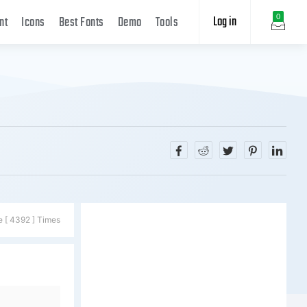
Log in
0
nt
Icons
Best Fonts
Demo
Tools
e [ 4392 ] Times