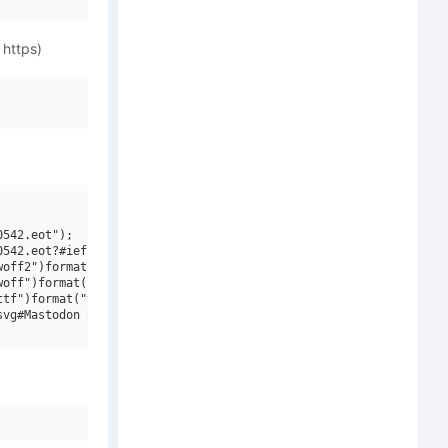
 https)
542.eot");

542.eot?#iefix")format("embedded-opentype"),

off2")format("woff2"),

off")format("woff"),

tf")format("truetype"),

vg#Mastodon Bold")format("svg");
