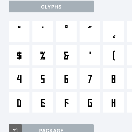
GLYPHS
ab
˘
˙
˚
˝
˛
/*-
$
%
&
'
(
<>.
4
5
6
7
8
D
E
F
G
H
Tr
PACKAGE