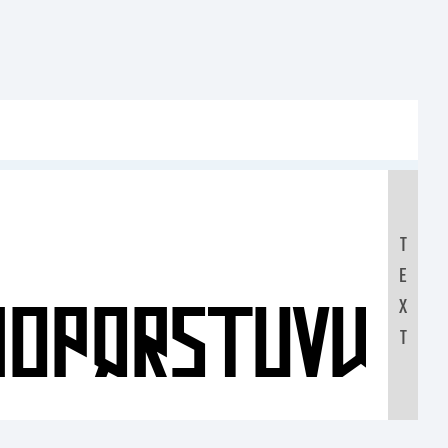
T
E
NOPQRSTUVWX
X
T