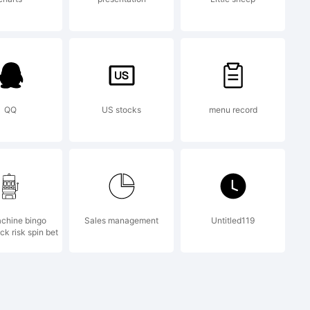
iclab.com
QQ
US stocks
menu record
hiclab.com
achine bingo
Sales management
Untitled119
mation.
ck risk spin bet