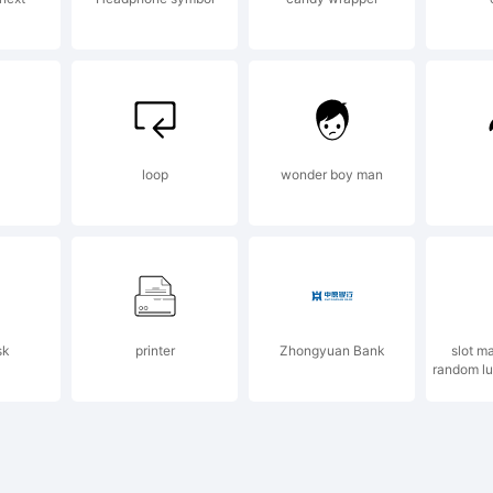
w.apostroph
 email
loop
wonder boy man
fo@apostrop
sk
printer
Zhongyuan Bank
slot m
r more infor
random lu