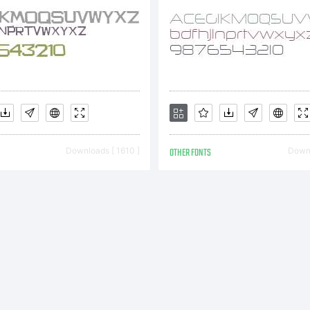
served. Visit
w.apostroph
Downloads [ 1610 ]
OTHER FONTS
Downl
 email
fo@apostrop