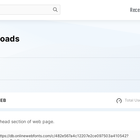
Rece
search
loads
WEB
Total Us
 head section of web page.
"https://db.onlinewebfonts.com/c/482e567a4c12207e2ce097503a410542?