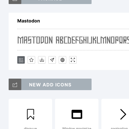
Mastodon
Ex
20
La
NEW ADD ICONS
re
dingyue
Window maximize
pagination 