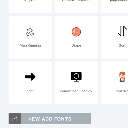
ww
or
Man Running
Grape
Sort
in
right
conow menu deploy
Front de
fo
NEW ADD FONTS