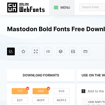
MENU
Mastodon Bold Fonts Free Down
DOWNLOAD FORMATS
USE ON THE 
Add to the
TTF
WEB
SVG
1
EOT
WOFF
WOFF2
<link href=