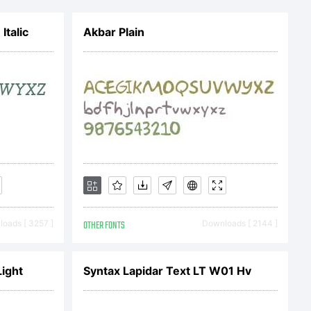
talic
Akbar Plain
ic
oads [ 3257 ]
OTHER FONTS
Downloads [ 2144 ]
ll rights
ight
Syntax Lapidar Text LT W01 Hv