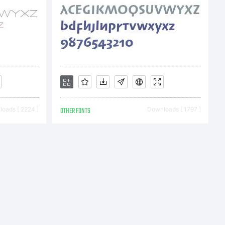
iclab.com
oads [ 2224 ]
OTHER FONTS
Downloads [ 1797 ]
hiclab.com