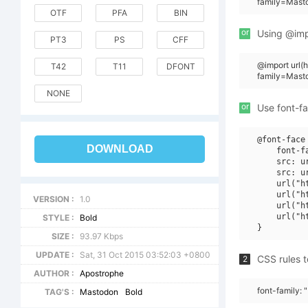
family=Masto
OTF
PFA
BIN
or
Using @impo
PT3
PS
CFF
@import url
T42
T11
DFONT
family=Mast
NONE
or
Use font-fa
@font-face 
DOWNLOAD
    font-f
    src: u
    src: u
    url("h
    url("h
VERSION :
1.0
    url("h
    url("h
STYLE :
Bold
SIZE :
93.97 Kbps
UPDATE :
Sat, 31 Oct 2015 03:52:03 +0800
CSS rules t
2
AUTHOR :
Apostrophe
font-family: 
TAG'S :
Mastodon
Bold