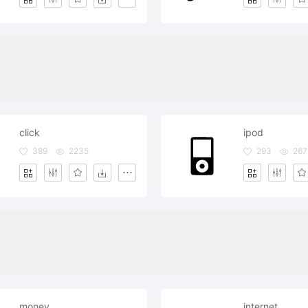
click
ipod
389
2235
293
267
money
internet