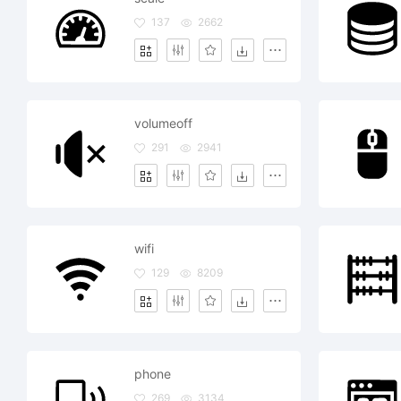
137
2662
volumeoff
291
2941
wifi
129
8209
phone
269
3134