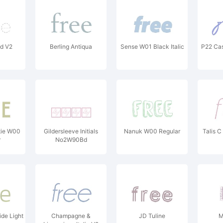
ed V2
Berling Antiqua
Sense W01 Black Italic
P22 Cas
ie W00
Gildersleeve Initials
Nanuk W00 Regular
Talis C
r
No2W90Bd
de Light
Champagne &
JD Tuline
M