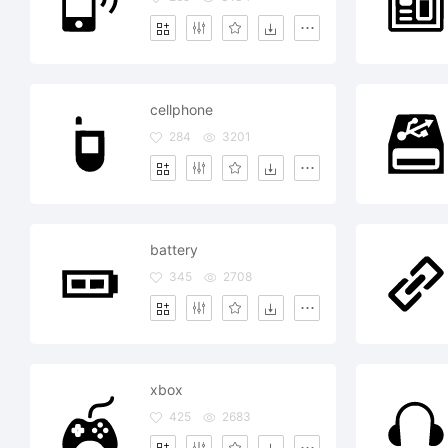
cellphone
284
3201
battery
345
2708
xbox
425
2683