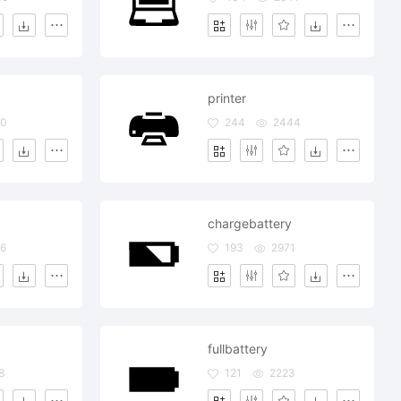
printer
80
244
2444
chargebattery
6
193
2971
fullbattery
8
121
2223