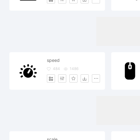
speed
484
1486
scale