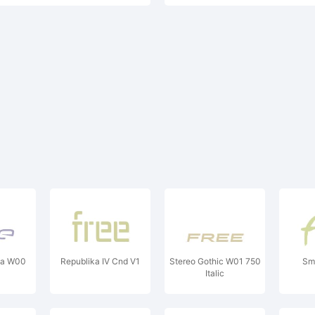
va W00
Republika IV Cnd V1
Stereo Gothic W01 750
Sm
Italic