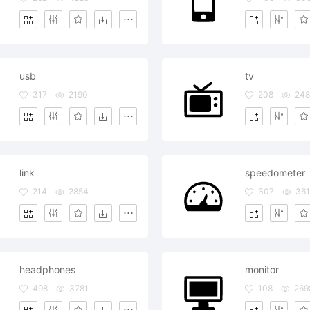
usb
tv
317
2190
208
24
link
speedometer
214
2854
307
361
headphones
monitor
498
3781
108
269