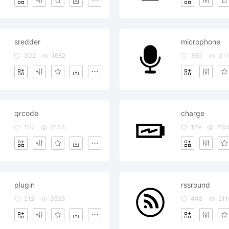
sredder
microphone
302
1682
350
311
qrcode
charge
107
2144
129
265
plugin
rssround
212
3523
448
211