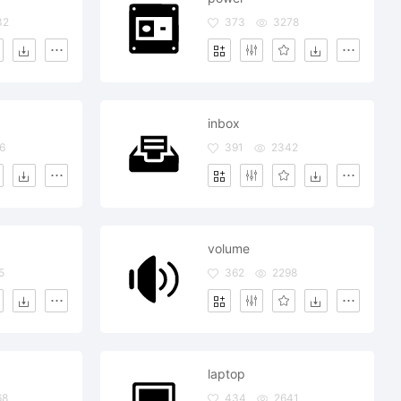
32
373
3278
inbox
6
391
2342
volume
5
362
2298
laptop
68
434
2641