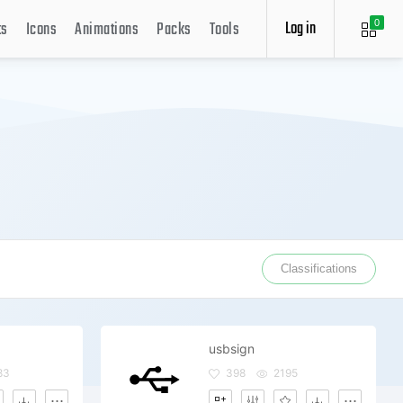
Log in
ts
Icons
Animations
Packs
Tools
0
Classifications
usbsign
83
398
2195