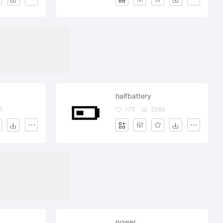
halfbattery
1
170
2569
power