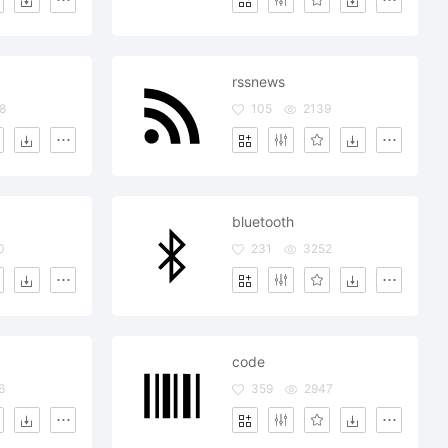
rssnews
8
105
2139
bluetooth
0
231
3252
code
6
359
2947