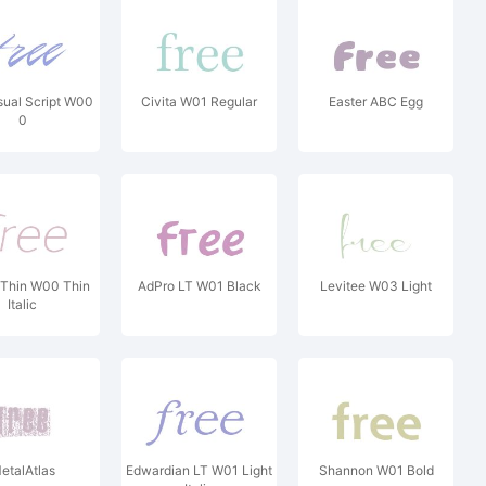
ual Script W00
Civita W01 Regular
Easter ABC Egg
0
 Thin W00 Thin
AdPro LT W01 Black
Levitee W03 Light
Italic
etalAtlas
Edwardian LT W01 Light
Shannon W01 Bold