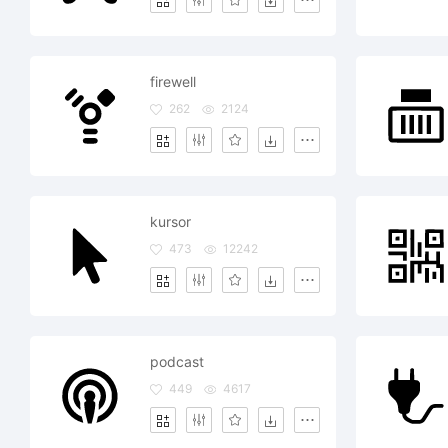
firewell
262
2124
kursor
473
12242
podcast
449
4617