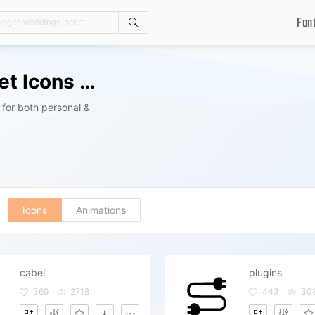
Fon
Search
Computer And Gadgets Icon Set Icons Packs
for both personal &
Icons
Animations
cabel
plugins
369
2718
443
30