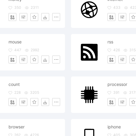
350
2311
433
42
mouse
rss
447
2992
426
315
count
processor
228
3205
391
317
browser
iphone
262
4226
405
30