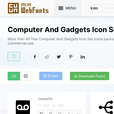
Icons
MENU
More than 49 free Computer And Gadgets Icon Set icons packs 
commercial use.
Embed
Downloads Packs
cassette
443
2361