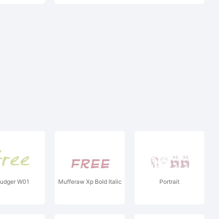
udger W01
Mufferaw Xp Bold Italic
Portrait