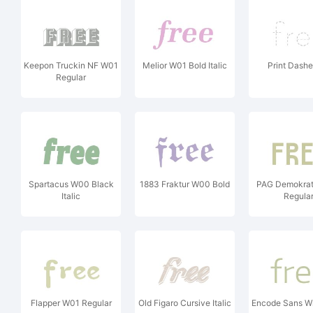
Keepon Truckin NF W01
Melior W01 Bold Italic
Print Dash
Regular
Spartacus W00 Black
1883 Fraktur W00 Bold
PAG Demokrat
Italic
Regula
Flapper W01 Regular
Old Figaro Cursive Italic
Encode Sans Wi