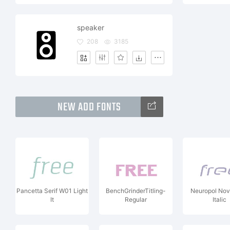
speaker
208
3185
NEW ADD FONTS
Pancetta Serif W01 Light
BenchGrinderTitling-
Neuropol No
It
Regular
Italic