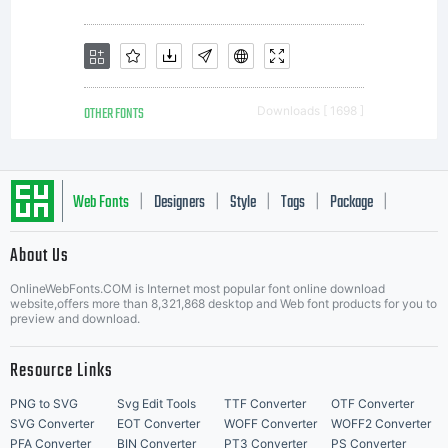
this
Agre
OTHER FONTS
Downloads [ 1698 ]
this
Web Fonts
Designers
Style
Tags
Package
|
|
|
|
|
docu
About Us
Letter Start Fonts
OnlineWebFonts.COM is Internet most popular font online download
website,offers more than 8,321,868 desktop and Web font products for you to
preview and download.
the
Resource Links
PNG to SVG
Svg Edit Tools
TTF Converter
OTF Converter
SVG Converter
EOT Converter
WOFF Converter
WOFF2 Converter
PFA Converter
BIN Converter
PT3 Converter
PS Converter