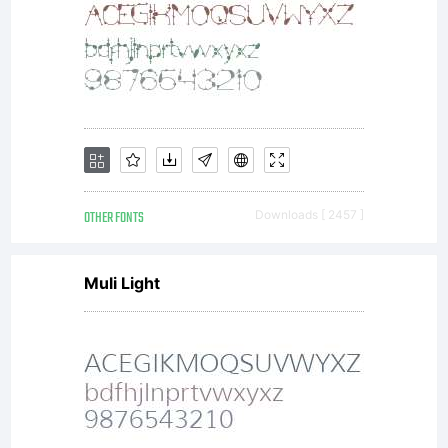
by
the
term
OTHER FONTS
Downloads [ 2457 ]
Muli Light
of