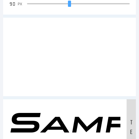
90
PX
Samp
T
E