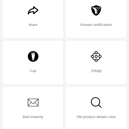
Italic
share
Korean certification
is a
trad
Cup
Zbtdgl
of
Mail linearity
GM product details view