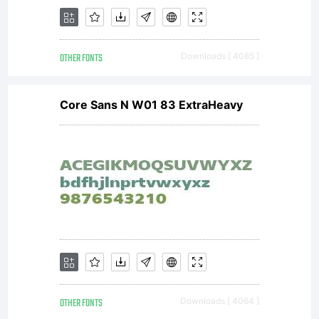
or
OTHER FONTS
Downloads [ 4085 ]
insta
Core Sans N W01 83 ExtraHeavy
this
soft
OTHER FONTS
Downloads [ 4064 ]