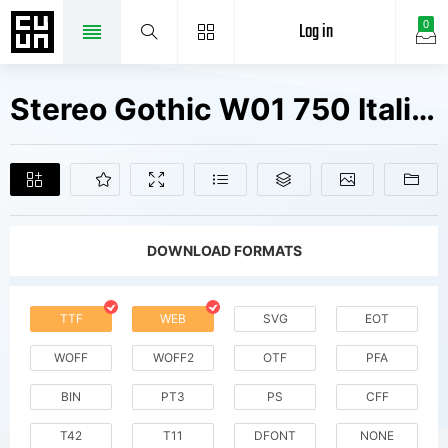
Log in
0
Stereo Gothic W01 750 Italic Fonts Free Downloads
DOWNLOAD FORMATS
TTF
WEB
SVG
EOT
WOFF
WOFF2
OTF
PFA
BIN
PT3
PS
CFF
T42
T11
DFONT
NONE