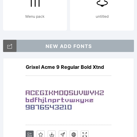
0.
Menu pack
untitled
Gene
NEW ADD FONTS
docu
Grixel Acme 9 Regular Bold Xtnd
is a