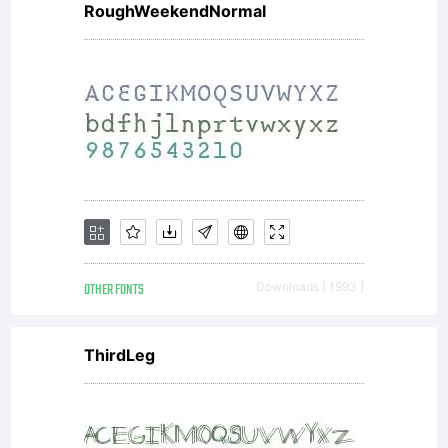
end
RoughWeekendNormal
user,
and
OTHER FONTS
Downloads [ 1993 ]
Flat-
ThirdLeg