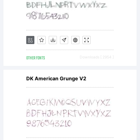
it
type
foun
OTHER FONTS
Downloads [ 2954 ]
By
DK American Grunge V2
using