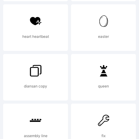
Ryoic
Tsun
heart heartbeat
easter
Expla
http:
diansan copy
queen
it.co
assembly line
fix