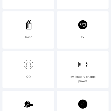
Licen
Flat-
Trash
zx
it
QQ
low battery charge
type
power