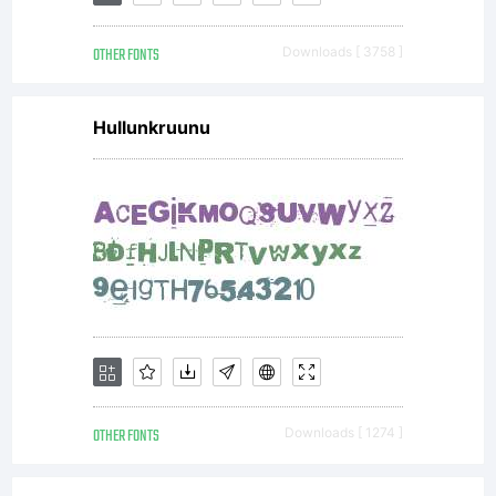
lega
OTHER FONTS
Downloads [ 3758 ]
agre
Hullunkruunu
betw
you,
the
OTHER FONTS
Downloads [ 1274 ]