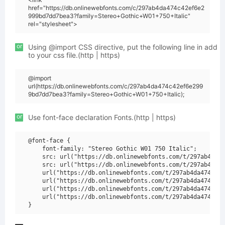
href="https://db.onlinewebfonts.com/c/297ab4da474c42ef6e2
999bd7dd7bea3?family=Stereo+Gothic+W01+750+Italic"
rel="stylesheet">
or
Using @import CSS directive, put the following line in add
to your css file.(http | https)
@import
url(https://db.onlinewebfonts.com/c/297ab4da474c42ef6e299
9bd7dd7bea3?family=Stereo+Gothic+W01+750+Italic);
or
Use font-face declaration Fonts.(http | https)
@font-face {

    font-family: "Stereo Gothic W01 750 Italic";

    src: url("https://db.onlinewebfonts.com/t/297ab4da47
    src: url("https://db.onlinewebfonts.com/t/297ab4da47
    url("https://db.onlinewebfonts.com/t/297ab4da474c42e
    url("https://db.onlinewebfonts.com/t/297ab4da474c42e
    url("https://db.onlinewebfonts.com/t/297ab4da474c42e
    url("https://db.onlinewebfonts.com/t/297ab4da474c42e