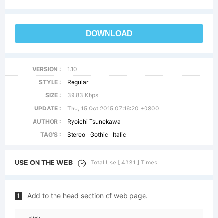
DOWNLOAD
VERSION :
1.10
STYLE :
Regular
SIZE :
39.83 Kbps
UPDATE :
Thu, 15 Oct 2015 07:16:20 +0800
AUTHOR :
Ryoichi Tsunekawa
TAG'S :
Stereo
Gothic
Italic
USE ON THE WEB
Total Use [ 4331 ] Times
Add to the head section of web page.
1
<link