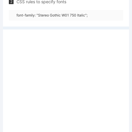
CSS rules to specify fonts
2
font-family: "Stereo Gothic W01 750 Italic";