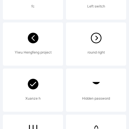
foun
fc
Left switch
Stan
Licen
Yiwu Hengfeng project
round right
agre
Xuanze h
Hidden password
AGR