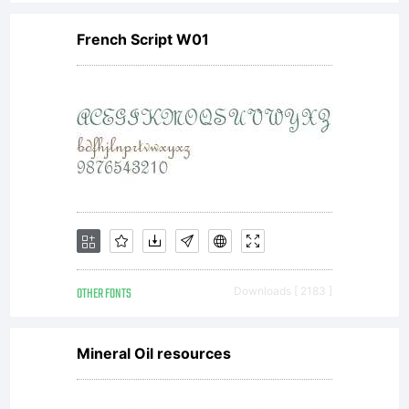
you
French Script W01
agre
to
be
OTHER FONTS
Downloads [ 2183 ]
boun
Mineral Oil resources