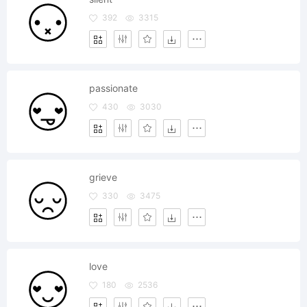
392
3315
passionate
430
3030
grieve
330
3475
love
180
2536