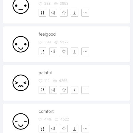
288
3953
feelgood
399
5322
painful
111
4266
comfort
449
4522