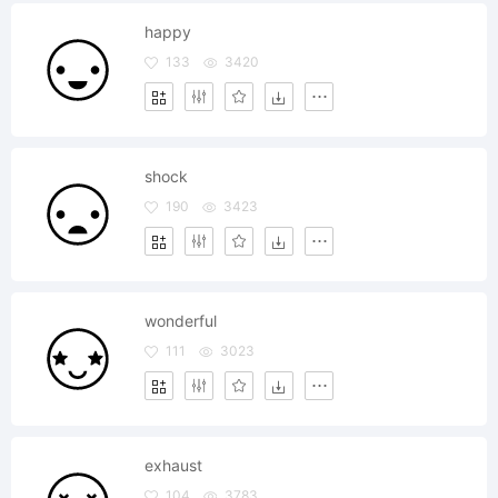
happy
133
3420
shock
190
3423
wonderful
111
3023
exhaust
104
3783