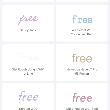
Saucy Jack
Larabiefont W00
Condensed Bold
Gist Rough Upright W01
Helvetica Neue LT Pro
Lt Line
55 Roman
Scratch W00
MB Vinatage W01 Bold