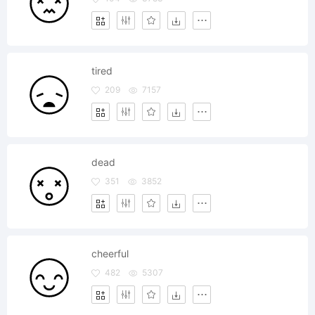
tired
209
7157
dead
351
3852
cheerful
482
5307