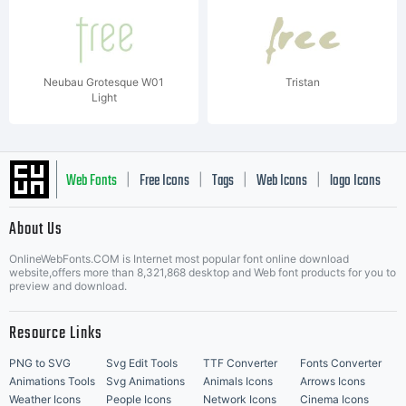
Neubau Grotesque W01
Tristan
Light
Web Fonts
Free Icons
Tags
Web Icons
logo Icons
|
|
|
|
|
About Us
OnlineWebFonts.COM is Internet most popular font online download
Music Icons
Best Matching Fonts
website,offers more than 8,321,868 desktop and Web font products for you to
|
preview and download.
Resource Links
PNG to SVG
Svg Edit Tools
TTF Converter
Fonts Converter
Animations Tools
Svg Animations
Animals Icons
Arrows Icons
Weather Icons
People Icons
Network Icons
Cinema Icons