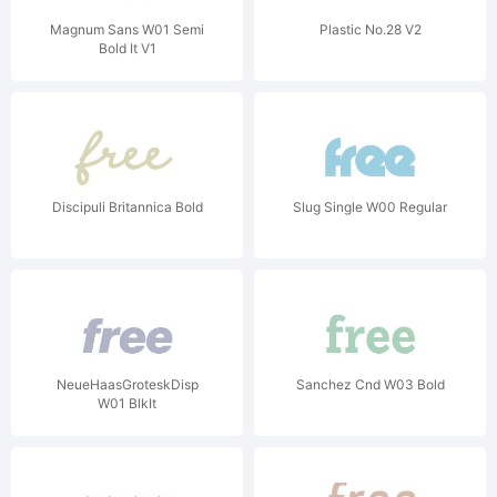
Magnum Sans W01 Semi
Plastic No.28 V2
Bold It V1
Discipuli Britannica Bold
Slug Single W00 Regular
NeueHaasGroteskDisp
Sanchez Cnd W03 Bold
W01 BlkIt