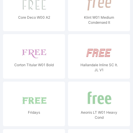
Core Deco W00 A2
Klint W01 Medium
Condensed It
Corton Titular W01 Bold
Hallandale Inline SC It.
JL V1
Fridays
Aeonis LT W01 Heavy
Cond