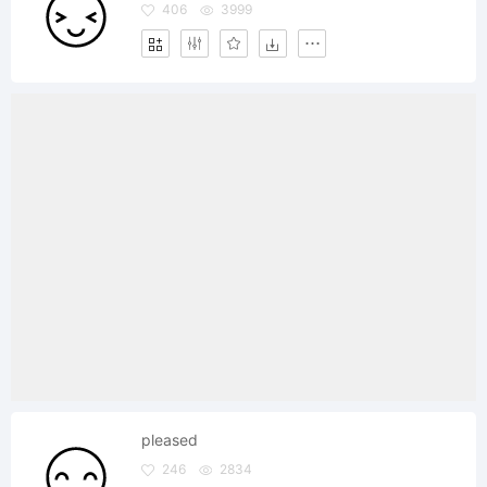
406
3999
pleased
246
2834