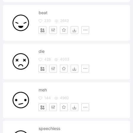
beat
230
2642
die
428
4003
meh
144
4960
speechless