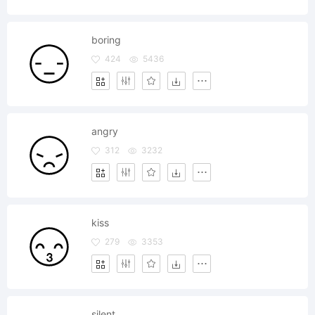
boring
424
5436
angry
312
3232
kiss
279
3353
silent