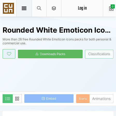
Log in
0
Rounded White Emoticon Icons Packs
More than 28 free Rounded White Emoticon icons packs for both personal &
commercial use.
Classifications
Downloads Packs
Animations
Icons
Embed