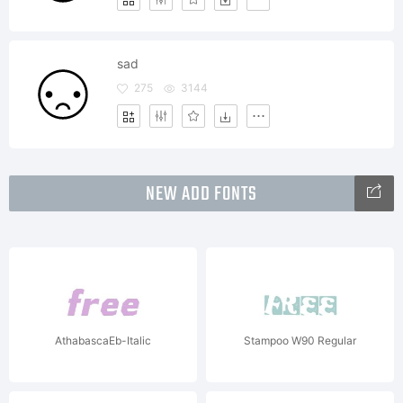
sad
275
3144
NEW ADD FONTS
AthabascaEb-Italic
Stampoo W90 Regular