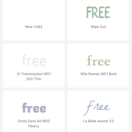
New V283
Wipe Out
St Transmission W01
Wile Roman W01 Bold
200 Thin
Grota Sans Alt W00
La Belle Aurore V3
Heavy