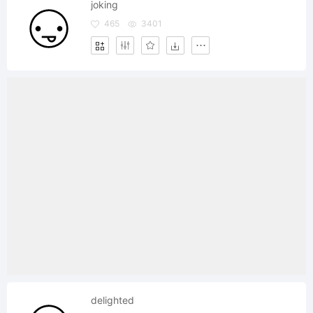
joking
465
3401
delighted