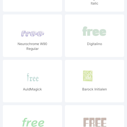
Italic
Neurochrome W90
Digitalino
Regular
AuldMagick
Barock Initialen