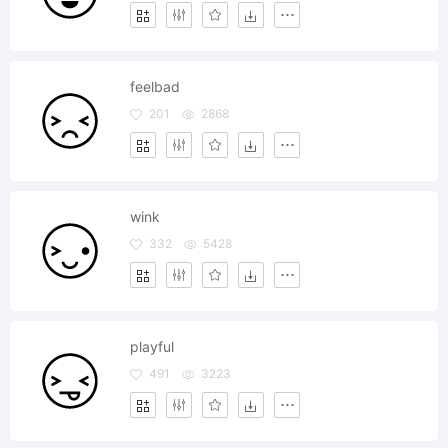
feelbad
201
2868
wink
332
5428
playful
491
3223