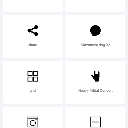
Michael
Hageman
share
Movement ring 02
All
rights
grid
Heavy MEtal Concert
reserved.