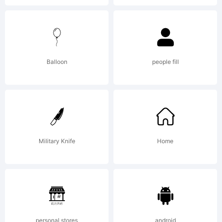
Copyrigh
Balloon
people fill
(c)
2014
Military Knife
Home
by
personal stores
android