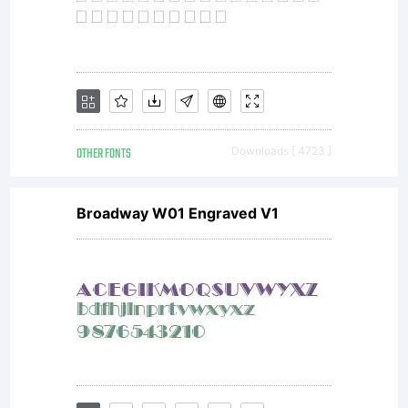
OTHER FONTS
Downloads [ 4723 ]
Broadway W01 Engraved V1