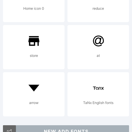
Home icon 0
reduce
store
at
arrow
TaNx English fonts
NEW ADD FONTS