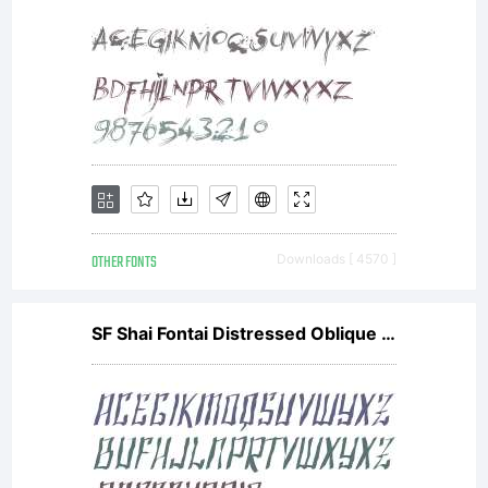
OTHER FONTS
Downloads [ 4570 ]
SF Shai Fontai Distressed Oblique V1