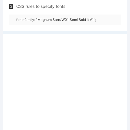
CSS rules to specify fonts
2
font-family: "Magnum Sans W01 Semi Bold It V1";