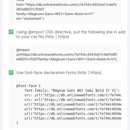
href="https://db.onlinewebfonts.com/c/7e744c4934e01c6ef3
df0e98251cf0bf?
family=Magnum+Sans+W01+Semi+Bold+It+V1"
rel="stylesheet">
or
Using @import CSS directive, put the following line in add
to your css file.(http | https)
@import
url(https://db.onlinewebfonts.com/c/7e744c4934e01c6ef3df0
e98251cf0bf?family=Magnum+Sans+W01+Semi+Bold+It+V1);
or
Use font-face declaration Fonts.(http | https)
@font-face {

    font-family: "Magnum Sans W01 Semi Bold It V1";

    src: url("https://db.onlinewebfonts.com/t/7e744c4934
    src: url("https://db.onlinewebfonts.com/t/7e744c4934
    url("https://db.onlinewebfonts.com/t/7e744c4934e01c6
    url("https://db.onlinewebfonts.com/t/7e744c4934e01c6
    url("https://db.onlinewebfonts.com/t/7e744c4934e01c6
    url("https://db.onlinewebfonts.com/t/7e744c4934e01c6