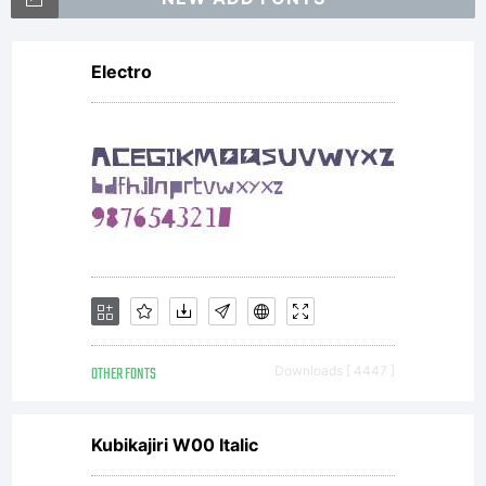
Electro
OTHER FONTS
Downloads [ 4447 ]
Kubikajiri W00 Italic