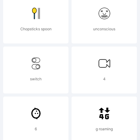
http://w
License:
Chopsticks spoon
unconscious
Visit
switch
4
www.fon
Copyrigh
6
g roaming