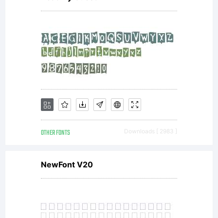
OTHER FONTS
Downloads [ 2983 ]
NewFont V20