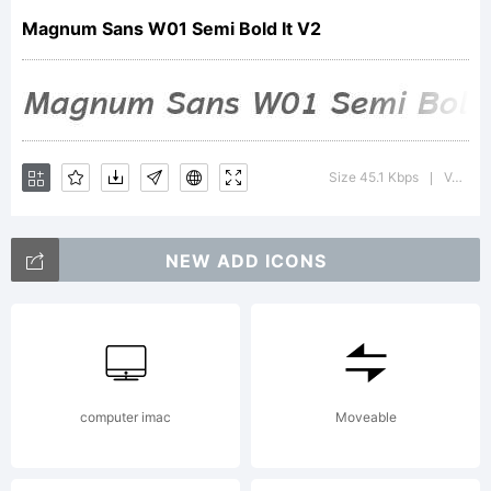
Magnum Sans W01 Semi Bold It V2
of
FontMes
Size 45.1 Kbps
Version : 1.00
|
NEW ADD ICONS
LLC
Explanat
computer imac
Moveable