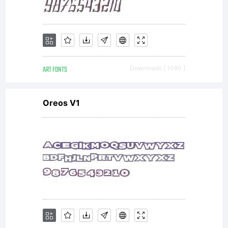
ART FONTS
Downloads [ 1080 ]
Oreos V1