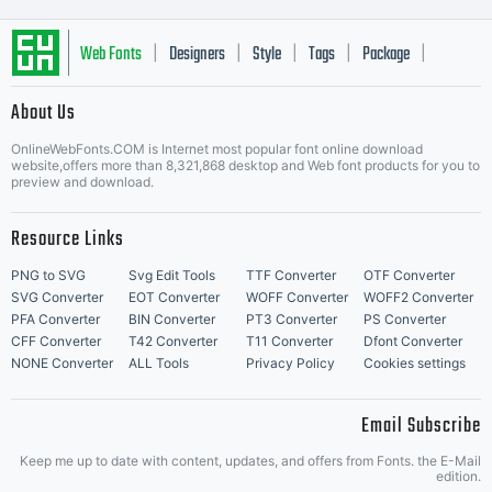
Web Fonts
Designers
Style
Tags
Package
|
|
|
|
|
About Us
Letter Start Fonts
OnlineWebFonts.COM is Internet most popular font online download
website,offers more than 8,321,868 desktop and Web font products for you to
preview and download.
Resource Links
PNG to SVG
Svg Edit Tools
TTF Converter
OTF Converter
SVG Converter
EOT Converter
WOFF Converter
WOFF2 Converter
PFA Converter
BIN Converter
PT3 Converter
PS Converter
CFF Converter
T42 Converter
T11 Converter
Dfont Converter
NONE Converter
ALL Tools
Privacy Policy
Cookies settings
Email Subscribe
Keep me up to date with content, updates, and offers from Fonts. the E-Mail
edition.