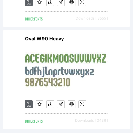
OTHER FONTS
Downloads [ 3555 ]
Oval W90 Heavy
OTHER FONTS
Downloads [ 3436 ]