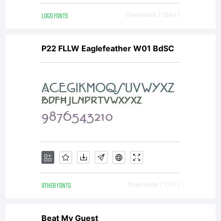
LOGO FONTS
Downloads [ 1240 ]
P22 FLLW Eaglefeather W01 BdSC
OTHER FONTS
Downloads [ 1311 ]
Beat My Guest