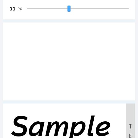
90
PX
Sample
T
E