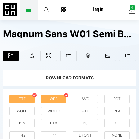
Log in
0
Magnum Sans W01 Semi Bold It V1 Fonts Free Downloads
DOWNLOAD FORMATS
TTF
WEB
SVG
EOT
WOFF
WOFF2
OTF
PFA
BIN
PT3
PS
CFF
T42
T11
DFONT
NONE