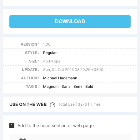
DOWNLOAD
VERSION :
1.00
STYLE :
Regular
SIZE :
45.1 Kbps
UPDATE :
Sun, 04 Oct 2015 08:50:25 +0800
AUTHOR :
Michael Hagemann
TAG'S :
Magnum
Sans
Semi
Bold
USE ON THE WEB
Total Use [ 3276 ] Times
Add to the head section of web page.
1
<link