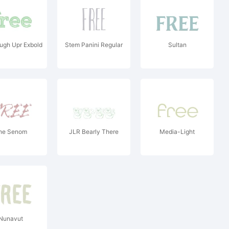
ugh Upr Exbold
Stem Panini Regular
Sultan
he Senom
JLR Bearly There
Media-Light
Nunavut