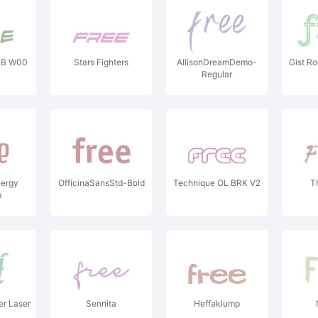
BB W00
Stars Fighters
AllisonDreamDemo-
Gist Ro
Regular
nergy
OfficinaSansStd-Bold
Technique OL BRK V2
T
m
r Laser
Sennita
Heffaklump