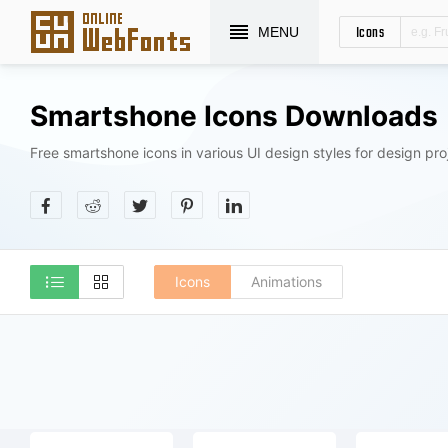
Icons
MENU
Smartshone Icons Downloads
Free smartshone icons in various UI design styles for design pro
Icons
Animations