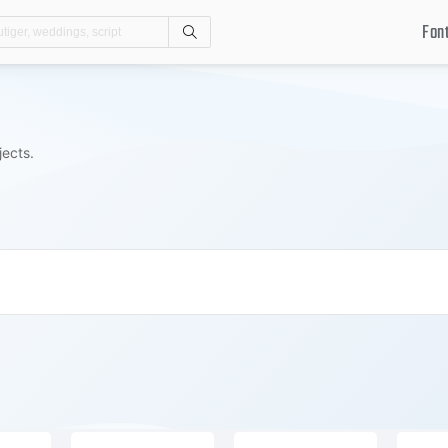
Fon
Search
jects.