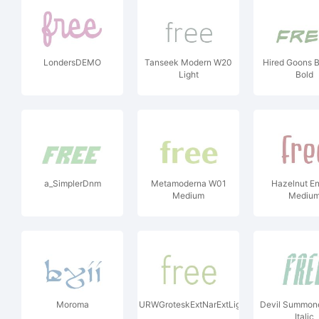
LondersDEMO
Tanseek Modern W20
Hired Goons 
Light
Bold
a_SimplerDnm
Metamoderna W01
Hazelnut E
Medium
Mediu
Moroma
URWGroteskExtNarExtLig
Devil Summone
Italic