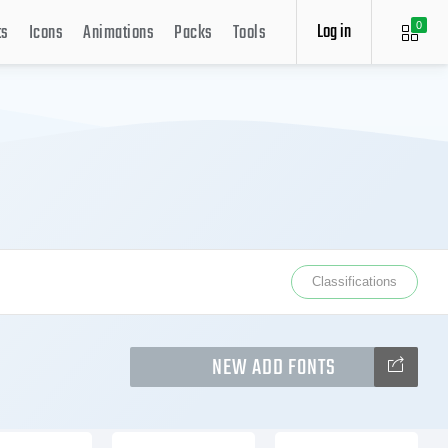
Log in
ts
Icons
Animations
Packs
Tools
0
Classifications
NEW ADD FONTS