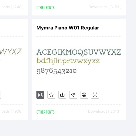
e agreement.
oads [ 1248 ]
OTHER FONTS
Downloads [ 3153 ]
Mymra Piano W01 Regular
s typeface
ly from
together with
oads [ 1938 ]
OTHER FONTS
Downloads [ 3313 ]
y one of the