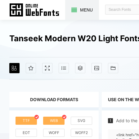
MENU
Tanseek Modern W20 Light Font
DOWNLOAD FORMATS
USE ON THE 
Add to the
TTF
WEB
SVG
1
EOT
WOFF
WOFF2
<link href=