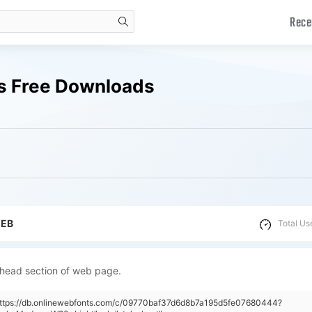
Rece
search
s Free Downloads
WEB
Total Us
 head section of web page.
"https://db.onlinewebfonts.com/c/09770baf37d6d8b7a195d5fe07680444?