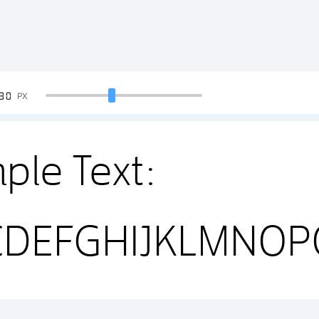
90
PX
ple Text:
CDEFGHIJKLMNO
4567890