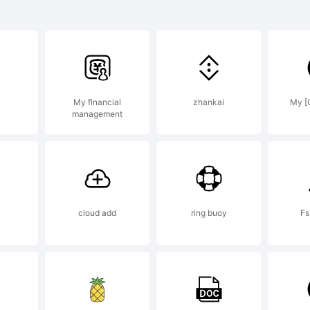
ging Inc. and may 
ertain jurisdictions
My financial
zhankai
My [
management
lanation:
cloud add
ring buoy
Fs
ense: