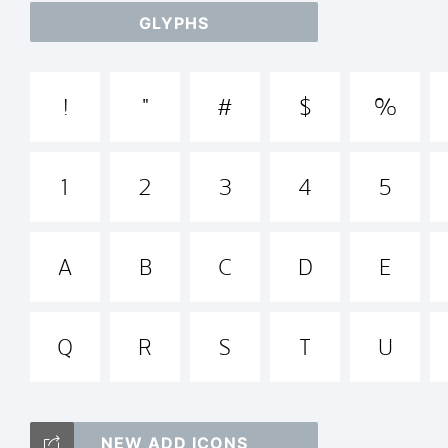
GLYPHS
abc
!
"
#
$
%
+~!
1
2
3
4
5
Tra
A
B
C
D
E
Q
R
S
T
U
Tan
NEW ADD ICONS