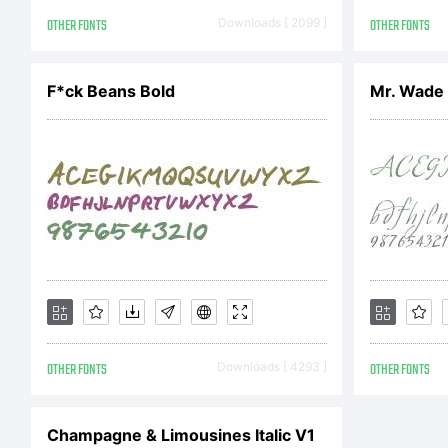
the
OTHER FONTS
Downloads [ 2099 ]
OTHER FONTS
F*ck Beans Bold
Mr. Wade
You
soft
Mon
OTHER FONTS
Downloads [ 4293 ]
OTHER FONTS
soft
Champagne & Limousines Italic V1