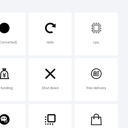
be registered
.
Converted]
redo
cpu
 funding
Shut down
free delivery