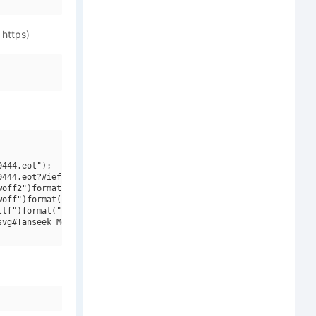
 https)
444.eot");

444.eot?#iefix")format("embedded-opentype"),

off2")format("woff2"),

off")format("woff"),

tf")format("truetype"),

vg#Tanseek Modern W20 Light")format("svg");
