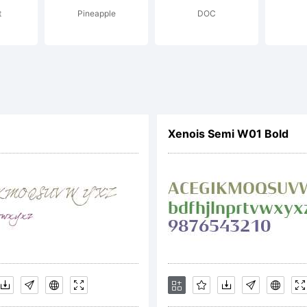
t
Pineapple
DOC
IFICATION OF LIC
EEMENTThis typefa
Xenois Semi W01 Bold
perty of Monotype
its use by you is