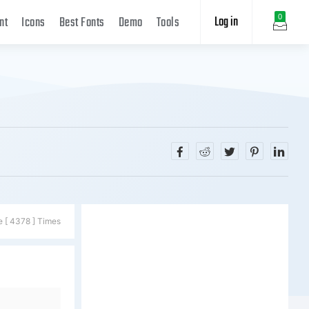
Log in
0
nt
Icons
Best Fonts
Demo
Tools
e [ 4378 ] Times