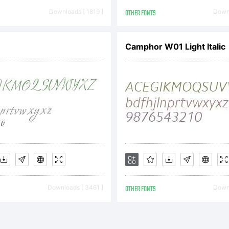
 terms of a licens
Downloads [ 1819 ]
OTHER FONTS
Downl
Camphor W01 Light Italic
 have obtained thi
ware either direct
otype Imaging or 
Downloads [ 3461 ]
OTHER FONTS
Downl
ware distributed b