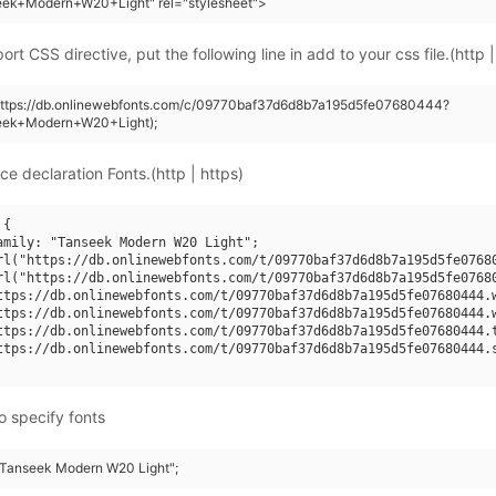
eek+Modern+W20+Light" rel="stylesheet">
rt CSS directive, put the following line in add to your css file.(http |
(https://db.onlinewebfonts.com/c/09770baf37d6d8b7a195d5fe07680444?
eek+Modern+W20+Light);
ce declaration Fonts.(http | https)
{

amily: "Tanseek Modern W20 Light";

rl("https://db.onlinewebfonts.com/t/09770baf37d6d8b7a195d5fe07680
rl("https://db.onlinewebfonts.com/t/09770baf37d6d8b7a195d5fe07680
ttps://db.onlinewebfonts.com/t/09770baf37d6d8b7a195d5fe07680444.w
ttps://db.onlinewebfonts.com/t/09770baf37d6d8b7a195d5fe07680444.w
ttps://db.onlinewebfonts.com/t/09770baf37d6d8b7a195d5fe07680444.t
ttps://db.onlinewebfonts.com/t/09770baf37d6d8b7a195d5fe07680444.s
o specify fonts
 "Tanseek Modern W20 Light";