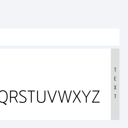
T
E
X
PQRSTUVWXYZ
T