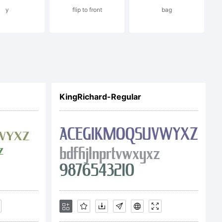
y
flip to front
bag
ENSE
ce is the
KingRichard-Regular
 Imaging Inc.
 covered under