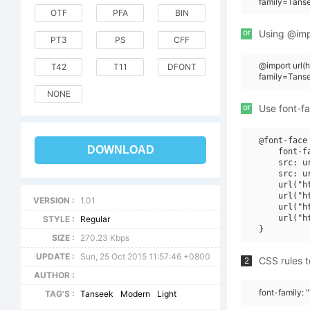
family=Tans
OTF
PFA
BIN
or
Using @impo
PT3
PS
CFF
@import url
T42
T11
DFONT
family=Tans
NONE
or
Use font-fa
@font-face 
DOWNLOAD
    font-f
    src: u
    src: u
    url("h
    url("h
VERSION :
1.01
    url("h
    url("h
STYLE :
Regular
SIZE :
270.23 Kbps
UPDATE :
Sun, 25 Oct 2015 11:57:46 +0800
CSS rules t
2
AUTHOR :
font-family:
TAG'S :
Tanseek
Modern
Light