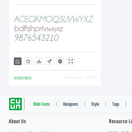
lic
soft
Mon
OTHER FONTS
Downloads [ 3817 ]
ente
Web Fonts
Designers
Style
Tags
|
|
|
|
About Us
Resource L