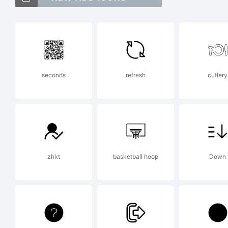
Ima
in c
seconds
refresh
cutlery
Exp
zhkt
basketball hoop
Down
Lic