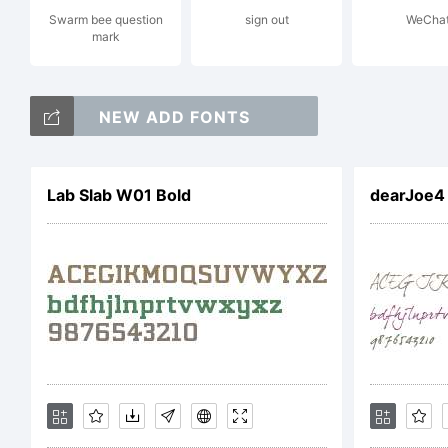
Swarm bee question
sign out
WeCha
mark
NOT
NEW ADD FONTS
AGR
Lab Slab W01 Bold
dearJoe4
pro
and 