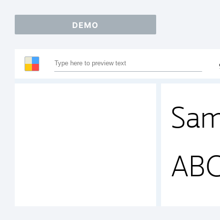
DEMO
Sam
AB
123