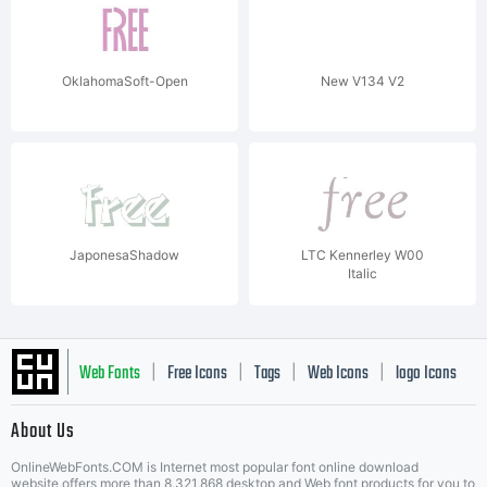
OklahomaSoft-Open
New V134 V2
JaponesaShadow
LTC Kennerley W00
Italic
Web Fonts
Free Icons
Tags
Web Icons
logo Icons
|
|
|
|
|
About Us
OnlineWebFonts.COM is Internet most popular font online download
website,offers more than 8,321,868 desktop and Web font products for you to
|