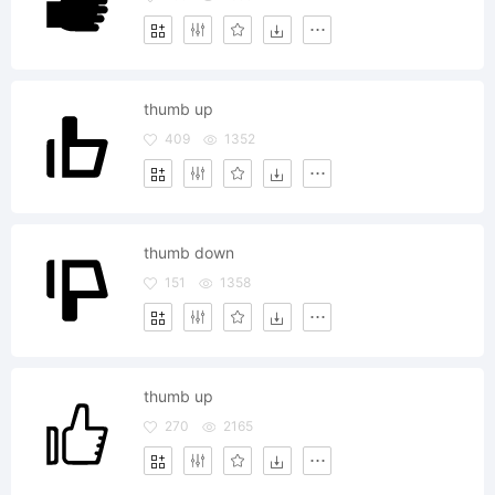
thumb up
409
1352
thumb down
151
1358
thumb up
270
2165