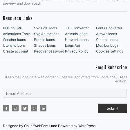
Music Icons
Best Matching Fonts
preview and download.
Resource Links
PNG to SVG
Svg Edit Tools
TTF Converter
Fonts Converter
Animations Tools
Svg Animations
Animals Icons
Arrows Icons
Weather Icons
People Icons
Network Icons
Cinema Icons
Utensils Icons
Shapes Icons
Icons Api
Member Login
Create account
Recover password
Privacy Policy
Cookies settings
Email Subscribe
Keep me up to date with content, updates, and offers from Fonts. the E-Mail
edition.
Submit
Designed by OnlineWebFonts and Powered by WordPress