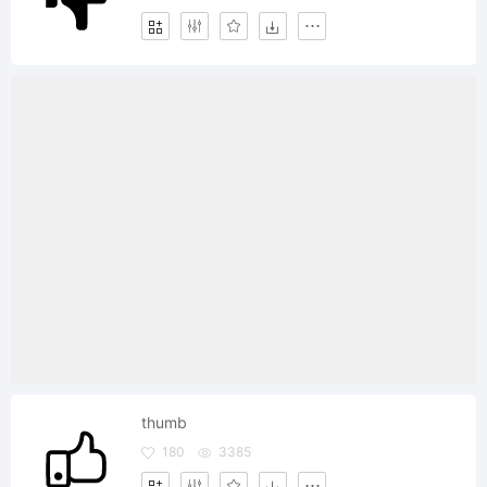
thumb
180
3385