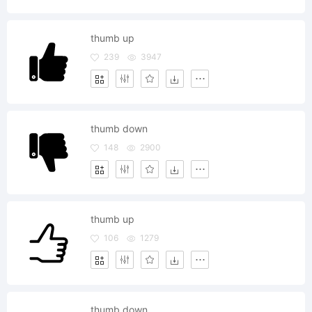
thumb up
239
3947
thumb down
148
2900
thumb up
106
1279
thumb down