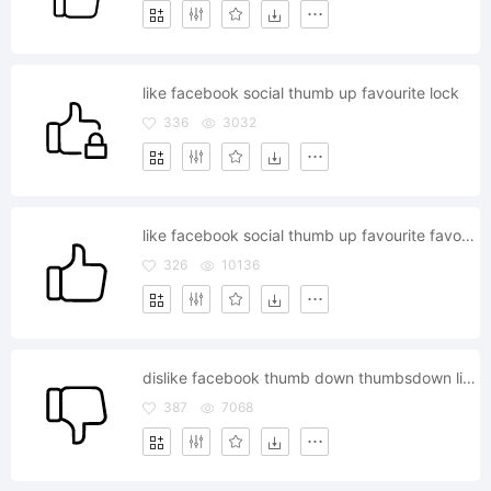
like facebook social thumb up favourite lock
336
3032
like facebook social thumb up favourite favorite
326
10136
dislike facebook thumb down thumbsdown like
387
7068