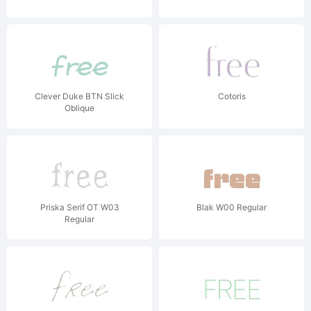
Clever Duke BTN Slick
Cotoris
Oblique
Priska Serif OT W03
Blak W00 Regular
Regular