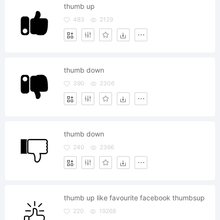
thumb up
483
2129
thumb down
390
2306
thumb down
240
2366
thumb up like favourite facebook thumbsup
220
19268