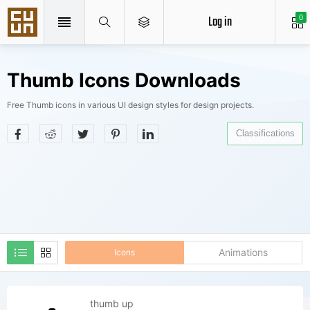
Log in
0
Thumb Icons Downloads
Free Thumb icons in various UI design styles for design projects.
Classifications
Animations
Icons
thumb up