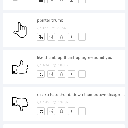
pointer thumb
165
3354
like thumb up thumbup agree admit yes
434
10607
dislike hate thumb down thumbdown disagree no
443
13087