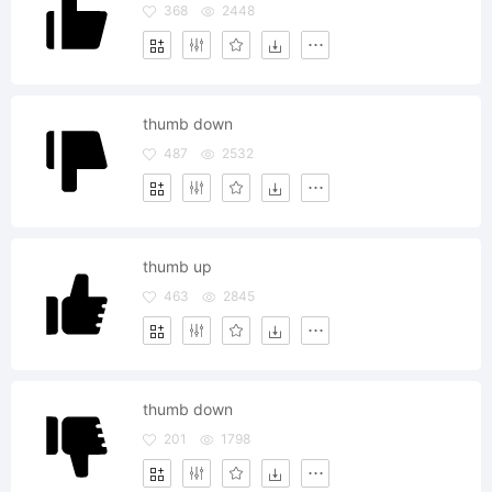
368
2448
thumb down
487
2532
thumb up
463
2845
thumb down
201
1798