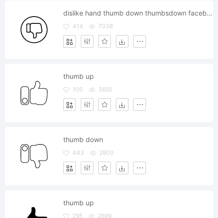
dislike hand thumb down thumbsdown facebook
414
7038
thumb up
100
3692
thumb down
443
2800
thumb up
295
2699