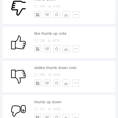
259
3163
like thumb up vote
128
8210
dislike thumb down vote
290
9553
thumb up down
102
3082