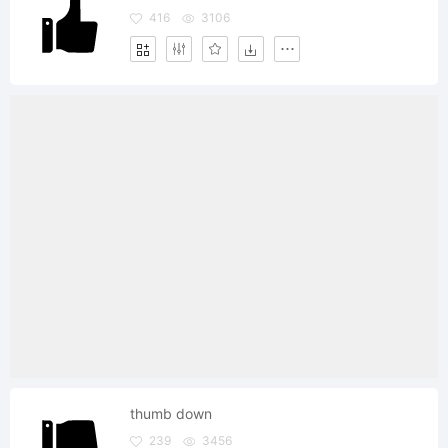
416
3106
thumb down
239
3456