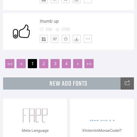
thumb up
256
2199
<<
<
1
2
3
4
>
>>
NEW ADD FONTS
Meta Language
XInterntnlMorseCodeIT