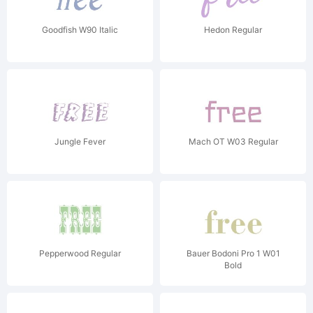
Goodfish W90 Italic
Hedon Regular
Jungle Fever
Mach OT W03 Regular
Pepperwood Regular
Bauer Bodoni Pro 1 W01
Bold