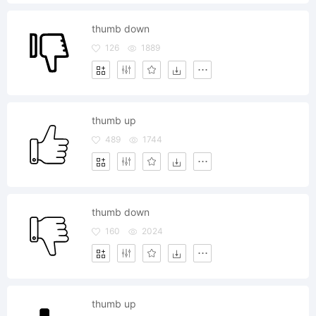
thumb down
126
1889
thumb up
489
1744
thumb down
160
2024
thumb up