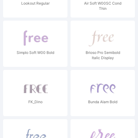
Lookout Regular
Air Soft W00SC Cond
Thin
Simplo Soft W00 Bold
Brioso Pro Semibold
Italic Display
FK_Dino
Bunda Alam Bold