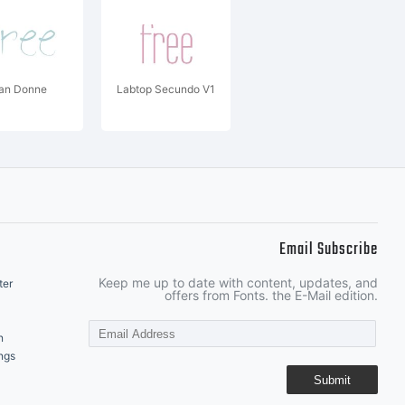
an Donne
Labtop Secundo V1
Email Subscribe
Keep me up to date with content, updates, and
ter
offers from Fonts. the E-Mail edition.
n
ngs
Submit