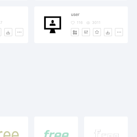
user
57
116
3011