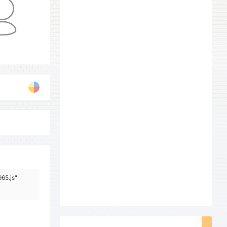
65.js"