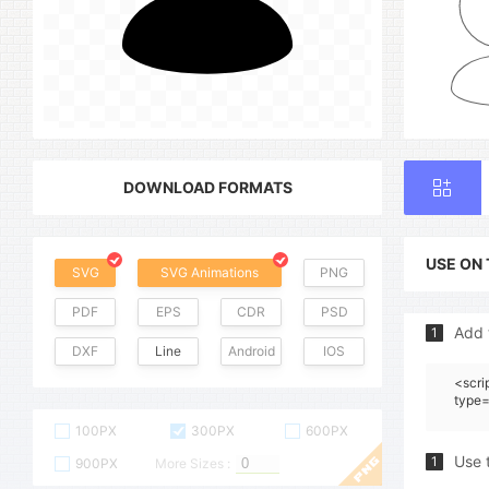
DOWNLOAD FORMATS
USE ON
SVG
SVG Animations
PNG
PDF
EPS
CDR
PSD
Add 
1
DXF
Line
Android
IOS
<scri
type=
100PX
300PX
600PX
Use 
1
900PX
More Sizes :