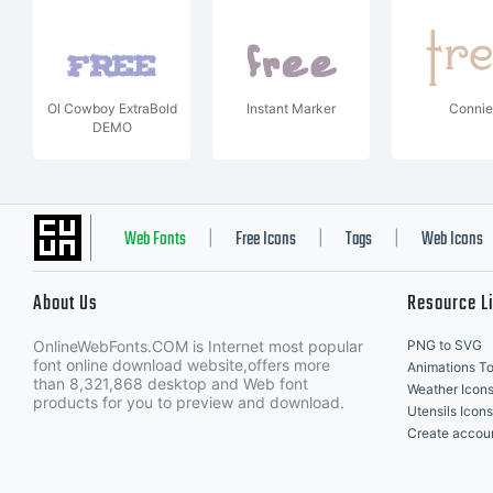
Ol Cowboy ExtraBold
Instant Marker
Connie
DEMO
Web Fonts
Free Icons
Tags
Web Icons
|
|
|
About Us
Resource L
OnlineWebFonts.COM is Internet most popular
PNG to SVG
font online download website,offers more
Animations To
than 8,321,868 desktop and Web font
Weather Icon
products for you to preview and download.
Utensils Icons
Create accou