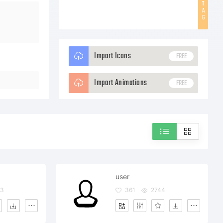
T
A
G
Import Icons
FREE
Import Animations
FREE
user
93
361
2744