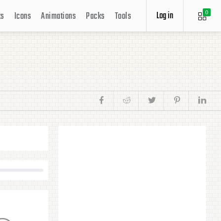
Log in
ts
Icons
Animations
Packs
Tools
0