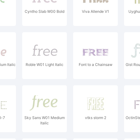
Cyntho Slab W00 Bold
Viva Allende V1
Uyghu
um Italic
Roble W01 Light Italic
Font to a Chainsaw
Gist Ro
l-7
Sky Sans W01 Medium
vtks storm 2
OctinSt
Italic