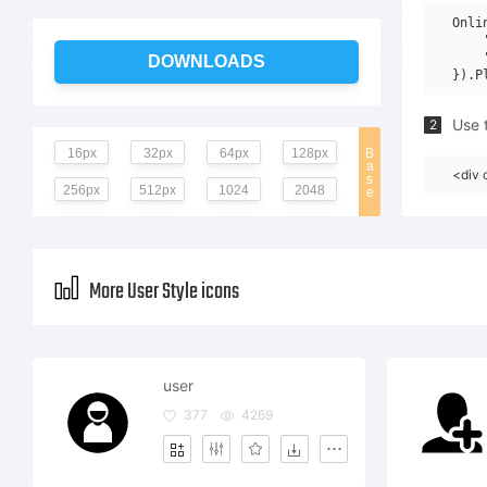
Onli
    
    
DOWNLOADS
Use t
2
16px
32px
64px
128px
B
a
<div 
s
256px
512px
1024
2048
e
More User Style icons
user
377
4269