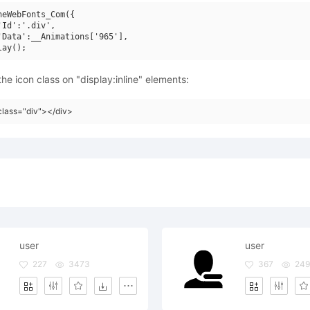
neWebFonts_Com({

'Id':'.div',

'Data':__Animations['965'],

he icon class on "display:inline" elements:
class="div"></div>
user
user
227
3473
367
24