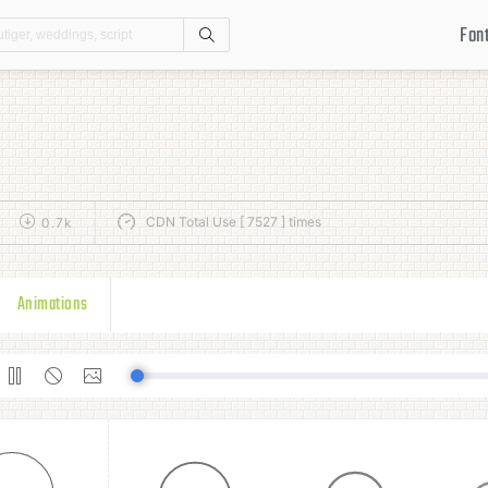
Fon
Search
CDN Total Use [ 7527 ] times
0.7k
Animations