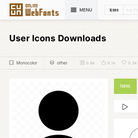
Icons
MENU
User Icons Downloads
Monocolor
other
0.8k
0.1k
0.3k
Icons