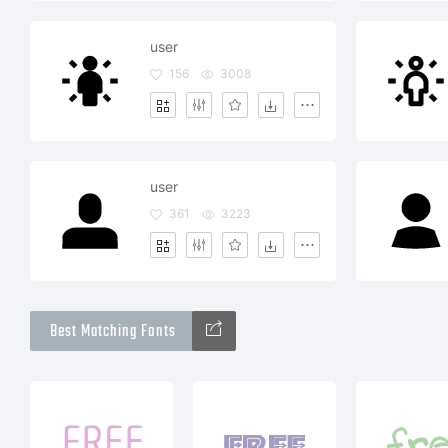
user
156
3008
user
361
3223
Best Matching Fonts