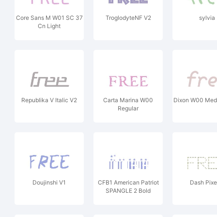
Core Sans M W01 SC 37
TroglodyteNF V2
sylvia
Cn Light
Republika V Italic V2
Carta Marina W00
Dixon W00 Medi
Regular
Doujinshi V1
CFB1 American Patriot
Dash Pixe
SPANGLE 2 Bold