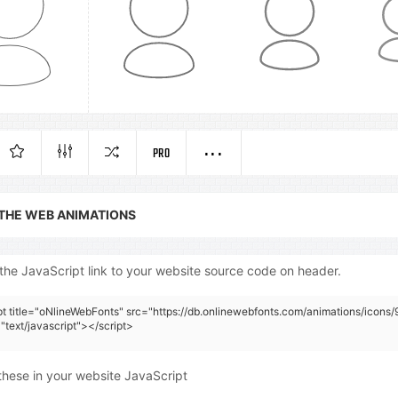
PRO
 THE WEB ANIMATIONS
the JavaScript link to your website source code on header.
pt title="oNlineWebFonts" src="https://db.onlinewebfonts.com/animations/icons/9
"text/javascript"></script>
these in your website JavaScript