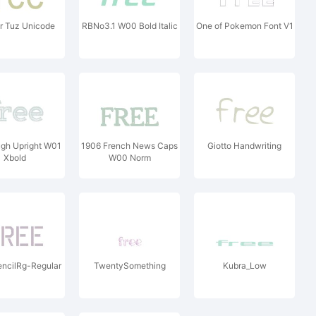
r Tuz Unicode
RBNo3.1 W00 Bold Italic
One of Pokemon Font V1
ugh Upright W01
1906 French News Caps
Giotto Handwriting
Xbold
W00 Norm
encilRg-Regular
TwentySomething
Kubra_Low