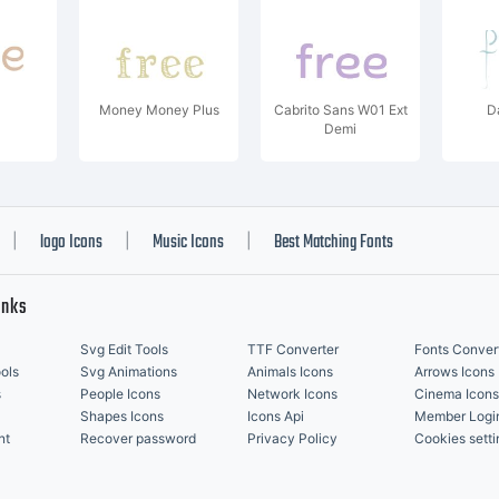
Money Money Plus
Cabrito Sans W01 Ext
D
Demi
logo Icons
Music Icons
Best Matching Fonts
|
|
|
inks
Svg Edit Tools
TTF Converter
Fonts Conver
ols
Svg Animations
Animals Icons
Arrows Icons
s
People Icons
Network Icons
Cinema Icons
Shapes Icons
Icons Api
Member Logi
nt
Recover password
Privacy Policy
Cookies setti