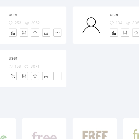
user
user
253
2952
134
30
user
158
3071