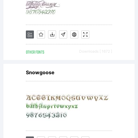
OTHER FONTS
Downloads [ 1672 ]
Snowgoose