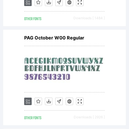
OTHER FONTS
Downloads [ 1484 ]
PAG October W00 Regular
OTHER FONTS
Downloads [ 2926 ]