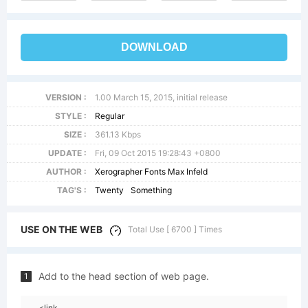
DOWNLOAD
VERSION :
1.00 March 15, 2015, initial release
STYLE :
Regular
SIZE :
361.13 Kbps
UPDATE :
Fri, 09 Oct 2015 19:28:43 +0800
AUTHOR :
Xerographer Fonts Max Infeld
TAG'S :
Twenty
Something
USE ON THE WEB
Total Use [ 6700 ] Times
Add to the head section of web page.
1
<link