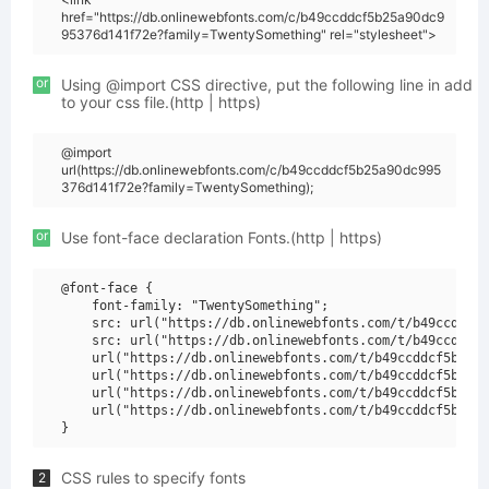
href="https://db.onlinewebfonts.com/c/b49ccddcf5b25a90dc9
95376d141f72e?family=TwentySomething" rel="stylesheet">
or
Using @import CSS directive, put the following line in add
to your css file.(http | https)
@import
url(https://db.onlinewebfonts.com/c/b49ccddcf5b25a90dc995
376d141f72e?family=TwentySomething);
or
Use font-face declaration Fonts.(http | https)
@font-face {

    font-family: "TwentySomething";

    src: url("https://db.onlinewebfonts.com/t/b49ccddcf5
    src: url("https://db.onlinewebfonts.com/t/b49ccddcf5
    url("https://db.onlinewebfonts.com/t/b49ccddcf5b25a9
    url("https://db.onlinewebfonts.com/t/b49ccddcf5b25a9
    url("https://db.onlinewebfonts.com/t/b49ccddcf5b25a9
    url("https://db.onlinewebfonts.com/t/b49ccddcf5b25a9
CSS rules to specify fonts
2