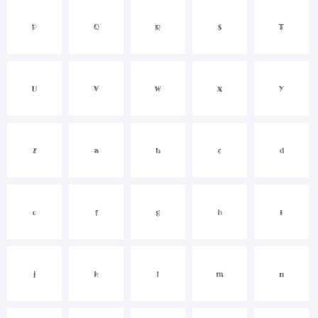
P
Q
R
S
T
()-=_+{}
U
V
W
X
Y
[]:;"'|\<>.?
Z
a
b
c
d
Trademark:
e
f
g
h
i
j
k
l
m
n