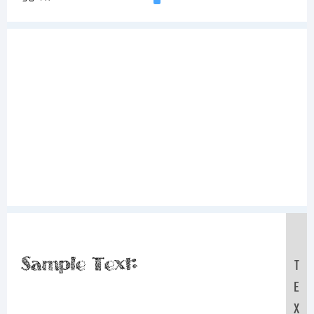
Sample Text:
T
E
X