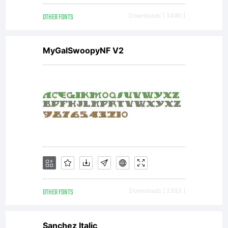
OTHER FONTS
Downloads [ 3490 ]
MyGalSwoopyNF V2
OTHER FONTS
Downloads [ 2393 ]
Sanchez Italic