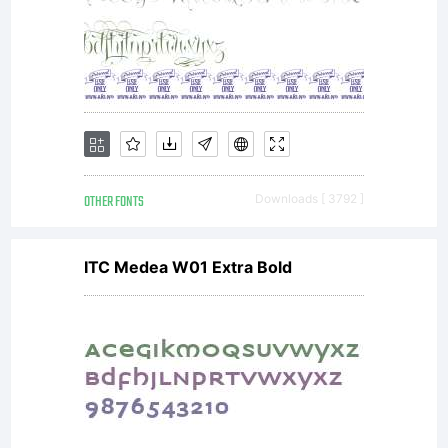
OTHER FONTS
Downloads [ 3792 ]
ITC Medea W01 Extra Bold