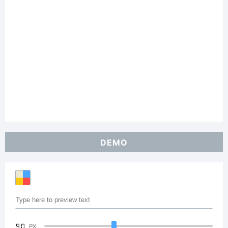
DEMO
90
PX