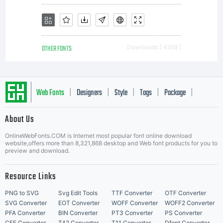
OTHER FONTS
Downloads [ 4269 ]
Web Fonts
Designers
Style
Tags
Package
|
|
|
|
|
About Us
Letter Start Fonts
OnlineWebFonts.COM is Internet most popular font online download
website,offers more than 8,321,868 desktop and Web font products for you to
preview and download.
Resource Links
PNG to SVG
Svg Edit Tools
TTF Converter
OTF Converter
SVG Converter
EOT Converter
WOFF Converter
WOFF2 Converter
PFA Converter
BIN Converter
PT3 Converter
PS Converter
CFF Converter
T42 Converter
T11 Converter
Dfont Converter