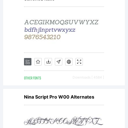
OTHER FONTS
Downloads [ 4584 ]
Nina Script Pro W00 Alternates