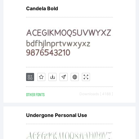
Candela Bold
OTHER FONTS
Downloads [ 4188 ]
Undergone Personal Use