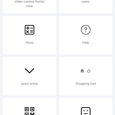
Video camera frontal
usero
view
hkjsq
Help
down arrow
Shopping Cart