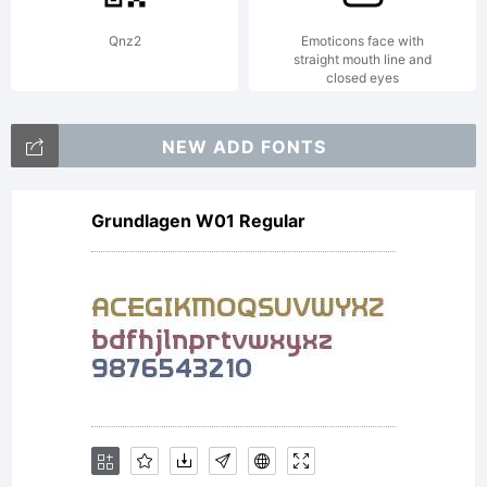
Qnz2
Emoticons face with
straight mouth line and
closed eyes
NEW ADD FONTS
Grundlagen W01 Regular