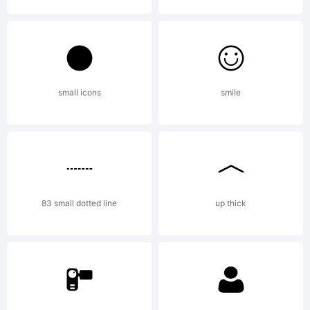
small icons
smile
83 small dotted line
up thick