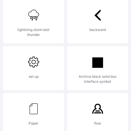
lightining storm bolt
backward
thunder
set up
Archive black solid box
interface symbol
Paper
flow