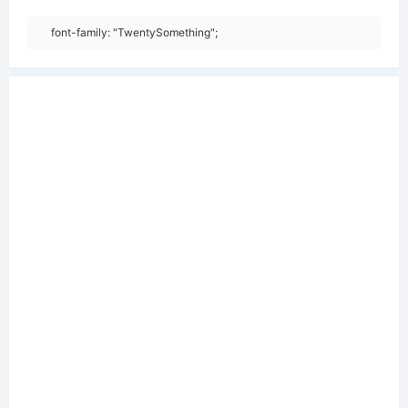
font-family: "TwentySomething";