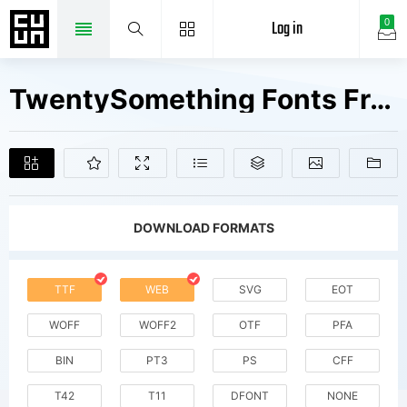
Log in
0
TwentySomething Fonts Free Downloads
DOWNLOAD FORMATS
TTF
WEB
SVG
EOT
WOFF
WOFF2
OTF
PFA
BIN
PT3
PS
CFF
T42
T11
DFONT
NONE