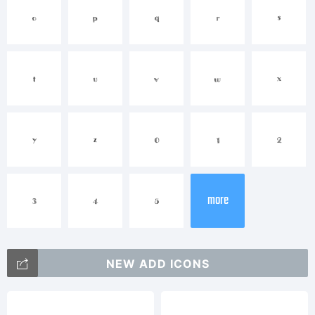
Explanation:
o
p
q
r
s
Made at Xerographer
t
u
v
w
x
y
z
0
1
2
Studios in Chico,CA
more
3
4
5
License:
NEW ADD ICONS
maxinfeld@gmail.com