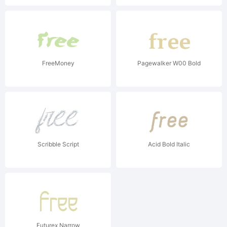
FreeMoney
Pagewalker W00 Bold
Scribble Script
Acid Bold Italic
Futurex Narrow