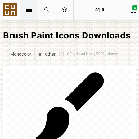
Log in
0
Brush Paint Icons Downloads
Monocolor
other
CDN Total Use [ 5997 ] times