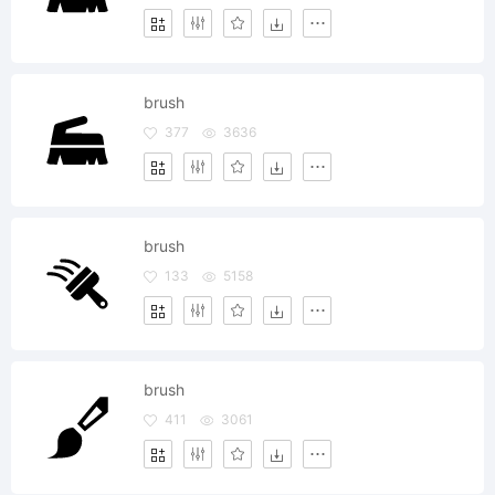
brush
377
3636
brush
133
5158
brush
411
3061