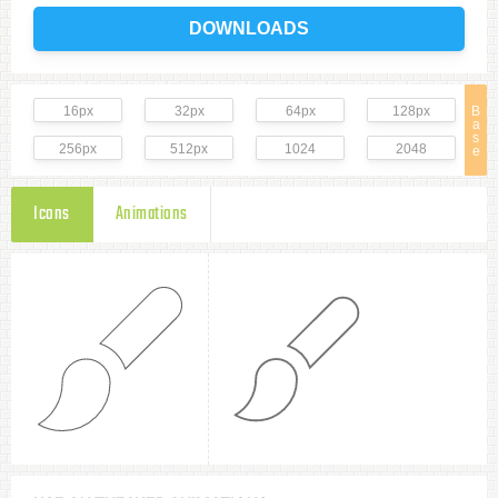
DOWNLOADS
16px
32px
64px
128px
B
a
s
256px
512px
1024
2048
e
Icons
Animations