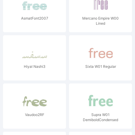
AsmatFont2007
Mercano Empire W00
Lined
Hiyal Nashi3
Sixta W01 Regular
Vaudoo2RF
Supra W01
DemiboldCondensed