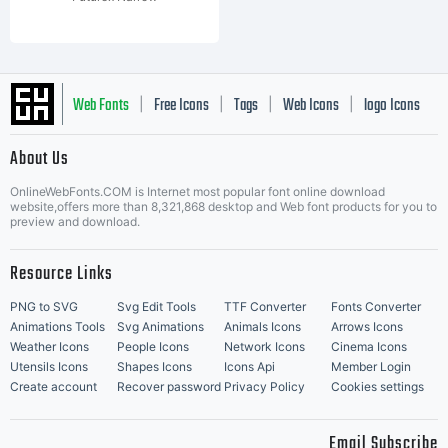
Web Fonts
Free Icons
Tags
Web Icons
logo Icons
|
|
|
|
|
About Us
OnlineWebFonts.COM is Internet most popular font online download
Music Icons
Best Matching Fonts
website,offers more than 8,321,868 desktop and Web font products for you to
|
preview and download.
Resource Links
PNG to SVG
Svg Edit Tools
TTF Converter
Fonts Converter
Animations Tools
Svg Animations
Animals Icons
Arrows Icons
Weather Icons
People Icons
Network Icons
Cinema Icons
Utensils Icons
Shapes Icons
Icons Api
Member Login
Create account
Recover password
Privacy Policy
Cookies settings
Email Subscribe