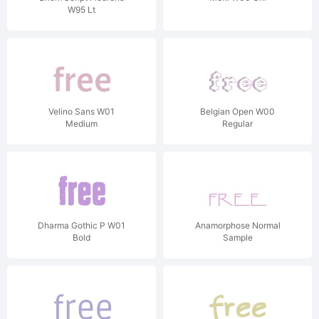
W95 Lt
Velino Sans W01
Belgian Open W00
Medium
Regular
Dharma Gothic P W01
Anamorphose Normal
Bold
Sample