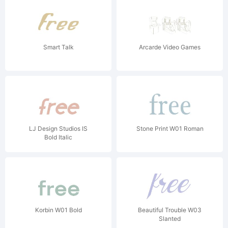
Smart Talk
Arcarde Video Games
LJ Design Studios IS
Stone Print W01 Roman
Bold Italic
Korbin W01 Bold
Beautiful Trouble W03
Slanted