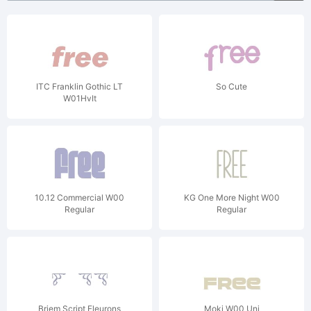
ITC Franklin Gothic LT
So Cute
W01HvIt
10.12 Commercial W00
KG One More Night W00
Regular
Regular
Briem Script Fleurons
Moki W00 Uni