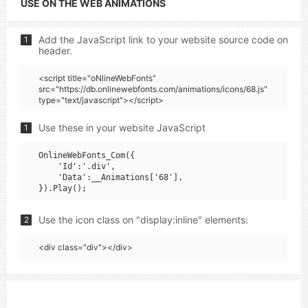
USE ON THE WEB ANIMATIONS
Add the JavaScript link to your website source code on
1
header.
<script title="oNlineWebFonts"
src="https://db.onlinewebfonts.com/animations/icons/68.js"
type="text/javascript"></script>
Use these in your website JavaScript
1
OnlineWebFonts_Com({

    'Id':'.div',

    'Data':__Animations['68'],

Use the icon class on "display:inline" elements:
2
<div class="div"></div>