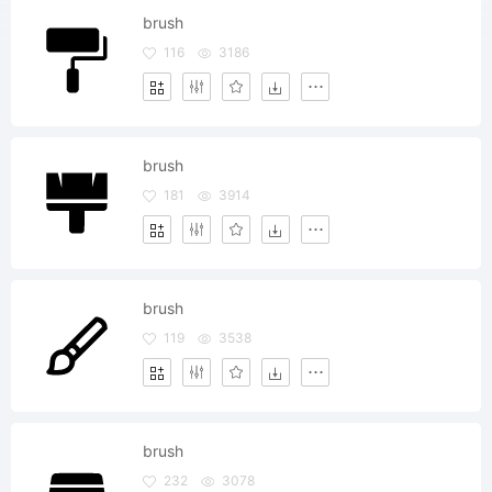
brush
116
3186
brush
181
3914
brush
119
3538
brush
232
3078