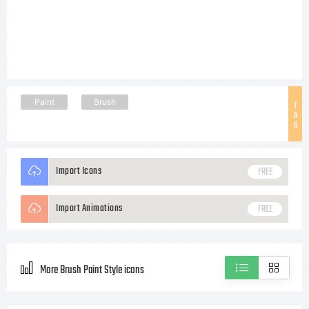
Paint
Brush
T
A
G
Import Icons
FREE
Import Animations
FREE
More Brush Paint Style icons