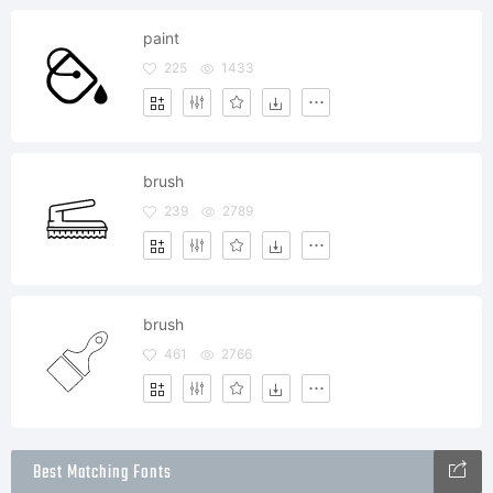
paint
225
1433
brush
239
2789
brush
461
2766
Best Matching Fonts