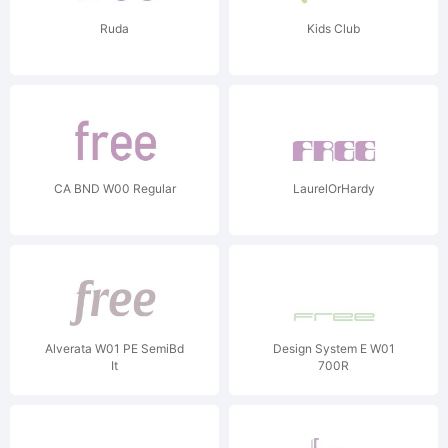
Ruda
Kids Club
CA BND W00 Regular
LaurelOrHardy
Alverata W01 PE SemiBd
Design System E W01
It
700R