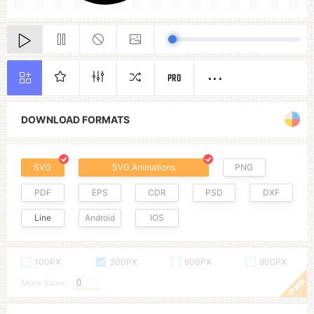
PRO
DOWNLOAD FORMATS
SVG
SVG Animations
PNG
PDF
EPS
CDR
PSD
DXF
Line
Android
IOS
100PX
300PX
600PX
900PX
More Sizes :