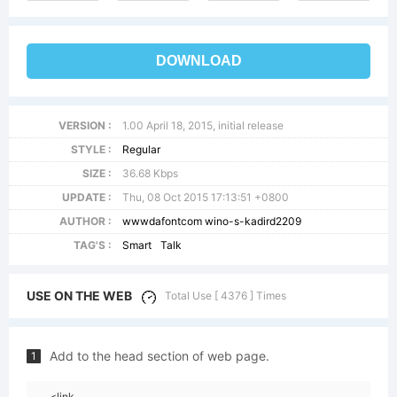
DOWNLOAD
VERSION :
1.00 April 18, 2015, initial release
STYLE :
Regular
SIZE :
36.68 Kbps
UPDATE :
Thu, 08 Oct 2015 17:13:51 +0800
AUTHOR :
wwwdafontcom wino-s-kadird2209
TAG'S :
Smart
Talk
USE ON THE WEB
Total Use [ 4376 ] Times
Add to the head section of web page.
1
<link