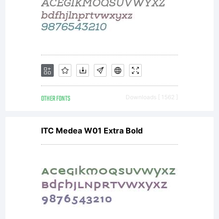
OTHER FONTS
Downloads [ 1562 ]
ITC Medea W01 Extra Bold