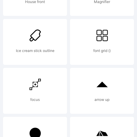
weknow
House front
Magnifier
(weknow.devia
2012. All
Ice cream stick outline
font grid ()
Rights
focus
arrow up
Reserved