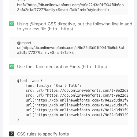
href="https://db.onlinewebfonts.com/c/9e22d3d91f904f6b6cb
3cfa2d1af7727?family=Smart+Talk" rel="stylesheet">
or
Using @import CSS directive, put the following line in add
to your css file.(http | https)
@import
url(https://db.onlinewebfonts.com/c/9e22d3d91f904f6b6cb3cf
a2d1af7727?family=Smart+Talk);
or
Use font-face declaration Fonts.(http | https)
@font-face {

    font-family: "Smart Talk";

    src: url("https://db.onlinewebfonts.com/t/9e22d3d91f
    src: url("https://db.onlinewebfonts.com/t/9e22d3d91f
    url("https://db.onlinewebfonts.com/t/9e22d3d91f904f6
    url("https://db.onlinewebfonts.com/t/9e22d3d91f904f6
    url("https://db.onlinewebfonts.com/t/9e22d3d91f904f6
    url("https://db.onlinewebfonts.com/t/9e22d3d91f904f6
CSS rules to specify fonts
2