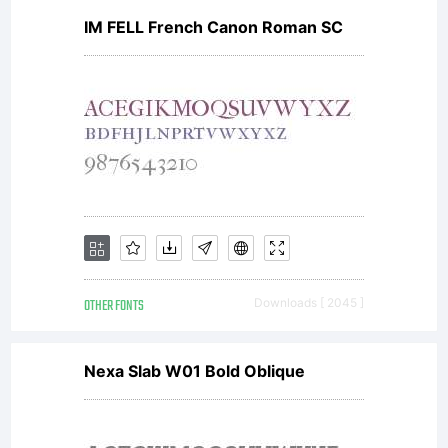
IM FELL French Canon Roman SC
OTHER FONTS
Downloads [ 2045 ]
Nexa Slab W01 Bold Oblique