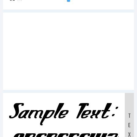
Sample Text:
T
E
X