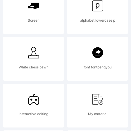
kadir.d2209)
Screen
alphabet lowercase p
Explanation:
This font
White chess pawn
font fontpengyou
was
Interactive editing
My material