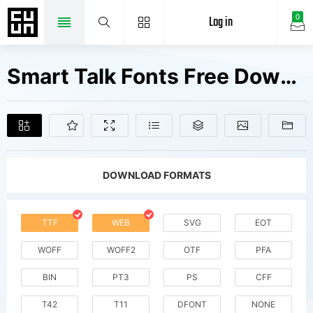
Log in
0
Smart Talk Fonts Free Downloads
DOWNLOAD FORMATS
TTF
WEB
SVG
EOT
WOFF
WOFF2
OTF
PFA
BIN
PT3
PS
CFF
T42
T11
DFONT
NONE