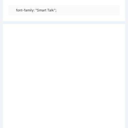
font-family: "Smart Talk";