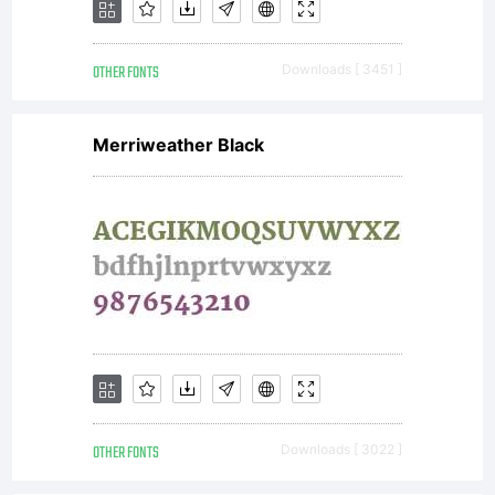
OTHER FONTS
Downloads [ 3451 ]
Merriweather Black
OTHER FONTS
Downloads [ 3022 ]