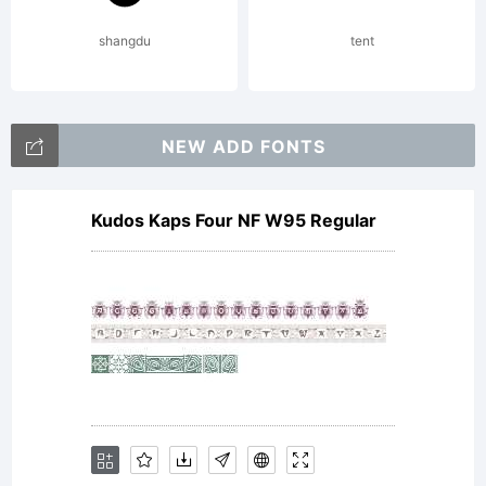
shangdu
tent
NEW ADD FONTS
Kudos Kaps Four NF W95 Regular