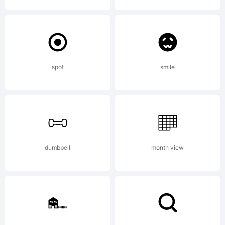
Logic.com
License:
spot
smile
http://www.y
dumbbell
month view
Copyright: