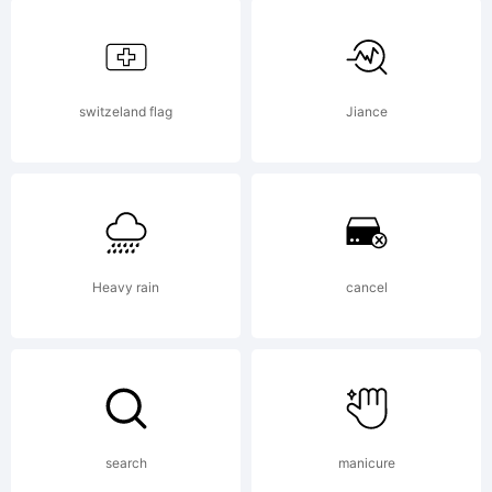
created
using
switzeland flag
Jiance
FontCreator
Heavy rain
cancel
5.5 from
High-
search
manicure