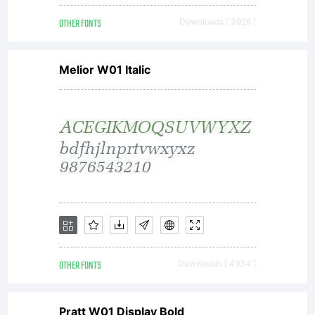
OTHER FONTS
Downloads [ 3926 ]
Melior W01 Italic
OTHER FONTS
Downloads [ 4934 ]
Pratt W01 Display Bold