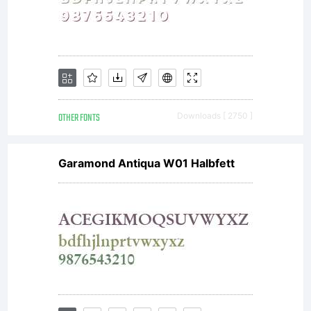
OTHER FONTS
Downloads [ 2750 ]
Garamond Antiqua W01 Halbfett