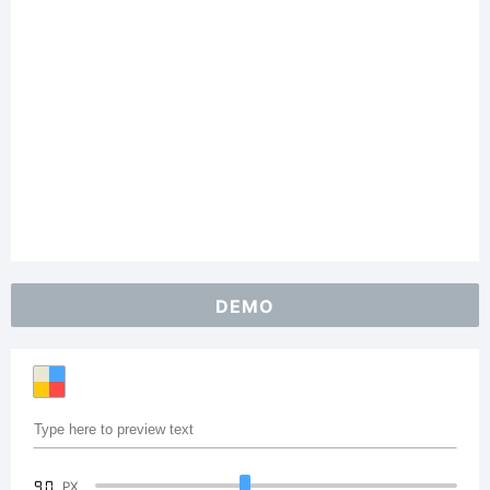
DEMO
90
PX