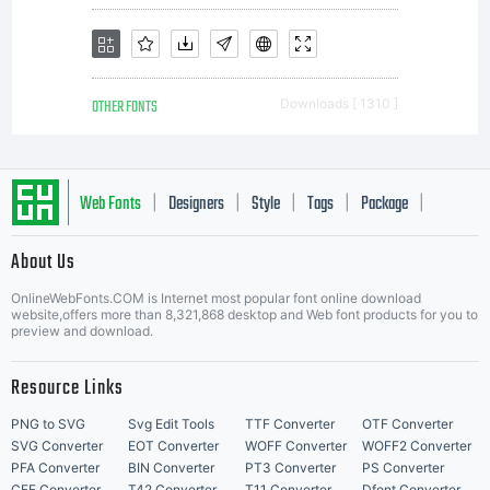
OTHER FONTS
Downloads [ 1310 ]
Web Fonts
Designers
Style
Tags
Package
|
|
|
|
|
About Us
Letter Start Fonts
OnlineWebFonts.COM is Internet most popular font online download
website,offers more than 8,321,868 desktop and Web font products for you to
preview and download.
Resource Links
PNG to SVG
Svg Edit Tools
TTF Converter
OTF Converter
SVG Converter
EOT Converter
WOFF Converter
WOFF2 Converter
PFA Converter
BIN Converter
PT3 Converter
PS Converter
CFF Converter
T42 Converter
T11 Converter
Dfont Converter