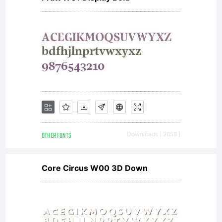
OTHER FONTS
Downloads [ 2658 ]
Core Circus W00 3D Down