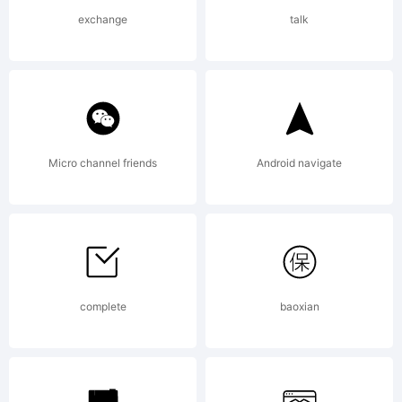
License:
exchange
talk
DSTYPE
Micro channel friends
Android navigate
End User
License
complete
baoxian
Agreement