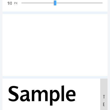
90
PX
Sample
T
E