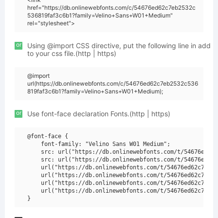
href="https://db.onlinewebfonts.com/c/54676ed62c7eb2532c
536819faf3c6b1?family=Velino+Sans+W01+Medium"
rel="stylesheet">
or
Using @import CSS directive, put the following line in add
to your css file.(http | https)
@import
url(https://db.onlinewebfonts.com/c/54676ed62c7eb2532c536
819faf3c6b1?family=Velino+Sans+W01+Medium);
or
Use font-face declaration Fonts.(http | https)
@font-face {

    font-family: "Velino Sans W01 Medium";

    src: url("https://db.onlinewebfonts.com/t/54676ed62c
    src: url("https://db.onlinewebfonts.com/t/54676ed62c
    url("https://db.onlinewebfonts.com/t/54676ed62c7eb25
    url("https://db.onlinewebfonts.com/t/54676ed62c7eb25
    url("https://db.onlinewebfonts.com/t/54676ed62c7eb25
    url("https://db.onlinewebfonts.com/t/54676ed62c7eb25