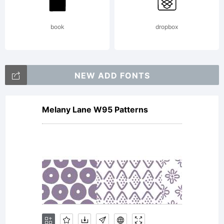
End User
book
dropbox
License
NEW ADD FONTS
Melany Lane W95 Patterns
Agreemen
becomes