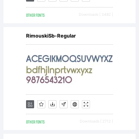
a binding
OTHER FONTS
Downloads [ 3482 ]
contract
RimouskiSb-Regular
between
you (The
User)
OTHER FONTS
Downloads [ 2712 ]