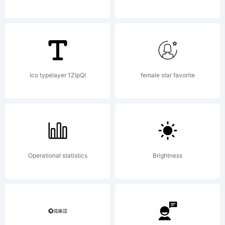
Santos
_DSType.
Ico typelayer 1ZIpQl
female star favorite
All rights
Operational statistics
Brightness
reserved.