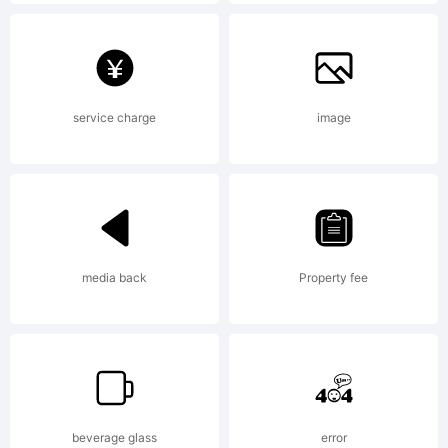
Explanatio
Copyright
service charge
image
(c) 2009
media back
Property fee
by Dino
dos
beverage glass
error