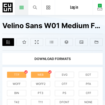
Log in
0
Velino Sans W01 Medium Fonts Free Downloads
DOWNLOAD FORMATS
TTF
WEB
SVG
EOT
WOFF
WOFF2
OTF
PFA
BIN
PT3
PS
CFF
T42
T11
DFONT
NONE