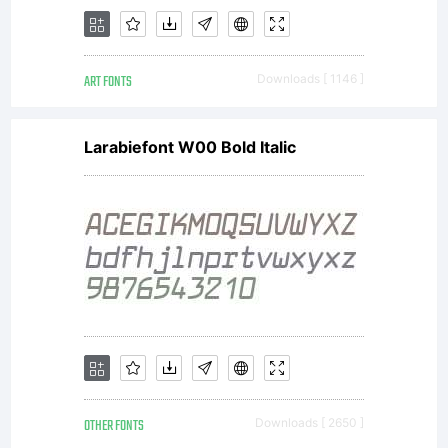
on any
ART FONTS
Downloads [ 1146 ]
Workstatio
Larabiefont W00 Bold Italic
If you do
not wish
OTHER FONTS
Downloads [ 2650 ]