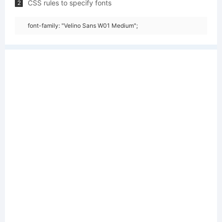
CSS rules to specify fonts
2
font-family: "Velino Sans W01 Medium";