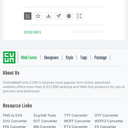
the font
software.
OTHER FONTS
Downloads [ 4931 ]
Please
Web Fonts
Designers
Style
Tags
Package
|
|
|
|
|
About Us
Letter Start Fonts
read all
OnlineWebFonts.COM is Internet most popular font online download
website,offers more than 8,321,868 desktop and Web font products for you to
preview and download.
of the
Resource Links
PNG to SVG
Svg Edit Tools
TTF Converter
OTF Converter
SVG Converter
EOT Converter
WOFF Converter
WOFF2 Converter
PFA Converter
BIN Converter
PT3 Converter
PS Converter