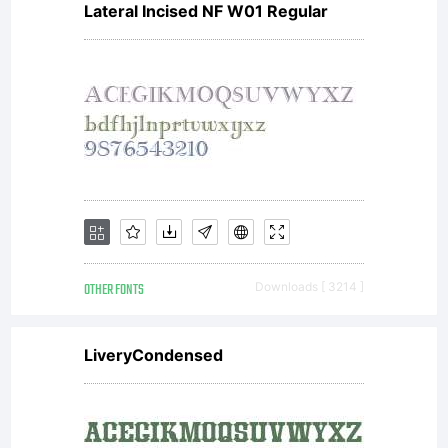
Lateral Incised NF W01 Regular
and
DSTYPE
Unipessoal
OTHER FONTS
Downloads [ 3214 ]
LDA
LiveryCondensed