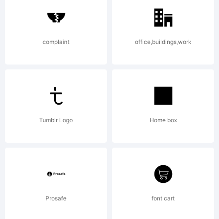
of Dino
complaint
office,buildings,work
dos
Santos
Tumblr Logo
Home box
_DSType.
Prosafe
font cart