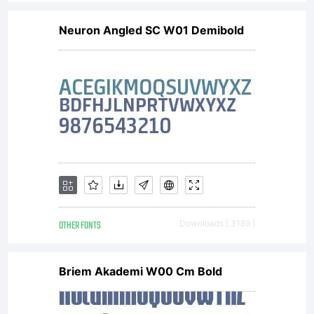
to be
Neuron Angled SC W01 Demibold
bound by
the
Agreement
OTHER FONTS
Downloads [ 3189 ]
you
Briem Akademi W00 Cm Bold