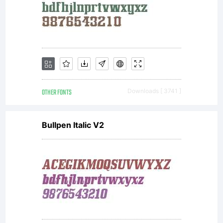
when
you
install
OTHER FONTS
Downloads [ 3741 ]
Bullpen Italic V2
the font
for use