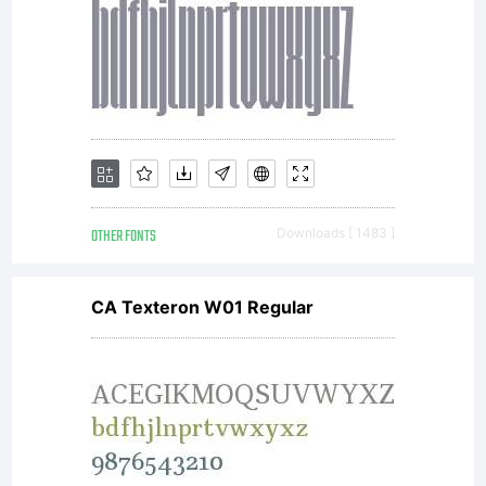
cannot
access,
OTHER FONTS
Downloads [ 1483 ]
use or
CA Texteron W01 Regular
download