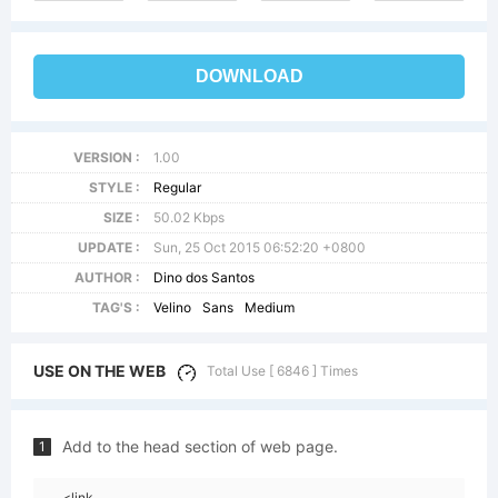
DOWNLOAD
VERSION :
1.00
STYLE :
Regular
SIZE :
50.02 Kbps
UPDATE :
Sun, 25 Oct 2015 06:52:20 +0800
AUTHOR :
Dino dos Santos
TAG'S :
Velino
Sans
Medium
USE ON THE WEB
Total Use [ 6846 ] Times
Add to the head section of web page.
1
<link