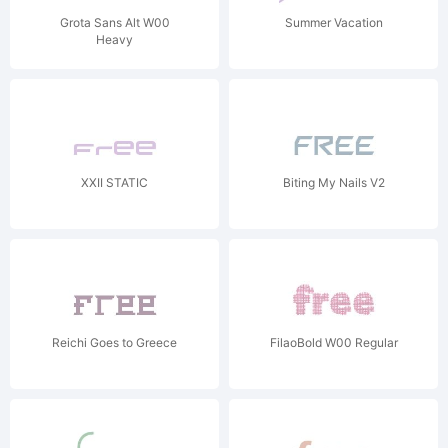
Grota Sans Alt W00
Summer Vacation
Heavy
XXII STATIC
Biting My Nails V2
Reichi Goes to Greece
FilaoBold W00 Regular