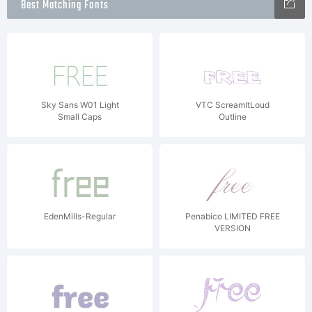
Best Matching Fonts
Sky Sans W01 Light
VTC ScreamItLoud
Small Caps
Outline
EdenMills-Regular
Penabico LIMITED FREE
VERSION