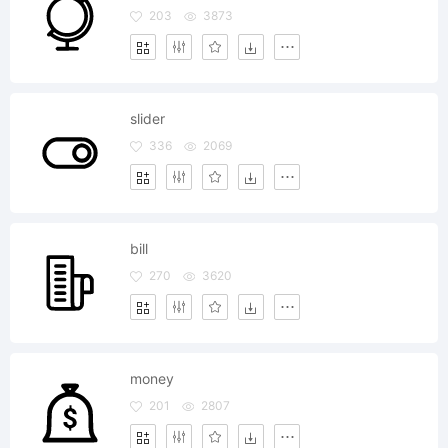
203
3873
slider
336
2069
bill
270
3620
money
201
2807