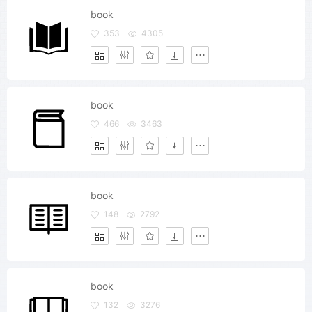
book
353
4305
book
466
3463
book
148
2792
book
132
3276