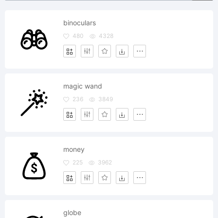
binoculars
480
4328
magic wand
236
3849
money
225
3962
globe