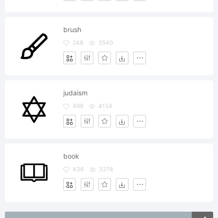
brush
248
3540
judaism
499
4154
book
436
3278