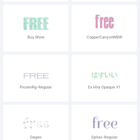
Buy More
CopperCanyonWBW
PirulenRg-Regular
Ex Hira Opaque V1
Gagoo
Spirax-Regular