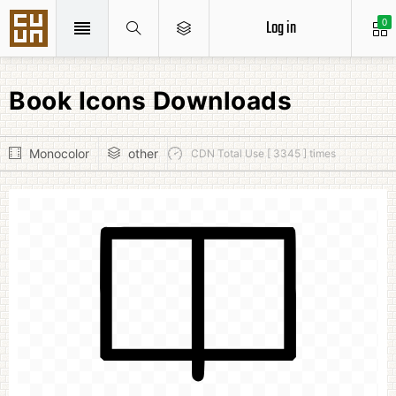
Log in
0
Book Icons Downloads
Monocolor
other
CDN Total Use [ 3345 ] times