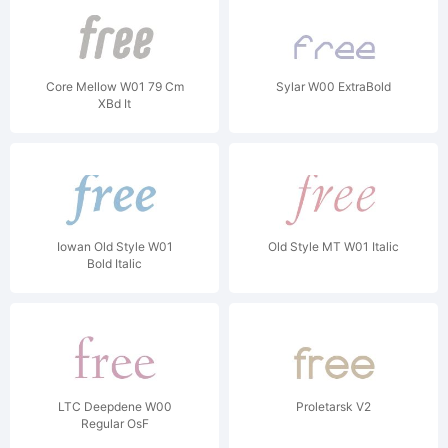
Core Mellow W01 79 Cm
Sylar W00 ExtraBold
XBd It
Iowan Old Style W01
Old Style MT W01 Italic
Bold Italic
LTC Deepdene W00
Proletarsk V2
Regular OsF