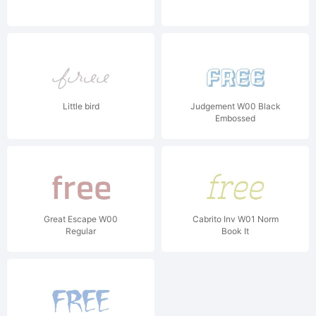
Little bird
Judgement W00 Black
Embossed
Great Escape W00
Cabrito Inv W01 Norm
Regular
Book It