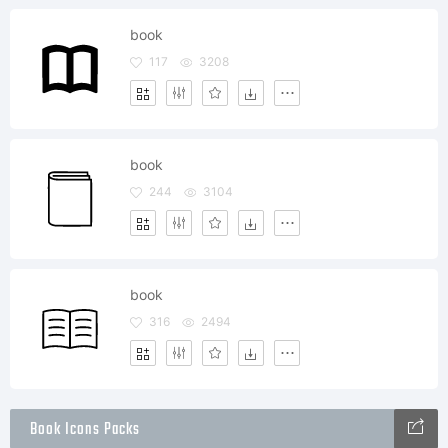
book
117
3208
book
244
3104
book
316
2494
Book Icons Packs