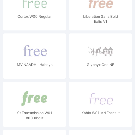
Cortex W00 Regular
Liberation Sans Bold
Italic V1
MV NAADHu Habeys
Glyphyx One NF
St Transmission W01
Kahlo W01 Md Essntl It
800 Xbd It