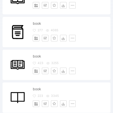
book
277
4065
book
423
3255
book
223
3345