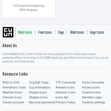
CCCarryOnScreaming
W00 Regular
Web Fonts
Free Icons
Tags
Web Icons
logo Icons
|
|
|
|
|
About Us
OnlineWebFonts.COM is Internet most popular font online download
Music Icons
Best Matching Fonts
website,offers more than 8,321,868 desktop and Web font products for you to
|
preview and download.
Resource Links
PNG to SVG
Svg Edit Tools
TTF Converter
Fonts Converter
Animations Tools
Svg Animations
Animals Icons
Arrows Icons
Weather Icons
People Icons
Network Icons
Cinema Icons
Utensils Icons
Shapes Icons
Icons Api
Member Login
Create account
Recover password
Privacy Policy
Cookies settings