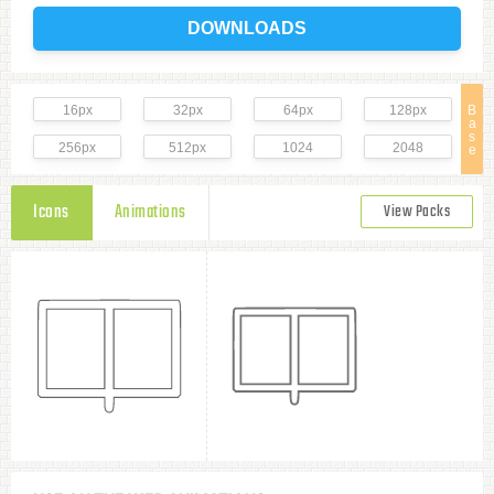
DOWNLOADS
16px
32px
64px
128px
B
a
s
256px
512px
1024
2048
e
Icons
Animations
View Packs