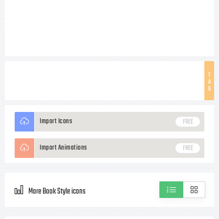
T
A
G
Import Icons
FREE
Import Animations
FREE
More Book Style icons