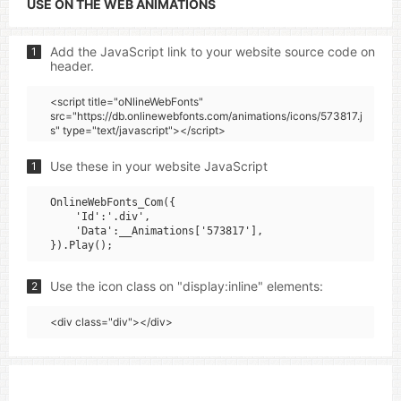
USE ON THE WEB ANIMATIONS
Add the JavaScript link to your website source code on
1
header.
<script title="oNlineWebFonts"
src="https://db.onlinewebfonts.com/animations/icons/573817.j
s" type="text/javascript"></script>
Use these in your website JavaScript
1
OnlineWebFonts_Com({

    'Id':'.div',

    'Data':__Animations['573817'],

Use the icon class on "display:inline" elements:
2
<div class="div"></div>