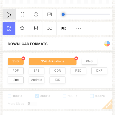
PRO
DOWNLOAD FORMATS
SVG
SVG Animations
PNG
PDF
EPS
CDR
PSD
DXF
Line
Android
IOS
100PX
300PX
600PX
900PX
More Sizes :