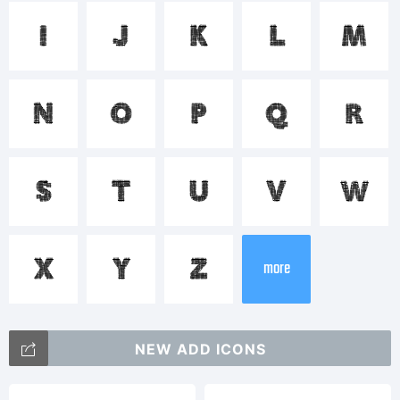
<>.?
I
J
K
L
M
Trademar
N
O
P
Q
R
FilaoBold
S
T
U
V
W
is a
X
Y
Z
more
trademar
NEW ADD ICONS