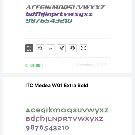
Michel
Besnard
rue
OTHER FONTS
Downloads [ 2585 ]
ITC Medea W01 Extra Bold
Camille