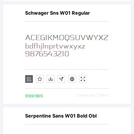
Cration
Schwager Sns W01 Regular
originale
de
Roselyne
OTHER FONTS
Downloads [ 1964 ]
&
Serpentine Sans W01 Bold Obl