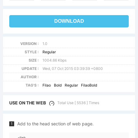
DOWNLOAD
VERSION :
1.0
STYLE :
Regular
SIZE :
1004.66 Kbps
UPDATE :
Wed, 07 Oct 2015 03:39:39 +0800
AUTHOR :
TAG'S :
Filao
Bold
Regular
FilaoBold
USE ON THE WEB
Total Use [ 5536 ] Times
Add to the head section of web page.
1
<link