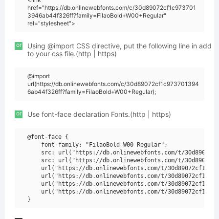
href="https://db.onlinewebfonts.com/c/30d89072cf1c973701
3946ab44f326ff?family=FilaoBold+W00+Regular"
rel="stylesheet">
or
Using @import CSS directive, put the following line in add
to your css file.(http | https)
@import
url(https://db.onlinewebfonts.com/c/30d89072cf1c973701394
6ab44f326ff?family=FilaoBold+W00+Regular);
or
Use font-face declaration Fonts.(http | https)
@font-face {

    font-family: "FilaoBold W00 Regular";

    src: url("https://db.onlinewebfonts.com/t/30d89072cf
    src: url("https://db.onlinewebfonts.com/t/30d89072cf
    url("https://db.onlinewebfonts.com/t/30d89072cf1c973
    url("https://db.onlinewebfonts.com/t/30d89072cf1c973
    url("https://db.onlinewebfonts.com/t/30d89072cf1c973
    url("https://db.onlinewebfonts.com/t/30d89072cf1c973