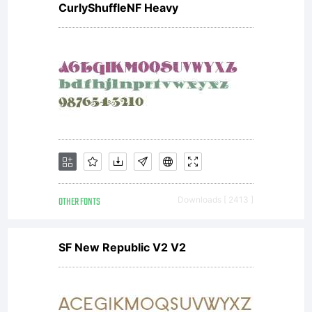
CurlyShuffleNF Heavy
Saint-
Sans
Rouen
OTHER FONTS
Downloads [ 2413 ]
France.
SF New Republic V2 V2