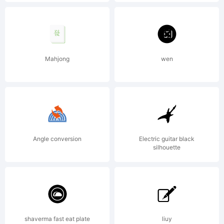
Roselyne
&
Mahjong
wen
Michel
Angle conversion
Electric guitar black
Besnard
silhouette
rue
shaverma fast eat plate
liuy