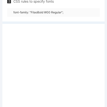
CSS rules to specify fonts
2
font-family: "FilaoBold W00 Regular";