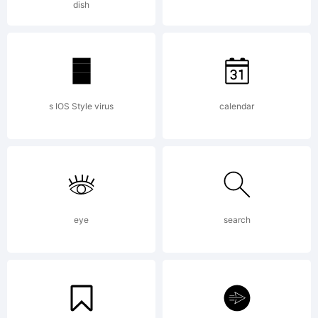
dish
Camille
Saint-
s IOS Style virus
calendar
Sans
eye
search
Rouen