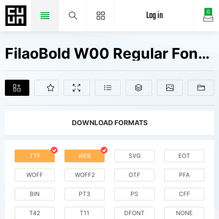
Log in
0
FilaoBold W00 Regular Fonts Free Downloads
DOWNLOAD FORMATS
TTF
WEB
SVG
EOT
WOFF
WOFF2
OTF
PFA
BIN
PT3
PS
CFF
T42
T11
DFONT
NONE