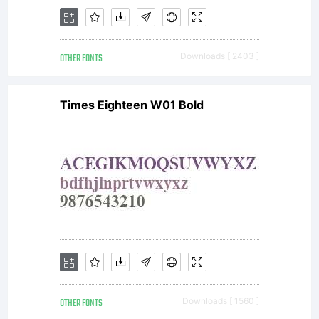
Copyright
OTHER FONTS
Downloads [ 2403 ]
Copyright
Times Eighteen W01 Bold
(c) 2009
by
OTHER FONTS
Downloads [ 1560 ]