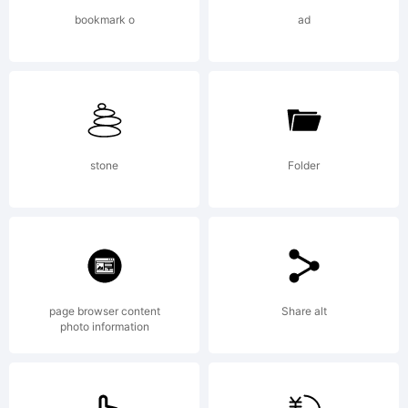
France.
bookmark o
ad
Explanati
Copyright
stone
Folder
(c) 2009
page browser content
Share alt
photo information
by