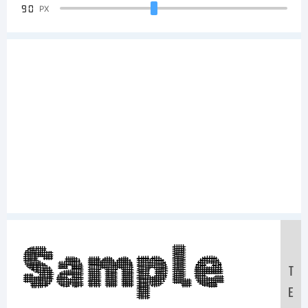
90
PX
Sample
T
E