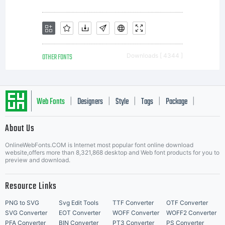
Saint-
Sans
OTHER FONTS
Downloads [ 4344 ]
Rouen
Web Fonts
Designers
Style
Tags
Package
|
|
|
|
|
About Us
France.
Letter Start Fonts
OnlineWebFonts.COM is Internet most popular font online download
website,offers more than 8,321,868 desktop and Web font products for you to
preview and download.
All
Resource Links
PNG to SVG
Svg Edit Tools
TTF Converter
OTF Converter
SVG Converter
EOT Converter
WOFF Converter
WOFF2 Converter
PFA Converter
BIN Converter
PT3 Converter
PS Converter