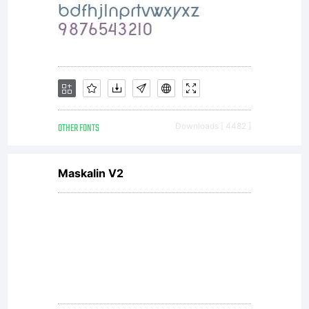
All
rights
reserved.
OTHER FONTS
Downloads [ 4482 ]
Maskalin V2
License: