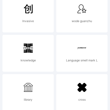
of
Invasive
wode guanzhu
Cration
originale
knowledge
Language smell mark L
de
library
cross