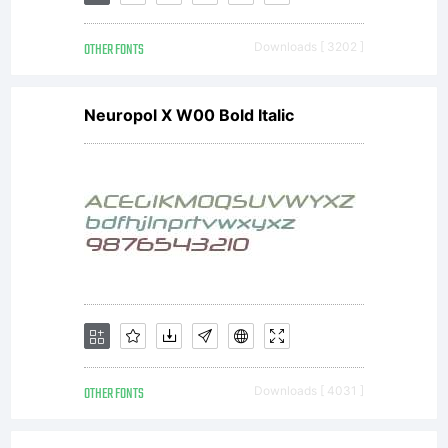
&
OTHER FONTS
Downloads [ 3202 ]
Michel
Neuropol X W00 Bold Italic
Besnard
rue
Camille
OTHER FONTS
Downloads [ 4031 ]