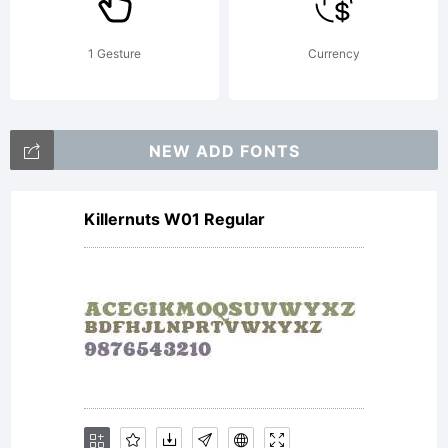
Cration
1 Gesture
Currency
originale
NEW ADD FONTS
Killernuts W01 Regular
de
Roselyne