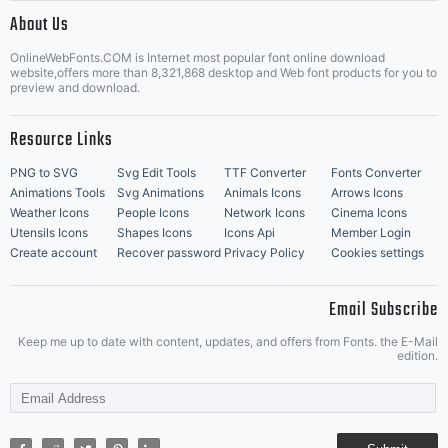
|
About Us
OnlineWebFonts.COM is Internet most popular font online download
Music Icons
Best Matching Fonts
website,offers more than 8,321,868 desktop and Web font products for you to
|
preview and download.
Resource Links
PNG to SVG
Svg Edit Tools
TTF Converter
Fonts Converter
Animations Tools
Svg Animations
Animals Icons
Arrows Icons
Weather Icons
People Icons
Network Icons
Cinema Icons
Utensils Icons
Shapes Icons
Icons Api
Member Login
Create account
Recover password
Privacy Policy
Cookies settings
Email Subscribe
Keep me up to date with content, updates, and offers from Fonts. the E-Mail
edition.