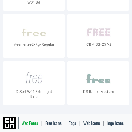
W01 Bd
MesmerizeExRg-Regular
ICBM SS-25 V2
D Sert W01 ExtraLight
DS Rabbit Medium
Italic
Web Fonts
Free Icons
Tags
Web Icons
logo Icons
|
|
|
|