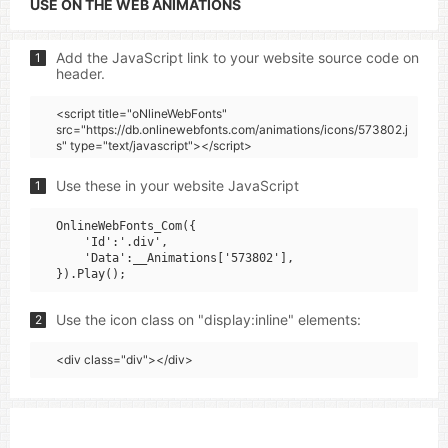
USE ON THE WEB ANIMATIONS
Add the JavaScript link to your website source code on
1
header.
<script title="oNlineWebFonts"
src="https://db.onlinewebfonts.com/animations/icons/573802.j
s" type="text/javascript"></script>
Use these in your website JavaScript
1
OnlineWebFonts_Com({

    'Id':'.div',

    'Data':__Animations['573802'],

Use the icon class on "display:inline" elements:
2
<div class="div"></div>