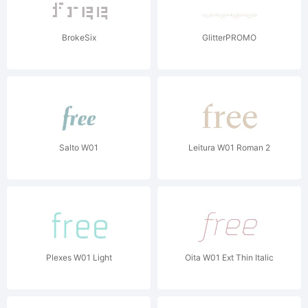
BrokeSix
GlitterPROMO
Salto W01
Leitura W01 Roman 2
Plexes W01 Light
Oita W01 Ext Thin Italic