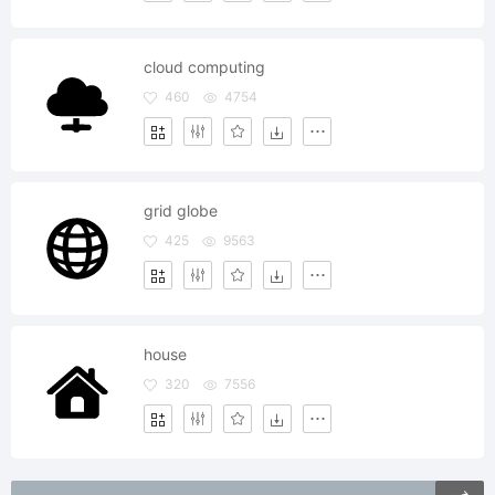
cloud computing
460
4754
grid globe
425
9563
house
320
7556