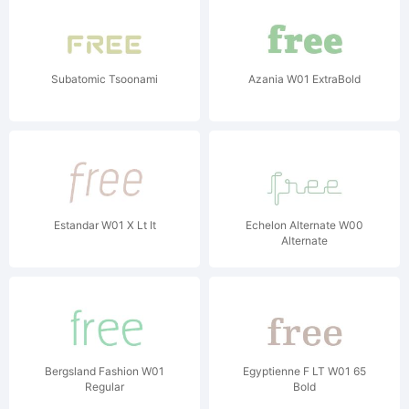
Subatomic Tsoonami
Azania W01 ExtraBold
Estandar W01 X Lt It
Echelon Alternate W00
Alternate
Bergsland Fashion W01
Egyptienne F LT W01 65
Regular
Bold