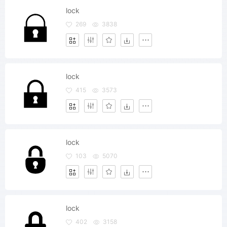
lock
269
3838
lock
415
3573
lock
103
5070
lock
402
3158