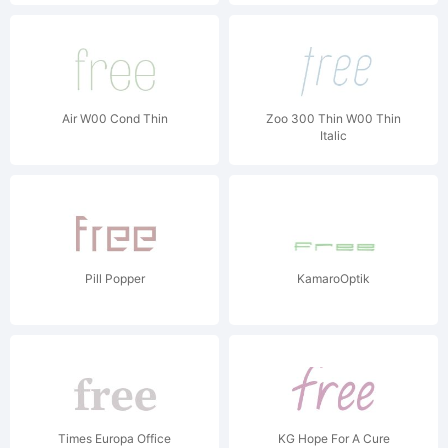
Air W00 Cond Thin
Zoo 300 Thin W00 Thin
Italic
Pill Popper
KamaroOptik
Times Europa Office
KG Hope For A Cure