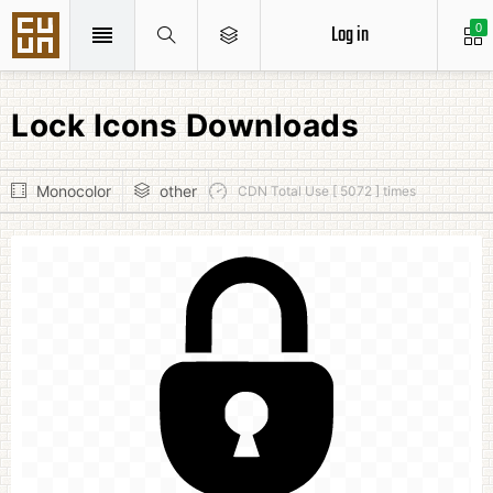
Log in
0
Lock Icons Downloads
Monocolor
other
CDN Total Use [ 5072 ] times