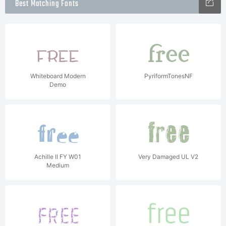
Best Matching Fonts
Whiteboard Modern
PyriformTonesNF
Demo
Achille II FY W01
Very Damaged UL V2
Medium