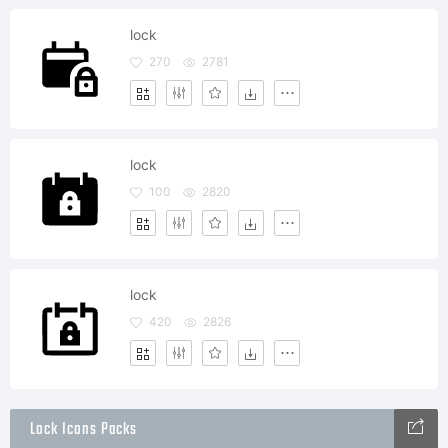
lock
270
2781
lock
100
2820
lock
420
2826
Lock Icons Packs