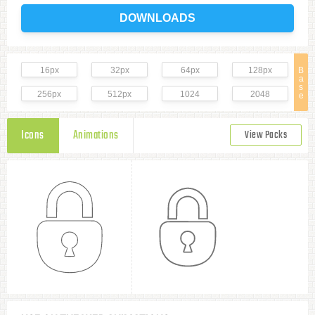
DOWNLOADS
16px
32px
64px
128px
B
a
s
256px
512px
1024
2048
e
Icons
Animations
View Packs