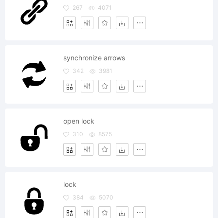
267
4071
synchronize arrows
342
3981
open lock
310
8575
lock
384
5070