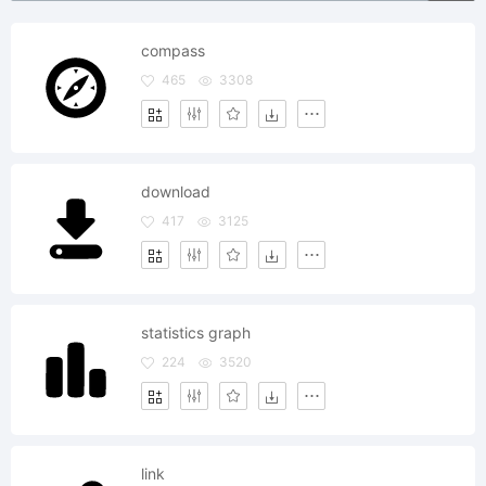
compass
465
3308
download
417
3125
statistics graph
224
3520
link