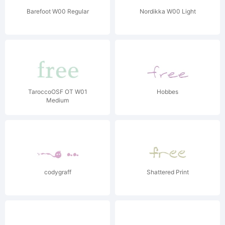
Barefoot W00 Regular
Nordikka W00 Light
TaroccoOSF OT W01
Hobbes
Medium
codygraff
Shattered Print