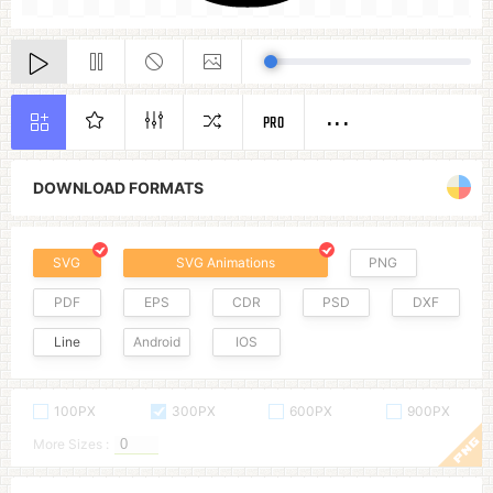
PRO
DOWNLOAD FORMATS
SVG
SVG Animations
PNG
PDF
EPS
CDR
PSD
DXF
Line
Android
IOS
100PX
300PX
600PX
900PX
More Sizes :