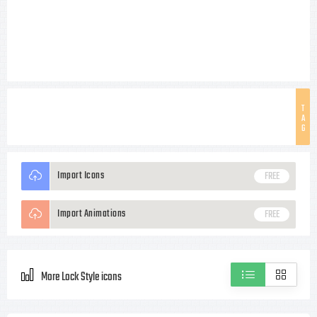
T
A
G
Import Icons
FREE
Import Animations
FREE
More Lock Style icons