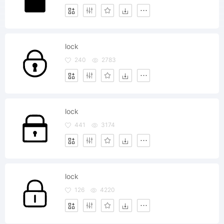
lock
240
2783
lock
441
3174
lock
126
4220