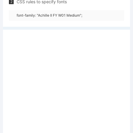
CSS rules to specify fonts
2
font-family: "Achille II FY W01 Medium";