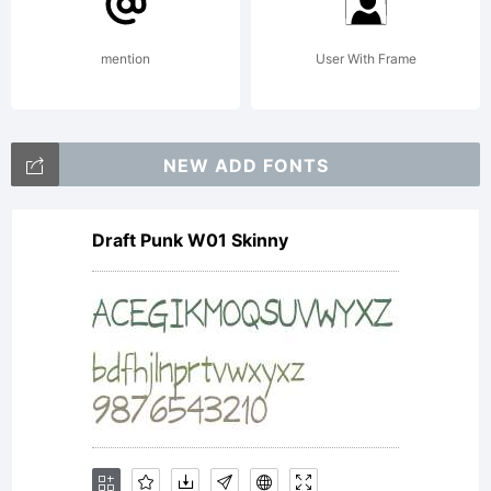
shop.fon
mention
User With Frame
Copyrigh
NEW ADD FONTS
Draft Punk W01 Skinny
Copyrigh
(c) 2014