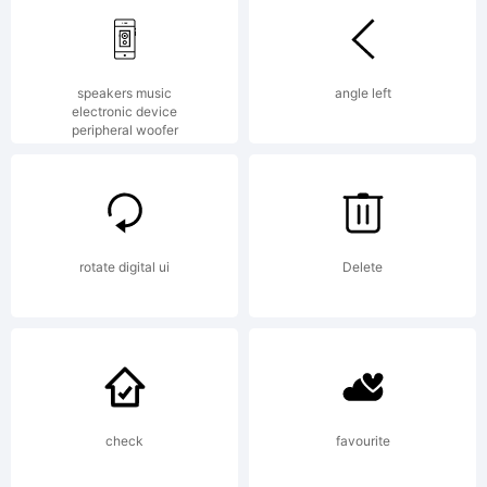
of
speakers music
angle left
electronic device
peripheral woofer
FONTYO
Explanat
rotate digital ui
Delete
www.t42
check
favourite