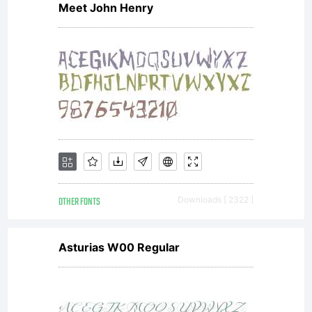
Meet John Henry
www.fon
OTHER FONTS
Downloads [ 2322 ]
Asturias W00 Regular