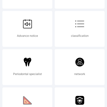
LICENSE
AGREEM
Advance notice
classification
to this
Periodontal specialist
network
font