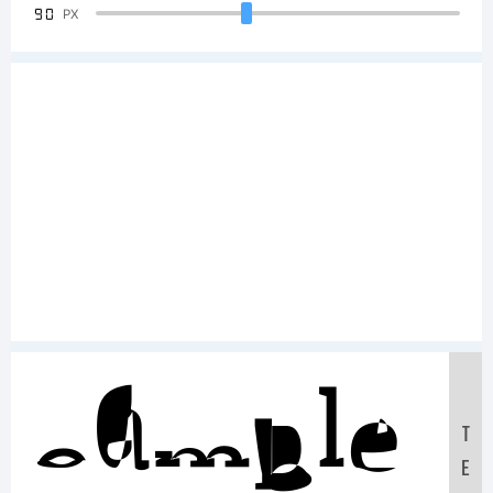
90
PX
Sample
T
E