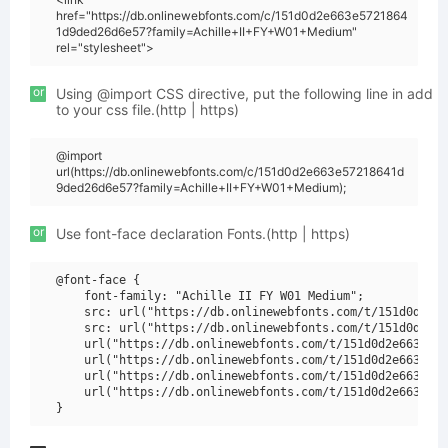
href="https://db.onlinewebfonts.com/c/151d0d2e663e5721864
1d9ded26d6e57?family=Achille+II+FY+W01+Medium"
rel="stylesheet">
or
Using @import CSS directive, put the following line in add
to your css file.(http | https)
@import
url(https://db.onlinewebfonts.com/c/151d0d2e663e57218641d
9ded26d6e57?family=Achille+II+FY+W01+Medium);
or
Use font-face declaration Fonts.(http | https)
@font-face {

    font-family: "Achille II FY W01 Medium";

    src: url("https://db.onlinewebfonts.com/t/151d0d2e66
    src: url("https://db.onlinewebfonts.com/t/151d0d2e66
    url("https://db.onlinewebfonts.com/t/151d0d2e663e572
    url("https://db.onlinewebfonts.com/t/151d0d2e663e572
    url("https://db.onlinewebfonts.com/t/151d0d2e663e572
    url("https://db.onlinewebfonts.com/t/151d0d2e663e572