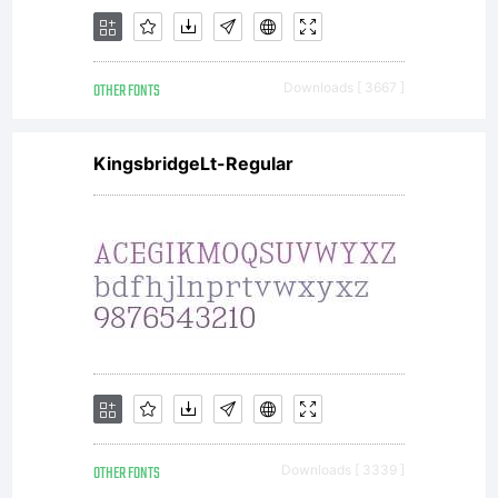
OTHER FONTS
Downloads [ 3667 ]
KingsbridgeLt-Regular
OTHER FONTS
Downloads [ 3339 ]