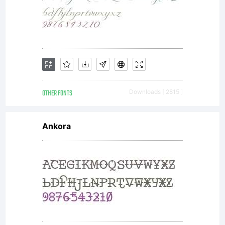
OTHER FONTS
Downloads [ 2815 ]
Ankora