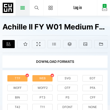
Log in
0
Achille II FY W01 Medium Fonts Free Downloads
DOWNLOAD FORMATS
TTF
WEB
SVG
EOT
WOFF
WOFF2
OTF
PFA
BIN
PT3
PS
CFF
T42
T11
DFONT
NONE