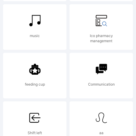
License:
A copy
music
Ico pharmacy
management
of the
END
feeding cup
Communication
USER
Shift left
aa