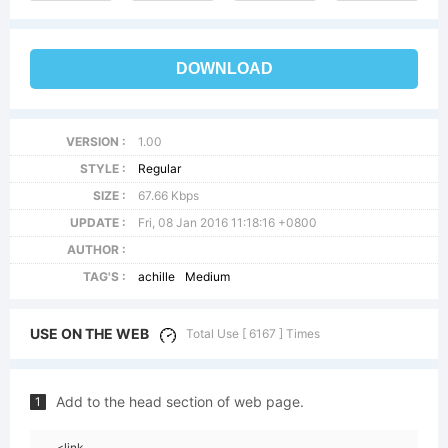
DOWNLOAD
VERSION :
1.00
STYLE :
Regular
SIZE :
67.66 Kbps
UPDATE :
Fri, 08 Jan 2016 11:18:16 +0800
AUTHOR :
TAG'S :
achille
Medium
USE ON THE WEB
Total Use [ 6167 ] Times
Add to the head section of web page.
1
<link