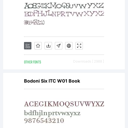
OTHER FONTS
Downloads [ 2988 ]
Bodoni Six ITC W01 Book