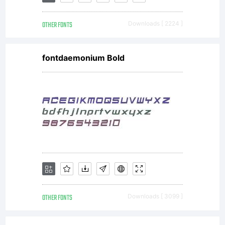
by
OTHER FONTS
Downloads [ 2224 ]
FONTYOU
fontdaemonium Bold
All
rights
reserved
OTHER FONTS
Downloads [ 3099 ]