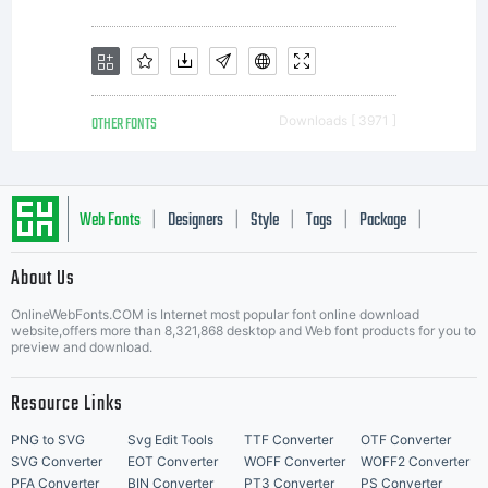
OTHER FONTS
Downloads [ 3971 ]
Web Fonts
Designers
Style
Tags
Package
|
|
|
|
|
About Us
Letter Start Fonts
OnlineWebFonts.COM is Internet most popular font online download
website,offers more than 8,321,868 desktop and Web font products for you to
preview and download.
Resource Links
PNG to SVG
Svg Edit Tools
TTF Converter
OTF Converter
SVG Converter
EOT Converter
WOFF Converter
WOFF2 Converter
PFA Converter
BIN Converter
PT3 Converter
PS Converter