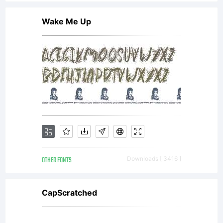
Wake Me Up
OTHER FONTS
Downloads [ 3416 ]
CapScratched