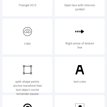
software
Tirangle 02 0
Open box with chevron
symbol
can be
found
copy
Right arrow of broken
line
online
path shape points
text color
anchor transform free
at
tool object vector
rectangle square