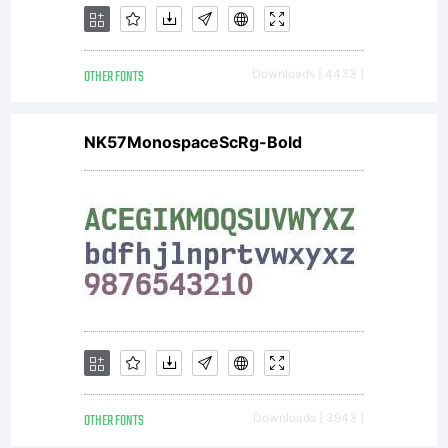
OTHER FONTS
Downloads [ 4433 ]
NK57MonospaceScRg-Bold
OTHER FONTS
Downloads [ 3943 ]