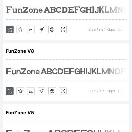
FontCrea
6.0
Size 19.24 Kbps
Versio
|
from
FunZone V8
High-
Size 73.21 Kbps
Versio
|
Logic.co
FunZone V5