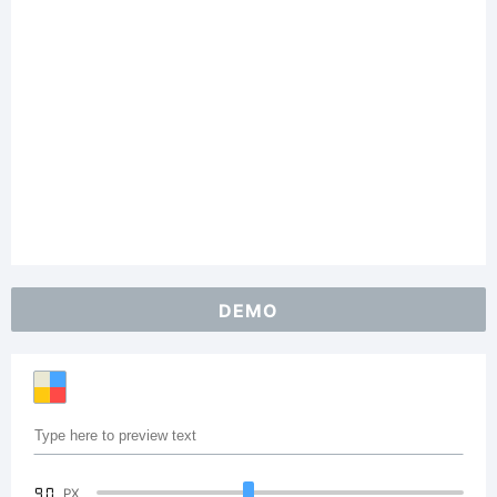
DEMO
90
PX