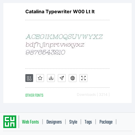
Catalina Typewriter W00 Lt It
OTHER FONTS
Downloads [ 3214 ]
Web Fonts
Designers
Style
Tags
Package
|
|
|
|
|