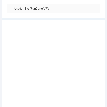
font-family: "FunZone V7";