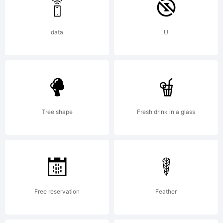
data
U
Tree shape
Fresh drink in a glass
Free reservation
Feather