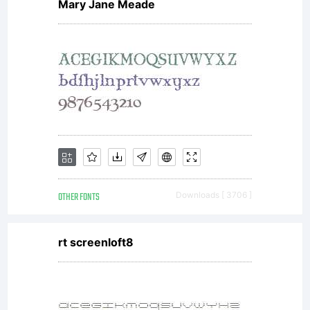
Mary Jane Meade
OTHER FONTS
Downloads [ 3706 ]
rt screenloft8