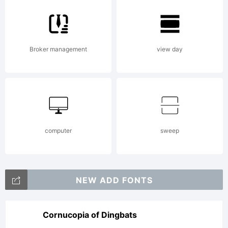
Broker management
view day
computer
sweep
NEW ADD FONTS
Cornucopia of Dingbats