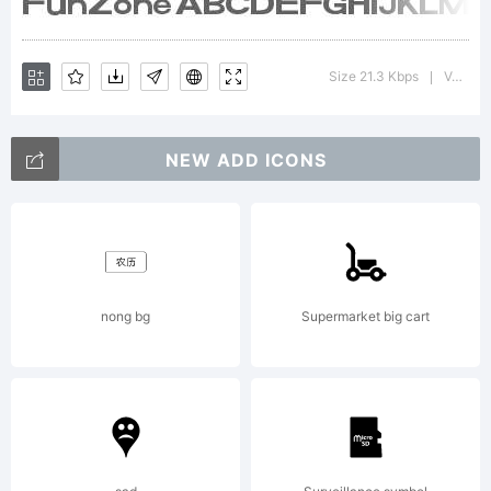
License:
Size 21.3 Kbps
Version : 1.00 May 28, 2013, initial release
|
NEW ADD ICONS
Copyrigh
nong bg
Supermarket big cart
Typefac