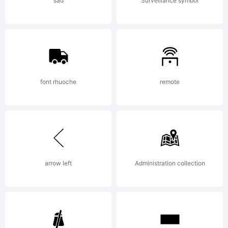
(your
sad
Surveillance symbol
company
2013.
font rhuoche
remote
All
arrow left
Administration collection
Rights