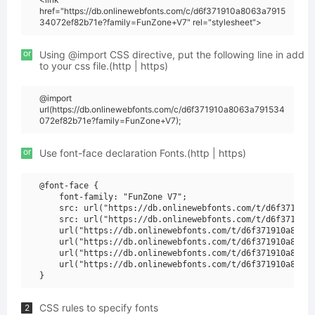
href="https://db.onlinewebfonts.com/c/d6f371910a8063a7915
34072ef82b71e?family=FunZone+V7" rel="stylesheet">
or
Using @import CSS directive, put the following line in add
to your css file.(http | https)
@import
url(https://db.onlinewebfonts.com/c/d6f371910a8063a791534
072ef82b71e?family=FunZone+V7);
or
Use font-face declaration Fonts.(http | https)
@font-face {

    font-family: "FunZone V7";

    src: url("https://db.onlinewebfonts.com/t/d6f371910a
    src: url("https://db.onlinewebfonts.com/t/d6f371910a
    url("https://db.onlinewebfonts.com/t/d6f371910a8063a
    url("https://db.onlinewebfonts.com/t/d6f371910a8063a
    url("https://db.onlinewebfonts.com/t/d6f371910a8063a
    url("https://db.onlinewebfonts.com/t/d6f371910a8063a
CSS rules to specify fonts
2