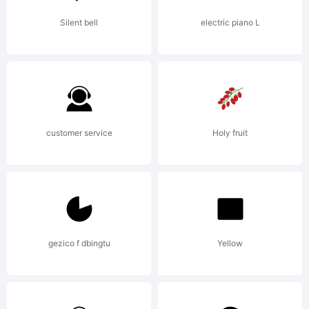
Reserve
Silent bell
electric piano L
customer service
Holy fruit
gezico f dbingtu
Yellow