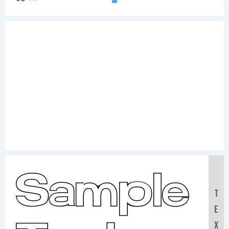
Sample
T
E
X