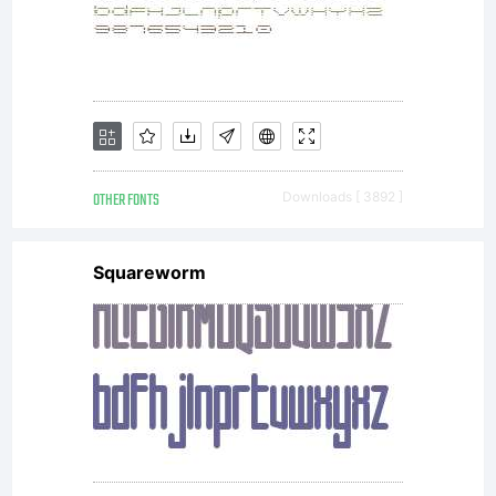
OTHER FONTS
Downloads [ 3892 ]
Squareworm