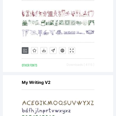
OTHER FONTS
Downloads [ 4115 ]
My Writing V2