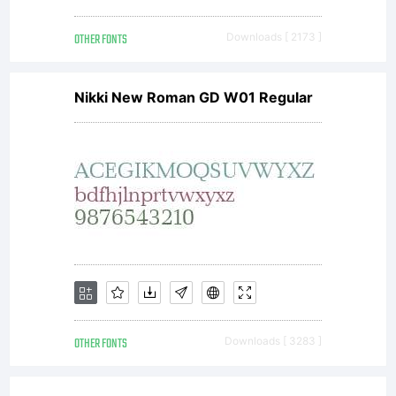
OTHER FONTS
Downloads [ 2173 ]
Nikki New Roman GD W01 Regular
OTHER FONTS
Downloads [ 3283 ]