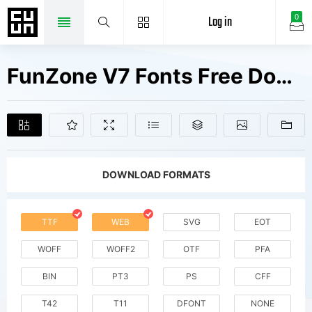
Log in
0
FunZone V7 Fonts Free Downloads
DOWNLOAD FORMATS
TTF
WEB
SVG
EOT
WOFF
WOFF2
OTF
PFA
BIN
PT3
PS
CFF
T42
T11
DFONT
NONE