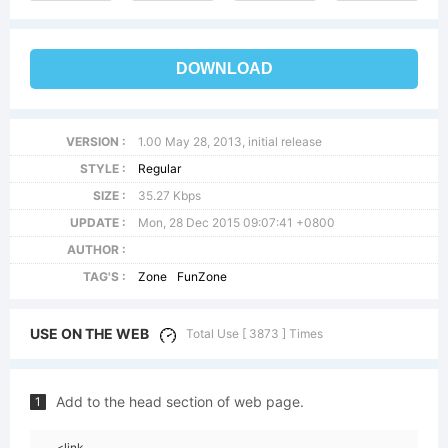
DOWNLOAD
VERSION :
1.00 May 28, 2013, initial release
STYLE :
Regular
SIZE :
35.27 Kbps
UPDATE :
Mon, 28 Dec 2015 09:07:41 +0800
AUTHOR :
TAG'S :
Zone
FunZone
USE ON THE WEB
Total Use [ 3873 ] Times
Add to the head section of web page.
1
<link