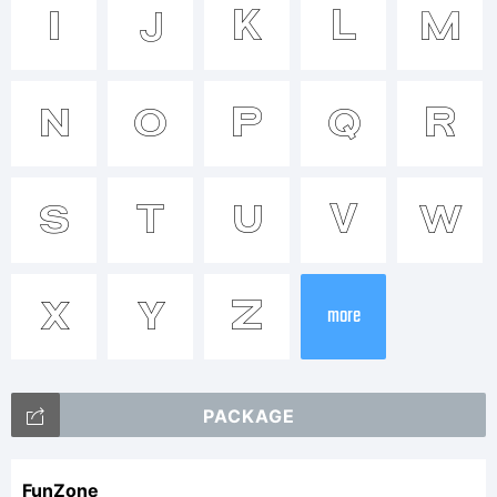
Trademar
I
J
K
L
M
Tradema
N
O
P
Q
R
538Font
S
T
U
V
W
Explanati
X
Y
Z
more
This
PACKAGE
FunZone