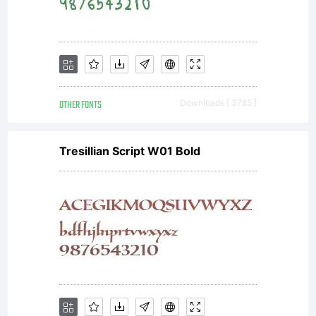
OTHER FONTS
Downloads [ 3785 ]
Tresillian Script W01 Bold