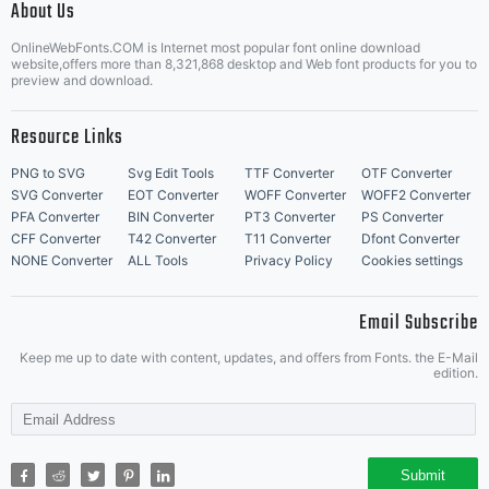
About Us
Letter Start Fonts
OnlineWebFonts.COM is Internet most popular font online download
website,offers more than 8,321,868 desktop and Web font products for you to
preview and download.
Resource Links
PNG to SVG
Svg Edit Tools
TTF Converter
OTF Converter
SVG Converter
EOT Converter
WOFF Converter
WOFF2 Converter
PFA Converter
BIN Converter
PT3 Converter
PS Converter
CFF Converter
T42 Converter
T11 Converter
Dfont Converter
NONE Converter
ALL Tools
Privacy Policy
Cookies settings
Email Subscribe
Keep me up to date with content, updates, and offers from Fonts. the E-Mail
edition.
Submit