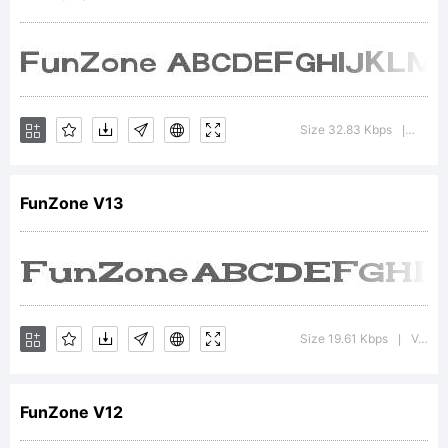
font
was
Size 32.83 Kbps
Versio
|
FunZone V13
created
using
Size 19.61 Kbps
Version : 1.00 May 28, 2013, initial release
|
FunZone V12