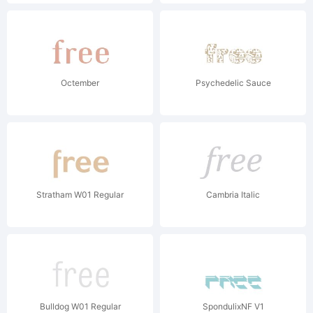
Octember
Psychedelic Sauce
Stratham W01 Regular
Cambria Italic
Bulldog W01 Regular
SpondulixNF V1