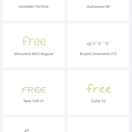
HIGHWAY PATROL
Gulfstream NF
Monumint W00 Regular
Bodoni Ornaments ITC
New V49 V1
Culita V2