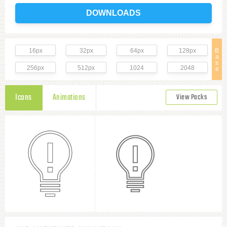
DOWNLOADS
16px
32px
64px
128px
B
a
s
256px
512px
1024
2048
e
Icons
Animations
View Packs