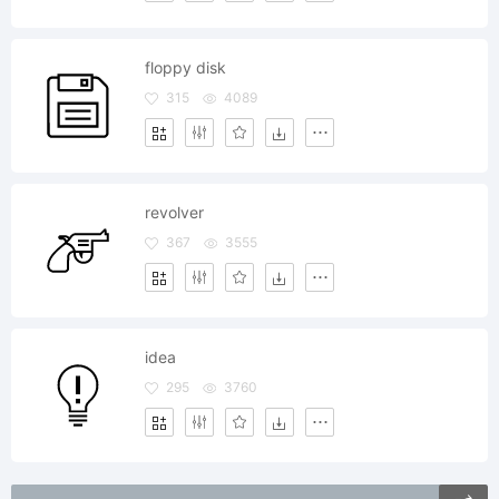
floppy disk
315
4089
revolver
367
3555
idea
295
3760