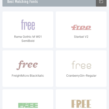
Best Matching Fonts
Rama Gothic M W01
Starbat V2
SemiBold
FreightMicro BlackItalic
CranberryGin-Regular