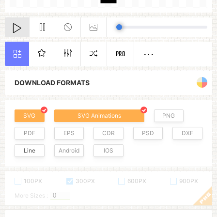
PRO
DOWNLOAD FORMATS
SVG
SVG Animations
PNG
PDF
EPS
CDR
PSD
DXF
Line
Android
IOS
100PX
300PX
600PX
900PX
More Sizes :