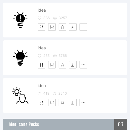
idea
386
3257
idea
455
5766
idea
419
2540
Idea Icons Packs