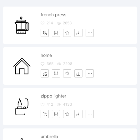
french press
214
2653
home
365
2208
zippo lighter
412
4133
umbrella