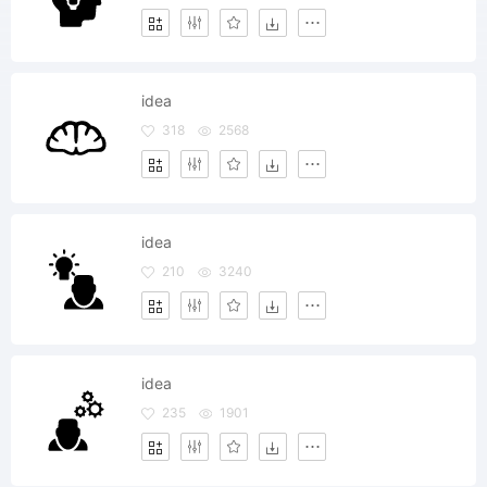
idea
318
2568
idea
210
3240
idea
235
1901