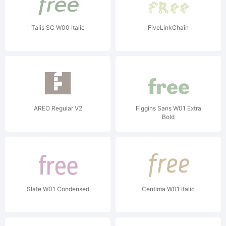
Talis SC W00 Italic
FiveLinkChain
AREO Regular V2
Figgins Sans W01 Extra
Bold
Slate W01 Condensed
Centima W01 Italic