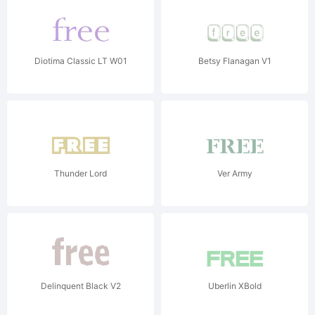
Diotima Classic LT W01
Betsy Flanagan V1
Thunder Lord
Ver Army
Delinquent Black V2
Uberlin XBold