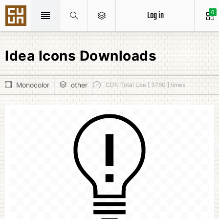
Log in
0
Idea Icons Downloads
Monocolor
other
CDN Total Use [ 3760 ] times