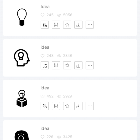
Idea
245
5056
idea
248
2846
idea
492
2929
idea
226
3425