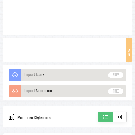
T
A
G
Import Icons
FREE
Import Animations
FREE
More Idea Style icons