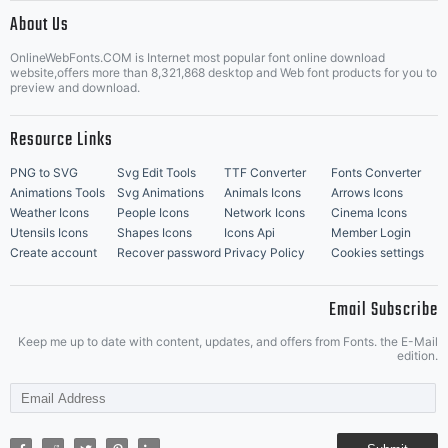
|
About Us
OnlineWebFonts.COM is Internet most popular font online download
Music Icons
Best Matching Fonts
website,offers more than 8,321,868 desktop and Web font products for you to
|
preview and download.
Resource Links
PNG to SVG
Svg Edit Tools
TTF Converter
Fonts Converter
Animations Tools
Svg Animations
Animals Icons
Arrows Icons
Weather Icons
People Icons
Network Icons
Cinema Icons
Utensils Icons
Shapes Icons
Icons Api
Member Login
Create account
Recover password
Privacy Policy
Cookies settings
Email Subscribe
Keep me up to date with content, updates, and offers from Fonts. the E-Mail
edition.