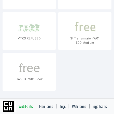
VTKS REFUSED
St Transmission W01
500 Medium
Elan ITC W01 Book
Web Fonts
Free Icons
Tags
Web Icons
logo Icons
|
|
|
|