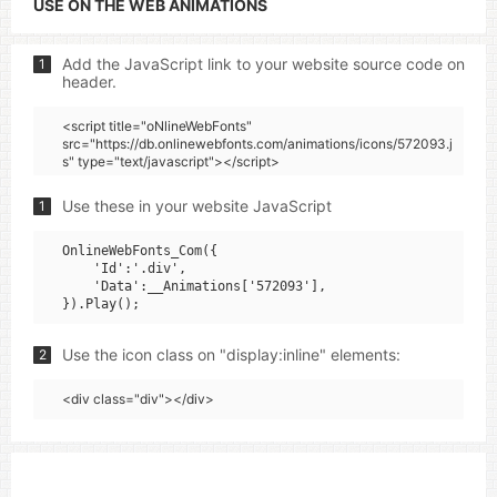
USE ON THE WEB ANIMATIONS
Add the JavaScript link to your website source code on
1
header.
<script title="oNlineWebFonts"
src="https://db.onlinewebfonts.com/animations/icons/572093.j
s" type="text/javascript"></script>
Use these in your website JavaScript
1
OnlineWebFonts_Com({

    'Id':'.div',

    'Data':__Animations['572093'],

Use the icon class on "display:inline" elements:
2
<div class="div"></div>