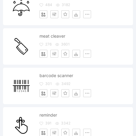
484
3182
meat cleaver
276
3601
barcode scanner
301
3492
reminder
391
3342