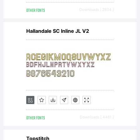
this
OTHER FONTS
Downloads [ 2834 ]
Agree
Hallandale SC Inline JL V2
This
Agre
const
OTHER FONTS
Downloads [ 4461 ]
Topstitch