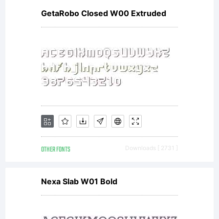
GetaRobo Closed W00 Extruded
Nick's
Font
font
OTHER FONTS
Downloads [ 2731 ]
data
Nexa Slab W01 Bold