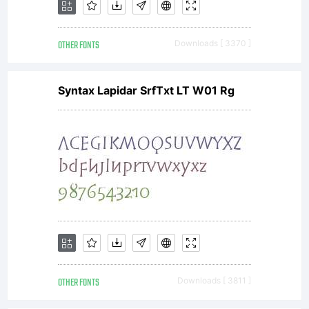
send
OTHER FONTS
Downloads [ 3370 ]
a
Syntax Lapidar SrfTxt LT W01 Rg
copy
of
any
OTHER FONTS
Downloads [ 3811 ]