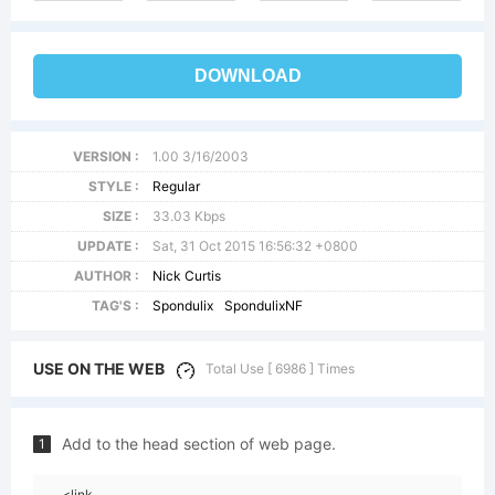
DOWNLOAD
VERSION :
1.00 3/16/2003
STYLE :
Regular
SIZE :
33.03 Kbps
UPDATE :
Sat, 31 Oct 2015 16:56:32 +0800
AUTHOR :
Nick Curtis
TAG'S :
Spondulix
SpondulixNF
USE ON THE WEB
Total Use [ 6986 ] Times
Add to the head section of web page.
1
<link