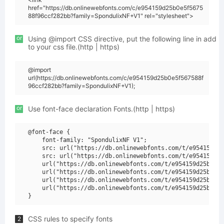
href="https://db.onlinewebfonts.com/c/e954159d25b0e5f5675
88f96ccf282bb?family=SpondulixNF+V1" rel="stylesheet">
or
Using @import CSS directive, put the following line in add
to your css file.(http | https)
@import
url(https://db.onlinewebfonts.com/c/e954159d25b0e5f567588f
96ccf282bb?family=SpondulixNF+V1);
or
Use font-face declaration Fonts.(http | https)
@font-face {

    font-family: "SpondulixNF V1";

    src: url("https://db.onlinewebfonts.com/t/e954159d25
    src: url("https://db.onlinewebfonts.com/t/e954159d25
    url("https://db.onlinewebfonts.com/t/e954159d25b0e5f
    url("https://db.onlinewebfonts.com/t/e954159d25b0e5f
    url("https://db.onlinewebfonts.com/t/e954159d25b0e5f
    url("https://db.onlinewebfonts.com/t/e954159d25b0e5f
CSS rules to specify fonts
2