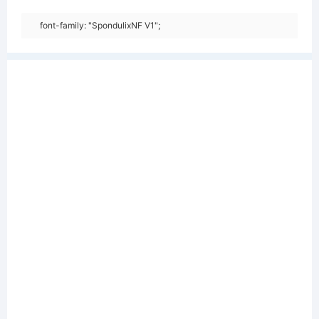
font-family: "SpondulixNF V1";