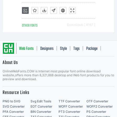
comm
OTHER FONTS
Downloads [ 4167 ]
print
Web Fonts
Designers
Style
Tags
Package
|
|
|
|
|
About Us
or
Letter Start Fonts
OnlineWebFonts.COM is Internet most popular font online download
website,offers more than 8,321,868 desktop and Web font products for you to
preview and download.
othe
Resource Links
PNG to SVG
Svg Edit Tools
TTF Converter
OTF Converter
SVG Converter
EOT Converter
WOFF Converter
WOFF2 Converter
PFA Converter
BIN Converter
PT3 Converter
PS Converter
CFF Converter
T42 Converter
T11 Converter
Dfont Converter