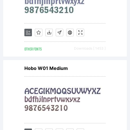
and
Nick's
OTHER FONTS
Downloads [ 1453 ]
Hobo W01 Medium
Fonts
may