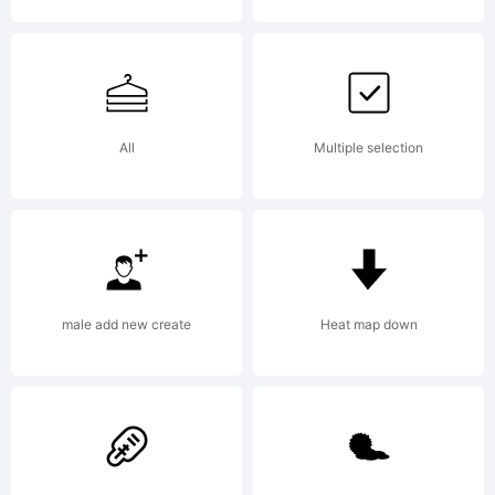
on
beha
All
Multiple selection
of
male add new create
Heat map down
your