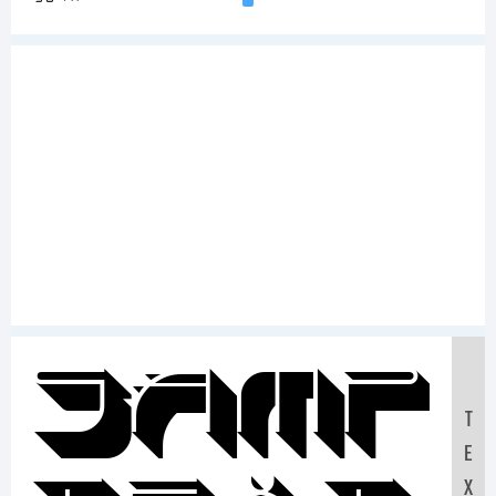
Samp
T
E
X