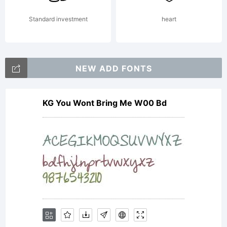
by
Standard investment
heart
the
NEW ADD FONTS
KG You Wont Bring Me W00 Bd
term
of