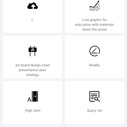
using
L
Line graphic for
education with materials
down the arrow
or
insta
art board design chart
Modify
presentation plan
strategy
this
High 3em
Query list