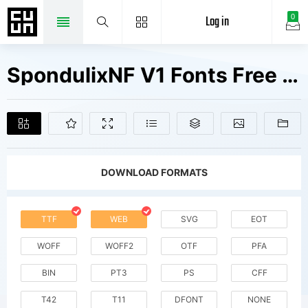
Log in
0
SpondulixNF V1 Fonts Free Downloads
DOWNLOAD FORMATS
TTF
WEB
SVG
EOT
WOFF
WOFF2
OTF
PFA
BIN
PT3
PS
CFF
T42
T11
DFONT
NONE