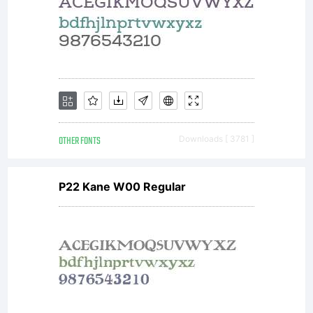
alon
with
your
OTHER FONTS
Downloads [ 3781 ]
P22 Kane W00 Regular
docu
to a