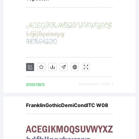
the
comp
agre
OTHER FONTS
Downloads [ 4542 ]
betw
FranklinGothicDemiCondITC W08
you