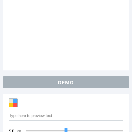
DEMO
90
PX