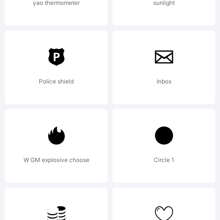
empl
yao thermometer
sunlight
agre
to
Police shield
Inbox
be
W GM explosive choose
Circle 1
boun