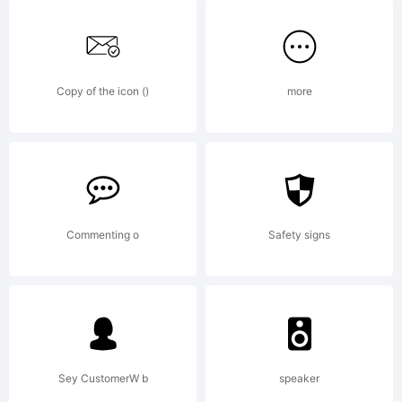
font
data,
Copy of the icon ()
more
you
(or
Commenting o
Safety signs
you
Sey CustomerW b
speaker