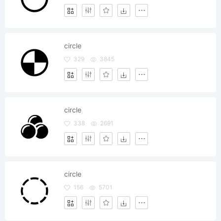
circle
329
3845
circle
338
2691
circle
156
5701