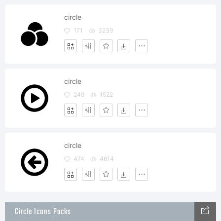
circle
171
3239
circle
249
1522
circle
474
4614
Circle Icons Packs