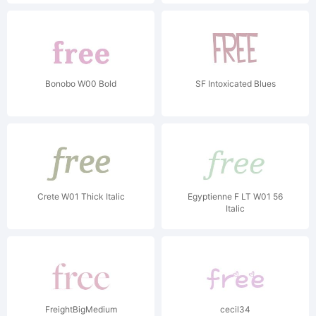
Bonobo W00 Bold
SF Intoxicated Blues
Crete W01 Thick Italic
Egyptienne F LT W01 56
Italic
FreightBigMedium
cecil34