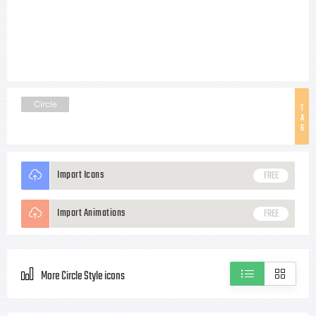
Circle
T
A
G
Import Icons
FREE
Import Animations
FREE
More Circle Style icons