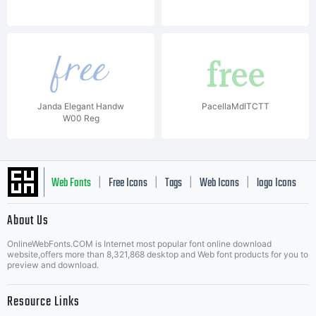
Janda Elegant Handw
PacellaMdITCTT
W00 Reg
Web Fonts
Free Icons
Tags
Web Icons
logo Icons
|
|
|
|
|
About Us
OnlineWebFonts.COM is Internet most popular font online download
Music Icons
Best Matching Fonts
website,offers more than 8,321,868 desktop and Web font products for you to
|
preview and download.
Resource Links