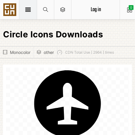
Log in
0
Circle Icons Downloads
Monocolor
other
CDN Total Use [ 2964 ] times