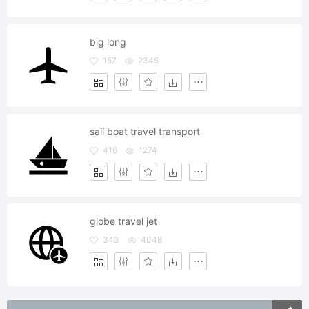
big long
157
2345
sail boat travel transport
416
1274
globe travel jet
343
4048