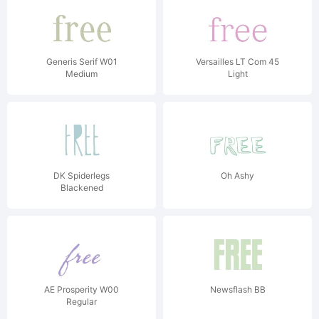
Generis Serif W01
Versailles LT Com 45
Medium
Light
DK Spiderlegs
Oh Ashy
Blackened
AE Prosperity W00
Newsflash BB
Regular