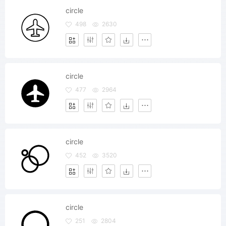
circle
498
2630
circle
477
2964
circle
452
3520
circle
251
2804