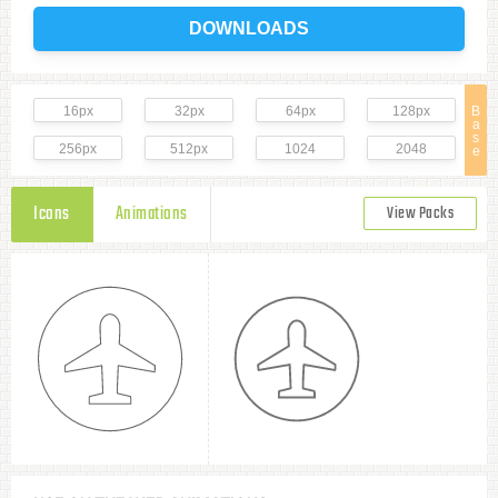
DOWNLOADS
16px
32px
64px
128px
B
a
s
256px
512px
1024
2048
e
Icons
Animations
View Packs