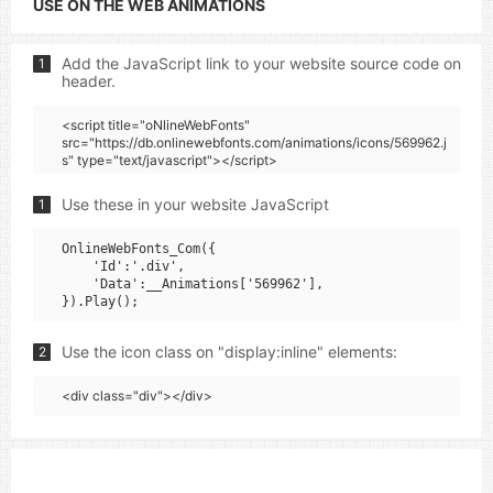
USE ON THE WEB ANIMATIONS
Add the JavaScript link to your website source code on
1
header.
<script title="oNlineWebFonts"
src="https://db.onlinewebfonts.com/animations/icons/569962.j
s" type="text/javascript"></script>
Use these in your website JavaScript
1
OnlineWebFonts_Com({

    'Id':'.div',

    'Data':__Animations['569962'],

Use the icon class on "display:inline" elements:
2
<div class="div"></div>