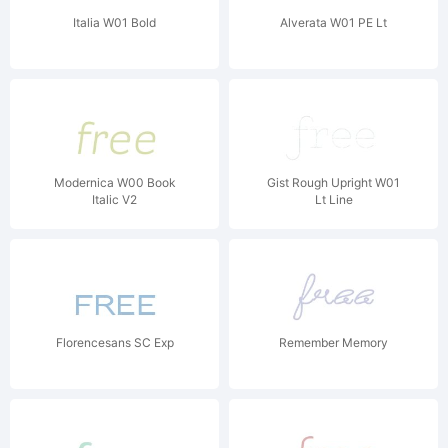
Italia W01 Bold
Alverata W01 PE Lt
Modernica W00 Book
Gist Rough Upright W01
Italic V2
Lt Line
Florencesans SC Exp
Remember Memory