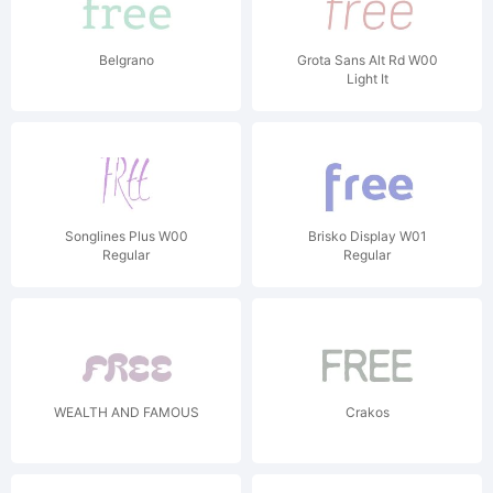
Belgrano
Grota Sans Alt Rd W00
Light It
Songlines Plus W00
Brisko Display W01
Regular
Regular
WEALTH AND FAMOUS
Crakos