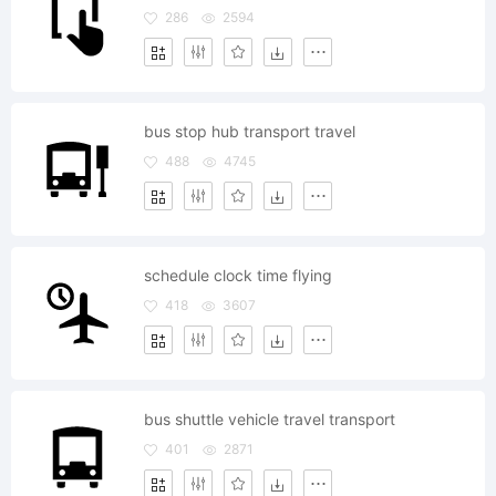
286
2594
bus stop hub transport travel
488
4745
schedule clock time flying
418
3607
bus shuttle vehicle travel transport
401
2871