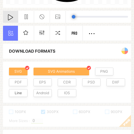
PRO
DOWNLOAD FORMATS
SVG
SVG Animations
PNG
PDF
EPS
CDR
PSD
DXF
Line
Android
IOS
100PX
300PX
600PX
900PX
More Sizes :