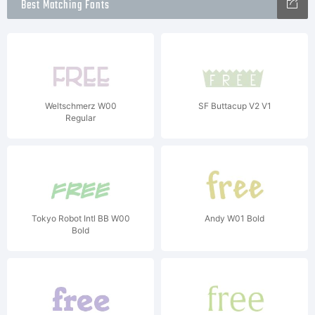
Best Matching Fonts
Weltschmerz W00
SF Buttacup V2 V1
Regular
Tokyo Robot Intl BB W00
Andy W01 Bold
Bold