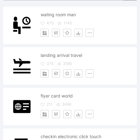
wating room man
470
1145
landing arrival travel
375
2595
flyer card world
211
2490
checkin electronic click touch