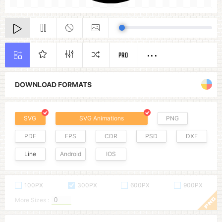
PRO
DOWNLOAD FORMATS
SVG
SVG Animations
PNG
PDF
EPS
CDR
PSD
DXF
Line
Android
IOS
100PX
300PX
600PX
900PX
More Sizes :