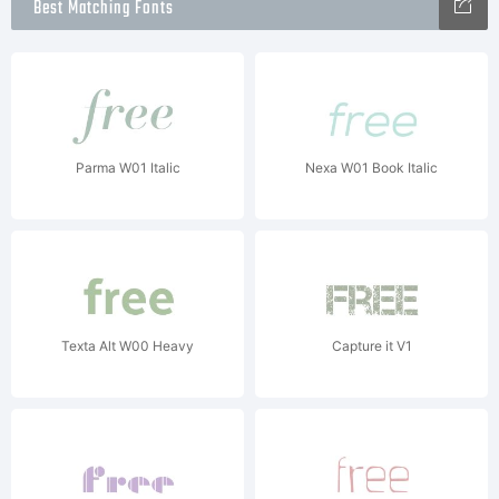
Best Matching Fonts
Parma W01 Italic
Nexa W01 Book Italic
Texta Alt W00 Heavy
Capture it V1