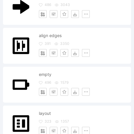
486
3043
align edges
391
3350
empty
496
1579
layout
323
1357