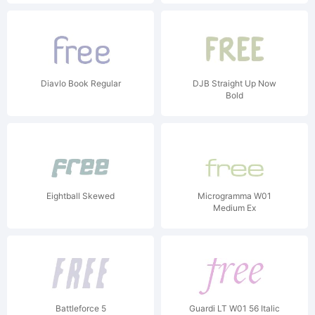
Diavlo Book Regular
DJB Straight Up Now
Bold
Eightball Skewed
Microgramma W01
Medium Ex
Battleforce 5
Guardi LT W01 56 Italic