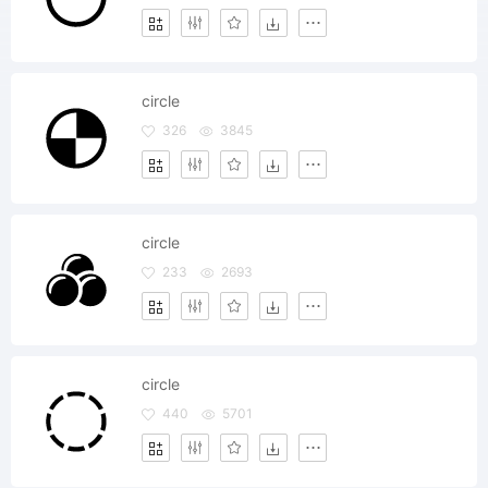
circle
326
3845
circle
233
2693
circle
440
5701