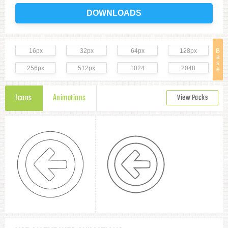
DOWNLOADS
16px
32px
64px
128px
B
a
s
256px
512px
1024
2048
e
Icons
Animations
View Packs