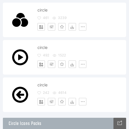
circle
461
3239
circle
492
1522
circle
242
4614
Circle Icons Packs