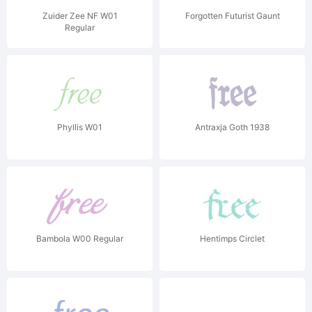
Zuider Zee NF W01
Forgotten Futurist Gaunt
Regular
Phyllis W01
Antraxja Goth 1938
Bambola W00 Regular
Hentimps Circlet