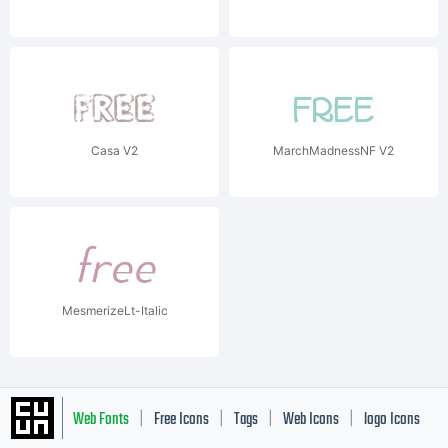
Casa V2
MarchMadnessNF V2
MesmerizeLt-Italic
Web Fonts
Free Icons
Tags
Web Icons
logo Icons
|
|
|
|