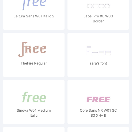
Leitura Sans W01 Italic 2
Label Pro XL W03
Border
TheFire Regular
sara's font
Sinova W01 Medium
Core Sans NR W01 SC
Italic
83 XHv It