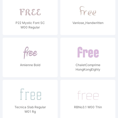
P22 Mystic Font SC
Vanlose_Handwritten
W00 Regular
Amienne Bold
ChaletComprime
HongKongEighty
Tecnica Slab Regular
RBNo3.1 W00 Thin
W01 Rg