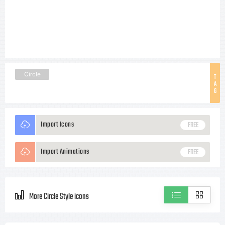
Circle
T
A
G
Import Icons
FREE
Import Animations
FREE
More Circle Style icons