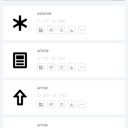
asterisk
173
4683
article
178
2952
arrow
345
3102
arrow