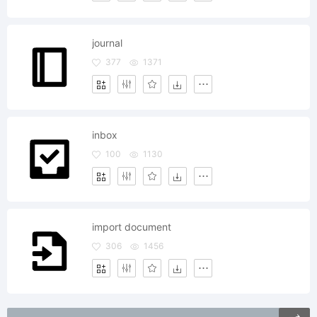
journal
377
1371
inbox
100
1130
import document
306
1456