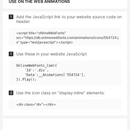
USE ON THE WEB ANIMATIONS
Add the JavaScript link to your website source code on
1
header.
<script title="oNlineWebFonts"
src="https://db.onlinewebfonts.com/animations/icons/554724.j
s" type="text/javascript"></script>
Use these in your website JavaScript
1
OnlineWebFonts_Com({

    'Id':'.div',

    'Data':__Animations['554724'],

Use the icon class on "display:inline" elements:
2
<div class="div"></div>