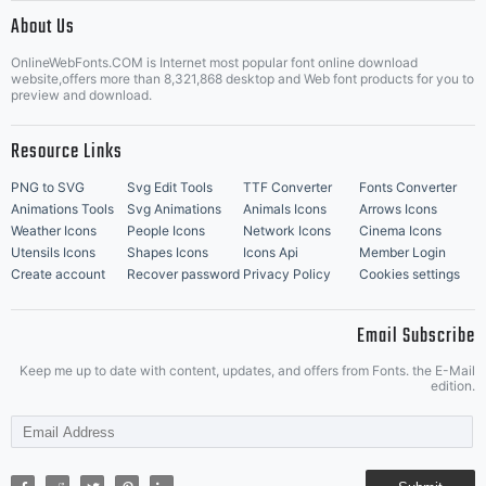
|
About Us
OnlineWebFonts.COM is Internet most popular font online download
Music Icons
Best Matching Fonts
website,offers more than 8,321,868 desktop and Web font products for you to
|
preview and download.
Resource Links
PNG to SVG
Svg Edit Tools
TTF Converter
Fonts Converter
Animations Tools
Svg Animations
Animals Icons
Arrows Icons
Weather Icons
People Icons
Network Icons
Cinema Icons
Utensils Icons
Shapes Icons
Icons Api
Member Login
Create account
Recover password
Privacy Policy
Cookies settings
Email Subscribe
Keep me up to date with content, updates, and offers from Fonts. the E-Mail
edition.