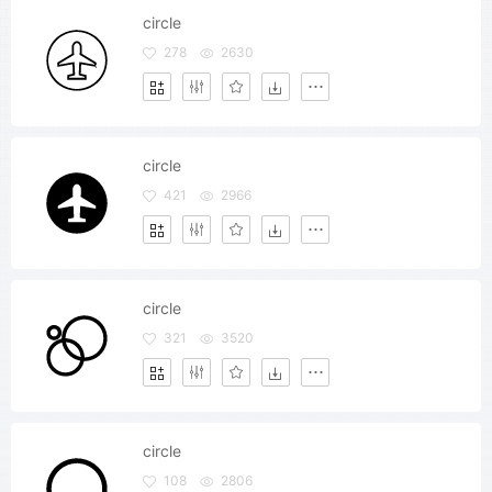
circle
278
2630
circle
421
2966
circle
321
3520
circle
108
2806