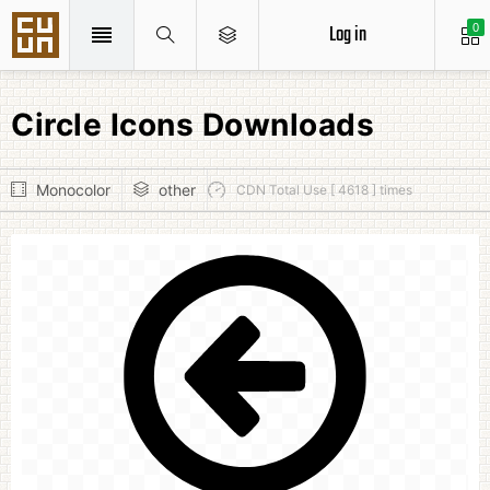
Log in
0
Circle Icons Downloads
Monocolor
other
CDN Total Use [ 4618 ] times