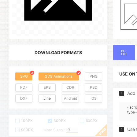
DOWNLOAD FORMATS
USE ON
SVG
SVG Animations
PNG
PDF
EPS
CDR
PSD
Add 
1
DXF
Line
Android
IOS
<scri
type=
100PX
300PX
600PX
Use 
1
900PX
More Sizes :