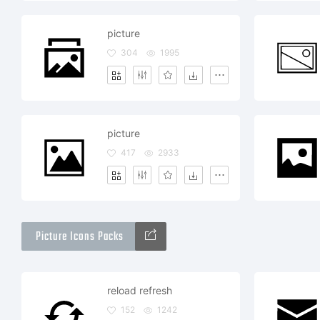
picture
304
1995
picture
417
2933
Picture Icons Packs
reload refresh
152
1242