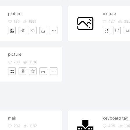
picture
picture
196
1889
437
39
picture
289
3130
mail
keyboard tag
203
1182
405
106