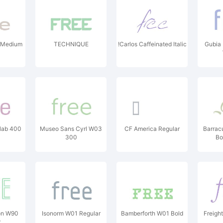
 Medium
TECHNIQUE
!Carlos Caffeinated Italic
Gubia 
lab 400
Museo Sans Cyrl W03
CF America Regular
Barrac
300
Bo
on W90
Isonorm W01 Regular
Bamberforth W01 Bold
Freight
r