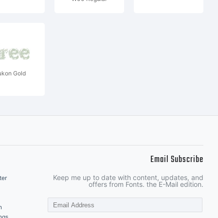
ukon Gold
Email Subscribe
Keep me up to date with content, updates, and
ter
offers from Fonts. the E-Mail edition.
n
ngs