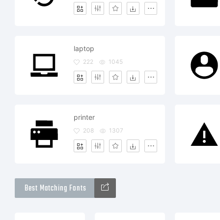
laptop
222
1045
printer
208
1307
Best Matching Fonts