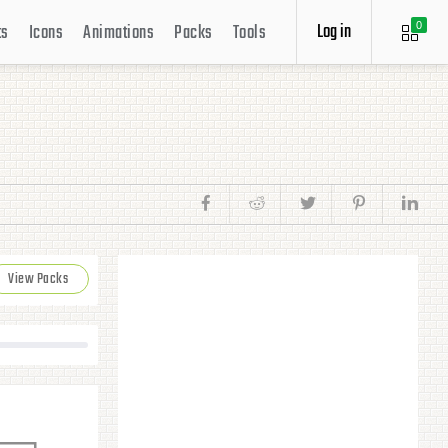
Log in
ts
Icons
Animations
Packs
Tools
0
View Packs