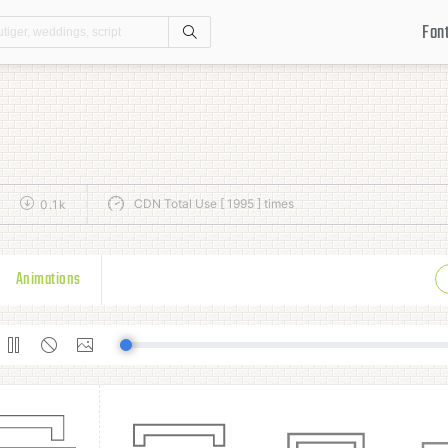
Fon
Search
CDN Total Use [ 1995 ] times
0.1k
Animations