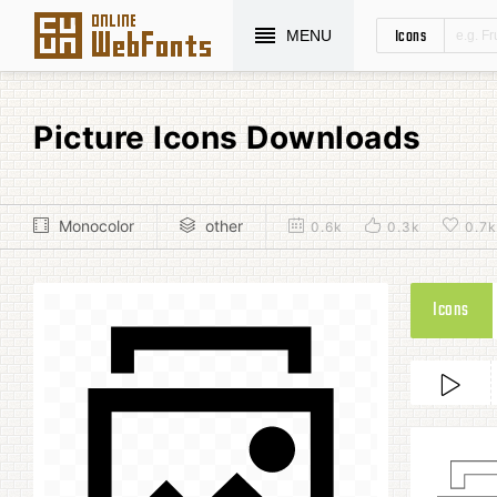
Icons
MENU
Picture Icons Downloads
Monocolor
other
0.6k
0.3k
0.7k
Icons