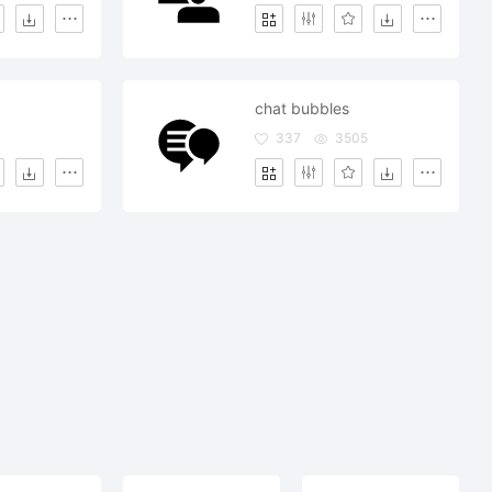
chat bubbles
337
3505