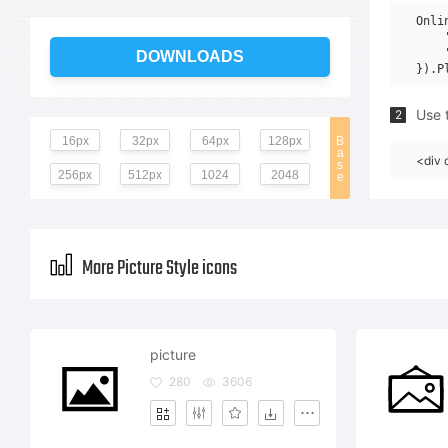
Onli
    
    
DOWNLOADS
Use t
2
16px
32px
64px
128px
B
a
<div 
s
256px
512px
1024
2048
e
More Picture Style icons
picture
280
3606