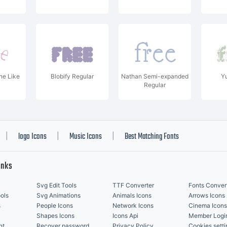
e Like
Blobify Regular
Nathan Semi-expanded
Y
Regular
logo Icons
Music Icons
Best Matching Fonts
|
|
|
inks
Svg Edit Tools
TTF Converter
Fonts Conver
ols
Svg Animations
Animals Icons
Arrows Icons
s
People Icons
Network Icons
Cinema Icons
Shapes Icons
Icons Api
Member Logi
nt
Recover password
Privacy Policy
Cookies setti