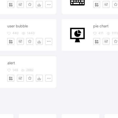
user bubble
pie chart
440
1443
411
1111
alert
148
2882