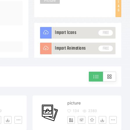
Picture
T
A
G
Import Icons
FREE
Import Animations
FREE
picture
9
134
2383