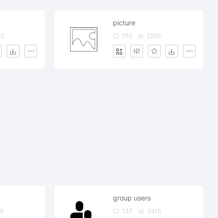
picture
52
175
2259
group users
8
137
2415