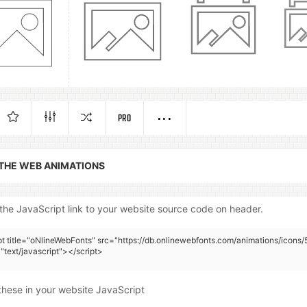
PRO
 THE WEB ANIMATIONS
the JavaScript link to your website source code on header.
pt title="oNlineWebFonts" src="https://db.onlinewebfonts.com/animations/icons/
"text/javascript"></script>
these in your website JavaScript