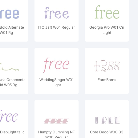
Bold Alternate
ITC Jaft W01 Regular
Georgia Pro W01 Cn
W01 Rg
Light
uda Ornaments
WeddingSinger W01
FarmBarns
ld W95 Rg
Light
DispLightItalic
Humpty Dumpling NF
Core Deco W00 B3
W00 Regular