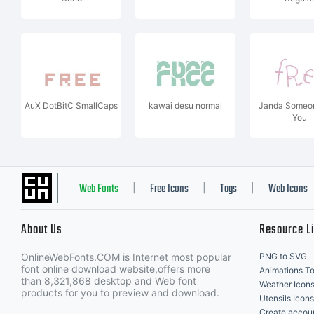
AuX DotBitC SmallCaps
kawai desu normal
Janda Someon
You
Web Fonts
Free Icons
Tags
Web Icons
|
|
|
About Us
Resource L
OnlineWebFonts.COM is Internet most popular
PNG to SVG
font online download website,offers more
Animations To
than 8,321,868 desktop and Web font
Weather Icon
products for you to preview and download.
Utensils Icons
Create accou