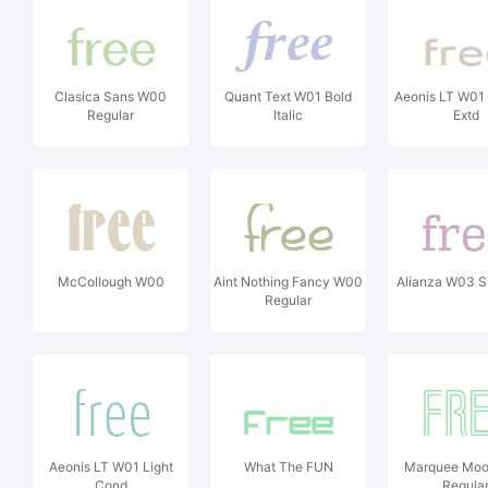
Clasica Sans W00
Quant Text W01 Bold
Aeonis LT W01
Regular
Italic
Extd
McCollough W00
Aint Nothing Fancy W00
Alianza W03 S
Regular
Aeonis LT W01 Light
What The FUN
Marquee Mo
Cond
Regula