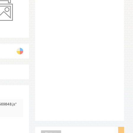
569848.js"