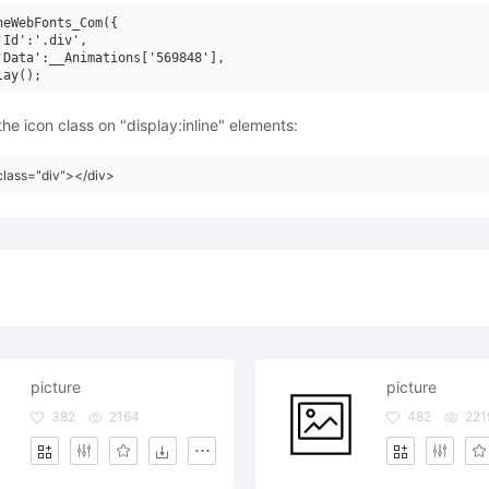
neWebFonts_Com({

'Id':'.div',

'Data':__Animations['569848'],

he icon class on "display:inline" elements:
class="div"></div>
picture
picture
382
2164
482
221