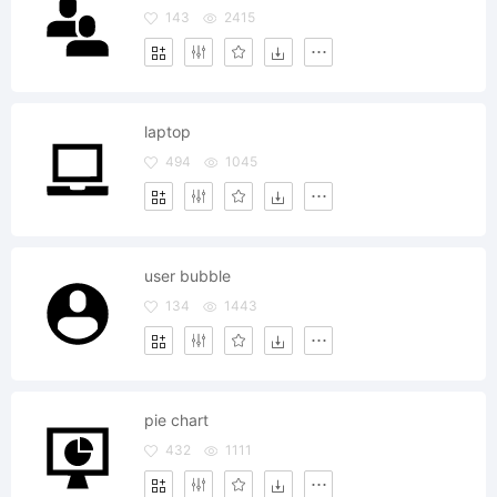
143
2415
laptop
494
1045
user bubble
134
1443
pie chart
432
1111