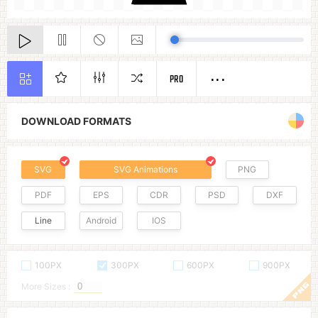
PRO
DOWNLOAD FORMATS
SVG
SVG Animations
PNG
PDF
EPS
CDR
PSD
DXF
Line
Android
IOS
100PX
300PX
600PX
900PX
More Sizes :