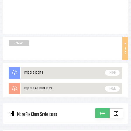
Chart
T
A
G
Import Icons
FREE
Import Animations
FREE
More Pie Chart Style icons