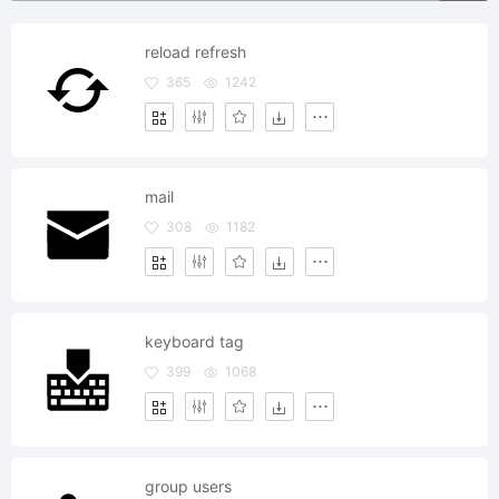
reload refresh
365
1242
mail
308
1182
keyboard tag
399
1068
group users