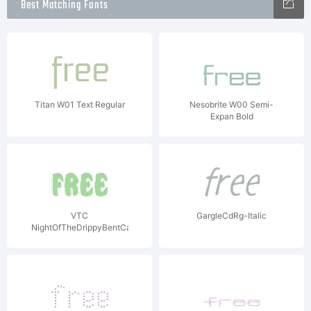
Best Matching Fonts
Titan W01 Text Regular
Nesobrite W00 Semi-
Expan Bold
VTC
GargleCdRg-Italic
NightOfTheDrippyBentCaps