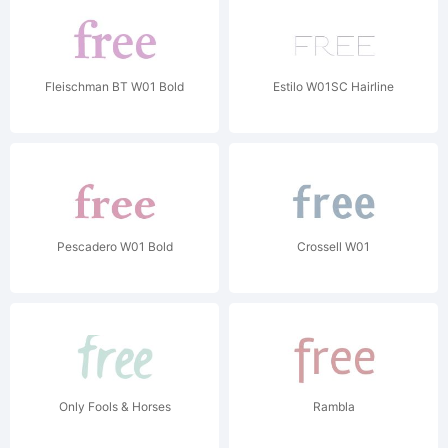
Fleischman BT W01 Bold
Estilo W01SC Hairline
Pescadero W01 Bold
Crossell W01
Only Fools & Horses
Rambla