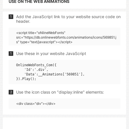
USE ON THE WEB ANIMATIONS
Add the JavaScript link to your website source code on
1
header.
<script title="oNlineWebFonts"
src="https://db.onlinewebfonts.com/animations/icons/569851.j
s" type="text/javascript"></script>
Use these in your website JavaScript
1
OnlineWebFonts_Com({

    'Id':'.div',

    'Data':__Animations['569851'],

Use the icon class on "display:inline" elements:
2
<div class="div"></div>