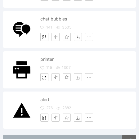
chat bubbles
141
3505
printer
115
1307
alert
276
2882