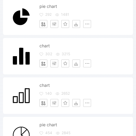
pie chart
292
1481
chart
302
3215
chart
140
2652
pie chart
454
2845