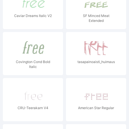
Caviar Dreams Italic V2
SF Minced Meat
Extended
Covington Cond Bold
tasapainoaisti_huimaus
Italic
CRU-Teerakarn V4
American Star Regular