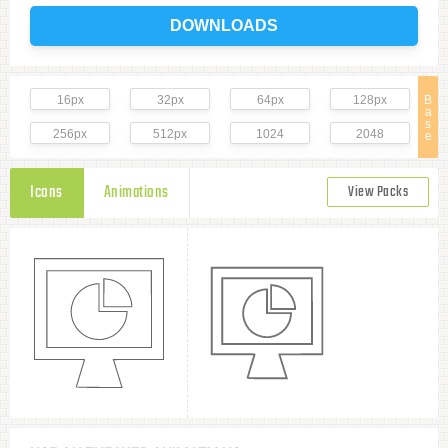
DOWNLOADS
16px
32px
64px
128px
B
a
s
256px
512px
1024
2048
e
Icons
Animations
View Packs