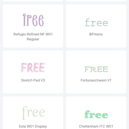
Refugio Refined NF W01
BPmono
Regular
Sketch Pad V3
Fortunaschwein V1
Esta W01 Display
Cheltenham ITC W01