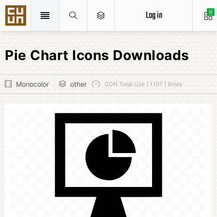
Log in
0
Pie Chart Icons Downloads
Monocolor
other
CDN Total Use [ 1107 ] times