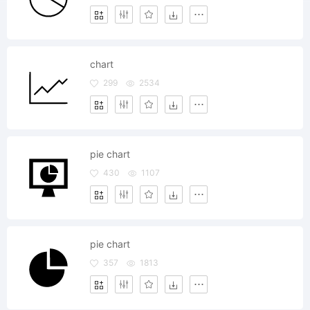
chart
299
2534
pie chart
430
1107
pie chart
357
1813