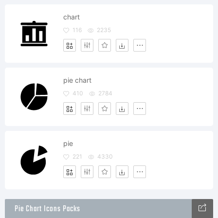
chart
116
2235
pie chart
410
2784
pie
221
4330
Pie Chart Icons Packs