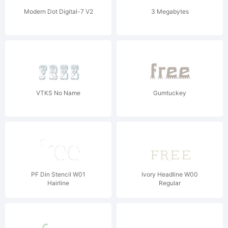
Modern Dot Digital-7 V2
3 Megabytes
VTKS No Name
Gumtuckey
PF Din Stencil W01
Ivory Headline W00
Hairline
Regular