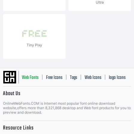
Ultra
Tiny Pixy
Web Fonts
Free Icons
Tags
Web Icons
logo Icons
|
|
|
|
|
About Us
OnlineWebFonts.COM is Internet most popular font online download
Music Icons
Best Matching Fonts
website,offers more than 8,321,868 desktop and Web font products for you to
|
preview and download.
Resource Links