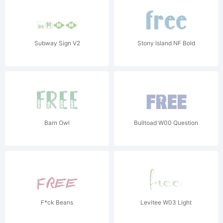
Subway Sign V2
Stony Island NF Bold
Barn Owl
Bulltoad W00 Question
F*ck Beans
Levitee W03 Light