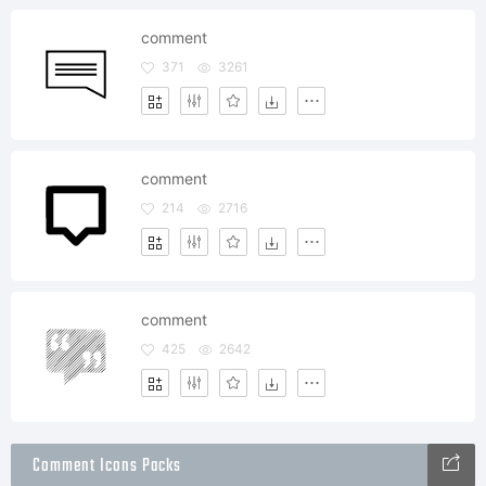
comment
371
3261
comment
214
2716
comment
425
2642
Comment Icons Packs