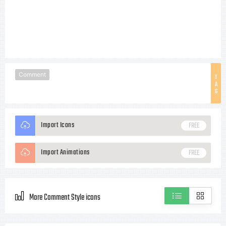
Comment
T
A
G
Import Icons
FREE
Import Animations
FREE
More Comment Style icons