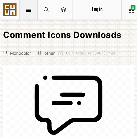
Log in
0
Comment Icons Downloads
Monocolor
other
CDN Total Use [ 5487 ] times