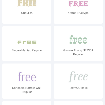
Ghoulish
Kratos Truetype
Finger-Maniac Regular
Groove Thang NF W01
Regular
Sancoale Narrow W01
Pax W00 Italic
Regular