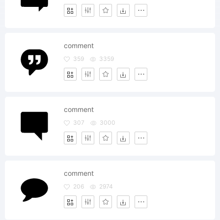
comment
359
3359
comment
307
3000
comment
206
2974