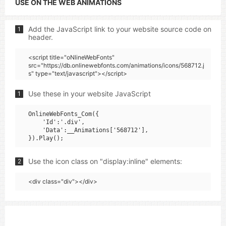
USE ON THE WEB ANIMATIONS
Add the JavaScript link to your website source code on
1
header.
<script title="oNlineWebFonts"
src="https://db.onlinewebfonts.com/animations/icons/568712.j
s" type="text/javascript"></script>
Use these in your website JavaScript
1
OnlineWebFonts_Com({

    'Id':'.div',

    'Data':__Animations['568712'],

Use the icon class on "display:inline" elements:
2
<div class="div"></div>