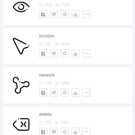
302
1195
location
231
1436
network
235
1668
delete
155
1165