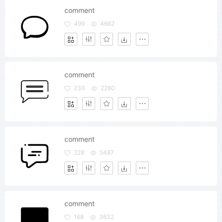
comment
499
4662
comment
230
2260
comment
228
5487
comment
168
3632