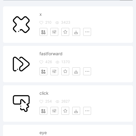
x
210
3423
fastforward
426
1370
click
254
2627
eye