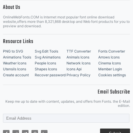
|
About Us
OnlineWebFonts.COM is Internet most popular font online download
Music Icons
Best Matching Fonts
website,offers more than 8,321,868 desktop and Web font products for you to
|
preview and download.
Resource Links
PNG to SVG
Svg Edit Tools
TTF Converter
Fonts Converter
Animations Tools
Svg Animations
Animals Icons
Arrows Icons
Weather Icons
People Icons
Network Icons
Cinema Icons
Utensils Icons
Shapes Icons
Icons Api
Member Login
Create account
Recover password
Privacy Policy
Cookies settings
Email Subscribe
Keep me up to date with content, updates, and offers from Fonts. the E-Mail
edition.