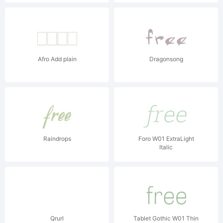
Afro Add plain
Dragonsong
Raindrops
Foro W01 ExtraLight
Italic
Qrurl
Tablet Gothic W01 Thin