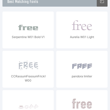
Best Matching Fonts
Serpentine W01 Bold V1
Aurelia W01 Light
CCRassumFrassumFrickFracka
pandora limiter
W00