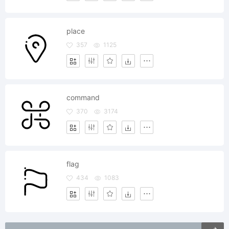
place
357
1125
command
370
3174
flag
434
1083