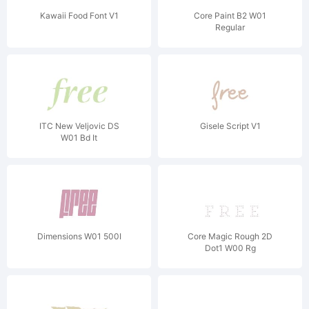
Kawaii Food Font V1
Core Paint B2 W01
Regular
ITC New Veljovic DS
Gisele Script V1
W01 Bd It
Dimensions W01 500I
Core Magic Rough 2D
Dot1 W00 Rg