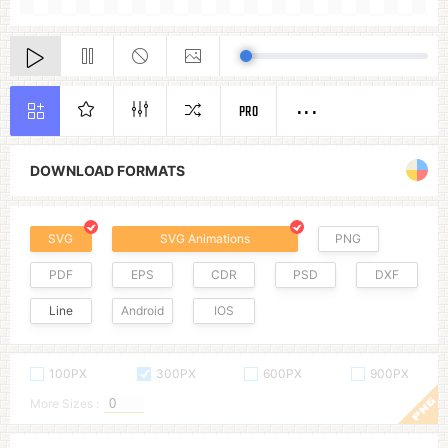
PRO
DOWNLOAD FORMATS
SVG
SVG Animations
PNG
PDF
EPS
CDR
PSD
DXF
Line
Android
IOS
100PX
300PX
600PX
900PX
More Sizes :