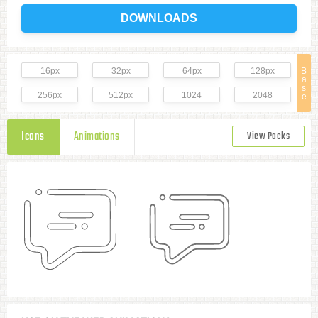
DOWNLOADS
16px
32px
64px
128px
B
a
s
256px
512px
1024
2048
e
Icons
Animations
View Packs