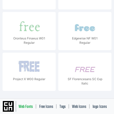
Oronteus Finaeus W01
Edgewise NF W01
Regular
Regular
Project X W00 Regular
SF Florencesans SC Exp
Italic
Web Fonts
Free Icons
Tags
Web Icons
logo Icons
|
|
|
|