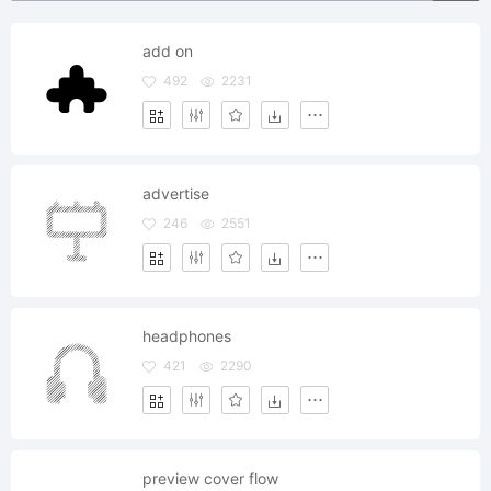
add on
492
2231
advertise
246
2551
headphones
421
2290
preview cover flow