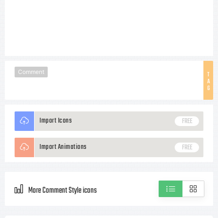
Comment
T
A
G
Import Icons
FREE
Import Animations
FREE
More Comment Style icons