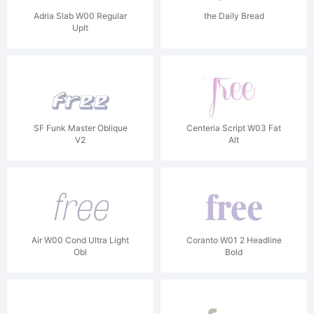
Adria Slab W00 Regular
the Daily Bread
UpIt
SF Funk Master Oblique
Centeria Script W03 Fat
V2
Alt
Air W00 Cond Ultra Light
Coranto W01 2 Headline
Obl
Bold