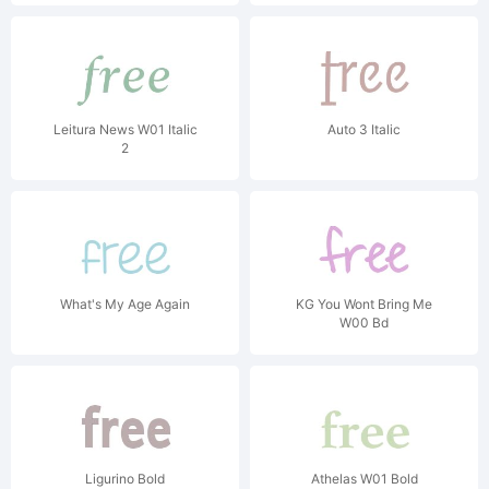
Leitura News W01 Italic
Auto 3 Italic
2
What's My Age Again
KG You Wont Bring Me
W00 Bd
Ligurino Bold
Athelas W01 Bold