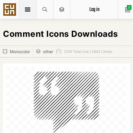
Log in
0
Comment Icons Downloads
Monocolor
other
CDN Total Use [ 2642 ] times