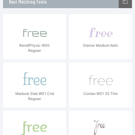
Best Matching Fonts
RendtPhysic W00
Glamor Medium Italic
Regular
Madurai Slab W01 Cnd
Contax W01 35 Thin
Regular