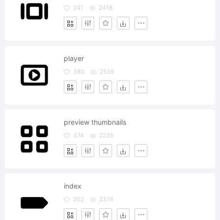
241
2418
player
383
2539
preview thumbnails
374
2235
index
202
2374