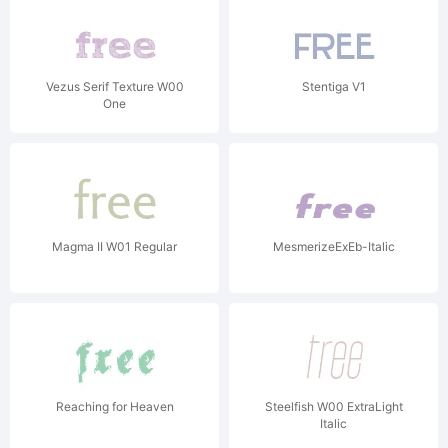
Vezus Serif Texture W00
Stentiga V1
One
Magma II W01 Regular
MesmerizeExEb-Italic
Reaching for Heaven
Steelfish W00 ExtraLight
Italic