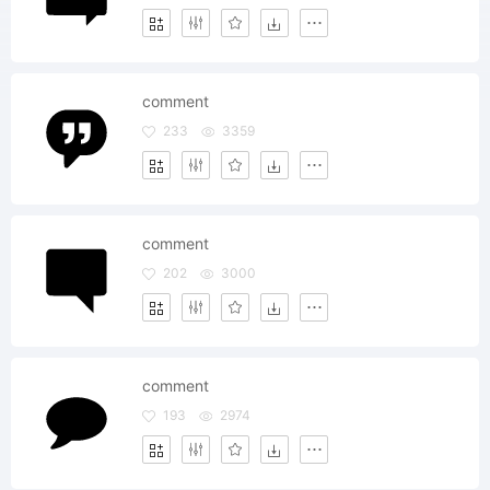
comment
233
3359
comment
202
3000
comment
193
2974