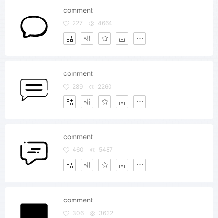
comment
227
4664
comment
289
2260
comment
460
5487
comment
306
3632