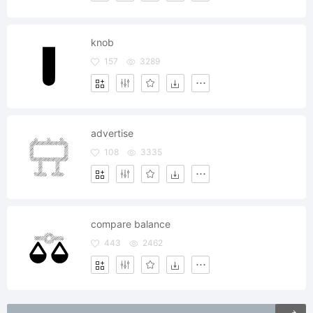
knob
157
3289
advertise
108
3335
compare balance
443
2462