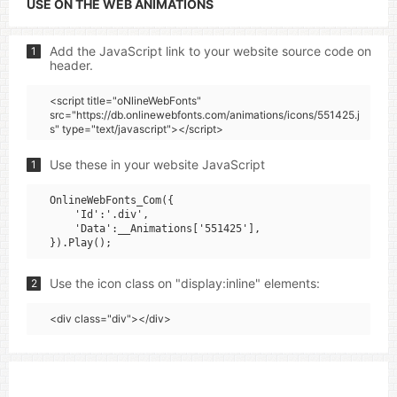
USE ON THE WEB ANIMATIONS
Add the JavaScript link to your website source code on
1
header.
<script title="oNlineWebFonts"
src="https://db.onlinewebfonts.com/animations/icons/551425.j
s" type="text/javascript"></script>
Use these in your website JavaScript
1
OnlineWebFonts_Com({

    'Id':'.div',

    'Data':__Animations['551425'],

Use the icon class on "display:inline" elements:
2
<div class="div"></div>