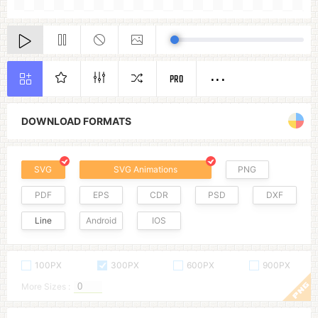
PRO
DOWNLOAD FORMATS
SVG
SVG Animations
PNG
PDF
EPS
CDR
PSD
DXF
Line
Android
IOS
100PX
300PX
600PX
900PX
More Sizes :