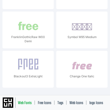
FranklinGothicRaw W00
Symbol W95 Medium
Demi
Blackout3 ExtraLight
Changa One Italic
Web Fonts
Free Icons
Tags
Web Icons
logo Icons
|
|
|
|