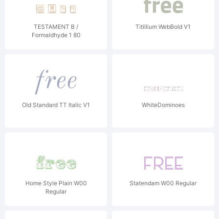
TESTAMENT B /
Titillium WebBold V1
Formaldhyde 1 80
Regular
Old Standard TT Italic V1
WhiteDominoes
Home Style Plain W00
Statendam W00 Regular
Regular