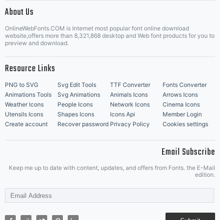
|
About Us
OnlineWebFonts.COM is Internet most popular font online download
Music Icons
Best Matching Fonts
website,offers more than 8,321,868 desktop and Web font products for you to
|
preview and download.
Resource Links
PNG to SVG
Svg Edit Tools
TTF Converter
Fonts Converter
Animations Tools
Svg Animations
Animals Icons
Arrows Icons
Weather Icons
People Icons
Network Icons
Cinema Icons
Utensils Icons
Shapes Icons
Icons Api
Member Login
Create account
Recover password
Privacy Policy
Cookies settings
Email Subscribe
Keep me up to date with content, updates, and offers from Fonts. the E-Mail
edition.