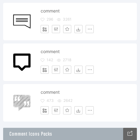
comment
296
3261
comment
142
2718
comment
473
2642
Comment Icons Packs