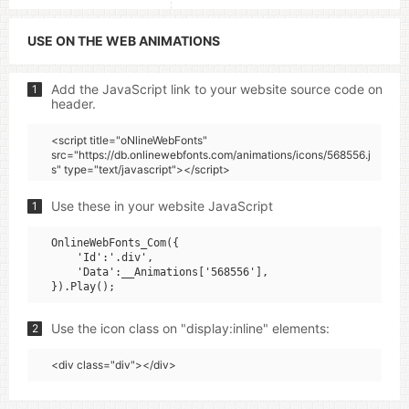
USE ON THE WEB ANIMATIONS
Add the JavaScript link to your website source code on
1
header.
<script title="oNlineWebFonts"
src="https://db.onlinewebfonts.com/animations/icons/568556.j
s" type="text/javascript"></script>
Use these in your website JavaScript
1
OnlineWebFonts_Com({

    'Id':'.div',

    'Data':__Animations['568556'],

Use the icon class on "display:inline" elements:
2
<div class="div"></div>