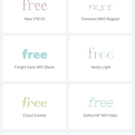
New V18 V2
Crescent W00 Regular
Freight Sans W01 Black
Vanity Light
Cloud Control
Esfera NF W01 Italic