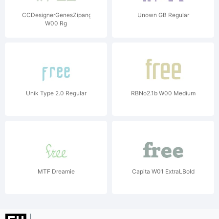
CCDesignerGenesZipangu
Unown GB Regular
W00 Rg
Unik Type 2.0 Regular
RBNo2.1b W00 Medium
MTF Dreamie
Capita W01 ExtraLBold