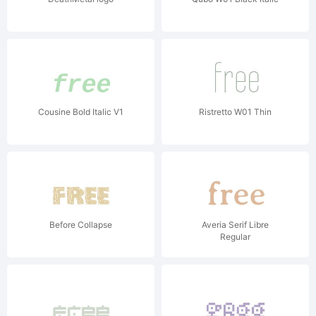
Cousine Bold Italic V1
Ristretto W01 Thin
Before Collapse
Averia Serif Libre
Regular