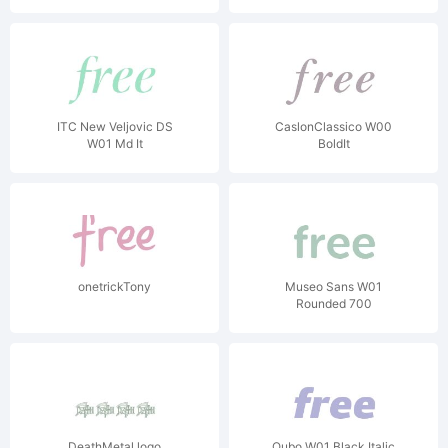
ITC New Veljovic DS
CaslonClassico W00
W01 Md It
BoldIt
onetrickTony
Museo Sans W01
Rounded 700
DeathMetal logo
Qubo W01 Black Italic