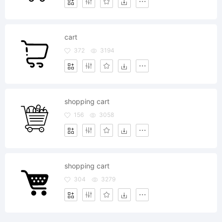
cart
372
3194
shopping cart
156
3058
shopping cart
304
3279