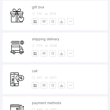
gift box
124
2516
shipping delivery
379
2248
call
245
2331
payment methods
446
2381