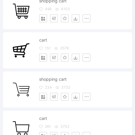
shopping cart
496
4103
cart
151
3578
shopping cart
234
3732
cart
261
3702