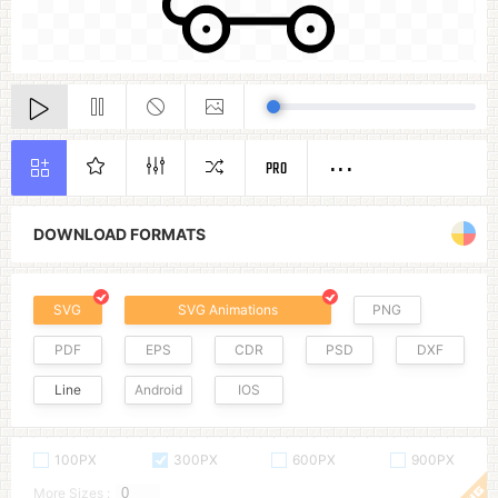
PRO
DOWNLOAD FORMATS
SVG
SVG Animations
PNG
PDF
EPS
CDR
PSD
DXF
Line
Android
IOS
100PX
300PX
600PX
900PX
More Sizes :