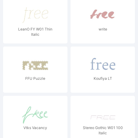
LeanO FY W01 Thin
write
Italic
FFU Puzzle
Koufiya LT
Vtks Vacancy
Stereo Gothic W01 100
Italic