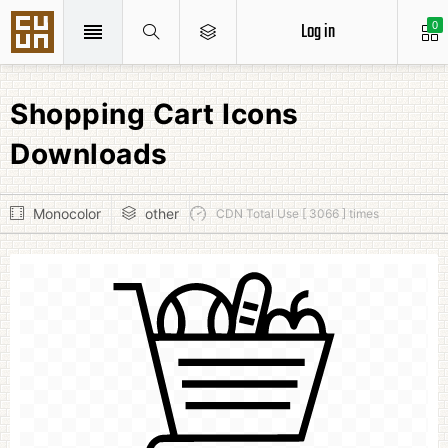
Log in
0
Shopping Cart Icons
Downloads
Monocolor
other
CDN Total Use [ 3066 ] times