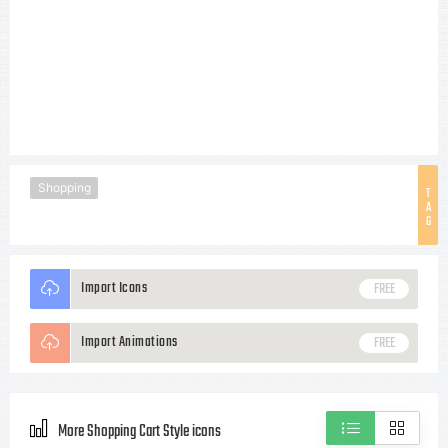
Shopping
T
A
G
Import Icons
FREE
Import Animations
FREE
More Shopping Cart Style icons