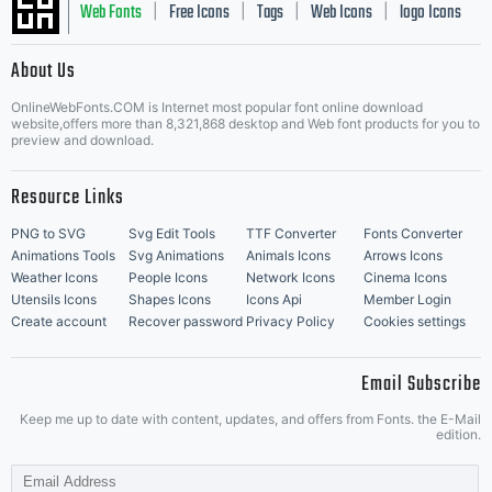
Web Fonts
Free Icons
Tags
Web Icons
logo Icons
|
|
|
|
|
About Us
OnlineWebFonts.COM is Internet most popular font online download
Music Icons
Best Matching Fonts
website,offers more than 8,321,868 desktop and Web font products for you to
|
preview and download.
Resource Links
PNG to SVG
Svg Edit Tools
TTF Converter
Fonts Converter
Animations Tools
Svg Animations
Animals Icons
Arrows Icons
Weather Icons
People Icons
Network Icons
Cinema Icons
Utensils Icons
Shapes Icons
Icons Api
Member Login
Create account
Recover password
Privacy Policy
Cookies settings
Email Subscribe
Keep me up to date with content, updates, and offers from Fonts. the E-Mail
edition.