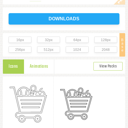
DOWNLOADS
16px
32px
64px
128px
B
a
s
256px
512px
1024
2048
e
Icons
Animations
View Packs