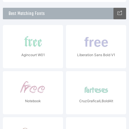
Best Matching Fonts
Agincourt W01
Liberation Sans Bold V1
Notebook
CruzGraficaILBoldAlt