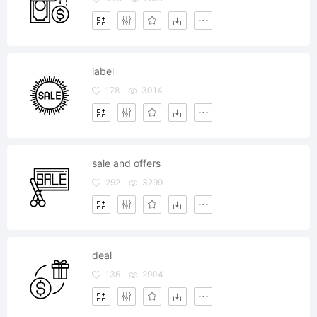
label
178
3014
sale and offers
292
3299
deal
136
2904