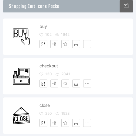
Shopping Cart Icons Packs
buy
102
1942
checkout
130
2041
close
250
1928