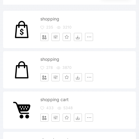
shopping
235
3210
shopping
278
3870
shopping cart
433
5348