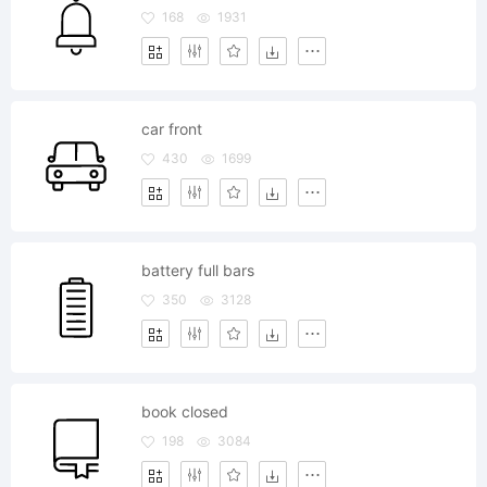
168
1931
car front
430
1699
battery full bars
350
3128
book closed
198
3084