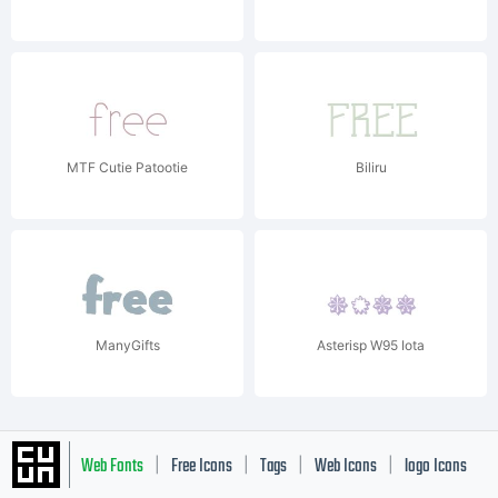
MTF Cutie Patootie
Biliru
ManyGifts
Asterisp W95 Iota
Web Fonts
Free Icons
Tags
Web Icons
logo Icons
|
|
|
|