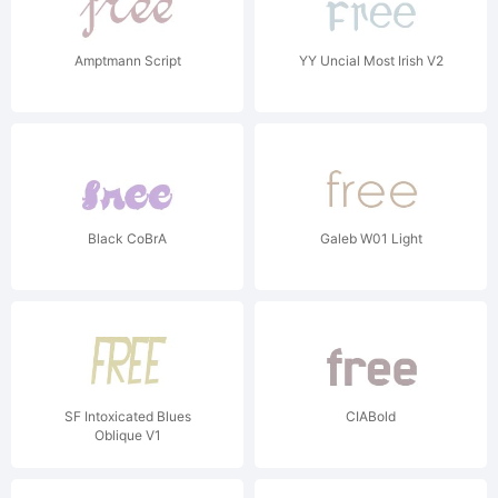
Amptmann Script
YY Uncial Most Irish V2
Black CoBrA
Galeb W01 Light
SF Intoxicated Blues
CIABold
Oblique V1