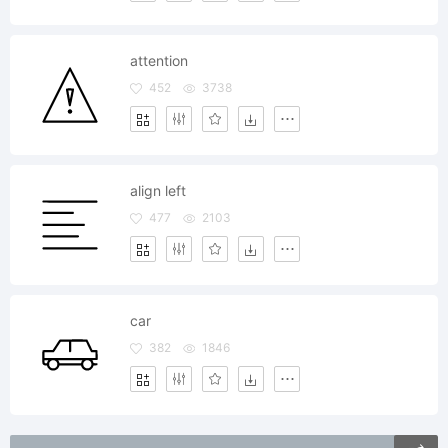
attention
452
3738
align left
477
2103
car
382
1846