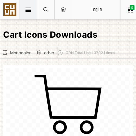
Log in
0
Cart Icons Downloads
Monocolor
other
CDN Total Use [ 3702 ] times