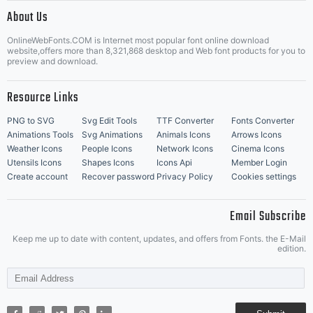
|
About Us
OnlineWebFonts.COM is Internet most popular font online download
Music Icons
Best Matching Fonts
website,offers more than 8,321,868 desktop and Web font products for you to
|
preview and download.
Resource Links
PNG to SVG
Svg Edit Tools
TTF Converter
Fonts Converter
Animations Tools
Svg Animations
Animals Icons
Arrows Icons
Weather Icons
People Icons
Network Icons
Cinema Icons
Utensils Icons
Shapes Icons
Icons Api
Member Login
Create account
Recover password
Privacy Policy
Cookies settings
Email Subscribe
Keep me up to date with content, updates, and offers from Fonts. the E-Mail
edition.