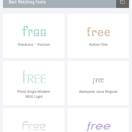
Best Matching Fonts
Glaukous - Viscous
Autour One
Pinot Grigio Modern
Awesome Java Regular
W00 Light