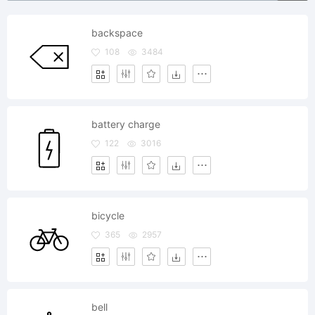
backspace
108
3484
battery charge
122
3016
bicycle
365
2957
bell