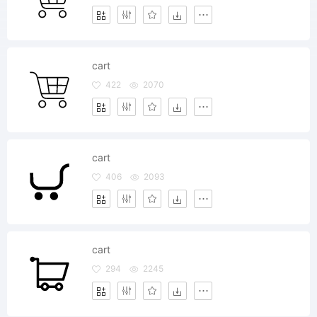
cart
422
2070
cart
406
2093
cart
294
2245