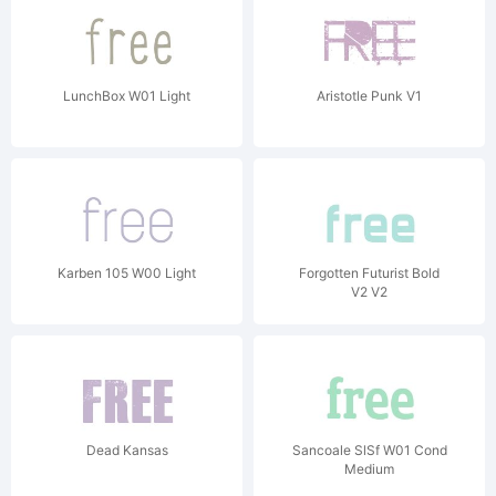
LunchBox W01 Light
Aristotle Punk V1
Karben 105 W00 Light
Forgotten Futurist Bold
V2 V2
Dead Kansas
Sancoale SlSf W01 Cond
Medium