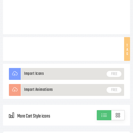
T
A
G
Import Icons
FREE
Import Animations
FREE
More Cart Style icons