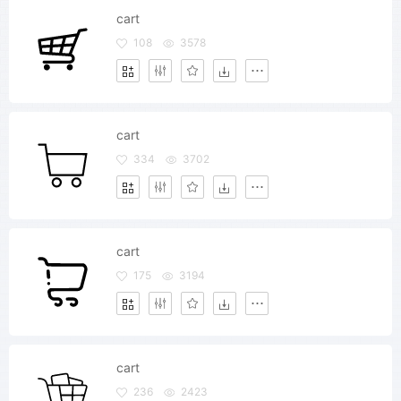
cart
108
3578
cart
334
3702
cart
175
3194
cart
236
2423