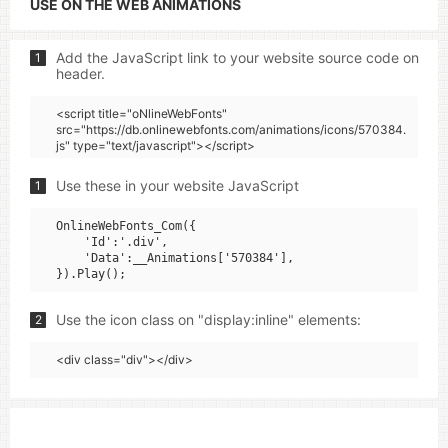
USE ON THE WEB ANIMATIONS
Add the JavaScript link to your website source code on
1
header.
<script title="oNlineWebFonts"
src="https://db.onlinewebfonts.com/animations/icons/570384.
js" type="text/javascript"></script>
Use these in your website JavaScript
1
OnlineWebFonts_Com({

    'Id':'.div',

    'Data':__Animations['570384'],

Use the icon class on "display:inline" elements:
2
<div class="div"></div>