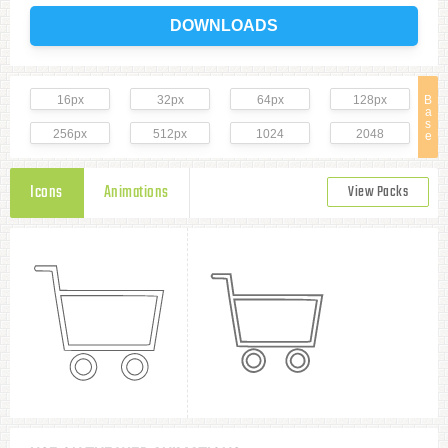
DOWNLOADS
16px
32px
64px
128px
B
a
s
256px
512px
1024
2048
e
Icons
Animations
View Packs