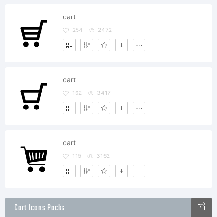
cart
254
2472
cart
162
3417
cart
115
3162
Cart Icons Packs