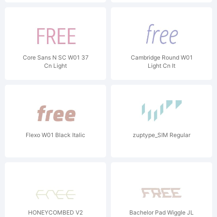
Core Sans N SC W01 37
Cambridge Round W01
Cn Light
Light Cn It
Flexo W01 Black Italic
zuptype_SIM Regular
HONEYCOMBED V2
Bachelor Pad Wiggle JL