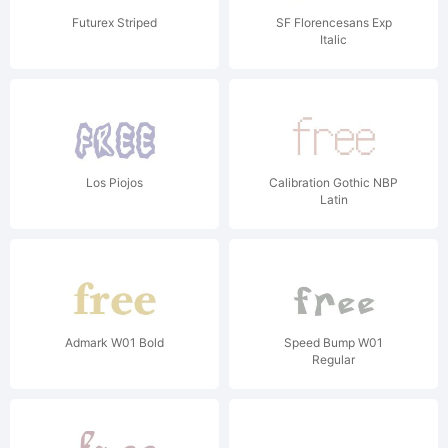
Futurex Striped
SF Florencesans Exp
Italic
Los Piojos
Calibration Gothic NBP
Latin
Admark W01 Bold
Speed Bump W01
Regular