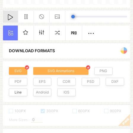
PRO
DOWNLOAD FORMATS
SVG
SVG Animations
PNG
PDF
EPS
CDR
PSD
DXF
Line
Android
IOS
100PX
300PX
600PX
900PX
More Sizes :