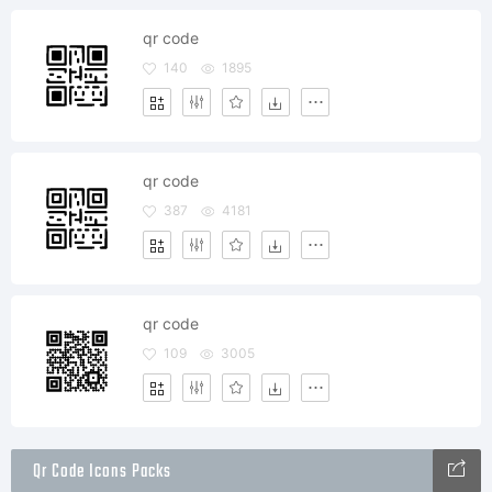
qr code
140
1895
qr code
387
4181
qr code
109
3005
Qr Code Icons Packs