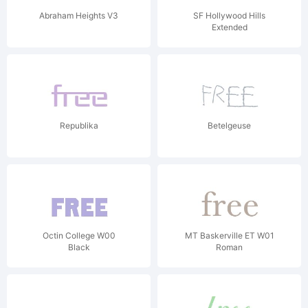
Abraham Heights V3
SF Hollywood Hills
Extended
Republika
Betelgeuse
Octin College W00
MT Baskerville ET W01
Black
Roman