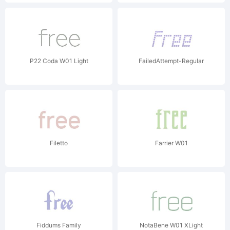
P22 Coda W01 Light
FailedAttempt-Regular
Filetto
Farrier W01
Fiddums Family
NotaBene W01 XLight