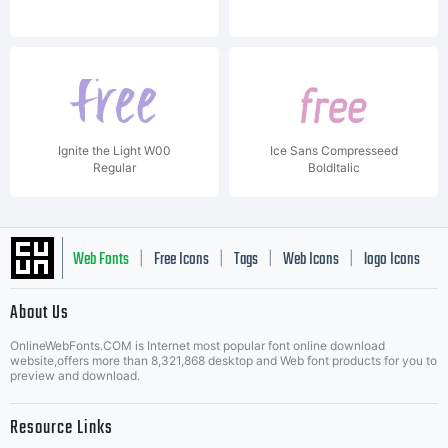
Ignite the Light W00
Ice Sans Compresseed
Regular
BoldItalic
Web Fonts
Free Icons
Tags
Web Icons
logo Icons
|
|
|
|
|
About Us
OnlineWebFonts.COM is Internet most popular font online download
Music Icons
Best Matching Fonts
website,offers more than 8,321,868 desktop and Web font products for you to
|
preview and download.
Resource Links