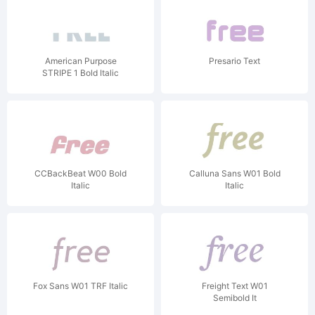
American Purpose
Presario Text
STRIPE 1 Bold Italic
CCBackBeat W00 Bold
Calluna Sans W01 Bold
Italic
Italic
Fox Sans W01 TRF Italic
Freight Text W01
Semibold It