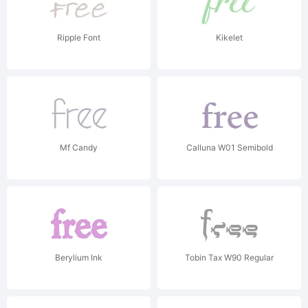
Ripple Font
Kikelet
Mf Candy
Calluna W01 Semibold
Berylium Ink
Tobin Tax W90 Regular