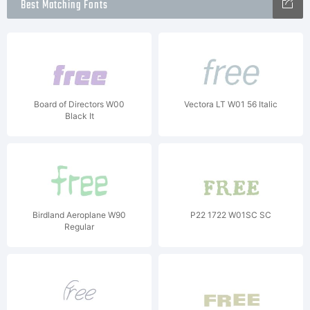
Best Matching Fonts
Board of Directors W00
Vectora LT W01 56 Italic
Black It
Birdland Aeroplane W90
P22 1722 W01SC SC
Regular