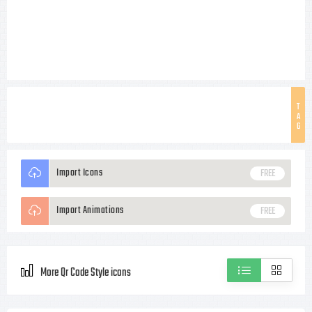
T
A
G
Import Icons
FREE
Import Animations
FREE
More Qr Code Style icons