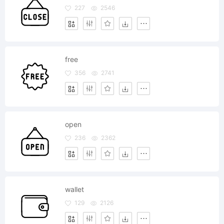
227
2546
free
356
2741
open
236
2362
wallet
129
2126