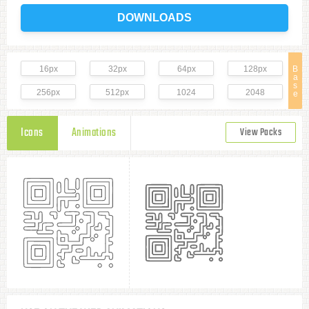
DOWNLOADS
16px
32px
64px
128px
B
a
s
256px
512px
1024
2048
e
Icons
Animations
View Packs