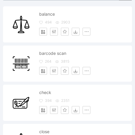
balance
494
2903
barcode scan
264
3815
check
394
2351
close