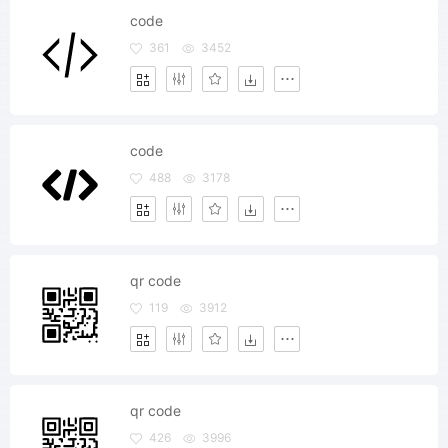
code
361
3452
code
488
3178
qr code
119
3912
qr code
426
3996