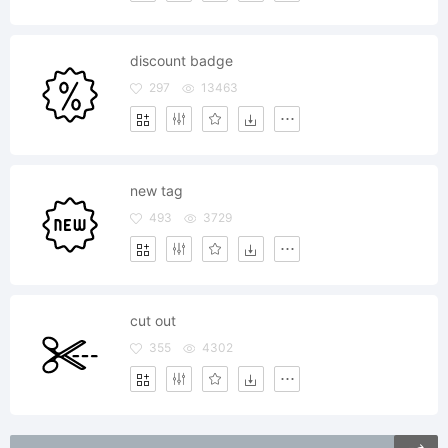
discount badge
297
13463
new tag
493
3729
cut out
355
4302