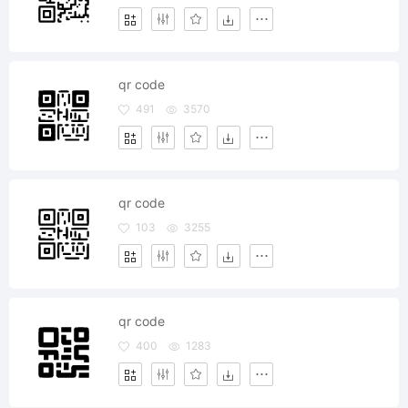
qr code
491
3570
qr code
103
3255
qr code
400
1283