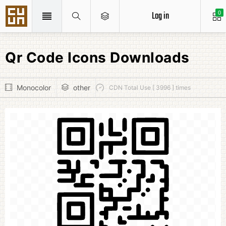
Log in
0
Qr Code Icons Downloads
Monocolor
other
CDN Total Use [ 3996 ] times