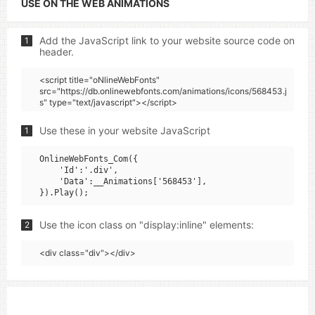
USE ON THE WEB ANIMATIONS
Add the JavaScript link to your website source code on
1
header.
<script title="oNlineWebFonts"
src="https://db.onlinewebfonts.com/animations/icons/568453.j
s" type="text/javascript"></script>
Use these in your website JavaScript
1
OnlineWebFonts_Com({

    'Id':'.div',

    'Data':__Animations['568453'],

Use the icon class on "display:inline" elements:
2
<div class="div"></div>