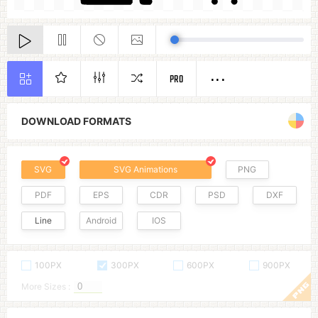
PRO
DOWNLOAD FORMATS
SVG
SVG Animations
PNG
PDF
EPS
CDR
PSD
DXF
Line
Android
IOS
100PX
300PX
600PX
900PX
More Sizes :