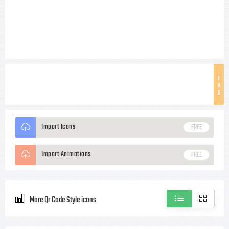
T
A
G
Import Icons
FREE
Import Animations
FREE
More Qr Code Style icons