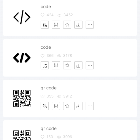
code
424
3452
code
366
3178
qr code
355
3912
qr code
153
3996