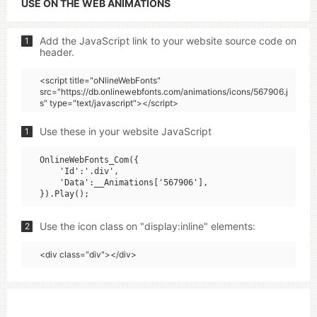
USE ON THE WEB ANIMATIONS
Add the JavaScript link to your website source code on
1
header.
<script title="oNlineWebFonts"
src="https://db.onlinewebfonts.com/animations/icons/567906.j
s" type="text/javascript"></script>
Use these in your website JavaScript
1
OnlineWebFonts_Com({

    'Id':'.div',

    'Data':__Animations['567906'],

Use the icon class on "display:inline" elements:
2
<div class="div"></div>