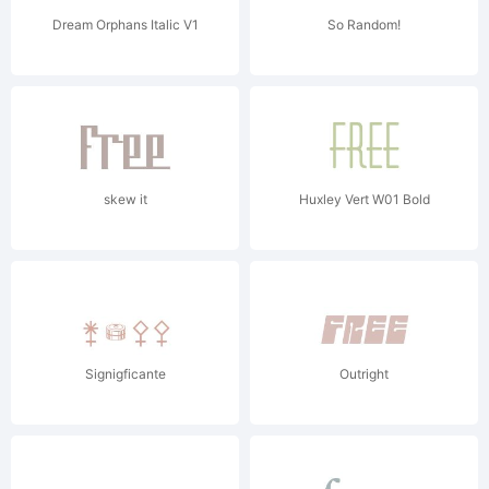
Dream Orphans Italic V1
So Random!
skew it
Huxley Vert W01 Bold
Signigficante
Outright