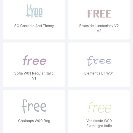
SC Gretchin And Timmy
Braeside Lumberboy V2
V2
Sofia W01 Regular Italic
Elementis LT W01
V1
Chaloops W00 Reg
Vectipede W00
ExtraLight Italic