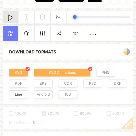
PRO
DOWNLOAD FORMATS
SVG
SVG Animations
PNG
PDF
EPS
CDR
PSD
DXF
Line
Android
IOS
100PX
300PX
600PX
900PX
More Sizes :