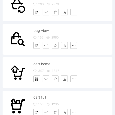
298
2279
bag view
156
2960
cart home
397
1347
cart full
153
1235