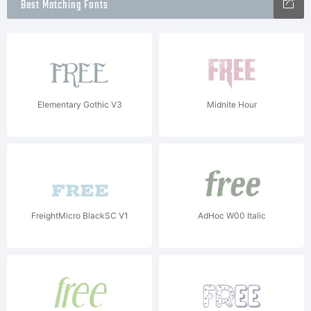
Best Matching Fonts
Elementary Gothic V3
Midnite Hour
FreightMicro BlackSC V1
AdHoc W00 Italic