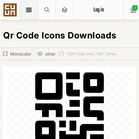
Log in
0
Qr Code Icons Downloads
Monocolor
other
CDN Total Use [ 1291 ] times