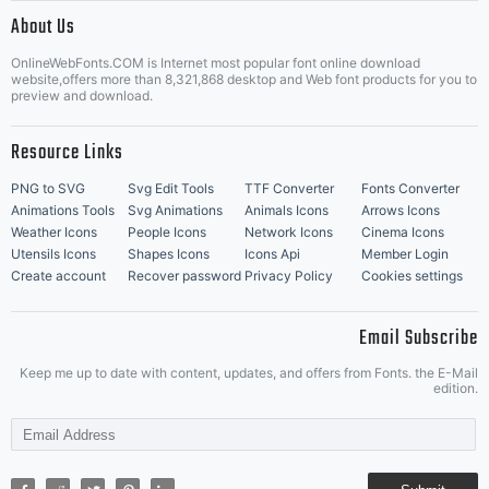
|
About Us
OnlineWebFonts.COM is Internet most popular font online download
Music Icons
Best Matching Fonts
website,offers more than 8,321,868 desktop and Web font products for you to
|
preview and download.
Resource Links
PNG to SVG
Svg Edit Tools
TTF Converter
Fonts Converter
Animations Tools
Svg Animations
Animals Icons
Arrows Icons
Weather Icons
People Icons
Network Icons
Cinema Icons
Utensils Icons
Shapes Icons
Icons Api
Member Login
Create account
Recover password
Privacy Policy
Cookies settings
Email Subscribe
Keep me up to date with content, updates, and offers from Fonts. the E-Mail
edition.