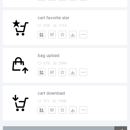
cart favorite star
458
1134
bag upload
379
2560
cart download
311
1068