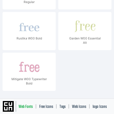
Regular
Rustika W00 Bold
Garden W00 Essential
Alt
Mitigate W00 Typewriter
Bold
Web Fonts
Free Icons
Tags
Web Icons
logo Icons
|
|
|
|