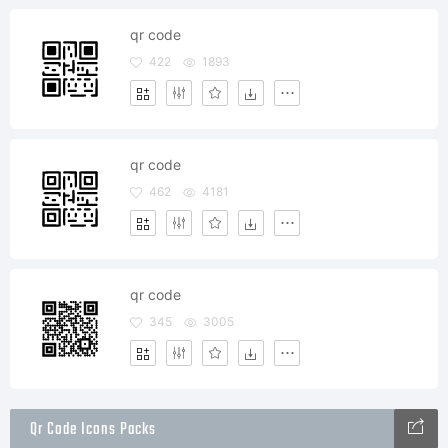
qr code
422
1893
qr code
462
4181
qr code
345
3005
Qr Code Icons Packs