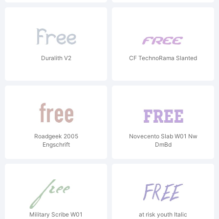
Duralith V2
CF TechnoRama Slanted
Roadgeek 2005
Novecento Slab W01 Nw
Engschrift
DmBd
Military Scribe W01
at risk youth Italic