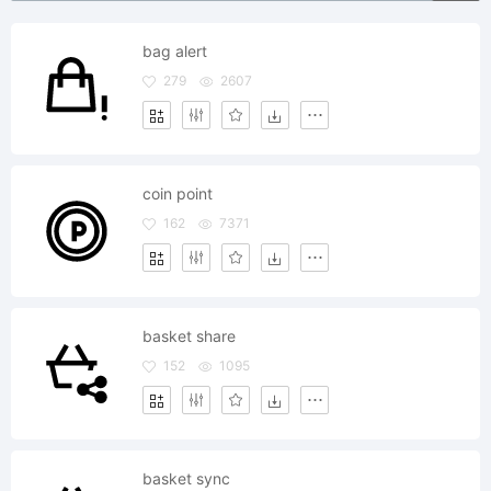
bag alert
279
2607
coin point
162
7371
basket share
152
1095
basket sync