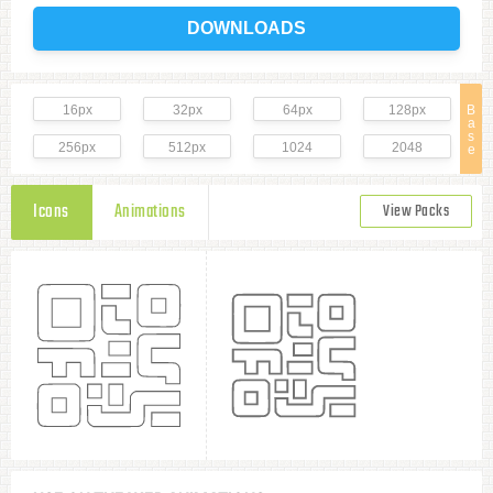
DOWNLOADS
16px
32px
64px
128px
B
a
s
256px
512px
1024
2048
e
Icons
Animations
View Packs