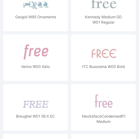
Gargoil W95 Ornaments
Kennedy Medium GD
W01 Regular
Veriox W00 Italic
ITC Busorama W00 Bold
Breughel W01 56 It SC
NeutrafaceCondensedPS-
Medium