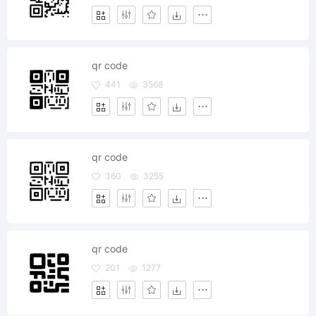
qr code
441
3568
qr code
360
3255
qr code
201
1277