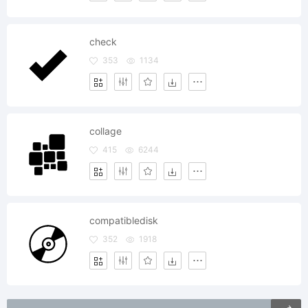
check
353
1134
collage
415
6244
compatibledisk
352
1918