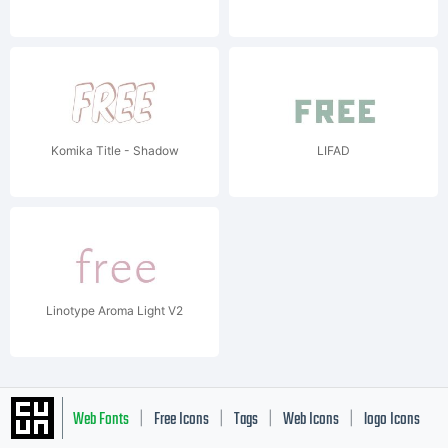
Komika Title - Shadow
LIFAD
Linotype Aroma Light V2
Web Fonts
Free Icons
Tags
Web Icons
logo Icons
|
|
|
|