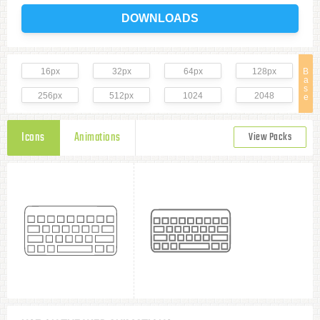
DOWNLOADS
16px
32px
64px
128px
B
a
s
256px
512px
1024
2048
e
Icons
Animations
View Packs