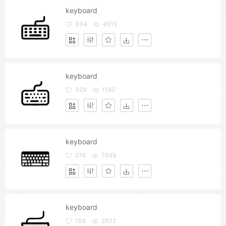
keyboard
334
4515
keyboard
329
1192
keyboard
274
7849
keyboard
106
2832