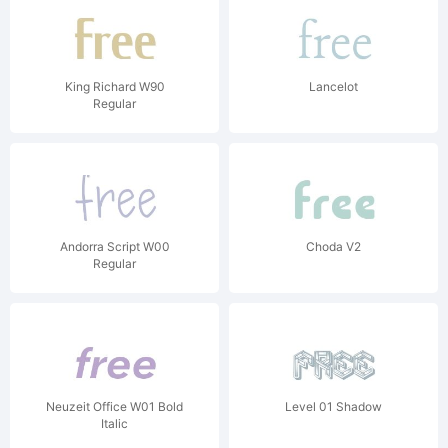
King Richard W90
Lancelot
Regular
Andorra Script W00
Choda V2
Regular
Neuzeit Office W01 Bold
Level 01 Shadow
Italic