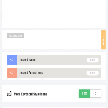
Keyboard
T
A
G
Import Icons
FREE
Import Animations
FREE
More Keyboard Style icons