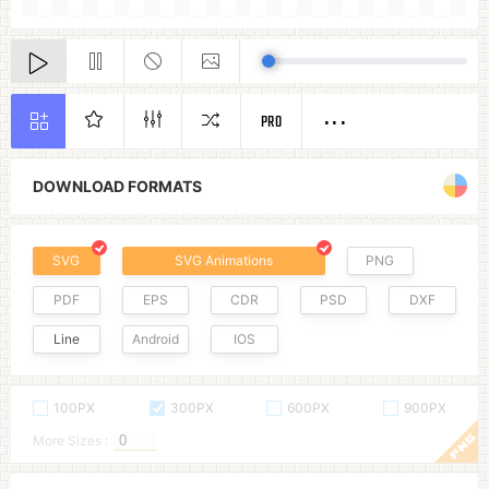
PRO
DOWNLOAD FORMATS
SVG
SVG Animations
PNG
PDF
EPS
CDR
PSD
DXF
Line
Android
IOS
100PX
300PX
600PX
900PX
More Sizes :