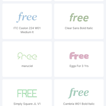
ITC Caslon 224 W01
Clear Sans Bold Italic
Medium It
maruciel
Eggs For 3 Yrs
Simply Square JL V1
Cambria W01 Bold Italic