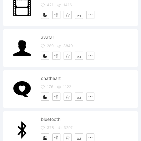
421
1416
avatar
289
3849
chatheart
176
1122
bluetooth
378
3297