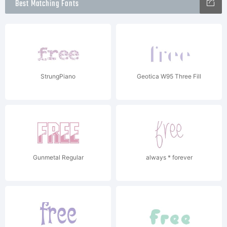
Best Matching Fonts
StrungPiano
Geotica W95 Three Fill
Gunmetal Regular
always * forever