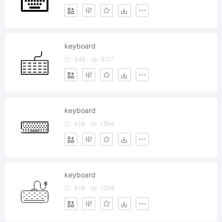
keyboard
349
3117
keyboard
428
2554
keyboard
479
2206