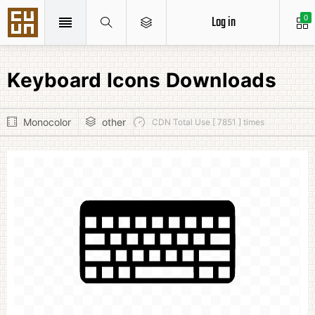
Log in
0
Keyboard Icons Downloads
Monocolor
other
CDN Total Use [ 7851 ] times