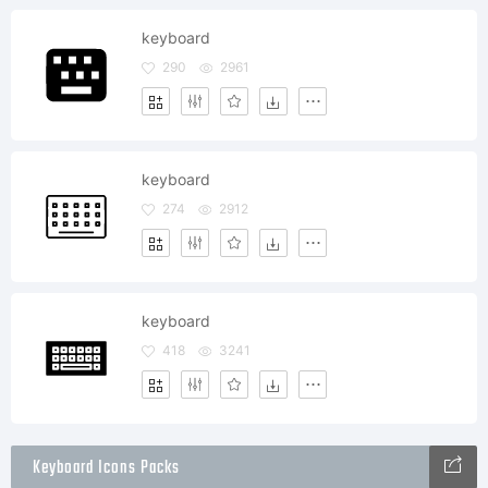
keyboard
290
2961
keyboard
274
2912
keyboard
418
3241
Keyboard Icons Packs