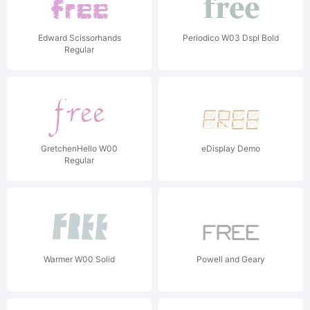
Edward Scissorhands
Periodico W03 Dspl Bold
Regular
GretchenHello W00
eDisplay Demo
Regular
Warmer W00 Solid
Powell and Geary