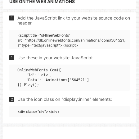
USE ON THE WEB ANIMATIONS
Add the JavaScript link to your website source code on
1
header.
<script title="oNlineWebFonts"
src="https://db.onlinewebfonts.com/animations/icons/564521.j
s" type="text/javascript"></script>
Use these in your website JavaScript
1
OnlineWebFonts_Com({

    'Id':'.div',

    'Data':__Animations['564521'],

Use the icon class on "display:inline" elements:
2
<div class="div"></div>