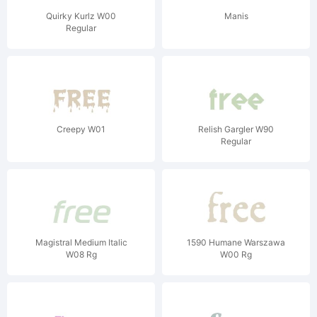
Quirky Kurlz W00
Manis
Regular
Creepy W01
Relish Gargler W90
Regular
Magistral Medium Italic
1590 Humane Warszawa
W08 Rg
W00 Rg