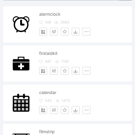
alarmclock
168
3684
firstaidkit
487
1165
calendar
340
1470
filmstrip