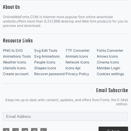
|
About Us
OnlineWebFonts.COM is Internet most popular font online download
Music Icons
Best Matching Fonts
website,offers more than 8,321,868 desktop and Web font products for you to
|
preview and download.
Resource Links
PNG to SVG
Svg Edit Tools
TTF Converter
Fonts Converter
Animations Tools
Svg Animations
Animals Icons
Arrows Icons
Weather Icons
People Icons
Network Icons
Cinema Icons
Utensils Icons
Shapes Icons
Icons Api
Member Login
Create account
Recover password
Privacy Policy
Cookies settings
Email Subscribe
Keep me up to date with content, updates, and offers from Fonts. the E-Mail
edition.