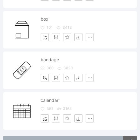
box
101
3413
bandage
360
3833
calendar
351
3164