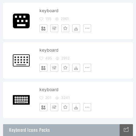
keyboard
155
2961
keyboard
495
2912
keyboard
201
3241
Keyboard Icons Packs