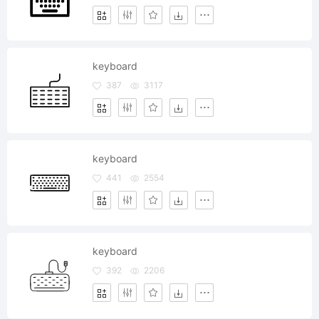
keyboard
387
3117
keyboard
441
2554
keyboard
392
2206