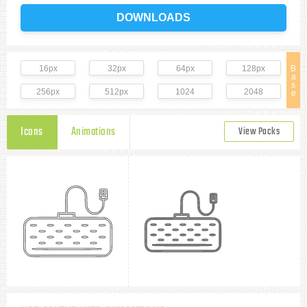
DOWNLOADS
16px
32px
64px
128px
B
a
s
256px
512px
1024
2048
e
Icons
Animations
View Packs