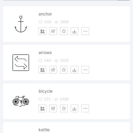
anchor
439
2659
arrows
249
2528
bicycle
272
3466
kettle