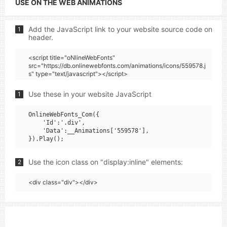
USE ON THE WEB ANIMATIONS
Add the JavaScript link to your website source code on
1
header.
<script title="oNlineWebFonts"
src="https://db.onlinewebfonts.com/animations/icons/559578.j
s" type="text/javascript"></script>
Use these in your website JavaScript
1
OnlineWebFonts_Com({

    'Id':'.div',

    'Data':__Animations['559578'],

Use the icon class on "display:inline" elements:
2
<div class="div"></div>