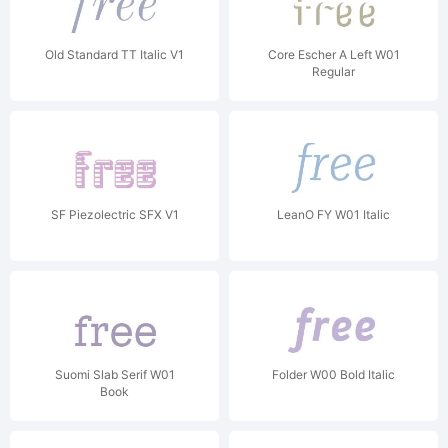
Old Standard TT Italic V1
Core Escher A Left W01
Regular
SF Piezolectric SFX V1
LeanO FY W01 Italic
Suomi Slab Serif W01
Folder W00 Bold Italic
Book