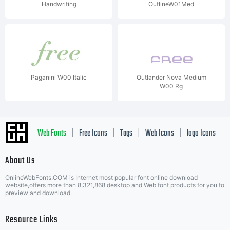
Handwriting
OutlineW01Med
Paganini W00 Italic
Outlander Nova Medium
W00 Rg
Web Fonts
Free Icons
Tags
Web Icons
logo Icons
|
|
|
|
|
About Us
OnlineWebFonts.COM is Internet most popular font online download
Music Icons
Best Matching Fonts
website,offers more than 8,321,868 desktop and Web font products for you to
|
preview and download.
Resource Links