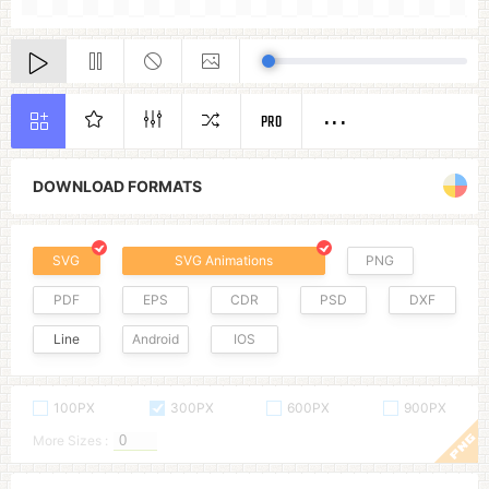
PRO
DOWNLOAD FORMATS
SVG
SVG Animations
PNG
PDF
EPS
CDR
PSD
DXF
Line
Android
IOS
100PX
300PX
600PX
900PX
More Sizes :