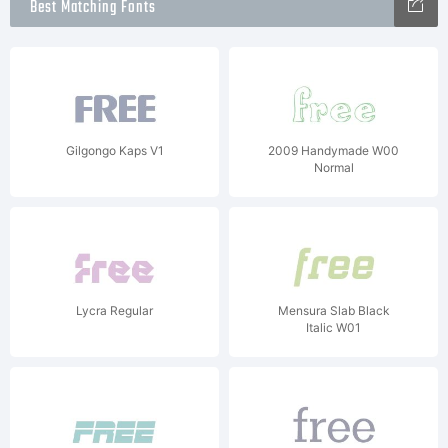
Best Matching Fonts
Gilgongo Kaps V1
2009 Handymade W00
Normal
Lycra Regular
Mensura Slab Black
Italic W01