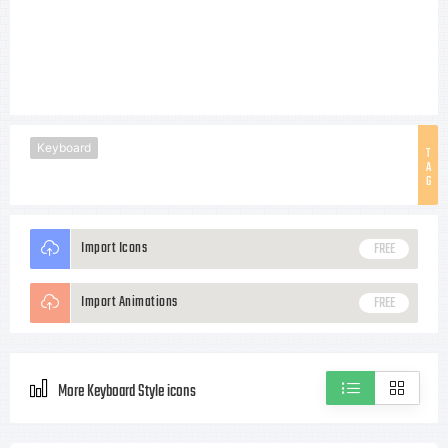
Keyboard
T
A
G
Import Icons
FREE
Import Animations
FREE
More Keyboard Style icons