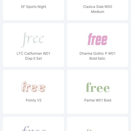
SF Sports Night
Clasica Slab W00
Medium
LTC Californian W01
Dharma Gothic P W01
Disp It Set
Bold Italic
Pointy V2
Parma W01 Bold