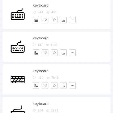
keyboard
244
4515
keyboard
147
1192
keyboard
420
7849
keyboard
264
2832