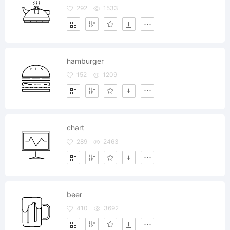
292
1533
hamburger
152
1209
chart
289
2463
beer
410
3692