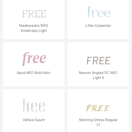
Madawaska W00
Little Carpenter
Smallcaps Light
Apud W01 Bold Italic
Neuron Angled SC W01
Light It
Vahika Gaunt
Morning Stress Regular
V1