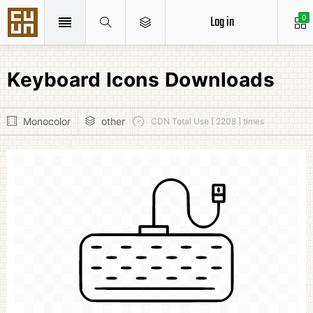
Log in
0
Keyboard Icons Downloads
Monocolor
other
CDN Total Use [ 2208 ] times