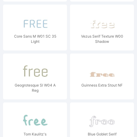
Core Sans M W01 SC 35
Vezus Serif Texture W00
Light
Shadow
Geogrotesque Sl W04 A
Guinness Extra Stout NF
Reg
Tom Kaulitz's
Blue Goblet Serif