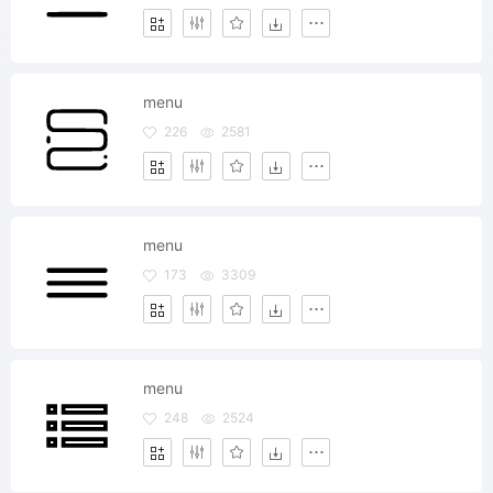
menu
226
2581
menu
173
3309
menu
248
2524