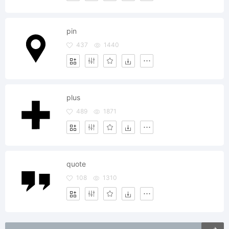
pin
437
1440
plus
489
1871
quote
108
1310