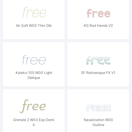
Air Soft W00 Thin Obl
KG Red Hands V2
Kaleko 105 W00 Light
SF Retroesque FX V1
Oblique
Grenale 2 W03 Exp Demi
Nasalization W00
It
Outline