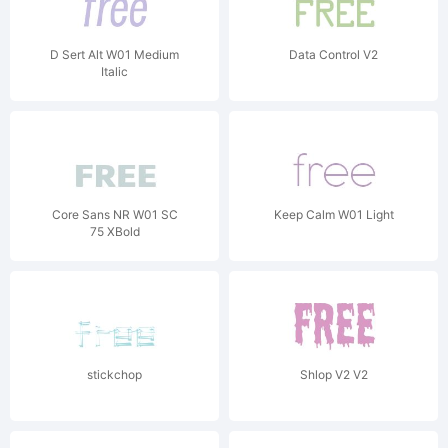
D Sert Alt W01 Medium
Data Control V2
Italic
Core Sans NR W01 SC
Keep Calm W01 Light
75 XBold
stickchop
Shlop V2 V2