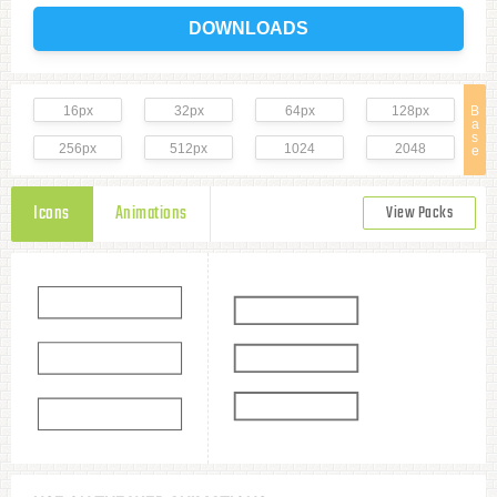
DOWNLOADS
16px
32px
64px
128px
B
a
s
256px
512px
1024
2048
e
Icons
Animations
View Packs