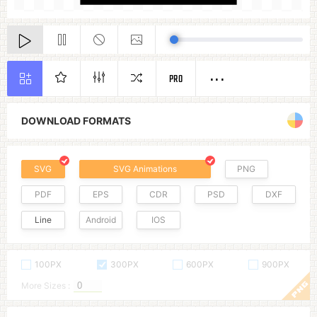
PRO
DOWNLOAD FORMATS
SVG
SVG Animations
PNG
PDF
EPS
CDR
PSD
DXF
Line
Android
IOS
100PX
300PX
600PX
900PX
More Sizes :