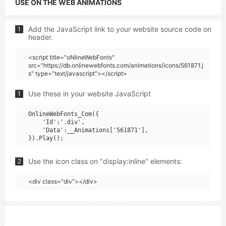
USE ON THE WEB ANIMATIONS
Add the JavaScript link to your website source code on
1
header.
<script title="oNlineWebFonts"
src="https://db.onlinewebfonts.com/animations/icons/561871.j
s" type="text/javascript"></script>
Use these in your website JavaScript
1
OnlineWebFonts_Com({

    'Id':'.div',

    'Data':__Animations['561871'],

Use the icon class on "display:inline" elements:
2
<div class="div"></div>