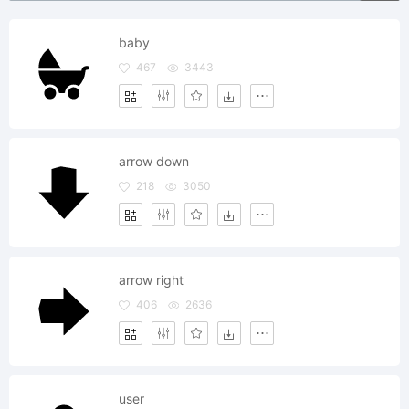
baby
467
3443
arrow down
218
3050
arrow right
406
2636
user