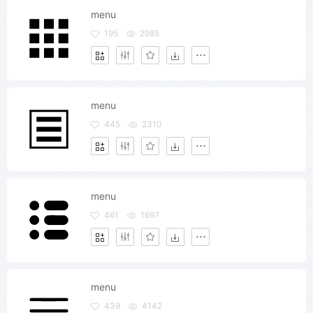
menu
195
2985
menu
445
2310
menu
461
1697
menu
439
4142