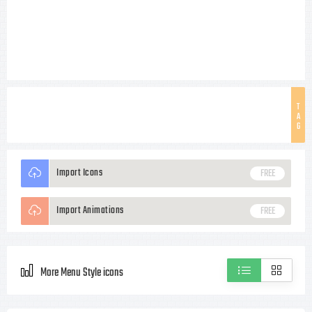
T
A
G
Import Icons
FREE
Import Animations
FREE
More Menu Style icons