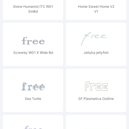
Stone Humanist ITC W01
Home Sweet Home V2
SmBd
V1
Screwby W01 X Wide Bd
Jellyka jellyfish
Sea Turtle
SF Plasmatica Outline