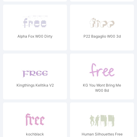
Alpha Fox W00 Dirty
P22 Bagaglio W00 3d
Kingthings Kelltika V2
KG You Wont Bring Me
W00 Bd
kochblack
Human Silhouettes Free