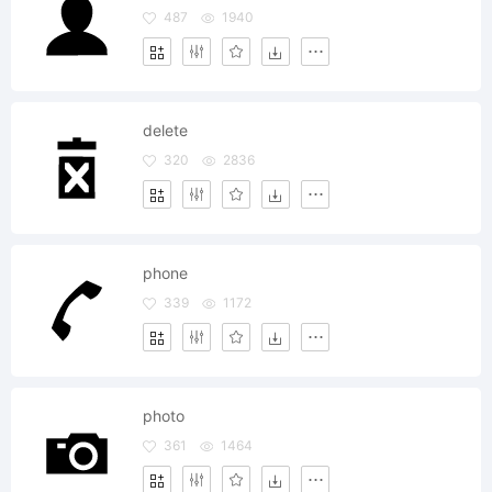
487
1940
delete
320
2836
phone
339
1172
photo
361
1464