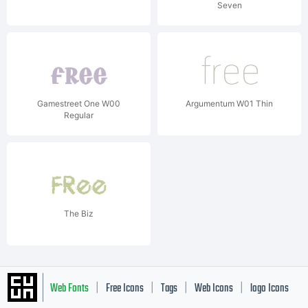
Seven
Gamestreet One W00
Argumentum W01 Thin
Regular
The Biz
Web Fonts
Free Icons
Tags
Web Icons
logo Icons
|
|
|
|