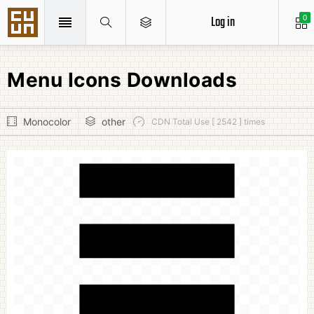
Log in
0
Menu Icons Downloads
Monocolor
other
CDN Total Use [ 2542 ] times