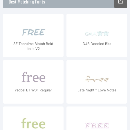
Best Matching Fonts
SF Toontime Blotch Bold
DJB Doodled Bits
Italic V2
Ysobel ET W01 Regular
Late Night * Love Notes