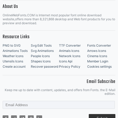
|
About Us
OnlineWebFonts.COM is Internet most popular font online download
Music Icons
Best Matching Fonts
website,offers more than 8,321,868 desktop and Web font products for you to
|
preview and download.
Resource Links
PNG to SVG
Svg Edit Tools
TTF Converter
Fonts Converter
Animations Tools
Svg Animations
Animals Icons
Arrows Icons
Weather Icons
People Icons
Network Icons
Cinema Icons
Utensils Icons
Shapes Icons
Icons Api
Member Login
Create account
Recover password
Privacy Policy
Cookies settings
Email Subscribe
Keep me up to date with content, updates, and offers from Fonts. the E-Mail
edition.