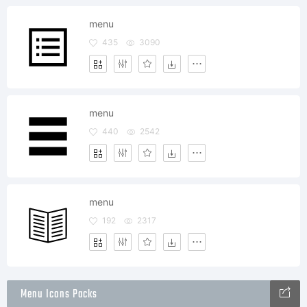
menu
435
3090
menu
440
2542
menu
192
2317
Menu Icons Packs