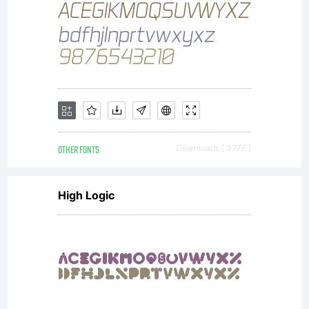
OTHER FONTS
Downloads [ 3776 ]
High Logic