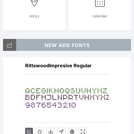
(c) 2015
sticky
calendar
by
NEW ADD FONTS
Brielle
RittswoodImpresive Regular
Lang.