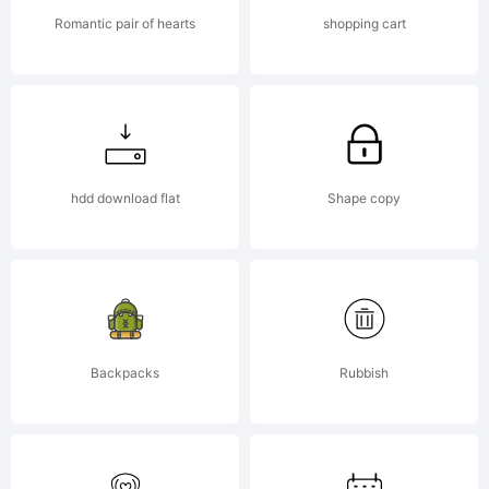
reserved.
Romantic pair of hearts
shopping cart
License:
hdd download flat
Shape copy
Copyright
Backpacks
Rubbish
Copyrigh