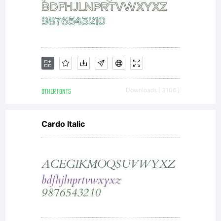
OTHER FONTS
Downloads [ 3106 ]
Cardo Italic