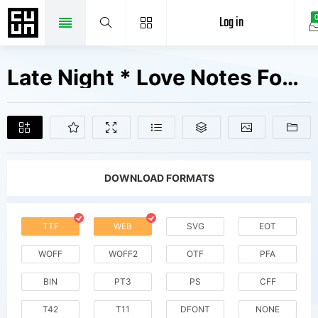
Log in
Late Night * Love Notes Fonts Free Downloads
DOWNLOAD FORMATS
TTF
WEB
SVG
EOT
WOFF
WOFF2
OTF
PFA
BIN
PT3
PS
CFF
T42
T11
DFONT
NONE