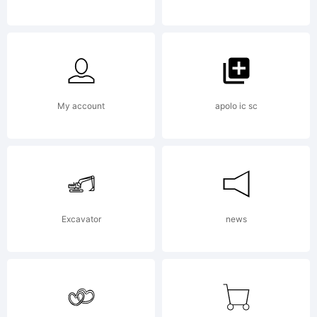
Brielle
Lang.
My account
apolo ic sc
All
Excavator
news
rights