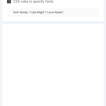
CSS rules to specify fonts
2
font-family: "Late Night * Love Notes";