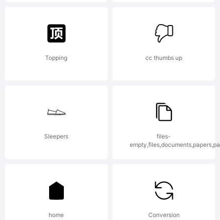
Lang.
Explanati
Topping
cc thumbs up
Copyrigh
(c) 2015
Sleepers
files-
empty,files,documents,papers,p
by
home
Conversion