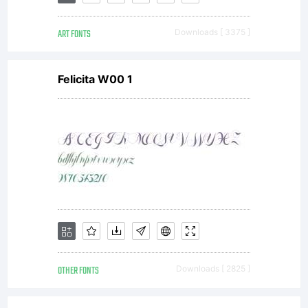
All
ART FONTS
Downloads [ 3375 ]
rights
Felicita W00 1
reserved.
OTHER FONTS
Downloads [ 2825 ]