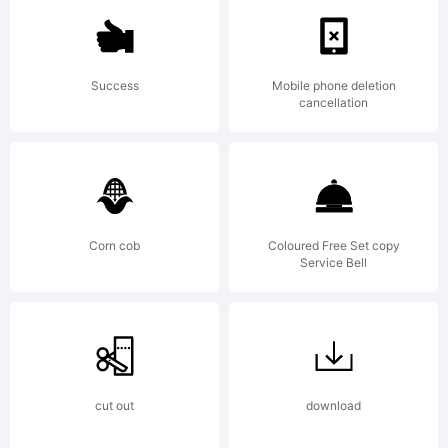
is a
Success
Mobile phone deletion
cancellation
tradema
of
Corn cob
Coloured Free Set copy
Service Bell
Brielle
cut out
download