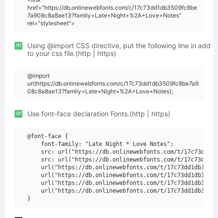
href="https://db.onlinewebfonts.com/c/17c73dd1db3509fc8be
7a908c8a8ae13?family=Late+Night+%2A+Love+Notes"
rel="stylesheet">
or
Using @import CSS directive, put the following line in add
to your css file.(http | https)
@import
url(https://db.onlinewebfonts.com/c/17c73dd1db3509fc8be7a9
08c8a8ae13?family=Late+Night+%2A+Love+Notes);
or
Use font-face declaration Fonts.(http | https)
@font-face {

    font-family: "Late Night * Love Notes";

    src: url("https://db.onlinewebfonts.com/t/17c73dd1db
    src: url("https://db.onlinewebfonts.com/t/17c73dd1db
    url("https://db.onlinewebfonts.com/t/17c73dd1db3509f
    url("https://db.onlinewebfonts.com/t/17c73dd1db3509f
    url("https://db.onlinewebfonts.com/t/17c73dd1db3509f
    url("https://db.onlinewebfonts.com/t/17c73dd1db3509f