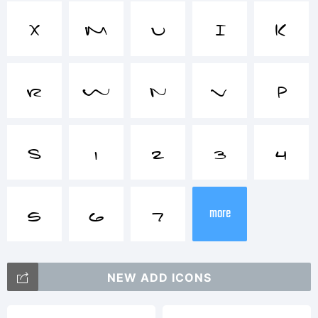
Trademar
X
M
U
I
K
Late
R
W
N
V
P
Night
S
1
2
3
4
* Love
5
6
7
more
Notes
NEW ADD ICONS