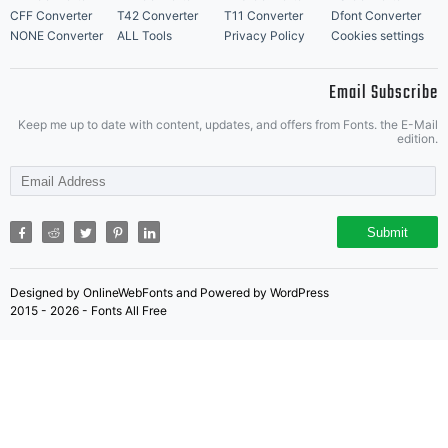
CFF Converter
T42 Converter
T11 Converter
Dfont Converter
NONE Converter
ALL Tools
Privacy Policy
Cookies settings
Email Subscribe
Keep me up to date with content, updates, and offers from Fonts. the E-Mail
edition.
Submit
Designed by OnlineWebFonts and Powered by WordPress
2015 - 2026 - Fonts All Free