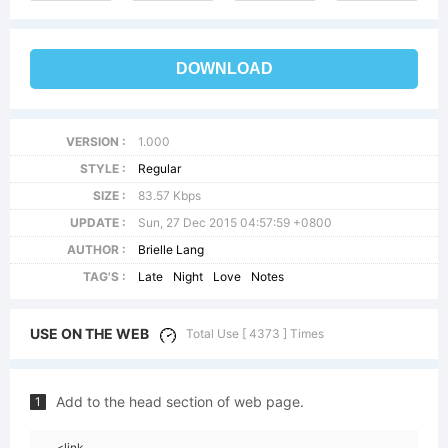
DOWNLOAD
VERSION :
1.000
STYLE :
Regular
SIZE :
83.57 Kbps
UPDATE :
Sun, 27 Dec 2015 04:57:59 +0800
AUTHOR :
Brielle Lang
TAG'S :
Late
Night
Love
Notes
USE ON THE WEB
Total Use [ 4373 ] Times
Add to the head section of web page.
1
<link