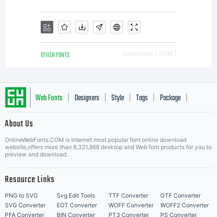
OTHER FONTS
Downloads [ 4090 ]
Web Fonts
Designers
Style
Tags
Package
|
|
|
|
|
About Us
Letter Start Fonts
OnlineWebFonts.COM is Internet most popular font online download
website,offers more than 8,321,868 desktop and Web font products for you to
preview and download.
Resource Links
PNG to SVG
Svg Edit Tools
TTF Converter
OTF Converter
SVG Converter
EOT Converter
WOFF Converter
WOFF2 Converter
PFA Converter
BIN Converter
PT3 Converter
PS Converter