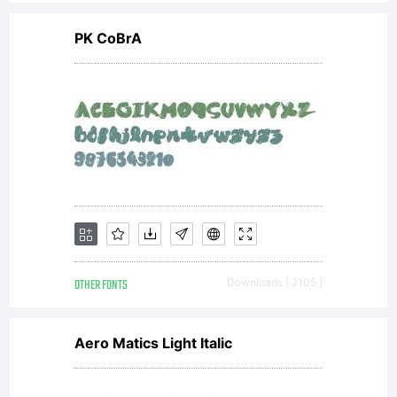
PK CoBrA
OTHER FONTS
Downloads [ 2105 ]
Aero Matics Light Italic