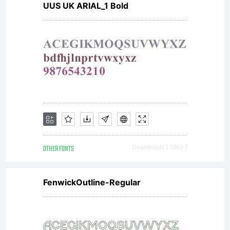
UUS UK ARIAL_1 Bold
OTHER FONTS
Downloads [ 1959 ]
FenwickOutline-Regular