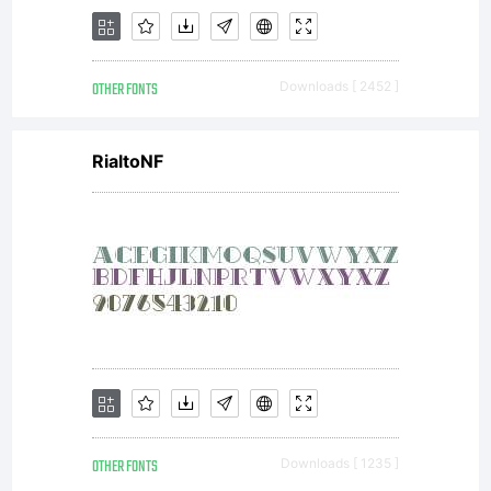
OTHER FONTS
Downloads [ 2452 ]
RialtoNF
OTHER FONTS
Downloads [ 1235 ]