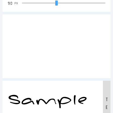
90
PX
Sample
T
E